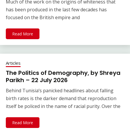
Much of the work on the origins of whiteness that
has been produced in the last few decades has
focused on the British empire and
Read More
Articles
The Politics of Demography, by Shreya
Parikh – 22 July 2026
Behind Tunisia’s panicked headlines about falling
birth rates is the darker demand that reproduction
itself be policed in the name of racial purity. Over the
Read More