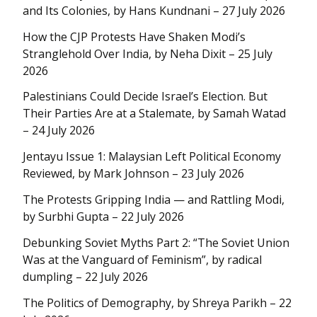
and Its Colonies, by Hans Kundnani – 27 July 2026
How the CJP Protests Have Shaken Modi’s
Stranglehold Over India, by Neha Dixit – 25 July
2026
Palestinians Could Decide Israel’s Election. But
Their Parties Are at a Stalemate, by Samah Watad
– 24 July 2026
Jentayu Issue 1: Malaysian Left Political Economy
Reviewed, by Mark Johnson – 23 July 2026
The Protests Gripping India — and Rattling Modi,
by Surbhi Gupta – 22 July 2026
Debunking Soviet Myths Part 2: “The Soviet Union
Was at the Vanguard of Feminism”, by radical
dumpling – 22 July 2026
The Politics of Demography, by Shreya Parikh – 22