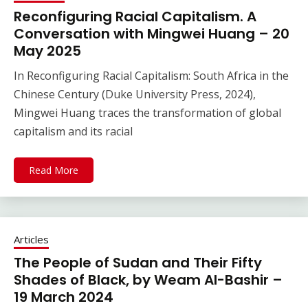
Reconfiguring Racial Capitalism. A
Conversation with Mingwei Huang – 20
May 2025
In Reconfiguring Racial Capitalism: South Africa in the
Chinese Century (Duke University Press, 2024),
Mingwei Huang traces the transformation of global
capitalism and its racial
Read More
Articles
The People of Sudan and Their Fifty
Shades of Black, by Weam Al-Bashir –
19 March 2024