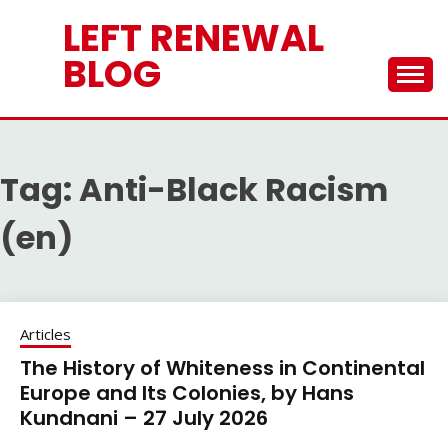
Skip
LEFT RENEWAL
to
content
BLOG
Tag:
Anti-Black Racism
(en)
Articles
The History of Whiteness in Continental
Europe and Its Colonies, by Hans
Kundnani – 27 July 2026