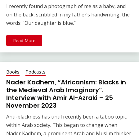
I recently found a photograph of me as a baby, and
on the back, scribbled in my father’s handwriting, the
words: “Our daughter is blue.”
Read More
Books
Podcasts
Nader Kadhem, “Africanism: Blacks in
the Medieval Arab Imaginary”.
Interview with Amir Al-Azraki – 25
November 2023
Anti-blackness has until recently been a taboo topic
within Arab society. This began to change when
Nader Kadhem, a prominent Arab and Muslim thinker