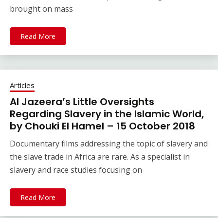
brought on mass
Read More
Articles
Al Jazeera’s Little Oversights
Regarding Slavery in the Islamic World,
by Chouki El Hamel – 15 October 2018
Documentary films addressing the topic of slavery and
the slave trade in Africa are rare. As a specialist in
slavery and race studies focusing on
Read More