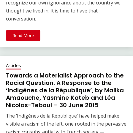
recognize our own ignorance about the country we
thought we lived in. It is time to have that
conversation.
Read More
Articles
Towards a Materialist Approach to the
Racial Question. A Response to the
‘Indigènes de la République’, by Malika
Amaouche, Yasmine Kateb and Léa
Nicolas-Teboul – 30 June 2015
The ‘Indigènes de la République’ have helped make
visible a racism of the left, one rooted in the pervasive
racism consubstantial with French society —