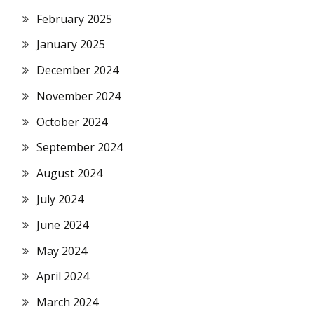
February 2025
January 2025
December 2024
November 2024
October 2024
September 2024
August 2024
July 2024
June 2024
May 2024
April 2024
March 2024