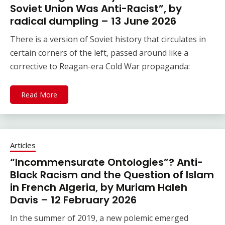
Soviet Union Was Anti-Racist”, by
radical dumpling – 13 June 2026
There is a version of Soviet history that circulates in
certain corners of the left, passed around like a
corrective to Reagan-era Cold War propaganda:
Read More
Articles
“Incommensurate Ontologies”? Anti-
Black Racism and the Question of Islam
in French Algeria, by Muriam Haleh
Davis – 12 February 2026
In the summer of 2019, a new polemic emerged