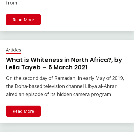
from
Read More
Articles
What is Whiteness in North Africa?, by
Leila Tayeb – 5 March 2021
On the second day of Ramadan, in early May of 2019,
the Doha-based television channel Libya al-Ahrar
aired an episode of its hidden camera program
Read More