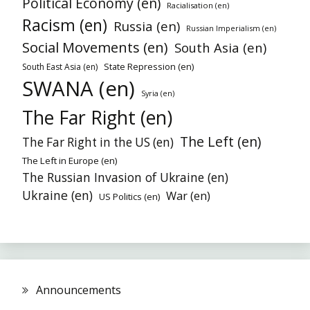
Political Economy (en)
Racialisation (en)
Racism (en)
Russia (en)
Russian Imperialism (en)
Social Movements (en)
South Asia (en)
State Repression (en)
South East Asia (en)
SWANA (en)
Syria (en)
The Far Right (en)
The Left (en)
The Far Right in the US (en)
The Left in Europe (en)
The Russian Invasion of Ukraine (en)
Ukraine (en)
War (en)
US Politics (en)
Announcements