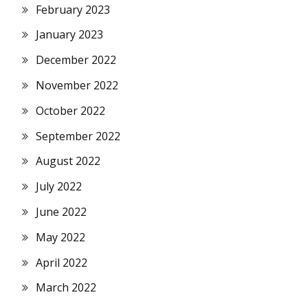
February 2023
January 2023
December 2022
November 2022
October 2022
September 2022
August 2022
July 2022
June 2022
May 2022
April 2022
March 2022