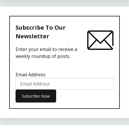
Subscribe To Our
Newsletter
Enter your email to receive a
weekly roundup of posts.
Email Address