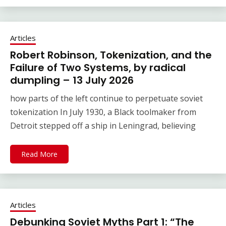
Articles
Robert Robinson, Tokenization, and the
Failure of Two Systems, by radical
dumpling – 13 July 2026
how parts of the left continue to perpetuate soviet
tokenization In July 1930, a Black toolmaker from
Detroit stepped off a ship in Leningrad, believing
Read More
Articles
Debunking Soviet Myths Part 1: “The