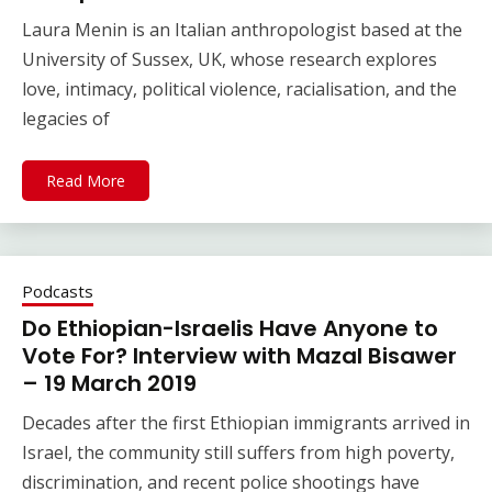
Laura Menin is an Italian anthropologist based at the
University of Sussex, UK, whose research explores
love, intimacy, political violence, racialisation, and the
legacies of
Read More
Podcasts
Do Ethiopian-Israelis Have Anyone to
Vote For? Interview with Mazal Bisawer
– 19 March 2019
Decades after the first Ethiopian immigrants arrived in
Israel, the community still suffers from high poverty,
discrimination, and recent police shootings have