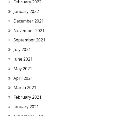
February 2022
January 2022
December 2021
November 2021
September 2021
July 2021
June 2021
May 2021
April 2021
March 2021
February 2021
January 2021