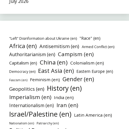
July 2026
"Race" (en)
"Left" Disinformation about Ukraine (en)
Africa (en)
Antisemitism (en)
Armed Conflict (en)
Campism (en)
Authoritarianism (en)
China (en)
Colonialism (en)
Capitalism (en)
East Asia (en)
Eastern Europe (en)
Democracy (en)
Gender (en)
Feminism (en)
Fascism (en)
History (en)
Geopolitics (en)
Imperialism (en)
India (en)
Iran (en)
Internationalism (en)
Israel/Palestine (en)
Latin America (en)
Nationalism (en)
Patriarchy (en)