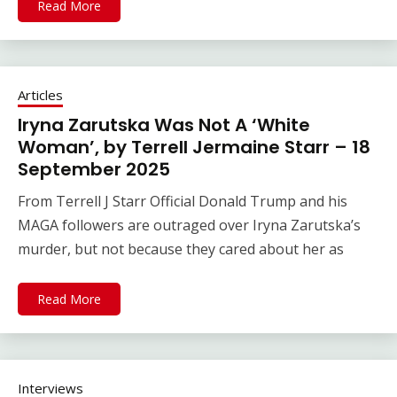
Read More
Articles
Iryna Zarutska Was Not A ‘White
Woman’, by Terrell Jermaine Starr – 18
September 2025
From Terrell J Starr Official Donald Trump and his
MAGA followers are outraged over Iryna Zarutska’s
murder, but not because they cared about her as
Read More
Interviews