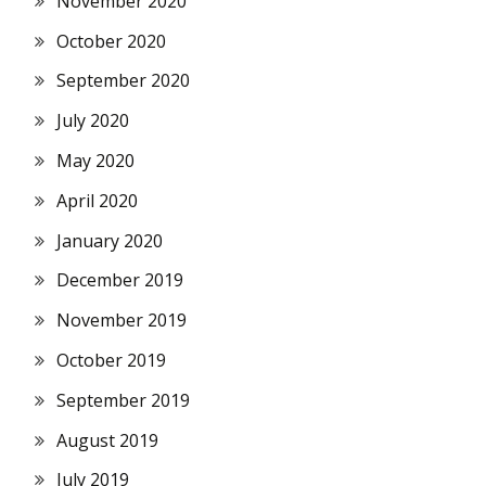
November 2020
October 2020
September 2020
July 2020
May 2020
April 2020
January 2020
December 2019
November 2019
October 2019
September 2019
August 2019
July 2019