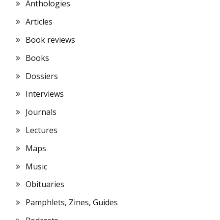
Anthologies
Articles
Book reviews
Books
Dossiers
Interviews
Journals
Lectures
Maps
Music
Obituaries
Pamphlets, Zines, Guides