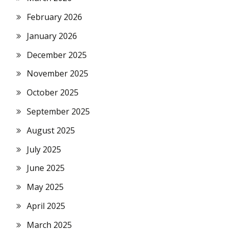
February 2026
January 2026
December 2025
November 2025
October 2025
September 2025
August 2025
July 2025
June 2025
May 2025
April 2025
March 2025