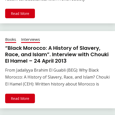
Read More
Books
Interviews
“Black Morocco: A History of Slavery,
Race, and Islam”. Interview with Chouki
El Hamel – 24 April 2013
From Jadaliyya Brahim El Guabli (BEG): Why Black
Morocco: A History of Slavery, Race, and Islam? Chouki
El Hamel (CEH): Written history about Morocco is
Read More