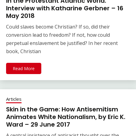
in the Protestant Atlantic World.
Interview with Katharine Gerbner – 16
May 2018
Could slaves become Christian? If so, did their
conversion lead to freedom? If not, how could
perpetual enslavement be justified? In her recent
book, Christian
Read More
Articles
Skin in the Game: How Antisemitism
Animates White Nationalism, by Eric K.
Ward – 29 June 2017
A central insistence of antiracist thought over the