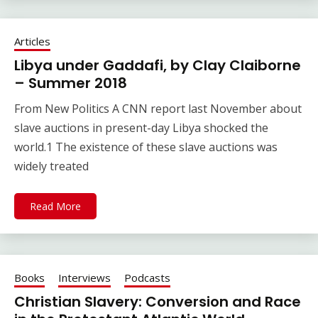
Articles
Libya under Gaddafi, by Clay Claiborne
– Summer 2018
From New Politics A CNN report last November about
slave auctions in present-day Libya shocked the
world.1 The existence of these slave auctions was
widely treated
Read More
Books
Interviews
Podcasts
Christian Slavery: Conversion and Race