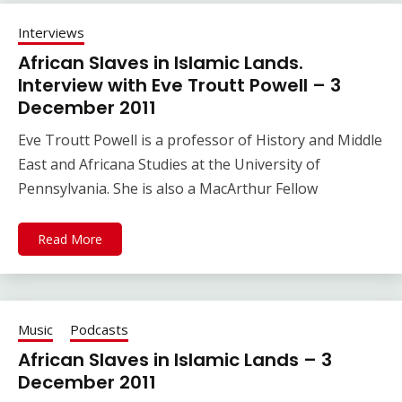
Interviews
African Slaves in Islamic Lands.
Interview with Eve Troutt Powell – 3
December 2011
Eve Troutt Powell is a professor of History and Middle
East and Africana Studies at the University of
Pennsylvania. She is also a MacArthur Fellow
Read More
Music
Podcasts
African Slaves in Islamic Lands – 3
December 2011