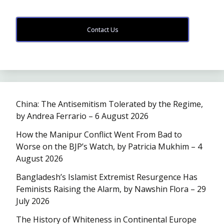
Contact Us
China: The Antisemitism Tolerated by the Regime,
by Andrea Ferrario – 6 August 2026
How the Manipur Conflict Went From Bad to
Worse on the BJP’s Watch, by Patricia Mukhim – 4
August 2026
Bangladesh’s Islamist Extremist Resurgence Has
Feminists Raising the Alarm, by Nawshin Flora – 29
July 2026
The History of Whiteness in Continental Europe