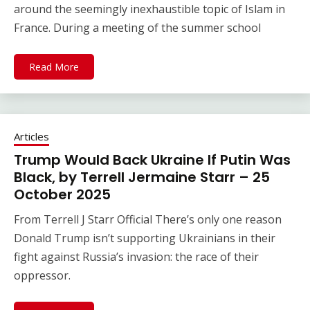
around the seemingly inexhaustible topic of Islam in
France. During a meeting of the summer school
Read More
Articles
Trump Would Back Ukraine If Putin Was
Black, by Terrell Jermaine Starr – 25
October 2025
From Terrell J Starr Official There’s only one reason
Donald Trump isn’t supporting Ukrainians in their
fight against Russia’s invasion: the race of their
oppressor.