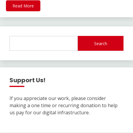
Read More
Search
Support Us!
If you appreciate our work, please consider
making a one time or recurring donation to help
us pay for our digital infrastructure.