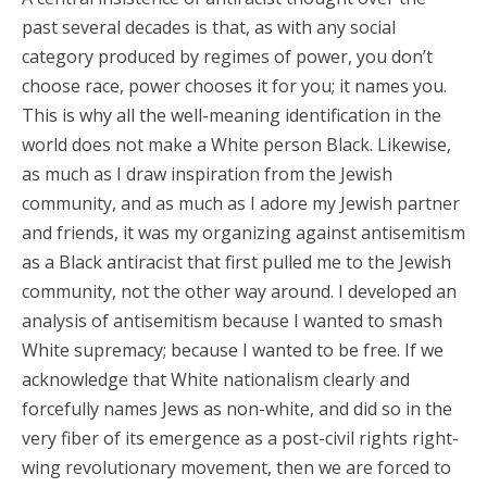
past several decades is that, as with any social
category produced by regimes of power, you don’t
choose race, power chooses it for you; it names you.
This is why all the well-meaning identification in the
world does not make a White person Black. Likewise,
as much as I draw inspiration from the Jewish
community, and as much as I adore my Jewish partner
and friends, it was my organizing against antisemitism
as a Black antiracist that first pulled me to the Jewish
community, not the other way around. I developed an
analysis of antisemitism because I wanted to smash
White supremacy; because I wanted to be free. If we
acknowledge that White nationalism clearly and
forcefully names Jews as non-white, and did so in the
very fiber of its emergence as a post-civil rights right-
wing revolutionary movement, then we are forced to