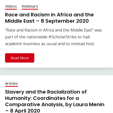
Videos
Webinars
Race and Racism in Africa and the
Middle East – 8 September 2020
“Race and Racism in Africa and the Middle East” was
part of the nationwide #ScholarStrike to halt
academic business as usual and to instead host
Read More
Articles
Slavery and the Racialization of
Humanity: Coordinates for a
Comparative Analysis, by Laura Menin
– 8 April 2020