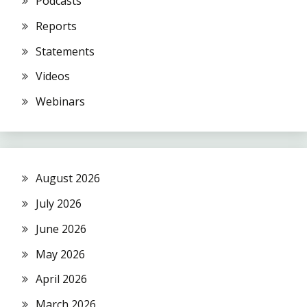
Podcasts
Reports
Statements
Videos
Webinars
August 2026
July 2026
June 2026
May 2026
April 2026
March 2026