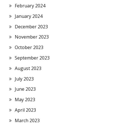
February 2024
January 2024
December 2023
November 2023
October 2023
September 2023
August 2023
July 2023
June 2023
May 2023
April 2023
March 2023