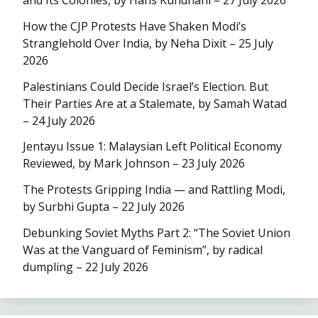
How the CJP Protests Have Shaken Modi’s
Stranglehold Over India, by Neha Dixit – 25 July
2026
Palestinians Could Decide Israel’s Election. But
Their Parties Are at a Stalemate, by Samah Watad
– 24 July 2026
Jentayu Issue 1: Malaysian Left Political Economy
Reviewed, by Mark Johnson – 23 July 2026
The Protests Gripping India — and Rattling Modi,
by Surbhi Gupta – 22 July 2026
Debunking Soviet Myths Part 2: “The Soviet Union
Was at the Vanguard of Feminism”, by radical
dumpling – 22 July 2026