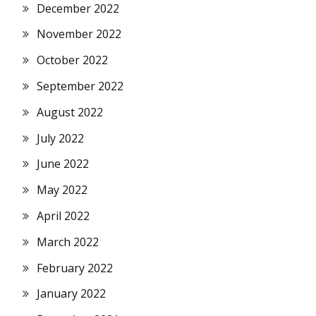
December 2022
November 2022
October 2022
September 2022
August 2022
July 2022
June 2022
May 2022
April 2022
March 2022
February 2022
January 2022