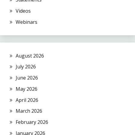
Videos
Webinars
August 2026
July 2026
June 2026
May 2026
April 2026
March 2026
February 2026
January 2026