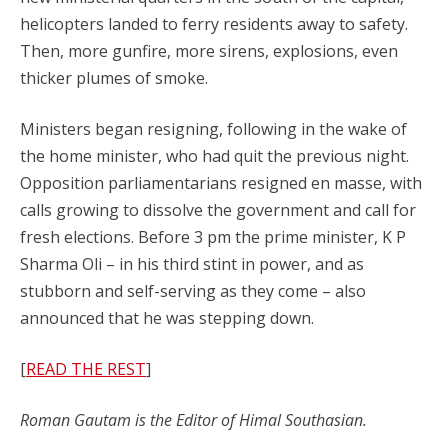
helicopters landed to ferry residents away to safety.
Then, more gunfire, more sirens, explosions, even
thicker plumes of smoke.
Ministers began resigning, following in the wake of
the home minister, who had quit the previous night.
Opposition parliamentarians resigned en masse, with
calls growing to dissolve the government and call for
fresh elections. Before 3 pm the prime minister, K P
Sharma Oli – in his third stint in power, and as
stubborn and self-serving as they come – also
announced that he was stepping down.
[
READ THE REST
]
Roman Gautam is the Editor of Himal Southasian.