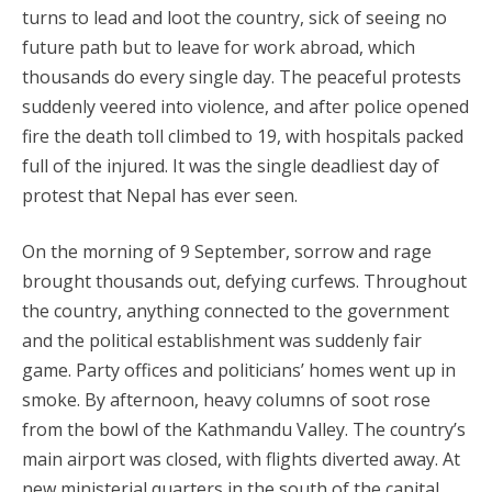
turns to lead and loot the country, sick of seeing no
future path but to leave for work abroad, which
thousands do every single day. The peaceful protests
suddenly veered into violence, and after police opened
fire the death toll climbed to 19, with hospitals packed
full of the injured. It was the single deadliest day of
protest that Nepal has ever seen.
On the morning of 9 September, sorrow and rage
brought thousands out, defying curfews. Throughout
the country, anything connected to the government
and the political establishment was suddenly fair
game. Party offices and politicians’ homes went up in
smoke. By afternoon, heavy columns of soot rose
from the bowl of the Kathmandu Valley. The country’s
main airport was closed, with flights diverted away. At
new ministerial quarters in the south of the capital,