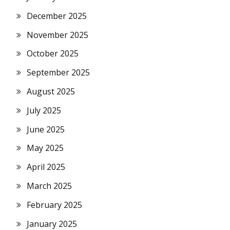
December 2025
November 2025
October 2025
September 2025
August 2025
July 2025
June 2025
May 2025
April 2025
March 2025
February 2025
January 2025