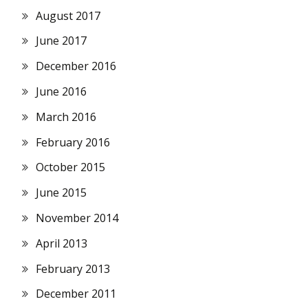
August 2017
June 2017
December 2016
June 2016
March 2016
February 2016
October 2015
June 2015
November 2014
April 2013
February 2013
December 2011