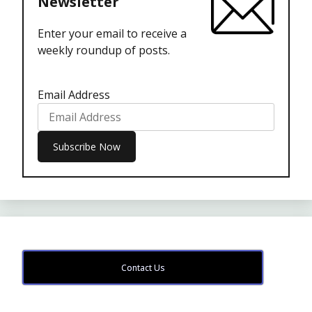
Newsletter
Enter your email to receive a
weekly roundup of posts.
Email Address
Contact Us