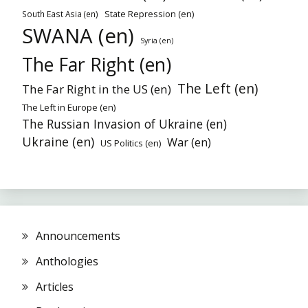
State Repression (en)
South East Asia (en)
SWANA (en)
Syria (en)
The Far Right (en)
The Left (en)
The Far Right in the US (en)
The Left in Europe (en)
The Russian Invasion of Ukraine (en)
Ukraine (en)
War (en)
US Politics (en)
Announcements
Anthologies
Articles