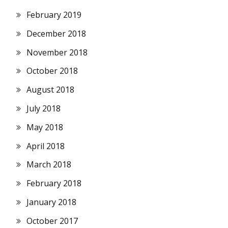
February 2019
December 2018
November 2018
October 2018
August 2018
July 2018
May 2018
April 2018
March 2018
February 2018
January 2018
October 2017