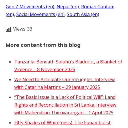
Gen Z Movements (en)
, 
Nepal (en)
, 
Roman Gautam
(en)
, 
Social Movements (en)
, 
South Asia (en)
Views:
33
More content from this blog
Tanzania: Beneath Suluhu’s Blackout, a Blanket of
Violence – 8 November 2025
We Need to Articulate Our Struggles. Interview
with Catarina Martins – 29 January 2025
“The Basic Issue Is a Lack of Political Will”: Land
Rights and Reconciliation in Sri Lanka. Interview
with Mahendran Thiruvarangan – 1 April 2025
Fifty Shades of White(ness). The Funambulist