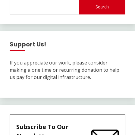
Search
Support Us!
If you appreciate our work, please consider
making a one time or recurring donation to help
us pay for our digital infrastructure.
Subscribe To Our