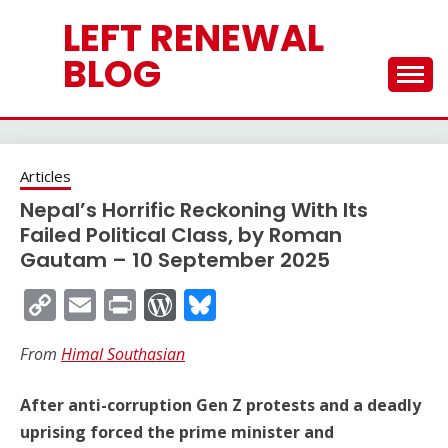
Skip
LEFT RENEWAL
to
content
BLOG
Articles
Nepal’s Horrific Reckoning With Its
Failed Political Class, by Roman
Gautam – 10 September 2025
Copy
Email
Print
WordPress
Bluesky
Link
From
Himal Southasian
After anti-corruption Gen Z protests and a deadly
uprising forced the prime minister and