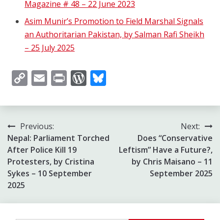
Magazine # 48 – 22 June 2023
Asim Munir’s Promotion to Field Marshal Signals
an Authoritarian Pakistan, by Salman Rafi Sheikh
– 25 July 2025
Copy
Email
Print
WordPress
Bluesky
Link
Post
Previous:
Next:
Nepal: Parliament Torched
Does “Conservative
navigation
After Police Kill 19
Leftism” Have a Future?,
Protesters, by Cristina
by Chris Maisano – 11
Sykes – 10 September
September 2025
2025