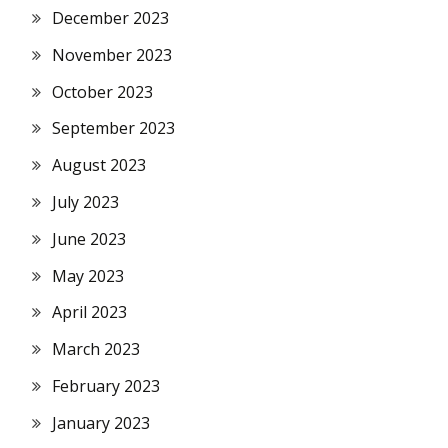
December 2023
November 2023
October 2023
September 2023
August 2023
July 2023
June 2023
May 2023
April 2023
March 2023
February 2023
January 2023