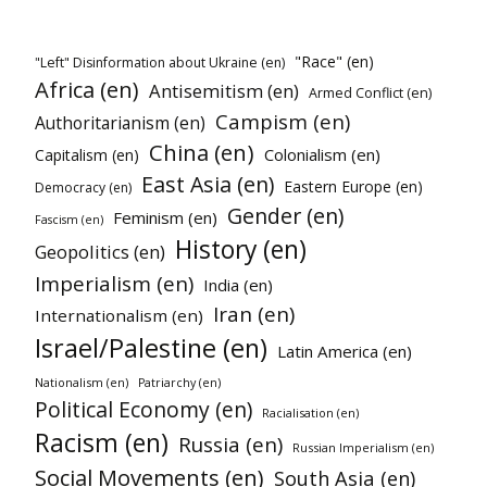
"Race" (en)
"Left" Disinformation about Ukraine (en)
Africa (en)
Antisemitism (en)
Armed Conflict (en)
Campism (en)
Authoritarianism (en)
China (en)
Colonialism (en)
Capitalism (en)
East Asia (en)
Eastern Europe (en)
Democracy (en)
Gender (en)
Feminism (en)
Fascism (en)
History (en)
Geopolitics (en)
Imperialism (en)
India (en)
Iran (en)
Internationalism (en)
Israel/Palestine (en)
Latin America (en)
Nationalism (en)
Patriarchy (en)
Political Economy (en)
Racialisation (en)
Racism (en)
Russia (en)
Russian Imperialism (en)
Social Movements (en)
South Asia (en)