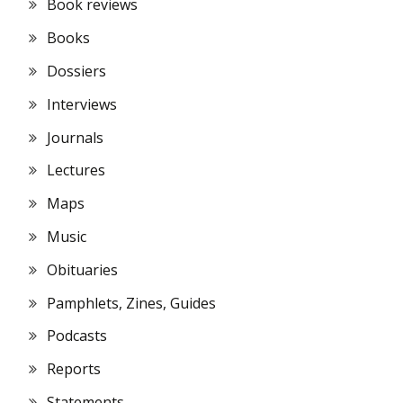
Book reviews
Books
Dossiers
Interviews
Journals
Lectures
Maps
Music
Obituaries
Pamphlets, Zines, Guides
Podcasts
Reports
Statements