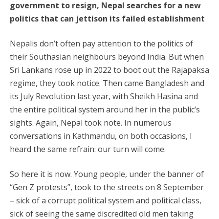
government to resign, Nepal searches for a new
politics that can jettison its failed establishment
Nepalis don’t often pay attention to the politics of
their Southasian neighbours beyond India. But when
Sri Lankans rose up in 2022 to boot out the Rajapaksa
regime, they took notice. Then came Bangladesh and
its July Revolution last year, with Sheikh Hasina and
the entire political system around her in the public’s
sights. Again, Nepal took note. In numerous
conversations in Kathmandu, on both occasions, I
heard the same refrain: our turn will come.
So here it is now. Young people, under the banner of
“Gen Z protests”, took to the streets on 8 September
– sick of a corrupt political system and political class,
sick of seeing the same discredited old men taking