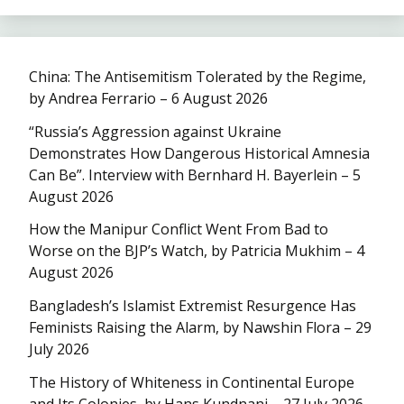
China: The Antisemitism Tolerated by the Regime,
by Andrea Ferrario – 6 August 2026
“Russia’s Aggression against Ukraine
Demonstrates How Dangerous Historical Amnesia
Can Be”. Interview with Bernhard H. Bayerlein – 5
August 2026
How the Manipur Conflict Went From Bad to
Worse on the BJP’s Watch, by Patricia Mukhim – 4
August 2026
Bangladesh’s Islamist Extremist Resurgence Has
Feminists Raising the Alarm, by Nawshin Flora – 29
July 2026
The History of Whiteness in Continental Europe
and Its Colonies, by Hans Kundnani – 27 July 2026