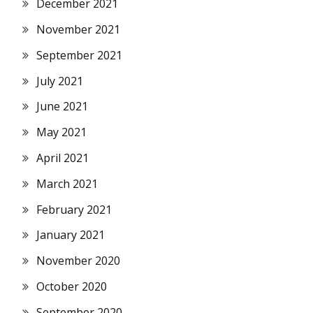
December 2021
November 2021
September 2021
July 2021
June 2021
May 2021
April 2021
March 2021
February 2021
January 2021
November 2020
October 2020
September 2020