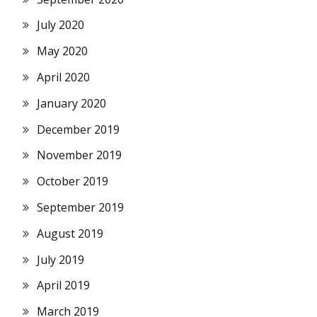
July 2020
May 2020
April 2020
January 2020
December 2019
November 2019
October 2019
September 2019
August 2019
July 2019
April 2019
March 2019