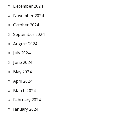
December 2024
November 2024
October 2024
September 2024
August 2024
July 2024
June 2024
May 2024
April 2024
March 2024
February 2024
January 2024