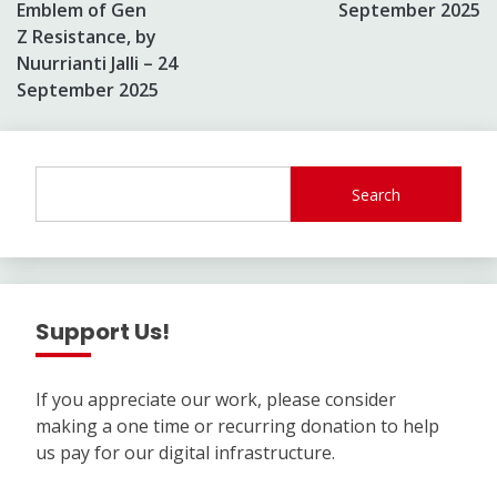
Emblem of Gen
September 2025
Z Resistance, by
Nuurrianti Jalli – 24
September 2025
Search
Support Us!
If you appreciate our work, please consider
making a one time or recurring donation to help
us pay for our digital infrastructure.