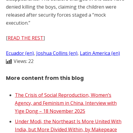
denied killing the boys, claiming the children were
released after security forces staged a “mock
execution.”
[
READ THE REST
]
Ecuador (en)
, 
Joshua Collins (en)
, 
Latin America (en)
Views:
22
More content from this blog
The Crisis of Social Reproduction, Women’s
Agency, and Feminism in China. Interview with
Yige Dong – 18 November 2025
Under Modi, the Northeast Is More United With
India, but More Divided Within, by Makepeace