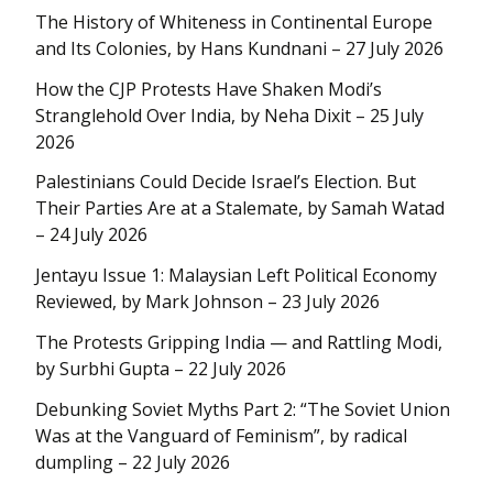
The History of Whiteness in Continental Europe
and Its Colonies, by Hans Kundnani – 27 July 2026
How the CJP Protests Have Shaken Modi’s
Stranglehold Over India, by Neha Dixit – 25 July
2026
Palestinians Could Decide Israel’s Election. But
Their Parties Are at a Stalemate, by Samah Watad
– 24 July 2026
Jentayu Issue 1: Malaysian Left Political Economy
Reviewed, by Mark Johnson – 23 July 2026
The Protests Gripping India — and Rattling Modi,
by Surbhi Gupta – 22 July 2026
Debunking Soviet Myths Part 2: “The Soviet Union
Was at the Vanguard of Feminism”, by radical
dumpling – 22 July 2026