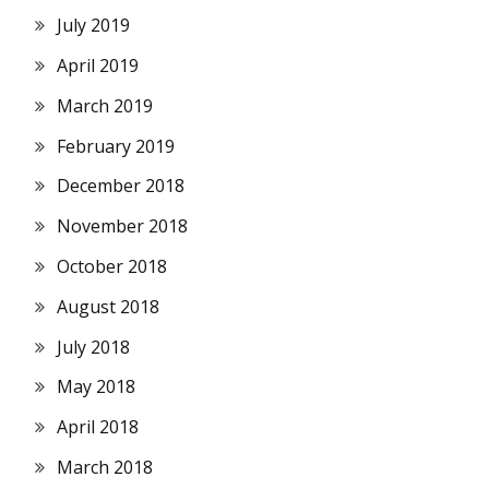
July 2019
April 2019
March 2019
February 2019
December 2018
November 2018
October 2018
August 2018
July 2018
May 2018
April 2018
March 2018