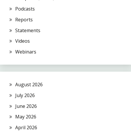
Podcasts
Reports
Statements
Videos
Webinars
August 2026
July 2026
June 2026
May 2026
April 2026