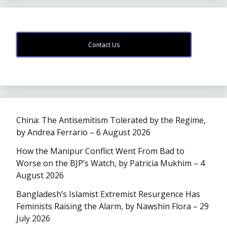
Contact Us
China: The Antisemitism Tolerated by the Regime,
by Andrea Ferrario – 6 August 2026
How the Manipur Conflict Went From Bad to
Worse on the BJP’s Watch, by Patricia Mukhim – 4
August 2026
Bangladesh’s Islamist Extremist Resurgence Has
Feminists Raising the Alarm, by Nawshin Flora – 29
July 2026