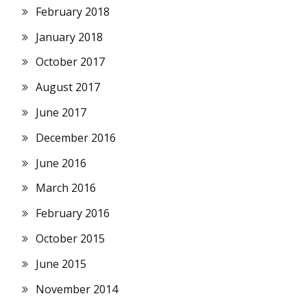
February 2018
January 2018
October 2017
August 2017
June 2017
December 2016
June 2016
March 2016
February 2016
October 2015
June 2015
November 2014