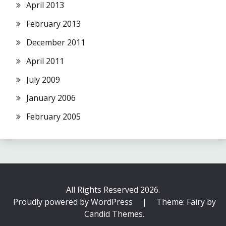
April 2013
February 2013
December 2011
April 2011
July 2009
January 2006
February 2005
All Rights Reserved 2026.
Proudly powered by WordPress
|
Theme: Fairy by
Candid Themes
.