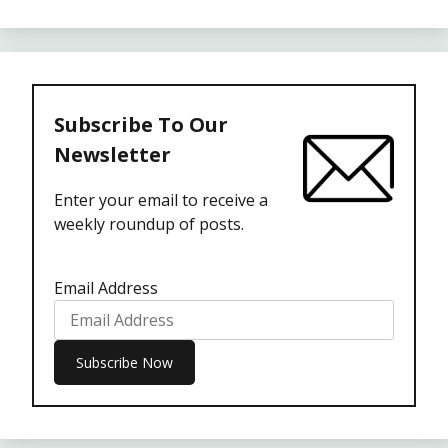
Subscribe To Our
Newsletter
Enter your email to receive a
weekly roundup of posts.
Email Address