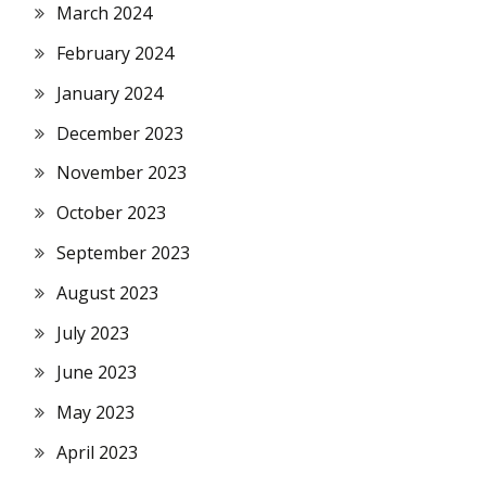
March 2024
February 2024
January 2024
December 2023
November 2023
October 2023
September 2023
August 2023
July 2023
June 2023
May 2023
April 2023