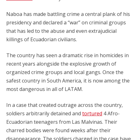
Naboa has made battling crime a central plank of his
presidency and declared a “war” on criminal groups
that has led to the abuse and even extrajudicial
killings of Ecuadorian civilians.
The country has seen a dramatic rise in homicides in
recent years alongside the explosive growth of
organized crime groups and local gangs. Once the
safest country in South America, it is now among the
most dangerous in all of LATAM.
In a case that created outrage across the country,
soldiers arbitrarily detained and
tortured
4 Afro-
Ecuadorian teenagers from Las Malvinas. Their
charred bodies were found weeks after their
disappearance. The soldiers charged in the case have