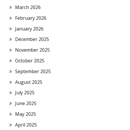
March 2026
February 2026
January 2026
December 2025
November 2025
October 2025
September 2025
August 2025
July 2025
June 2025
May 2025
April 2025