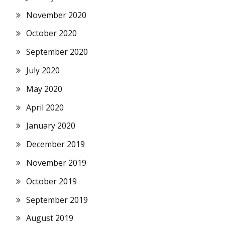
November 2020
October 2020
September 2020
July 2020
May 2020
April 2020
January 2020
December 2019
November 2019
October 2019
September 2019
August 2019