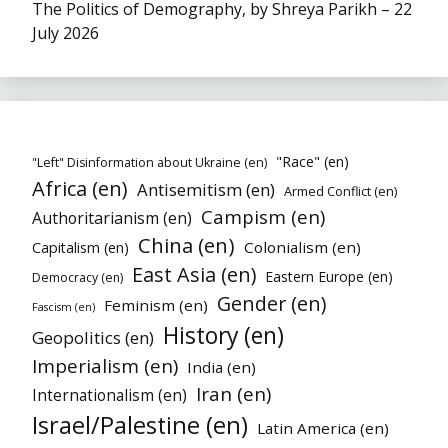
The Politics of Demography, by Shreya Parikh – 22
July 2026
"Race" (en)
"Left" Disinformation about Ukraine (en)
Africa (en)
Antisemitism (en)
Armed Conflict (en)
Campism (en)
Authoritarianism (en)
China (en)
Colonialism (en)
Capitalism (en)
East Asia (en)
Eastern Europe (en)
Democracy (en)
Gender (en)
Feminism (en)
Fascism (en)
History (en)
Geopolitics (en)
Imperialism (en)
India (en)
Iran (en)
Internationalism (en)
Israel/Palestine (en)
Latin America (en)