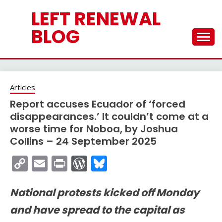
Skip
LEFT RENEWAL
to
content
BLOG
Articles
Report accuses Ecuador of ‘forced
disappearances.’ It couldn’t come at a
worse time for Noboa, by Joshua
Collins – 24 September 2025
Copy
Email
Print
WordPress
Bluesky
Link
National protests kicked off Monday
and have spread to the capital as