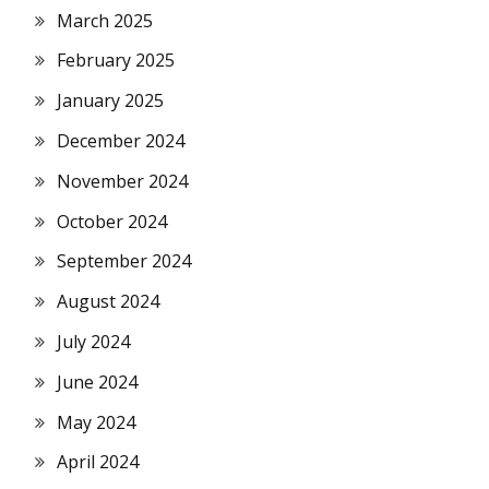
March 2025
February 2025
January 2025
December 2024
November 2024
October 2024
September 2024
August 2024
July 2024
June 2024
May 2024
April 2024