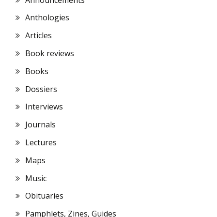
Anthologies
Articles
Book reviews
Books
Dossiers
Interviews
Journals
Lectures
Maps
Music
Obituaries
Pamphlets, Zines, Guides