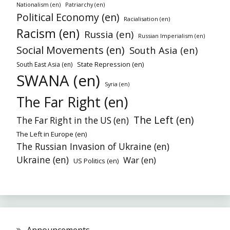
Nationalism (en)
Patriarchy (en)
Political Economy (en)
Racialisation (en)
Racism (en)
Russia (en)
Russian Imperialism (en)
Social Movements (en)
South Asia (en)
State Repression (en)
South East Asia (en)
SWANA (en)
Syria (en)
The Far Right (en)
The Left (en)
The Far Right in the US (en)
The Left in Europe (en)
The Russian Invasion of Ukraine (en)
Ukraine (en)
War (en)
US Politics (en)
Announcements