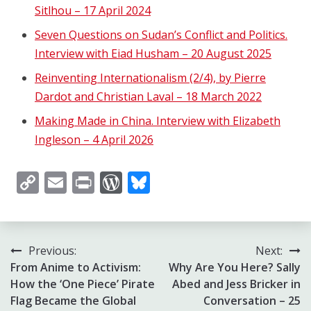
Sitlhou – 17 April 2024
Seven Questions on Sudan’s Conflict and Politics.
Interview with Eiad Husham – 20 August 2025
Reinventing Internationalism (2/4), by Pierre
Dardot and Christian Laval – 18 March 2022
Making Made in China. Interview with Elizabeth
Ingleson – 4 April 2026
Copy
Email
Print
WordPress
Bluesky
Link
Post
Previous:
Next:
From Anime to Activism:
Why Are You Here? Sally
navigation
How the ‘One Piece’ Pirate
Abed and Jess Bricker in
Flag Became the Global
Conversation – 25