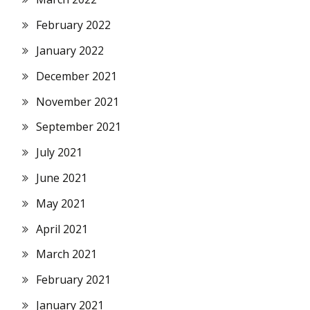
February 2022
January 2022
December 2021
November 2021
September 2021
July 2021
June 2021
May 2021
April 2021
March 2021
February 2021
January 2021