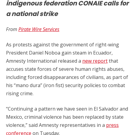
indigenous federation CONAIE calls for
a national strike
From
Pirate Wire Services
As protests against the government of right-wing
President Daniel Noboa gain steam in Ecuador,
Amnesty International released a
new report
that
accuses state forces of severe human rights abuses,
including forced disappearances of civilians, as part of
his “mano dura” (iron fist) security policies to combat
rising crime.
“Continuing a pattern we have seen in El Salvador and
Mexico, criminal violence has been replaced by state
violence,” said Amnesty representatives in a
press
conference
on Tuesday.