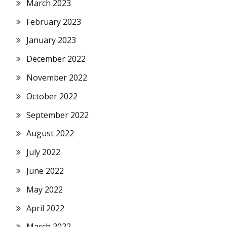
March 2023
February 2023
January 2023
December 2022
November 2022
October 2022
September 2022
August 2022
July 2022
June 2022
May 2022
April 2022
March 2022