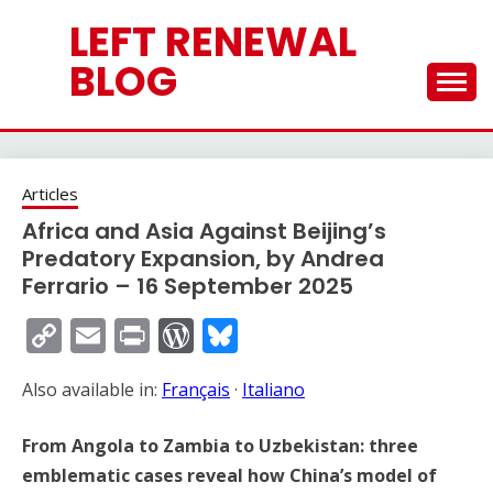
Skip
LEFT RENEWAL
to
content
BLOG
Articles
Africa and Asia Against Beijing’s
Predatory Expansion, by Andrea
Ferrario – 16 September 2025
Copy
Email
Print
WordPress
Bluesky
Link
Also available in:
Français
·
Italiano
From Angola to Zambia to Uzbekistan: three
emblematic cases reveal how China’s model of