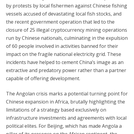
by protests by local fishermen against Chinese fishing
vessels accused of devastating local fish stocks, and
the recent government operation that led to the
closure of 25 illegal cryptocurrency mining operations
run by Chinese nationals, culminating in the expulsion
of 60 people involved in activities banned for their
impact on the fragile national electricity grid. These
incidents have helped to cement China’s image as an
extractive and predatory power rather than a partner
capable of offering development.
The Angolan crisis marks a potential turning point for
Chinese expansion in Africa, brutally highlighting the
limitations of a strategy based exclusively on
infrastructure investments and agreements with local
political elites. For Beijing, which has made Angola a