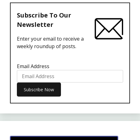
Subscribe To Our
Newsletter
Enter your email to receive a
weekly roundup of posts.
Email Address