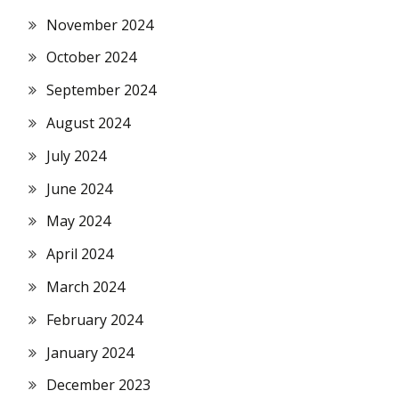
November 2024
October 2024
September 2024
August 2024
July 2024
June 2024
May 2024
April 2024
March 2024
February 2024
January 2024
December 2023