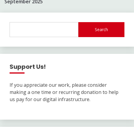
September 2025
Search
Support Us!
If you appreciate our work, please consider
making a one time or recurring donation to help
us pay for our digital infrastructure.