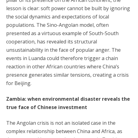
pillar of its presence on the African continent, the
lesson is clear: soft power cannot be built by ignoring
the social dynamics and expectations of local
populations. The Sino-Angolan model, often
presented as a virtuous example of South-South
cooperation, has revealed its structural
unsustainability in the face of popular anger. The
events in Luanda could therefore trigger a chain
reaction in other African countries where China’s
presence generates similar tensions, creating a crisis
for Beijing.
Zambia: when environmental disaster reveals the
true face of Chinese investment
The Angolan crisis is not an isolated case in the
complex relationship between China and Africa, as