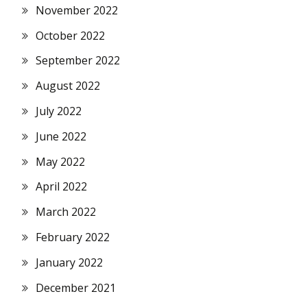
November 2022
October 2022
September 2022
August 2022
July 2022
June 2022
May 2022
April 2022
March 2022
February 2022
January 2022
December 2021