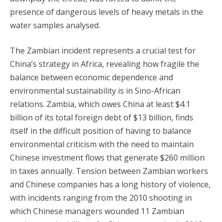
presence of dangerous levels of heavy metals in the
water samples analysed.
The Zambian incident represents a crucial test for
China’s strategy in Africa, revealing how fragile the
balance between economic dependence and
environmental sustainability is in Sino-African
relations. Zambia, which owes China at least $4.1
billion of its total foreign debt of $13 billion, finds
itself in the difficult position of having to balance
environmental criticism with the need to maintain
Chinese investment flows that generate $260 million
in taxes annually. Tension between Zambian workers
and Chinese companies has a long history of violence,
with incidents ranging from the 2010 shooting in
which Chinese managers wounded 11 Zambian