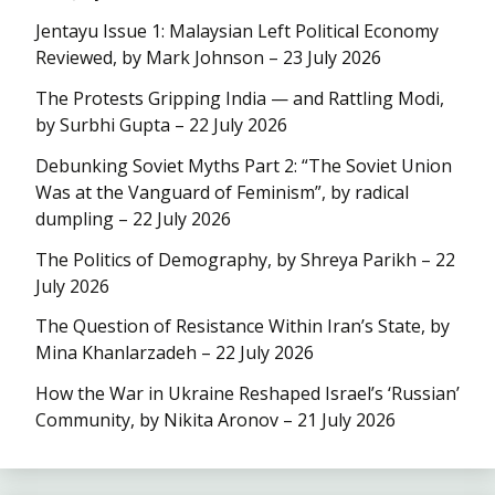
Jentayu Issue 1: Malaysian Left Political Economy
Reviewed, by Mark Johnson – 23 July 2026
The Protests Gripping India — and Rattling Modi,
by Surbhi Gupta – 22 July 2026
Debunking Soviet Myths Part 2: “The Soviet Union
Was at the Vanguard of Feminism”, by radical
dumpling – 22 July 2026
The Politics of Demography, by Shreya Parikh – 22
July 2026
The Question of Resistance Within Iran’s State, by
Mina Khanlarzadeh – 22 July 2026
How the War in Ukraine Reshaped Israel’s ‘Russian’
Community, by Nikita Aronov – 21 July 2026