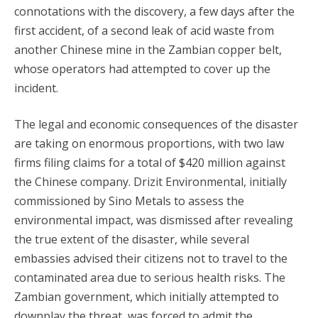
connotations with the discovery, a few days after the
first accident, of a second leak of acid waste from
another Chinese mine in the Zambian copper belt,
whose operators had attempted to cover up the
incident.
The legal and economic consequences of the disaster
are taking on enormous proportions, with two law
firms filing claims for a total of $420 million against
the Chinese company. Drizit Environmental, initially
commissioned by Sino Metals to assess the
environmental impact, was dismissed after revealing
the true extent of the disaster, while several
embassies advised their citizens not to travel to the
contaminated area due to serious health risks. The
Zambian government, which initially attempted to
downplay the threat, was forced to admit the