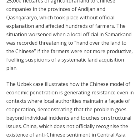
25,000 hectares of agricultural land to Chinese
companies in the provinces of Andijan and
Qashqararyo, which took place without official
explanation and affected hundreds of farmers. The
situation worsened when a local official in Samarkand
was recorded threatening to “hand over the land to
the Chinese” if the farmers were not more productive,
fuelling suspicions of a systematic land acquisition
plan.
The Uzbek case illustrates how the Chinese model of
economic penetration is generating resistance even in
contexts where local authorities maintain a façade of
cooperation, demonstrating that the problem goes
beyond individual incidents and touches on structural
issues. China, which does not officially recognise the
existence of anti-Chinese sentiment in Central Asia,