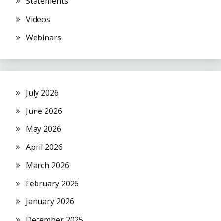
Statements
Videos
Webinars
July 2026
June 2026
May 2026
April 2026
March 2026
February 2026
January 2026
December 2025