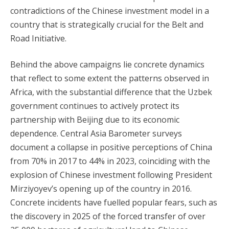
contradictions of the Chinese investment model in a
country that is strategically crucial for the Belt and
Road Initiative.
Behind the above campaigns lie concrete dynamics
that reflect to some extent the patterns observed in
Africa, with the substantial difference that the Uzbek
government continues to actively protect its
partnership with Beijing due to its economic
dependence. Central Asia Barometer surveys
document a collapse in positive perceptions of China
from 70% in 2017 to 44% in 2023, coinciding with the
explosion of Chinese investment following President
Mirziyoyev’s opening up of the country in 2016.
Concrete incidents have fuelled popular fears, such as
the discovery in 2025 of the forced transfer of over