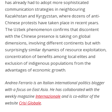
has already had to adopt more sophisticated
communication strategies in neighbouring
Kazakhstan and Kyrgyzstan, where dozens of anti-
Chinese protests have taken place in recent years.
The Uzbek phenomenon confirms that discontent
with the Chinese presence is taking on global
dimensions, involving different continents but with
surprisingly similar dynamics of resource exploitation,
concentration of benefits among local elites and
exclusion of indigenous populations from the
advantages of economic growth.
Andrea Ferrario is an Italian international politics blogger
with a focus on East Asia. He has collaborated with the
weekly magazine
Internazionale
and is co-editor of the
website
Crisi Globale
.