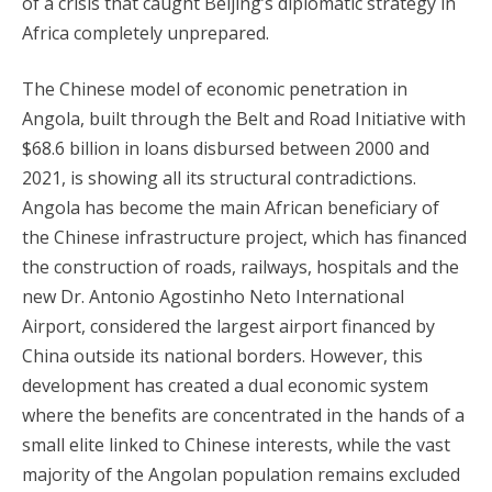
of a crisis that caught Beijing’s diplomatic strategy in
Africa completely unprepared.
The Chinese model of economic penetration in
Angola, built through the Belt and Road Initiative with
$68.6 billion in loans disbursed between 2000 and
2021, is showing all its structural contradictions.
Angola has become the main African beneficiary of
the Chinese infrastructure project, which has financed
the construction of roads, railways, hospitals and the
new Dr. Antonio Agostinho Neto International
Airport, considered the largest airport financed by
China outside its national borders. However, this
development has created a dual economic system
where the benefits are concentrated in the hands of a
small elite linked to Chinese interests, while the vast
majority of the Angolan population remains excluded