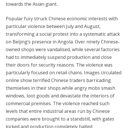
towards the Asian giant.
Popular fury struck Chinese economic interests with
particular violence between July and August,
transforming a social protest into a systematic attack
on Beijing’s presence in Angola. Over ninety Chinese-
owned shops were vandalised, while several factories
had to immediately suspend production and close
their doors for security reasons. The violence was
particularly focused on retail chains. Images circulated
online show terrified Chinese traders barricading
themselves in their shops while angry mobs smash
windows, loot goods and devastate the interiors of
commercial premises. The violence reached such
levels that entire industrial areas run by Chinese
companies were brought to a standstill, with gates
locked and production completely halted.