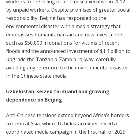
workers to the killing of a Chinese executive in 2012
by unpaid workers. Despite promises of greater social
responsibility, Beijing has responded to the
environmental disaster with a media strategy that
emphasises humanitarian aid and new investments,
such as $50,000 in donations for victims of recent
floods and the announced investment of $1.4 billion to
upgrade the Tanzania-Zambia railway, carefully
avoiding any reference to the environmental disaster
in the Chinese state media.
Uzbekistan: seized farmland and growing
dependence on Beijing
Anti-Chinese tensions extend beyond Africa’s borders
to Central Asia, where Uzbekistan experienced a
coordinated media campaign in the first half of 2025