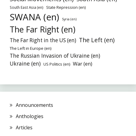
State Repression (en)
South East Asia (en)
SWANA (en)
Syria (en)
The Far Right (en)
The Left (en)
The Far Right in the US (en)
The Left in Europe (en)
The Russian Invasion of Ukraine (en)
Ukraine (en)
War (en)
US Politics (en)
Announcements
Anthologies
Articles