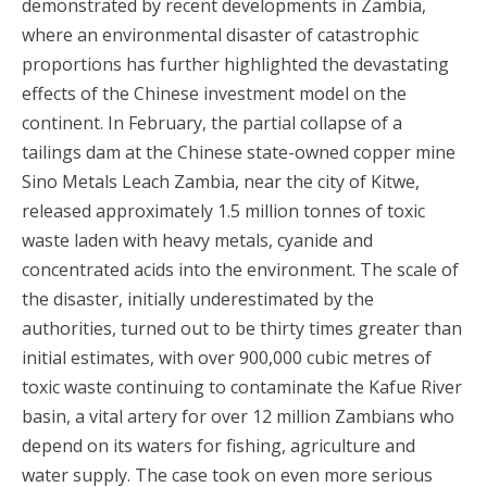
demonstrated by recent developments in Zambia,
where an environmental disaster of catastrophic
proportions has further highlighted the devastating
effects of the Chinese investment model on the
continent. In February, the partial collapse of a
tailings dam at the Chinese state-owned copper mine
Sino Metals Leach Zambia, near the city of Kitwe,
released approximately 1.5 million tonnes of toxic
waste laden with heavy metals, cyanide and
concentrated acids into the environment. The scale of
the disaster, initially underestimated by the
authorities, turned out to be thirty times greater than
initial estimates, with over 900,000 cubic metres of
toxic waste continuing to contaminate the Kafue River
basin, a vital artery for over 12 million Zambians who
depend on its waters for fishing, agriculture and
water supply. The case took on even more serious