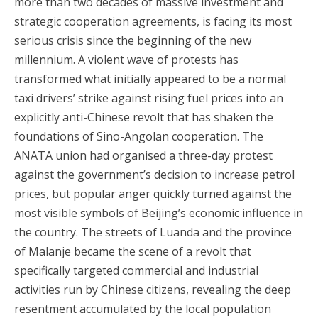
more than two decades of massive investment and
strategic cooperation agreements, is facing its most
serious crisis since the beginning of the new
millennium. A violent wave of protests has
transformed what initially appeared to be a normal
taxi drivers’ strike against rising fuel prices into an
explicitly anti-Chinese revolt that has shaken the
foundations of Sino-Angolan cooperation. The
ANATA union had organised a three-day protest
against the government’s decision to increase petrol
prices, but popular anger quickly turned against the
most visible symbols of Beijing’s economic influence in
the country. The streets of Luanda and the province
of Malanje became the scene of a revolt that
specifically targeted commercial and industrial
activities run by Chinese citizens, revealing the deep
resentment accumulated by the local population