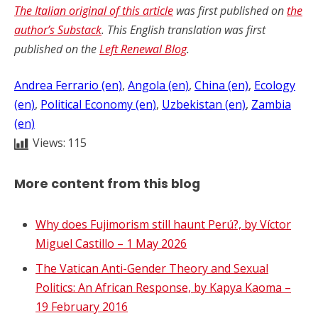
The Italian original of this article
was first published on
the
author
’
s Substack
. This English translation was first
published on the
Left Renewal Blog
.
Andrea Ferrario (en)
, 
Angola (en)
, 
China (en)
, 
Ecology
(en)
, 
Political Economy (en)
, 
Uzbekistan (en)
, 
Zambia
(en)
Views:
115
More content from this blog
Why does Fujimorism still haunt Perú?, by Víctor
Miguel Castillo – 1 May 2026
The Vatican Anti-Gender Theory and Sexual
Politics: An African Response, by Kapya Kaoma –
19 February 2016