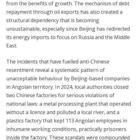
from the benefits of growth. The mechanism of debt
repayment through oil exports has also created a
structural dependency that is becoming
unsustainable, especially since Beijing has redirected
its energy imports to focus on Russia and the Middle
East.
The incidents that have fuelled anti-Chinese
resentment reveal a systematic pattern of
unacceptable behaviour by Beijing-based companies
in Angolan territory. In 2024, local authorities closed
two Chinese factories for serious violations of
national laws: a metal processing plant that operated
without a licence and polluted a local river, and a
plastics factory that kept 113 Angolan employees in
inhumane working conditions, practically prisoners
inside the factory. These scandals were compounded