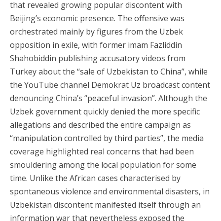
that revealed growing popular discontent with
Beijing’s economic presence. The offensive was
orchestrated mainly by figures from the Uzbek
opposition in exile, with former imam Fazliddin
Shahobiddin publishing accusatory videos from
Turkey about the “sale of Uzbekistan to China”, while
the YouTube channel Demokrat Uz broadcast content
denouncing China’s “peaceful invasion”. Although the
Uzbek government quickly denied the more specific
allegations and described the entire campaign as
“manipulation controlled by third parties”, the media
coverage highlighted real concerns that had been
smouldering among the local population for some
time. Unlike the African cases characterised by
spontaneous violence and environmental disasters, in
Uzbekistan discontent manifested itself through an
information war that nevertheless exposed the