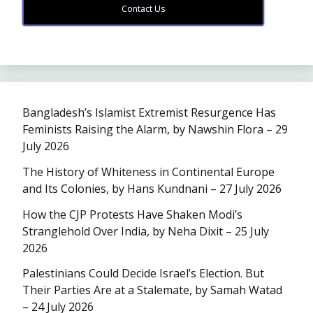
Contact Us
Bangladesh’s Islamist Extremist Resurgence Has
Feminists Raising the Alarm, by Nawshin Flora – 29
July 2026
The History of Whiteness in Continental Europe
and Its Colonies, by Hans Kundnani – 27 July 2026
How the CJP Protests Have Shaken Modi’s
Stranglehold Over India, by Neha Dixit – 25 July
2026
Palestinians Could Decide Israel’s Election. But
Their Parties Are at a Stalemate, by Samah Watad
– 24 July 2026