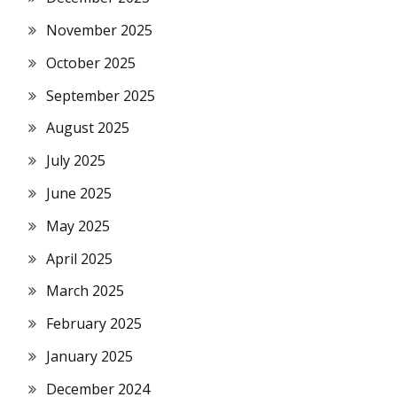
November 2025
October 2025
September 2025
August 2025
July 2025
June 2025
May 2025
April 2025
March 2025
February 2025
January 2025
December 2024