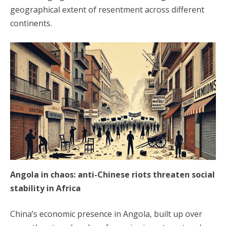
geographical extent of resentment across different
continents.
Angola in chaos: anti-Chinese riots threaten social
stability in Africa
China’s economic presence in Angola, built up over