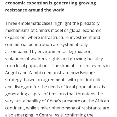
economic expansion is generating growing
resistance around the world
Three emblematic cases highlight the predatory
mechanisms of China’s model of global economic
expansion, where infrastructure investment and
commercial penetration are systematically
accompanied by environmental degradation,
violations of workers’ rights and growing hostility
from local populations. The dramatic recent events in
Angola and Zambia demonstrate how Beijing’s
strategy, based on agreements with political elites
and disregard for the needs of local populations, is
generating a spiral of tensions that threatens the
very sustainability of China’s presence on the African
continent, while similar phenomena of resistance are
also emerging in Central Asia, confirming the