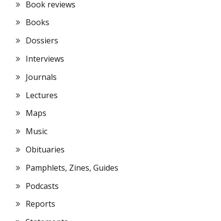
Book reviews
Books
Dossiers
Interviews
Journals
Lectures
Maps
Music
Obituaries
Pamphlets, Zines, Guides
Podcasts
Reports