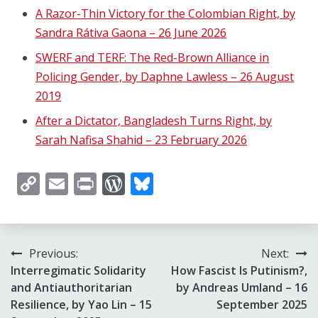
A Razor-Thin Victory for the Colombian Right, by
Sandra Rátiva Gaona – 26 June 2026
SWERF and TERF: The Red-Brown Alliance in
Policing Gender, by Daphne Lawless – 26 August
2019
After a Dictator, Bangladesh Turns Right, by
Sarah Nafisa Shahid – 23 February 2026
Copy
Email
Print
WordPress
Bluesky
Link
Post
Previous:
Next:
Interregimatic Solidarity
How Fascist Is Putinism?,
navigation
and Antiauthoritarian
by Andreas Umland – 16
Resilience, by Yao Lin – 15
September 2025