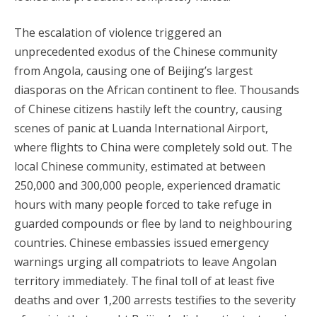
The escalation of violence triggered an
unprecedented exodus of the Chinese community
from Angola, causing one of Beijing’s largest
diasporas on the African continent to flee. Thousands
of Chinese citizens hastily left the country, causing
scenes of panic at Luanda International Airport,
where flights to China were completely sold out. The
local Chinese community, estimated at between
250,000 and 300,000 people, experienced dramatic
hours with many people forced to take refuge in
guarded compounds or flee by land to neighbouring
countries. Chinese embassies issued emergency
warnings urging all compatriots to leave Angolan
territory immediately. The final toll of at least five
deaths and over 1,200 arrests testifies to the severity