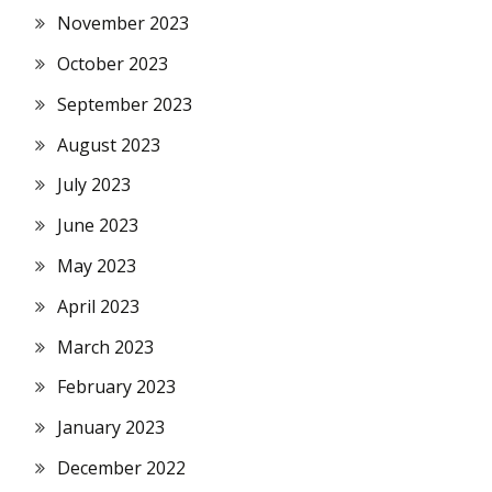
November 2023
October 2023
September 2023
August 2023
July 2023
June 2023
May 2023
April 2023
March 2023
February 2023
January 2023
December 2022