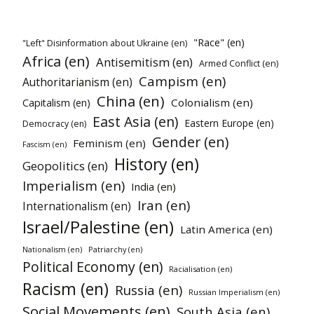
"Race" (en)
"Left" Disinformation about Ukraine (en)
Africa (en)
Antisemitism (en)
Armed Conflict (en)
Campism (en)
Authoritarianism (en)
China (en)
Colonialism (en)
Capitalism (en)
East Asia (en)
Eastern Europe (en)
Democracy (en)
Gender (en)
Feminism (en)
Fascism (en)
History (en)
Geopolitics (en)
Imperialism (en)
India (en)
Iran (en)
Internationalism (en)
Israel/Palestine (en)
Latin America (en)
Patriarchy (en)
Nationalism (en)
Political Economy (en)
Racialisation (en)
Racism (en)
Russia (en)
Russian Imperialism (en)
Social Movements (en)
South Asia (en)