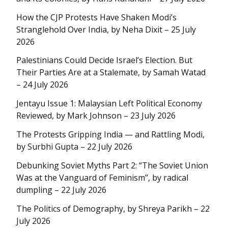
How the CJP Protests Have Shaken Modi’s
Stranglehold Over India, by Neha Dixit – 25 July
2026
Palestinians Could Decide Israel’s Election. But
Their Parties Are at a Stalemate, by Samah Watad
– 24 July 2026
Jentayu Issue 1: Malaysian Left Political Economy
Reviewed, by Mark Johnson – 23 July 2026
The Protests Gripping India — and Rattling Modi,
by Surbhi Gupta – 22 July 2026
Debunking Soviet Myths Part 2: “The Soviet Union
Was at the Vanguard of Feminism”, by radical
dumpling – 22 July 2026
The Politics of Demography, by Shreya Parikh – 22
July 2026