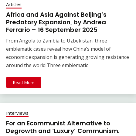
Articles
Africa and Asia Against Beijing’s
Predatory Expansion, by Andrea
Ferrario – 16 September 2025
From Angola to Zambia to Uzbekistan: three
emblematic cases reveal how China’s model of
economic expansion is generating growing resistance
around the world Three emblematic
Read More
Interviews
For an Ecommunist Alternative to
Degrowth and ‘Luxury’ Communism.