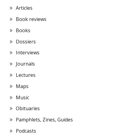
Articles
Book reviews
Books
Dossiers
Interviews
Journals
Lectures
Maps
Music
Obituaries
Pamphlets, Zines, Guides
Podcasts