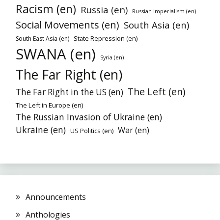
Racism (en)
Russia (en)
Russian Imperialism (en)
Social Movements (en)
South Asia (en)
State Repression (en)
South East Asia (en)
SWANA (en)
Syria (en)
The Far Right (en)
The Left (en)
The Far Right in the US (en)
The Left in Europe (en)
The Russian Invasion of Ukraine (en)
Ukraine (en)
War (en)
US Politics (en)
Announcements
Anthologies