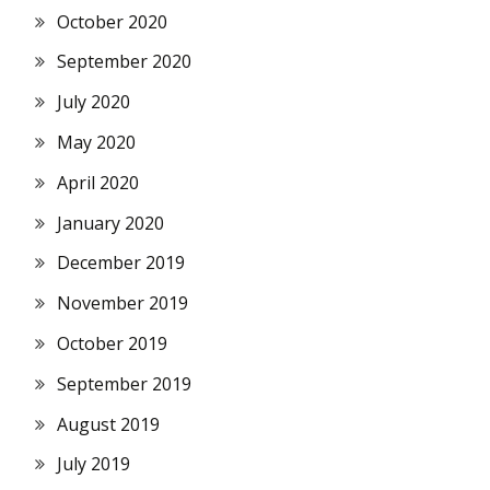
October 2020
September 2020
July 2020
May 2020
April 2020
January 2020
December 2019
November 2019
October 2019
September 2019
August 2019
July 2019