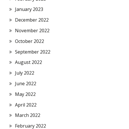
January 2023
December 2022
November 2022
October 2022
September 2022
August 2022
July 2022
June 2022
May 2022
April 2022
March 2022
February 2022