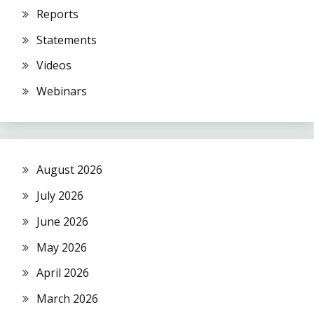
Reports
Statements
Videos
Webinars
August 2026
July 2026
June 2026
May 2026
April 2026
March 2026