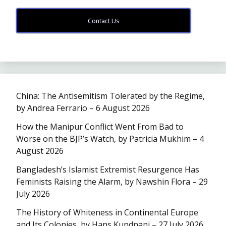
Contact Us
China: The Antisemitism Tolerated by the Regime,
by Andrea Ferrario – 6 August 2026
How the Manipur Conflict Went From Bad to
Worse on the BJP’s Watch, by Patricia Mukhim – 4
August 2026
Bangladesh’s Islamist Extremist Resurgence Has
Feminists Raising the Alarm, by Nawshin Flora – 29
July 2026
The History of Whiteness in Continental Europe
and Its Colonies, by Hans Kundnani – 27 July 2026