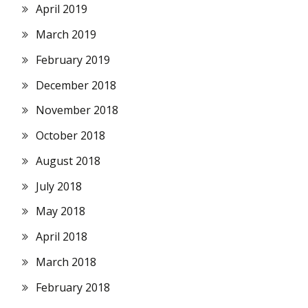
April 2019
March 2019
February 2019
December 2018
November 2018
October 2018
August 2018
July 2018
May 2018
April 2018
March 2018
February 2018