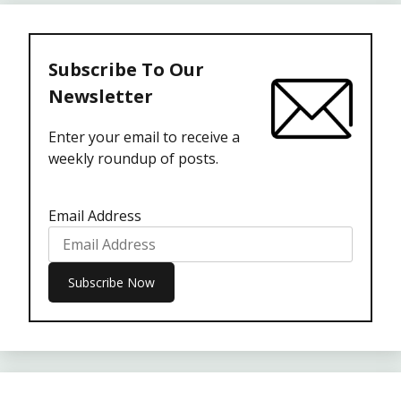
Subscribe To Our
Newsletter
Enter your email to receive a
weekly roundup of posts.
Email Address