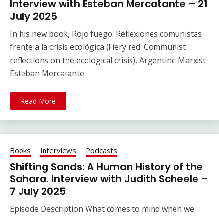
Interview with Esteban Mercatante – 21
July 2025
In his new book, Rojo fuego. Reflexiones comunistas
frente a la crisis ecológica (Fiery red: Communist
reflections on the ecological crisis), Argentine Marxist
Esteban Mercatante
Read More
Books
Interviews
Podcasts
Shifting Sands: A Human History of the
Sahara. Interview with Judith Scheele –
7 July 2025
Episode Description What comes to mind when we