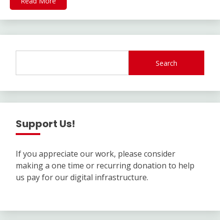
Read More
Search
Support Us!
If you appreciate our work, please consider
making a one time or recurring donation to help
us pay for our digital infrastructure.