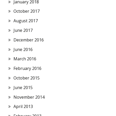
January 2018
October 2017
August 2017
June 2017
December 2016
June 2016
March 2016
February 2016
October 2015
June 2015
November 2014
April 2013