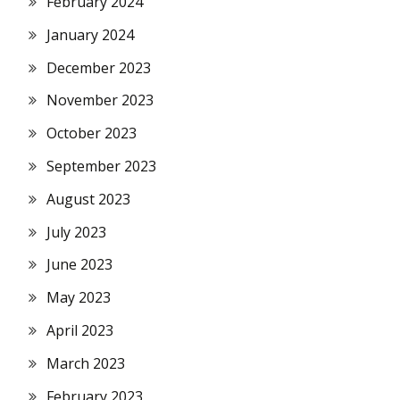
February 2024
January 2024
December 2023
November 2023
October 2023
September 2023
August 2023
July 2023
June 2023
May 2023
April 2023
March 2023
February 2023