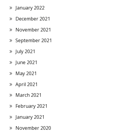
January 2022
December 2021
November 2021
September 2021
July 2021
June 2021
May 2021
April 2021
March 2021
February 2021
January 2021
November 2020