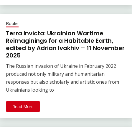
Books
Terra Invicta: Ukrainian Wartime
Reimaginings for a Habitable Earth,
edited by Adrian Ivakhiv – 11 November
2025
The Russian invasion of Ukraine in February 2022
produced not only military and humanitarian
responses but also scholarly and artistic ones from
Ukrainians looking to
Read More