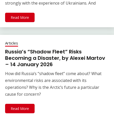
strongly with the experience of Ukrainians. And
Read More
Articles
Russia’s “Shadow Fleet” Risks
Becoming a Disaster, by Alexei Martov
– 14 January 2026
How did Russia’s “shadow fleet” come about? What
environmental risks are associated with its
operations? Why is the Arctic’s future a particular
cause for concern?
Read More