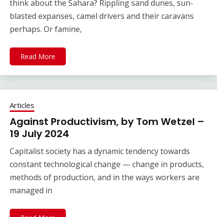
think about the Sahara? Rippling sand dunes, sun-
blasted expanses, camel drivers and their caravans
perhaps. Or famine,
Read More
Articles
Against Productivism, by Tom Wetzel –
19 July 2024
Capitalist society has a dynamic tendency towards
constant technological change — change in products,
methods of production, and in the ways workers are
managed in