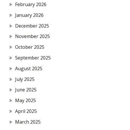
February 2026
January 2026
December 2025
November 2025
October 2025
September 2025
August 2025
July 2025
June 2025
May 2025
April 2025
March 2025