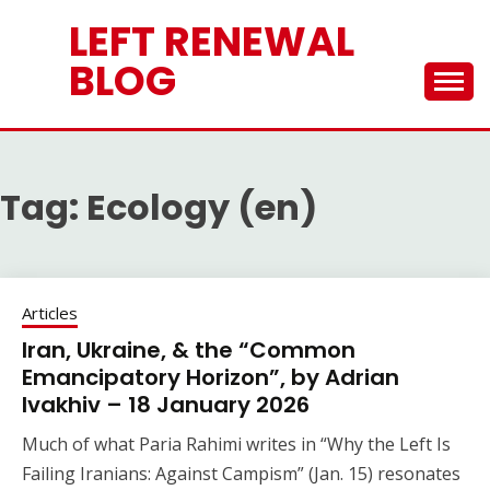
Skip
LEFT RENEWAL
to
content
BLOG
Tag:
Ecology (en)
Articles
Iran, Ukraine, & the “Common
Emancipatory Horizon”, by Adrian
Ivakhiv – 18 January 2026
Much of what Paria Rahimi writes in “Why the Left Is
Failing Iranians: Against Campism” (Jan. 15) resonates