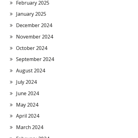
February 2025
January 2025
December 2024
November 2024
October 2024
September 2024
August 2024
July 2024
June 2024
May 2024
April 2024
March 2024