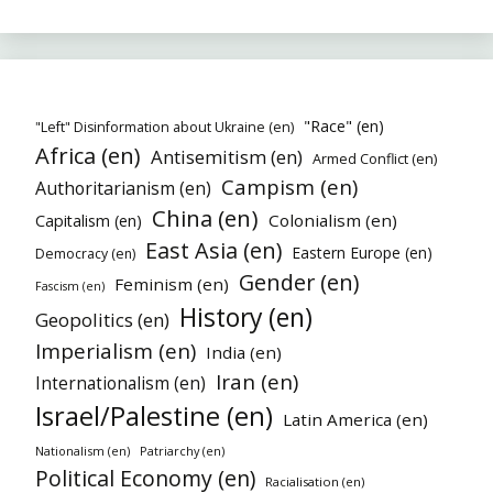
"Race" (en)
"Left" Disinformation about Ukraine (en)
Africa (en)
Antisemitism (en)
Armed Conflict (en)
Campism (en)
Authoritarianism (en)
China (en)
Colonialism (en)
Capitalism (en)
East Asia (en)
Eastern Europe (en)
Democracy (en)
Gender (en)
Feminism (en)
Fascism (en)
History (en)
Geopolitics (en)
Imperialism (en)
India (en)
Iran (en)
Internationalism (en)
Israel/Palestine (en)
Latin America (en)
Nationalism (en)
Patriarchy (en)
Political Economy (en)
Racialisation (en)