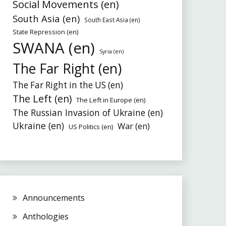
Social Movements (en)
South Asia (en)
South East Asia (en)
State Repression (en)
SWANA (en)
Syria (en)
The Far Right (en)
The Far Right in the US (en)
The Left (en)
The Left in Europe (en)
The Russian Invasion of Ukraine (en)
Ukraine (en)
War (en)
US Politics (en)
Announcements
Anthologies