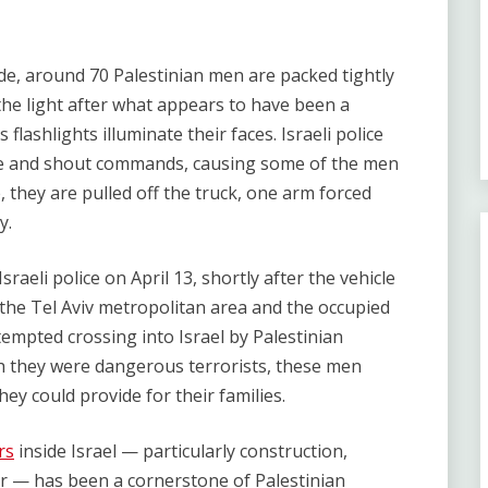
ide, around 70 Palestinian men are packed tightly
 the light after what appears to have been a
flashlights illuminate their faces. Israeli police
ange and shout commands, causing some of the men
e, they are pulled off the truck, one arm forced
y.
sraeli police on April 13, shortly after the vehicle
the Tel Aviv metropolitan area and the occupied
empted crossing into Israel by Palestinian
h they were dangerous terrorists, these men
hey could provide for their families.
rs
inside Israel — particularly construction,
or — has been a cornerstone of Palestinian