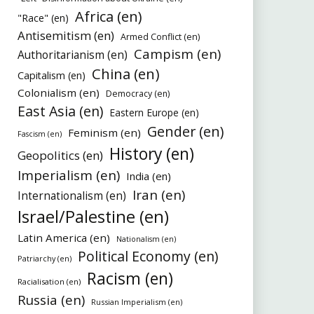
Africa (en)
"Race" (en)
Antisemitism (en)
Armed Conflict (en)
Campism (en)
Authoritarianism (en)
China (en)
Capitalism (en)
Colonialism (en)
Democracy (en)
East Asia (en)
Eastern Europe (en)
Gender (en)
Feminism (en)
Fascism (en)
History (en)
Geopolitics (en)
Imperialism (en)
India (en)
Iran (en)
Internationalism (en)
Israel/Palestine (en)
Latin America (en)
Nationalism (en)
Political Economy (en)
Patriarchy (en)
Racism (en)
Racialisation (en)
Russia (en)
Russian Imperialism (en)