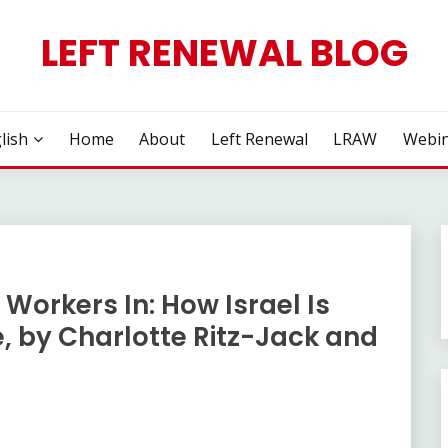
LEFT RENEWAL BLOG
lish
Home
About
Left Renewal
LRAW
Webin
 Workers In: How Israel Is
, by Charlotte Ritz-Jack and