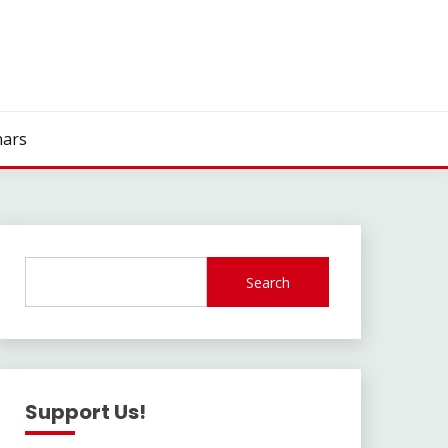
ars
Search
Support Us!