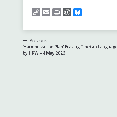
Copy
Email
Print
WordPress
Bluesky
Link
Post
Previous:
‘Harmonization Plan’ Erasing Tibetan Language
navigation
by HRW – 4 May 2026