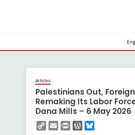
Skip
to
content
Eng
Articles
Palestinians Out, Foreign
Remaking Its Labor Force
Dana Mills – 6 May 2026
Copy
Email
Print
WordPress
Bluesky