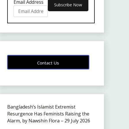
Email Address
Contact Us
Bangladesh’s Islamist Extremist
Resurgence Has Feminists Raising the
Alarm, by Nawshin Flora – 29 July 2026