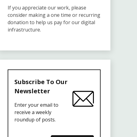
If you appreciate our work, please
consider making a one time or recurring
donation to help us pay for our digital
infrastructure.
Subscribe To Our
Newsletter
Enter your email to
receive a weekly
roundup of posts.