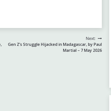
Next:
,
Gen Z’s Struggle Hijacked in Madagascar, by Paul
Martial – 7 May 2026