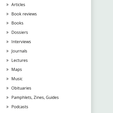
Articles
Book reviews
Books
Dossiers
Interviews
Journals
Lectures
Maps
Music
Obituaries
Pamphlets, Zines, Guides
Podcasts