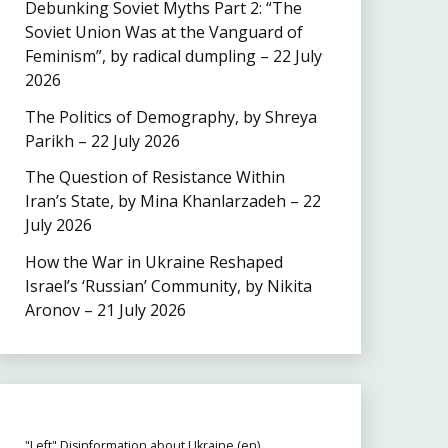
Debunking Soviet Myths Part 2: “The
Soviet Union Was at the Vanguard of
Feminism”, by radical dumpling – 22 July
2026
The Politics of Demography, by Shreya
Parikh – 22 July 2026
The Question of Resistance Within
Iran’s State, by Mina Khanlarzadeh – 22
July 2026
How the War in Ukraine Reshaped
Israel’s ‘Russian’ Community, by Nikita
Aronov – 21 July 2026
"Left" Disinformation about Ukraine (en)