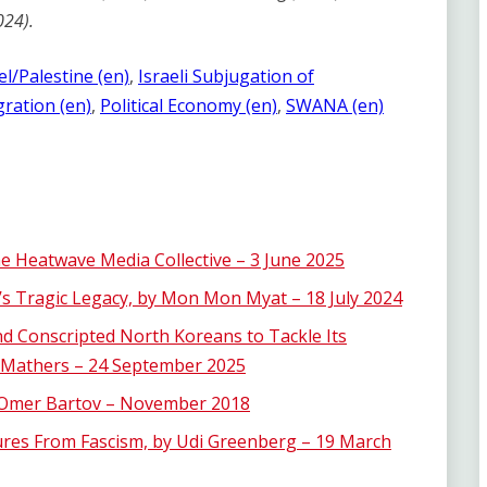
024).
el/Palestine (en)
, 
Israeli Subjugation of
ration (en)
, 
Political Economy (en)
, 
SWANA (en)
he Heatwave Media Collective – 3 June 2025
 Tragic Legacy, by Mon Mon Myat – 18 July 2024
d Conscripted North Koreans to Tackle Its
 Mathers – 24 September 2025
y Omer Bartov – November 2018
ures From Fascism, by Udi Greenberg – 19 March