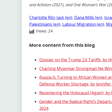
and Activism (2021), and One Woman’s War (2
Charlotte Ritz-Jack (en)
, 
Dana Mills (en)
, 
Isra
Palestinians (en)
, 
Labour Migration (en)
, 
Mig
Views:
24
More content from this blog
Dossier on the Trump 2.0 Tariffs, by t
Charting Myanmar Strongman Ne Win’s
Russia Is Turning to African Women an
Defence Worker Shortage, by Jennifer
Recentering the Holocaust (Again), b
Gender and the Radical Right’s Depart
2024