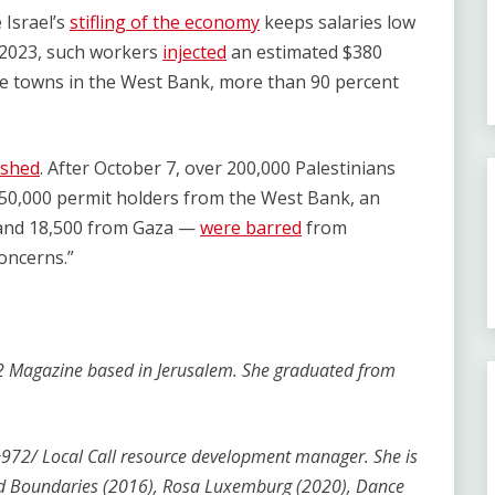
 Israel’s
stifling of the economy
keeps salaries low
 2023, such workers
injected
an estimated $380
me towns in the West Bank, more than 90 percent
ished
. After October 7, over 200,000 Palestinians
50,000 permit holders from the West Bank, an
 and 18,500 from Gaza —
were barred
from
concerns.”
+972 Magazine based in Jerusalem. She graduated from
e +972/ Local Call resource development manager. She is
nd Boundaries (2016), Rosa Luxemburg (2020), Dance