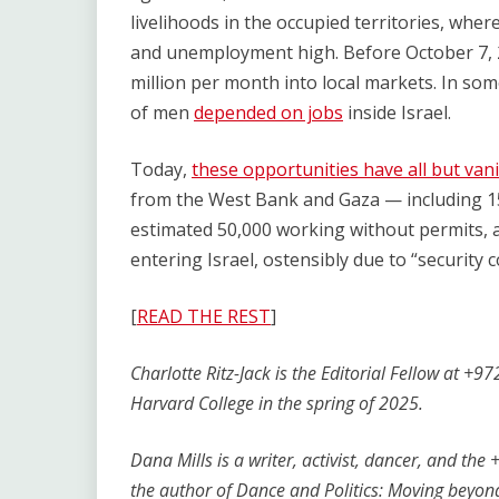
livelihoods in the occupied territories, where
and unemployment high. Before October 7,
million per month into local markets. In so
of men
depended on jobs
inside Israel.
Today,
these opportunities have all but van
from the West Bank and Gaza — including 1
estimated 50,000 working without permits,
entering Israel, ostensibly due to “security 
[
READ THE REST
]
Charlotte Ritz-Jack is the Editorial Fellow at 
Harvard College in the spring of 2025.
Dana Mills is a writer, activist, dancer, and th
the author of Dance and Politics: Moving beyo