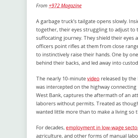
Link
From
+972 Magazine
A garbage truck’s tailgate opens slowly. Ins
together, their eyes struggling to adjust to
suffocating journey. They shield their eyes as 
officers point rifles at them from close r
to instinctively raise their hands. One by on
behind their backs, and led away into custod
The nearly 10-minute
video
released by the I
was intercepted on the highway connecting 
West Bank, captures the aftermath of an att
laborers without permits. Treated as thoug
wanted little more than to make a living so t
For decades,
employment in low-wage secto
agriculture, and other forms of manual lab