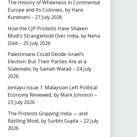
The History of Whiteness in Continental
Europe and Its Colonies, by Hans
Kundnani – 27 July 2026
How the CJP Protests Have Shaken
Modi’s Stranglehold Over India, by Neha
Dixit – 25 July 2026
Palestinians Could Decide Israel’s
Election. But Their Parties Are at a
Stalemate, by Samah Watad – 24 July
2026
Jentayu Issue 1: Malaysian Left Political
Economy Reviewed, by Mark Johnson –
23 July 2026
The Protests Gripping India — and
Rattling Modi, by Surbhi Gupta – 22 July
2026