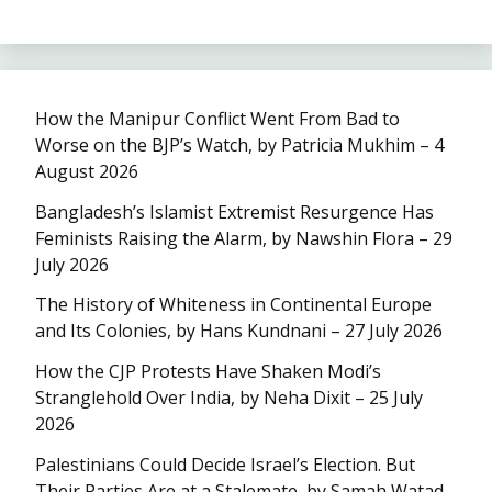
How the Manipur Conflict Went From Bad to
Worse on the BJP’s Watch, by Patricia Mukhim – 4
August 2026
Bangladesh’s Islamist Extremist Resurgence Has
Feminists Raising the Alarm, by Nawshin Flora – 29
July 2026
The History of Whiteness in Continental Europe
and Its Colonies, by Hans Kundnani – 27 July 2026
How the CJP Protests Have Shaken Modi’s
Stranglehold Over India, by Neha Dixit – 25 July
2026
Palestinians Could Decide Israel’s Election. But
Their Parties Are at a Stalemate, by Samah Watad