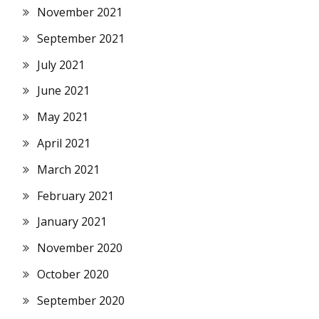
November 2021
September 2021
July 2021
June 2021
May 2021
April 2021
March 2021
February 2021
January 2021
November 2020
October 2020
September 2020