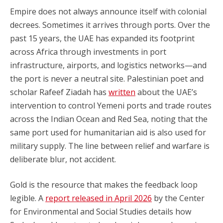
Empire does not always announce itself with colonial
decrees. Sometimes it arrives through ports. Over the
past 15 years, the UAE has expanded its footprint
across Africa through investments in port
infrastructure, airports, and logistics networks—and
the port is never a neutral site. Palestinian poet and
scholar Rafeef Ziadah has
written
about the UAE’s
intervention to control Yemeni ports and trade routes
across the Indian Ocean and Red Sea, noting that the
same port used for humanitarian aid is also used for
military supply. The line between relief and warfare is
deliberate blur, not accident.
Gold is the resource that makes the feedback loop
legible. A
report released in April 2026
by the Center
for Environmental and Social Studies details how