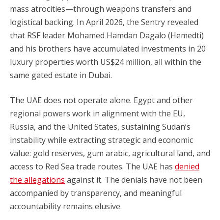
mass atrocities—through weapons transfers and
logistical backing. In April 2026, the Sentry revealed
that RSF leader Mohamed Hamdan Dagalo (Hemedti)
and his brothers have accumulated investments in 20
luxury properties worth US$24 million, all within the
same gated estate in Dubai.
The UAE does not operate alone. Egypt and other
regional powers work in alignment with the EU,
Russia, and the United States, sustaining Sudan’s
instability while extracting strategic and economic
value: gold reserves, gum arabic, agricultural land, and
access to Red Sea trade routes. The UAE has
denied
the allegations
against it. The denials have not been
accompanied by transparency, and meaningful
accountability remains elusive.