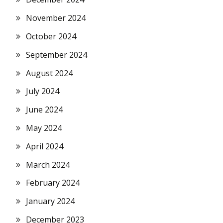
November 2024
October 2024
September 2024
August 2024
July 2024
June 2024
May 2024
April 2024
March 2024
February 2024
January 2024
December 2023