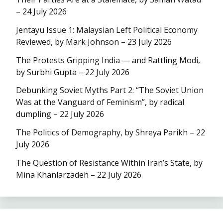
– 24 July 2026
Jentayu Issue 1: Malaysian Left Political Economy
Reviewed, by Mark Johnson – 23 July 2026
The Protests Gripping India — and Rattling Modi,
by Surbhi Gupta – 22 July 2026
Debunking Soviet Myths Part 2: “The Soviet Union
Was at the Vanguard of Feminism”, by radical
dumpling – 22 July 2026
The Politics of Demography, by Shreya Parikh – 22
July 2026
The Question of Resistance Within Iran’s State, by
Mina Khanlarzadeh – 22 July 2026