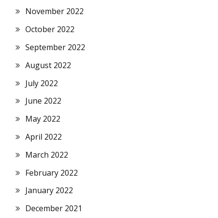
November 2022
October 2022
September 2022
August 2022
July 2022
June 2022
May 2022
April 2022
March 2022
February 2022
January 2022
December 2021