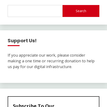
Search
Support Us!
If you appreciate our work, please consider
making a one time or recurring donation to help
us pay for our digital infrastructure.
Subscribe To Our