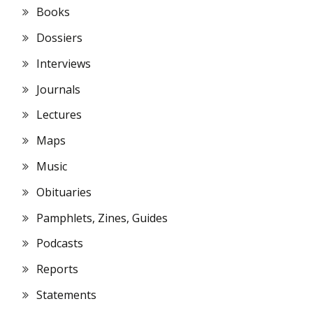
Books
Dossiers
Interviews
Journals
Lectures
Maps
Music
Obituaries
Pamphlets, Zines, Guides
Podcasts
Reports
Statements