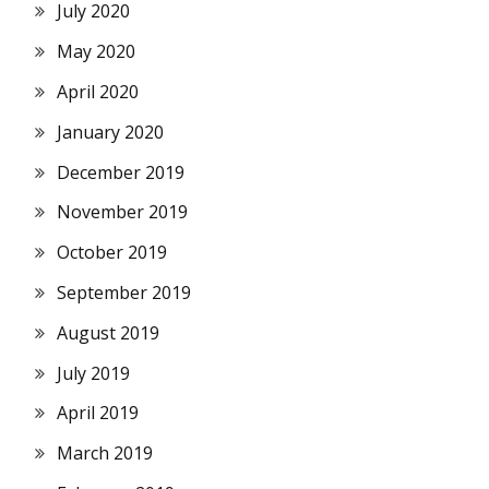
July 2020
May 2020
April 2020
January 2020
December 2019
November 2019
October 2019
September 2019
August 2019
July 2019
April 2019
March 2019