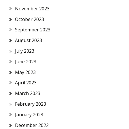
November 2023
October 2023
September 2023
August 2023
July 2023
June 2023
May 2023
April 2023
March 2023
February 2023
January 2023
December 2022