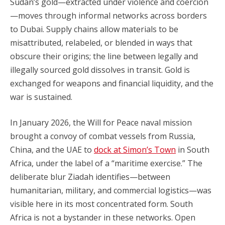
Sudan’s gold—extracted under violence and coercion
—moves through informal networks across borders
to Dubai. Supply chains allow materials to be
misattributed, relabeled, or blended in ways that
obscure their origins; the line between legally and
illegally sourced gold dissolves in transit. Gold is
exchanged for weapons and financial liquidity, and the
war is sustained.
In January 2026, the Will for Peace naval mission
brought a convoy of combat vessels from Russia,
China, and the UAE to
dock at Simon’s Town
in South
Africa, under the label of a “maritime exercise.” The
deliberate blur Ziadah identifies—between
humanitarian, military, and commercial logistics—was
visible here in its most concentrated form. South
Africa is not a bystander in these networks. Open