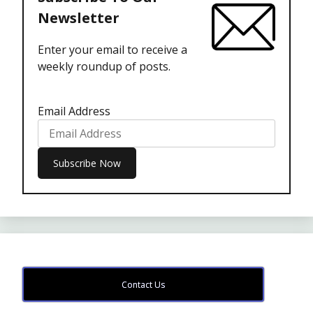
Newsletter
Enter your email to receive a
weekly roundup of posts.
Email Address
Contact Us