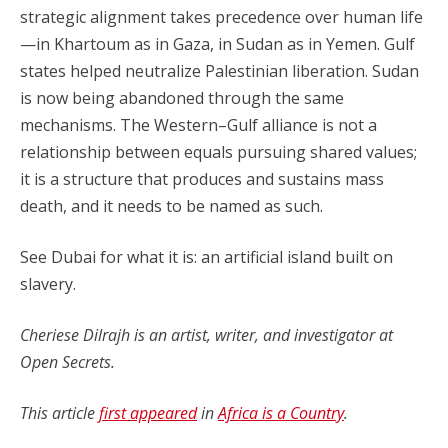
strategic alignment takes precedence over human life
—in Khartoum as in Gaza, in Sudan as in Yemen. Gulf
states helped neutralize Palestinian liberation. Sudan
is now being abandoned through the same
mechanisms. The Western–Gulf alliance is not a
relationship between equals pursuing shared values;
it is a structure that produces and sustains mass
death, and it needs to be named as such.
See Dubai for what it is: an artificial island built on
slavery.
Cheriese Dilrajh is an artist, writer, and investigator at
Open Secrets.
This article
first appeared
in
Africa is a Country
.