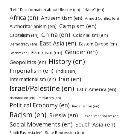
"Race" (en)
"Left" Disinformation about Ukraine (en)
Africa (en)
Antisemitism (en)
Armed Conflict (en)
Campism (en)
Authoritarianism (en)
China (en)
Colonialism (en)
Capitalism (en)
East Asia (en)
Eastern Europe (en)
Democracy (en)
Gender (en)
Feminism (en)
Fascism (en)
History (en)
Geopolitics (en)
Imperialism (en)
India (en)
Iran (en)
Internationalism (en)
Israel/Palestine (en)
Latin America (en)
Patriarchy (en)
Nationalism (en)
Political Economy (en)
Racialisation (en)
Racism (en)
Russia (en)
Russian Imperialism (en)
Social Movements (en)
South Asia (en)
State Repression (en)
South East Asia (en)