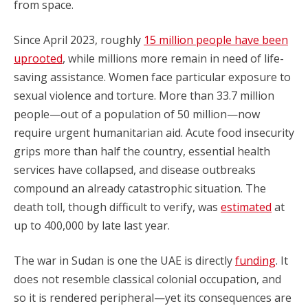
from space.
Since April 2023, roughly
15 million people have been
uprooted
, while millions more remain in need of life-
saving assistance. Women face particular exposure to
sexual violence and torture. More than 33.7 million
people—out of a population of 50 million—now
require urgent humanitarian aid. Acute food insecurity
grips more than half the country, essential health
services have collapsed, and disease outbreaks
compound an already catastrophic situation. The
death toll, though difficult to verify, was
estimated
at
up to 400,000 by late last year.
The war in Sudan is one the UAE is directly
funding
. It
does not resemble classical colonial occupation, and
so it is rendered peripheral—yet its consequences are