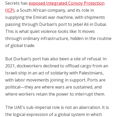
Secrets has
exposed Integrated Convoy Protection
(ICP)
, a South African company, and its role in
supplying the Emirati war machine, with shipments
passing through Durban’s port to Jebel Ali in Dubai.
This is what quiet violence looks like: It moves
through ordinary infrastructure, hidden in the routine
of global trade.
But Durban’s port has also been a site of refusal. In
2021, dockworkers declined to offload cargo from an
Israeli ship in an act of solidarity with Palestinians,
with labor movements joining in support. Ports are
political—they are where wars are sustained, and
where workers retain the power to interrupt them.
The UAE’s sub-imperial role is not an aberration. It is
the logical expression of a global system in which