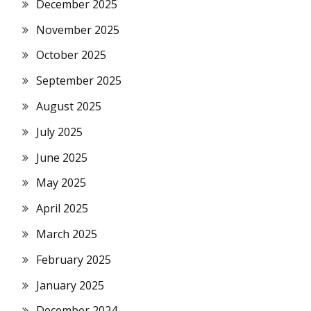
December 2025
November 2025
October 2025
September 2025
August 2025
July 2025
June 2025
May 2025
April 2025
March 2025
February 2025
January 2025
December 2024