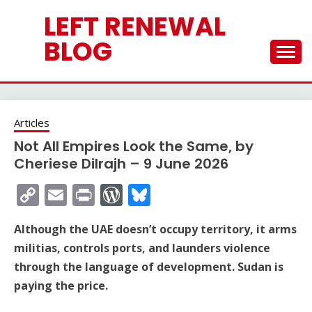
Skip
LEFT RENEWAL
to
content
BLOG
Articles
Not All Empires Look the Same, by
Cheriese Dilrajh – 9 June 2026
Copy
Email
Print
WordPress
Bluesky
Link
Although the UAE doesn’t occupy territory, it arms
militias, controls ports, and launders violence
through the language of development. Sudan is
paying the price.