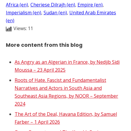
Africa (en)
, 
Cheriese Dilrajh (en)
, 
Empire (en)
, 
Imperialism (en)
, 
Sudan (en)
, 
United Arab Emirates
(en)
Views:
11
More content from this blog
As Angry as an Algerian in France, by Nedjib Sidi
Moussa – 23 April 2025
Roots of Hate. Fascist and Fundamentalist
Narratives and Actors in South Asia and
Southeast Asia Regions, by NOOR – September
2024
The Art of the Deal, Havana Edition, by Samuel
Farber – 1 April 2026