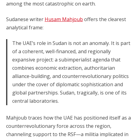
among the most catastrophic on earth.
Sudanese writer
Husam Mahjoub
offers the clearest
analytical frame:
The UAE’s role in Sudan is not an anomaly. It is part
of a coherent, well-financed, and regionally
expansive project: a subimperialist agenda that
combines economic extraction, authoritarian
alliance-building, and counterrevolutionary politics
under the cover of diplomatic sophistication and
global partnerships. Sudan, tragically, is one of its
central laboratories.
Mahjoub traces how the UAE has positioned itself as a
counterrevolutionary force across the region,
channeling support to the RSF—a militia implicated in