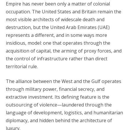
Empire has never been only a matter of colonial
occupation. The United States and Britain remain the
most visible architects of widescale death and
destruction, but the United Arab Emirates (UAE)
represents a different, and in some ways more
insidious, model: one that operates through the
acquisition of capital, the arming of proxy forces, and
the control of infrastructure rather than direct
territorial rule.
The alliance between the West and the Gulf operates
through military power, financial secrecy, and
extractive investment. Its defining feature is the
outsourcing of violence—laundered through the
language of development, logistics, and humanitarian
diplomacy, and hidden behind the architecture of
luxury.