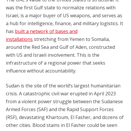
was the first Gulf state to normalize relations with
Israel, is a major buyer of US weapons, and serves as
a hub for intelligence, finance, and military logistics. It
has
built a network of bases and
installations
stretching from Yemen to Somalia,
around the Red Sea and Gulf of Aden, constructed
with US and Israeli involvement. This is the
infrastructure of a regional power that seeks
influence without accountability.
Sudan is the site of the world’s largest humanitarian
crisis. A catastrophic civil war erupted in April 2023
from a violent power struggle between the Sudanese
Armed Forces (SAF) and the Rapid Support Forces
(RSF), devastating Khartoum, El Fasher, and dozens of
other cities. Blood stains in El Fasher could be seen