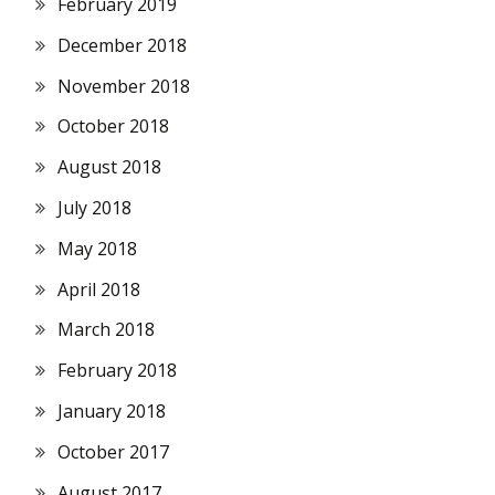
February 2019
December 2018
November 2018
October 2018
August 2018
July 2018
May 2018
April 2018
March 2018
February 2018
January 2018
October 2017
August 2017