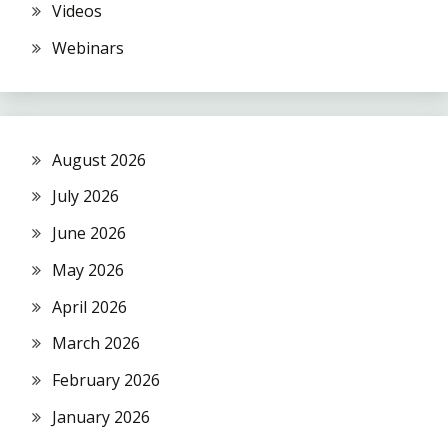
Videos
Webinars
August 2026
July 2026
June 2026
May 2026
April 2026
March 2026
February 2026
January 2026