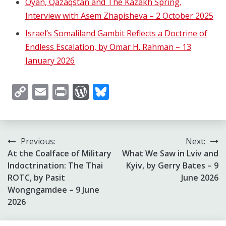
Oyan, Qazaqstan and The Kazakh Spring.
Interview with Asem Zhapisheva – 2 October 2025
Israel’s Somaliland Gambit Reflects a Doctrine of
Endless Escalation, by Omar H. Rahman – 13
January 2026
Copy
Email
Print
WordPress
Bluesky
Link
Post
Previous:
Next:
At the Coalface of Military
What We Saw in Lviv and
navigation
Indoctrination: The Thai
Kyiv, by Gerry Bates – 9
ROTC, by Pasit
June 2026
Wongngamdee – 9 June
2026