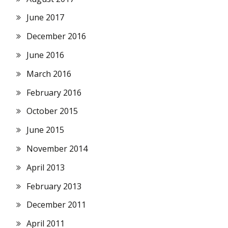
June 2017
December 2016
June 2016
March 2016
February 2016
October 2015
June 2015
November 2014
April 2013
February 2013
December 2011
April 2011