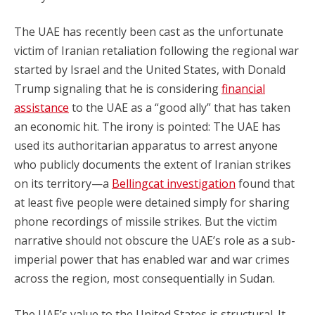
The UAE has recently been cast as the unfortunate
victim of Iranian retaliation following the regional war
started by Israel and the United States, with Donald
Trump signaling that he is considering
financial
assistance
to the UAE as a “good ally” that has taken
an economic hit. The irony is pointed: The UAE has
used its authoritarian apparatus to arrest anyone
who publicly documents the extent of Iranian strikes
on its territory—a
Bellingcat investigation
found that
at least five people were detained simply for sharing
phone recordings of missile strikes. But the victim
narrative should not obscure the UAE’s role as a sub-
imperial power that has enabled war and war crimes
across the region, most consequentially in Sudan.
The UAE’s value to the United States is structural. It