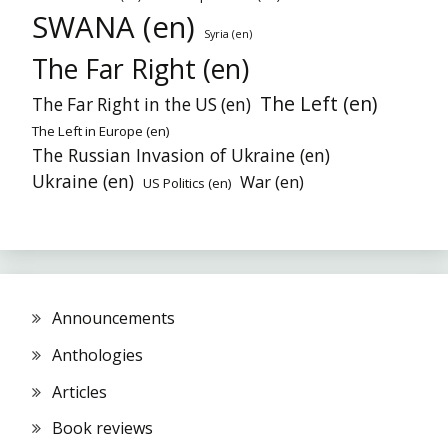
SWANA (en)
Syria (en)
The Far Right (en)
The Left (en)
The Far Right in the US (en)
The Left in Europe (en)
The Russian Invasion of Ukraine (en)
Ukraine (en)
War (en)
US Politics (en)
Announcements
Anthologies
Articles
Book reviews