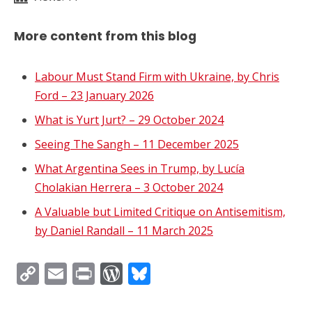
More content from this blog
Labour Must Stand Firm with Ukraine, by Chris
Ford – 23 January 2026
What is Yurt Jurt? – 29 October 2024
Seeing The Sangh – 11 December 2025
What Argentina Sees in Trump, by Lucía
Cholakian Herrera – 3 October 2024
A Valuable but Limited Critique on Antisemitism,
by Daniel Randall – 11 March 2025
Copy
Email
Print
WordPress
Bluesky
Link