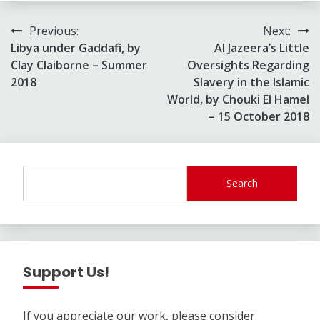
Post
Previous:
Next:
Libya under Gaddafi, by
Al Jazeera’s Little
navigation
Clay Claiborne – Summer
Oversights Regarding
2018
Slavery in the Islamic
World, by Chouki El Hamel
– 15 October 2018
Search
Support Us!
If you appreciate our work, please consider