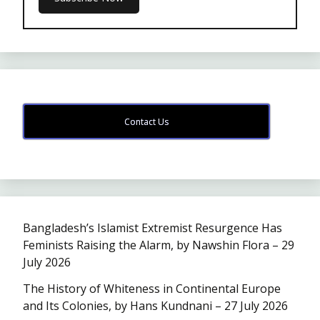
Contact Us
Bangladesh’s Islamist Extremist Resurgence Has
Feminists Raising the Alarm, by Nawshin Flora – 29
July 2026
The History of Whiteness in Continental Europe
and Its Colonies, by Hans Kundnani – 27 July 2026