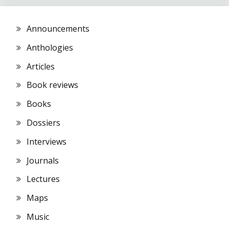
Announcements
Anthologies
Articles
Book reviews
Books
Dossiers
Interviews
Journals
Lectures
Maps
Music