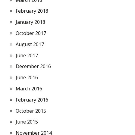
February 2018
January 2018
October 2017
August 2017
June 2017
December 2016
June 2016
March 2016
February 2016
October 2015
June 2015
November 2014