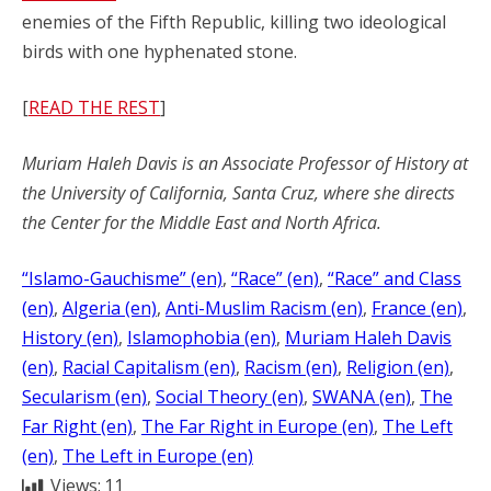
enemies of the Fifth Republic, killing two ideological
birds with one hyphenated stone.
[
READ THE REST
]
Muriam Haleh Davis is an Associate Professor of History at
the University of California, Santa Cruz, where she directs
the Center for the Middle East and North Africa.
“Islamo-Gauchisme” (en)
, 
“Race” (en)
, 
“Race” and Class
(en)
, 
Algeria (en)
, 
Anti-Muslim Racism (en)
, 
France (en)
, 
History (en)
, 
Islamophobia (en)
, 
Muriam Haleh Davis
(en)
, 
Racial Capitalism (en)
, 
Racism (en)
, 
Religion (en)
, 
Secularism (en)
, 
Social Theory (en)
, 
SWANA (en)
, 
The
Far Right (en)
, 
The Far Right in Europe (en)
, 
The Left
(en)
, 
The Left in Europe (en)
Views:
11