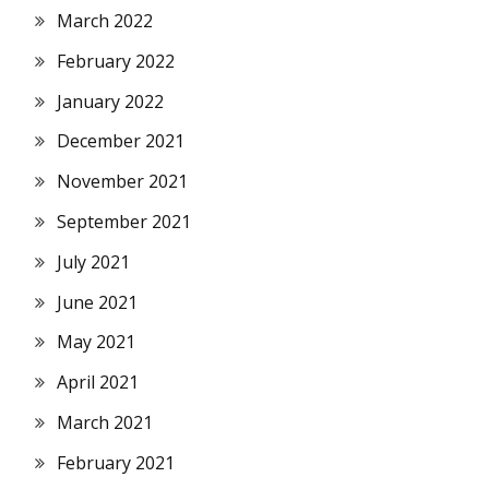
March 2022
February 2022
January 2022
December 2021
November 2021
September 2021
July 2021
June 2021
May 2021
April 2021
March 2021
February 2021