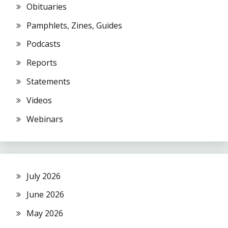
Obituaries
Pamphlets, Zines, Guides
Podcasts
Reports
Statements
Videos
Webinars
July 2026
June 2026
May 2026