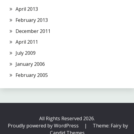
April 2013
February 2013
December 2011
April 2011
July 2009
January 2006
February 2005
All Rights Reserved 2026.
Proudly powered by WordPress
|
Theme: Fairy by
Candid Themes
.