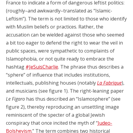
France to indicate a form of dangerous leftist politics:
(roughly–and awkwardly–translated as “Islamic-
Leftism”). The term is not limited to those who identify
with Muslim beliefs or practices. Rather, the
accusation can be wielded against those who seemed
a bit too eager to defend the right to wear the veil in
public spaces, were sympathetic to complaints of
Islamophobia, or not quite ready to embrace the
hashtag
#JeSuisCharlie
. The phrase thus describes a
“sphere” of influence that includes institutions,
intellectuals, publishing houses (notably
La Fabrique
),
and musicians (see figure 1). The right-leaning paper
Le Figaro
has thus described an “Islamosphere” (see
figure 2), thereby reproducing an unsettling image
reminiscent of the specter of a global Jewish
conspiracy that once incited the myth of “
Judeo-
Bolshevism
.” The term combines two historical