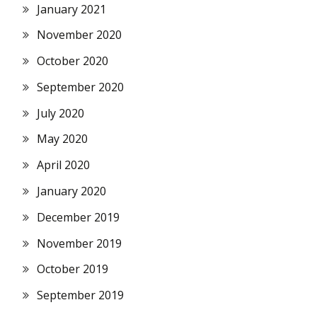
January 2021
November 2020
October 2020
September 2020
July 2020
May 2020
April 2020
January 2020
December 2019
November 2019
October 2019
September 2019