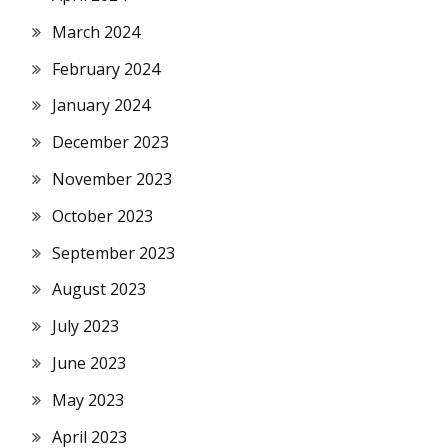
March 2024
February 2024
January 2024
December 2023
November 2023
October 2023
September 2023
August 2023
July 2023
June 2023
May 2023
April 2023