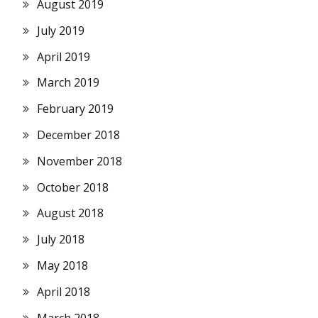
August 2019
July 2019
April 2019
March 2019
February 2019
December 2018
November 2018
October 2018
August 2018
July 2018
May 2018
April 2018
March 2018