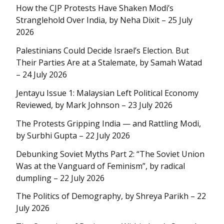
How the CJP Protests Have Shaken Modi’s
Stranglehold Over India, by Neha Dixit – 25 July
2026
Palestinians Could Decide Israel’s Election. But
Their Parties Are at a Stalemate, by Samah Watad
– 24 July 2026
Jentayu Issue 1: Malaysian Left Political Economy
Reviewed, by Mark Johnson – 23 July 2026
The Protests Gripping India — and Rattling Modi,
by Surbhi Gupta – 22 July 2026
Debunking Soviet Myths Part 2: “The Soviet Union
Was at the Vanguard of Feminism”, by radical
dumpling – 22 July 2026
The Politics of Demography, by Shreya Parikh – 22
July 2026