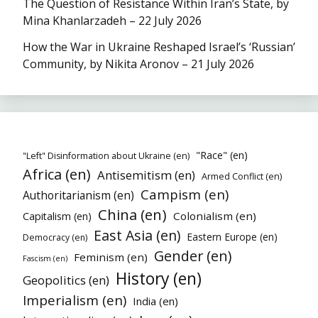
The Question of Resistance Within Iran’s State, by
Mina Khanlarzadeh – 22 July 2026
How the War in Ukraine Reshaped Israel’s ‘Russian’
Community, by Nikita Aronov – 21 July 2026
"Race" (en)
"Left" Disinformation about Ukraine (en)
Africa (en)
Antisemitism (en)
Armed Conflict (en)
Campism (en)
Authoritarianism (en)
China (en)
Colonialism (en)
Capitalism (en)
East Asia (en)
Eastern Europe (en)
Democracy (en)
Gender (en)
Feminism (en)
Fascism (en)
History (en)
Geopolitics (en)
Imperialism (en)
India (en)