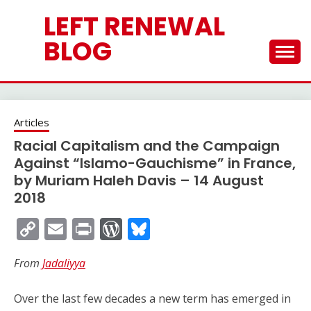
Skip
LEFT RENEWAL
to
content
BLOG
Articles
Racial Capitalism and the Campaign
Against “Islamo-Gauchisme” in France,
by Muriam Haleh Davis – 14 August
2018
Copy
Email
Print
WordPress
Bluesky
Link
From
Jadaliyya
Over the last few decades a new term has emerged in