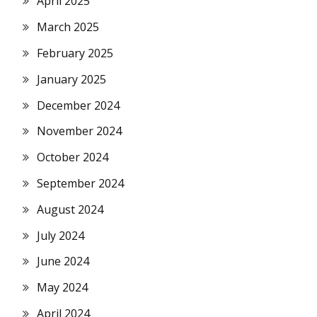
April 2025
March 2025
February 2025
January 2025
December 2024
November 2024
October 2024
September 2024
August 2024
July 2024
June 2024
May 2024
April 2024