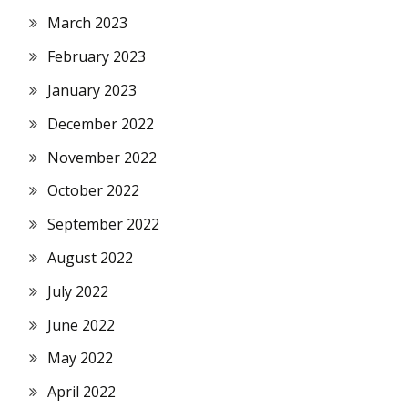
March 2023
February 2023
January 2023
December 2022
November 2022
October 2022
September 2022
August 2022
July 2022
June 2022
May 2022
April 2022