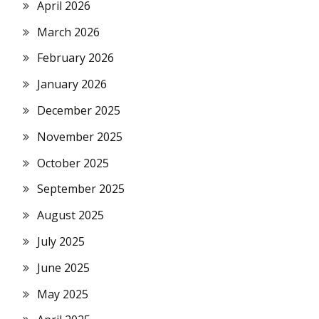
April 2026
March 2026
February 2026
January 2026
December 2025
November 2025
October 2025
September 2025
August 2025
July 2025
June 2025
May 2025