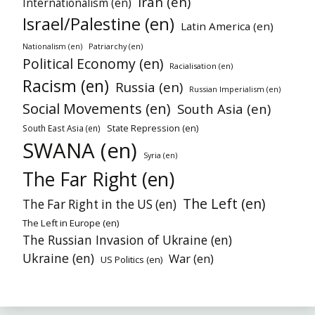
Iran (en)
Internationalism (en)
Israel/Palestine (en)
Latin America (en)
Patriarchy (en)
Nationalism (en)
Political Economy (en)
Racialisation (en)
Racism (en)
Russia (en)
Russian Imperialism (en)
Social Movements (en)
South Asia (en)
State Repression (en)
South East Asia (en)
SWANA (en)
Syria (en)
The Far Right (en)
The Left (en)
The Far Right in the US (en)
The Left in Europe (en)
The Russian Invasion of Ukraine (en)
Ukraine (en)
War (en)
US Politics (en)