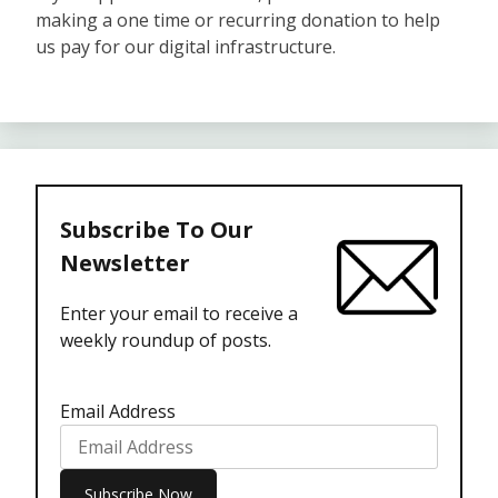
making a one time or recurring donation to help
us pay for our digital infrastructure.
Subscribe To Our
Newsletter
Enter your email to receive a
weekly roundup of posts.
Email Address