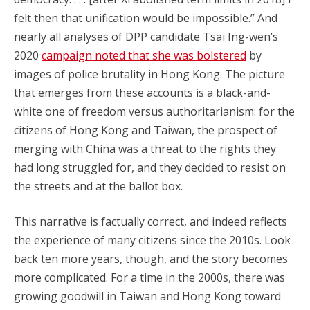
felt then that unification would be impossible.” And
nearly all analyses of DPP candidate Tsai Ing-wen’s
2020
campaign noted that she was bolstered
by
images of police brutality in Hong Kong. The picture
that emerges from these accounts is a black-and-
white one of freedom versus authoritarianism: for the
citizens of Hong Kong and Taiwan, the prospect of
merging with China was a threat to the rights they
had long struggled for, and they decided to resist on
the streets and at the ballot box.
This narrative is factually correct, and indeed reflects
the experience of many citizens since the 2010s. Look
back ten more years, though, and the story becomes
more complicated. For a time in the 2000s, there was
growing goodwill in Taiwan and Hong Kong toward