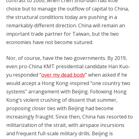
contrast to 2000, when Chen Shui-bian had little
choice but to manage the outflow of capital to China,
the structural conditions today are pushing in a
remarkably different direction. China will remain an
important trade partner for Taiwan, but the two
economies have not become sutured.
Nor, of course, have the two governments. By 2019,
even pro-China KMT presidential candidate Han Kuo-
yu responded “
over my dead body
” when asked if he
would accept a Hong Kong-inspired “one country two
systems” arrangement with Beijing. Following Hong
Kong’s violent crushing of dissent that summer,
proposing closer ties with Beijing had become
increasingly fraught. Since then, China has resorted to
militarization of the strait, with airspace incursions
and frequent full-scale military drills. Beijing is