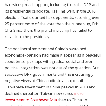
had widespread support, including from the DPP and
its presidential candidate, Tsai Ing-wen. In the 2016
election, Tsai trounced her opponents, receiving over
25 percent more of the vote than the runner-up, Eric
Chu. Since then, the pro-China camp has failed to
recapture the presidency.
The neoliberal moment and China’s sustained
economic expansion had made it appear as if peaceful
coexistence, perhaps with gradual social and even
political integration, was not out of the question. But
successive DPP governments and the increasingly
negative views of China indicate a major shift.
Taiwanese investment in China peaked in 2010 and
declined thereafter. Taiwan now sends
more
investment to Southeast Asia
than to China. In