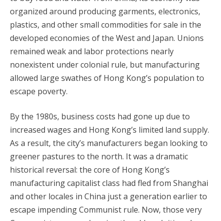
organized around producing garments, electronics,
plastics, and other small commodities for sale in the
developed economies of the West and Japan. Unions
remained weak and labor protections nearly
nonexistent under colonial rule, but manufacturing
allowed large swathes of Hong Kong’s population to
escape poverty.
By the 1980s, business costs had gone up due to
increased wages and Hong Kong’s limited land supply.
As a result, the city’s manufacturers began looking to
greener pastures to the north. It was a dramatic
historical reversal: the core of Hong Kong’s
manufacturing capitalist class had fled from Shanghai
and other locales in China just a generation earlier to
escape impending Communist rule. Now, those very