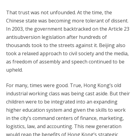
That trust was not unfounded. At the time, the
Chinese state was becoming more tolerant of dissent.
In 2003, the government backtracked on the Article 23
antisubversion legislation after hundreds of
thousands took to the streets against it. Beijing also
took a relaxed approach to civil society and the media,
as freedom of assembly and speech continued to be
upheld.
For many, times were good. True, Hong Kong’s old
industrial working class was being cast aside. But their
children were to be integrated into an expanding
higher education system and given the skills to work
in the city’s command centers of finance, marketing,
logistics, law, and accounting. This new generation
would reap the benefits of Hong Kong’s strategic