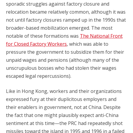
sporadic struggles against factory closure and
relocation became relatively common, although it was
not until factory closures ramped up in the 1990s that
broader-based mobilization emerged. The most
notable of these formations was
The National Front
for Closed Factory Workers
, which was able to
pressure the government to subsidize them for their
unpaid wages and pensions (although many of the
unscrupulous bosses who had stolen their wages
escaped legal repercussions).
Like in Hong Kong, workers and their organizations
expressed fury at their duplicitous employers and
their enablers in government, not at China. Despite
the fact that one might plausibly expect anti-China
sentiment at this time—the PRC had repeatedly shot
missiles toward the island in 1995 and 1996 in a failed