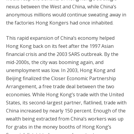
nexus between the West and China, while China’s
anonymous millions would continue sweating away in
the factories Hong Kongers had once inhabited.
This rapid expansion of China’s economy helped
Hong Kong back on its feet after the 1997 Asian
financial crisis and the 2003 SARS outbreak. By the
mid-2000s, the city was booming again, and
unemployment was low. In 2003, Hong Kong and
Beijing finalized the Closer Economic Partnership
Arrangement, a free trade deal between the two
economies. While Hong Kong’s trade with the United
States, its second-largest partner, flatlined, trade with
China increased by nearly 150 percent. Enough of the
wealth being extracted from China’s workers was up
for grabs in the money booths of Hong Kong’s