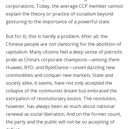
corporations. Today, the average CCP member cannot
explain the theory or practice of socialism beyond
gesturing to the importance of a powerful state.
But for Xi, this is hardly a problem. After all, the
Chinese people are not clamoring for the abolition of
capitalism. Many citizens feel a deep sense of patriotic
pride as China’s corporate champions—among them
Huawei, BYD, and ByteDance—unveil dazzling new
commodities and conquer new markets. State and
society alike, it seems, have not only accepted the
collapse of the communist dream but embraced the
extirpation of revolutionary excess. The revolution,
however, has always been as much about national
renewal as social liberation. And on the former count,
the party and the public will not be so accepting of