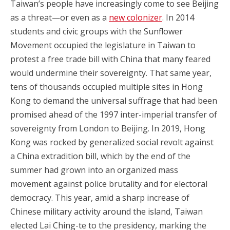
Taiwan’s people have increasingly come to see Beijing
as a threat—or even as a
new colonizer
. In 2014
students and civic groups with the Sunflower
Movement occupied the legislature in Taiwan to
protest a free trade bill with China that many feared
would undermine their sovereignty. That same year,
tens of thousands occupied multiple sites in Hong
Kong to demand the universal suffrage that had been
promised ahead of the 1997 inter-imperial transfer of
sovereignty from London to Beijing. In 2019, Hong
Kong was rocked by generalized social revolt against
a China extradition bill, which by the end of the
summer had grown into an organized mass
movement against police brutality and for electoral
democracy. This year, amid a sharp increase of
Chinese military activity around the island, Taiwan
elected Lai Ching-te to the presidency, marking the