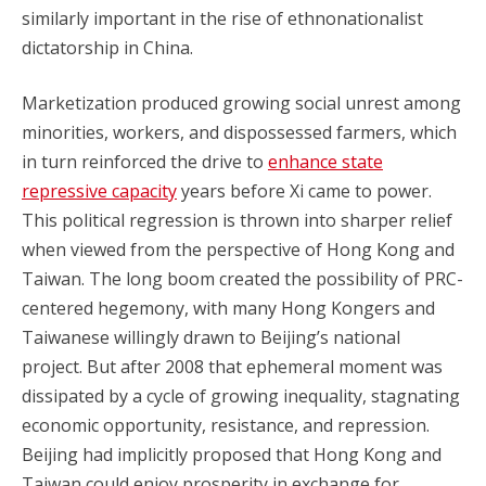
similarly important in the rise of ethnonationalist
dictatorship in China.
Marketization produced growing social unrest among
minorities, workers, and dispossessed farmers, which
in turn reinforced the drive to
enhance state
repressive capacity
years before Xi came to power.
This political regression is thrown into sharper relief
when viewed from the perspective of Hong Kong and
Taiwan. The long boom created the possibility of PRC-
centered hegemony, with many Hong Kongers and
Taiwanese willingly drawn to Beijing’s national
project. But after 2008 that ephemeral moment was
dissipated by a cycle of growing inequality, stagnating
economic opportunity, resistance, and repression.
Beijing had implicitly proposed that Hong Kong and
Taiwan could enjoy prosperity in exchange for