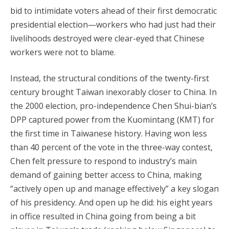
bid to intimidate voters ahead of their first democratic
presidential election—workers who had just had their
livelihoods destroyed were clear-eyed that Chinese
workers were not to blame.
Instead, the structural conditions of the twenty-first
century brought Taiwan inexorably closer to China. In
the 2000 election, pro-independence Chen Shui-bian’s
DPP captured power from the Kuomintang (KMT) for
the first time in Taiwanese history. Having won less
than 40 percent of the vote in the three-way contest,
Chen felt pressure to respond to industry’s main
demand of gaining better access to China, making
“actively open up and manage effectively” a key slogan
of his presidency. And open up he did: his eight years
in office resulted in China going from being a bit