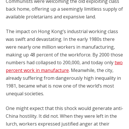
Communists were welcoming the old exploiting class
back home, offering up a seemingly limitless supply of
available proletarians and expansive land.
The impact on Hong Kong’s industrial working class
was swift and devastating. In the early 1980s there
were nearly one million workers in manufacturing,
making up 48 percent of the workforce. By 2000 those
numbers had collapsed to 200,000, and today only
two
percent work in manufacture
. Meanwhile, the city,
already suffering from dangerously high inequality in
1981, became what is now one of the world’s most
unequal societies.
One might expect that this shock would generate anti-
China hostility. It did not. When they were left in the
lurch, workers expressed justified anger at their