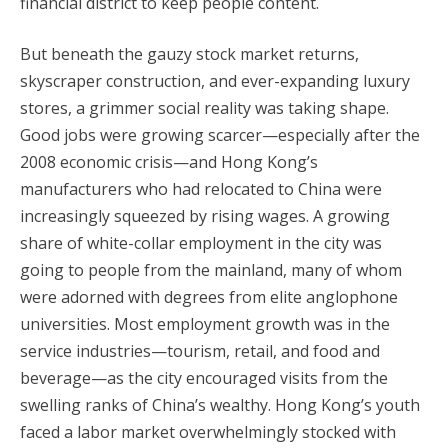
financial district to keep people content.
But beneath the gauzy stock market returns,
skyscraper construction, and ever-expanding luxury
stores, a grimmer social reality was taking shape.
Good jobs were growing scarcer—especially after the
2008 economic crisis—and Hong Kong’s
manufacturers who had relocated to China were
increasingly squeezed by rising wages. A growing
share of white-collar employment in the city was
going to people from the mainland, many of whom
were adorned with degrees from elite anglophone
universities. Most employment growth was in the
service industries—tourism, retail, and food and
beverage—as the city encouraged visits from the
swelling ranks of China’s wealthy. Hong Kong’s youth
faced a labor market overwhelmingly stocked with