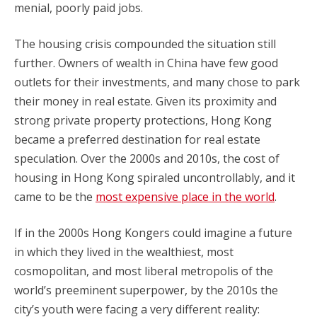
menial, poorly paid jobs.
The housing crisis compounded the situation still
further. Owners of wealth in China have few good
outlets for their investments, and many chose to park
their money in real estate. Given its proximity and
strong private property protections, Hong Kong
became a preferred destination for real estate
speculation. Over the 2000s and 2010s, the cost of
housing in Hong Kong spiraled uncontrollably, and it
came to be the
most expensive place in the world
.
If in the 2000s Hong Kongers could imagine a future
in which they lived in the wealthiest, most
cosmopolitan, and most liberal metropolis of the
world’s preeminent superpower, by the 2010s the
city’s youth were facing a very different reality: