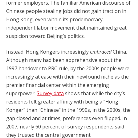
former employers. The familiar American discourse of
Chinese people stealing jobs did not gain traction in
Hong Kong, even within its prodemocracy,
independent labor movement that maintained great
suspicion toward Beijing’s politics.
Instead, Hong Kongers increasingly
embraced
China.
Although many had been apprehensive about the
1997 handover to PRC rule, by the 2000s people were
increasingly at ease with their newfound niche as the
premier financial center within the emerging
superpower.
Survey data
shows that while the city’s
residents felt greater affinity with being a “Hong
Konger” than “Chinese” in the 1990s, in the 2000s, the
gap closed and at times, preferences even flipped. In
2007, nearly 60 percent of survey respondents said
they trusted the central government.