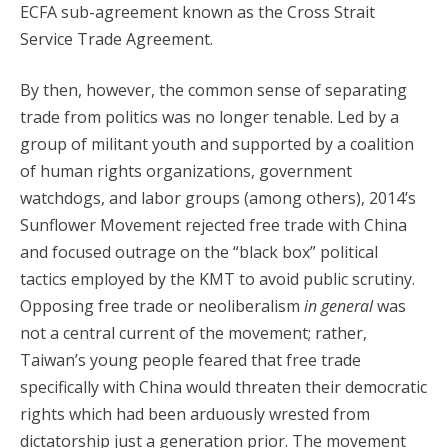
ECFA sub-agreement known as the Cross Strait
Service Trade Agreement.
By then, however, the common sense of separating
trade from politics was no longer tenable. Led by a
group of militant youth and supported by a coalition
of human rights organizations, government
watchdogs, and labor groups (among others), 2014’s
Sunflower Movement rejected free trade with China
and focused outrage on the “black box” political
tactics employed by the KMT to avoid public scrutiny.
Opposing free trade or neoliberalism
in general
was
not a central current of the movement; rather,
Taiwan’s young people feared that free trade
specifically with China would threaten their democratic
rights which had been arduously wrested from
dictatorship just a generation prior. The movement