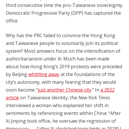
third consecutive time the pro-Taiwanese sovereignty
Democratic Progressive Party (DPP) has captured the
office.
Why has the PRC failed to convince the Hong Kong
and Taiwanese people to voluntarily join its political
system? Most answers focus on the intensification of
authoritarianism under Xi. Much has been made
about how Hong Kong’s 2019 protests were preceded
by Beijing
whittling away
at the foundations of the
city’s autonomy, with many fearing that they would
soon become “
just another Chinese city
.” In
a 2022
article
on Taiwanese identity, the
New York Times
interviewed a woman who explained her shift in
sentiments by referencing events within China: “After
Xi Jinping took office, he oversaw the regression of
democracy. . . . [after Xi abolished term limits in 2018] I