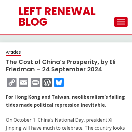
Skip
LEFT RENEWAL
to
content
BLOG
Articles
The Cost of China’s Prosperity, by Eli
Friedman – 24 September 2024
Copy
Email
Print
WordPress
Bluesky
Link
For Hong Kong and Taiwan, neoliberalism’s falling
tides made political repression inevitable.
On October 1, China’s National Day, president Xi
Jinping will have much to celebrate. The country looks