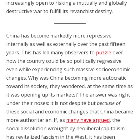
increasingly open to risking a mutually and globally
destructive war to fulfill its revanchist destiny.
China has become markedly more repressive
internally as well as externally over the past fifteen
years. This has led many observers to
puzzle
over
how the country could be so politically regressive
even while experiencing such massive socioeconomic
changes. Why was China becoming more autocratic
toward its society, they wondered, at the same time as
it was opening up its markets? The answer was right
under their noses: it is not despite but
because of
these social and economic changes that China became
more authoritarian. If, as
many have argued
, the
social dissolution wrought by neoliberal capitalism
has revitalized fascism in the West, it has been