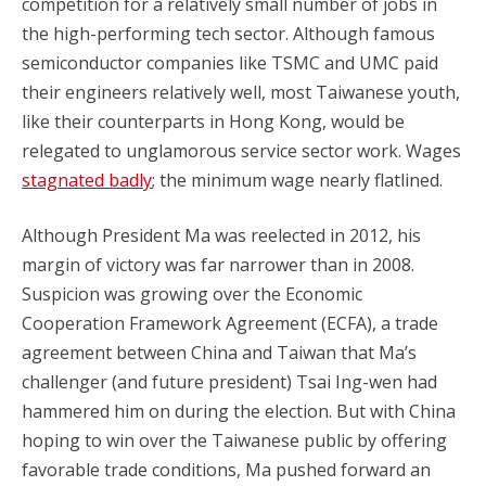
competition for a relatively small number of jobs in
the high-performing tech sector. Although famous
semiconductor companies like TSMC and UMC paid
their engineers relatively well, most Taiwanese youth,
like their counterparts in Hong Kong, would be
relegated to unglamorous service sector work. Wages
stagnated badly
; the minimum wage nearly flatlined.
Although President Ma was reelected in 2012, his
margin of victory was far narrower than in 2008.
Suspicion was growing over the Economic
Cooperation Framework Agreement (ECFA), a trade
agreement between China and Taiwan that Ma’s
challenger (and future president) Tsai Ing-wen had
hammered him on during the election. But with China
hoping to win over the Taiwanese public by offering
favorable trade conditions, Ma pushed forward an