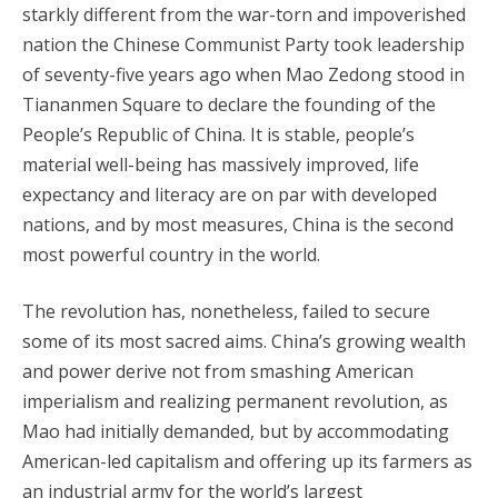
starkly different from the war-torn and impoverished
nation the Chinese Communist Party took leadership
of seventy-five years ago when Mao Zedong stood in
Tiananmen Square to declare the founding of the
People’s Republic of China. It is stable, people’s
material well-being has massively improved, life
expectancy and literacy are on par with developed
nations, and by most measures, China is the second
most powerful country in the world.
The revolution has, nonetheless, failed to secure
some of its most sacred aims. China’s growing wealth
and power derive not from smashing American
imperialism and realizing permanent revolution, as
Mao had initially demanded, but by accommodating
American-led capitalism and offering up its farmers as
an industrial army for the world’s largest