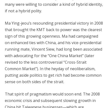
many were willing to consider a kind of hybrid identity,
if not a hybrid polity.
Ma Ying-jeou’s resounding presidential victory in 2008
that brought the KMT back to power was the clearest
sign of this growing openness. Ma had campaigned
on enhanced ties with China, and his vice-presidential
running mate, Vincent Siew, had long been associated
with advocating for the “One China Market” (later
revised to the less controversial “Cross-Strait
Common Market”). In the heyday of neoliberalism,
putting aside politics to get rich had become common
sense on both sides of the strait.
That spirit of pragmatism would soon end. The 2008
economic crisis and subsequent slowing growth in
China hit Taiwanese businesses—which are