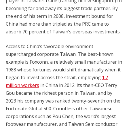
player in Taiwan’s trade (ranking below Singapore) to
becoming far and away its biggest trade partner. By
the end of his term in 2008, investment bound for
China had more than tripled as the PRC came to
absorb 70 percent of Taiwan’s overseas investments.
Access to China’s favorable environment
supercharged corporate Taiwan. The best-known
example is Foxconn, a relatively small manufacturer in
1988 whose fortunes would shift dramatically when it
began to invest across the strait, employing
1.2
million workers
in China in 2012. Its then-CEO Terry
Gou became the richest person in Taiwan, and by
2023 his company was ranked twenty-seventh on the
Fortunate Global 500. Countless other Taiwanese
corporations such as Pou Chen, the world’s largest
footwear manufacturer, and Taiwan Semiconductor