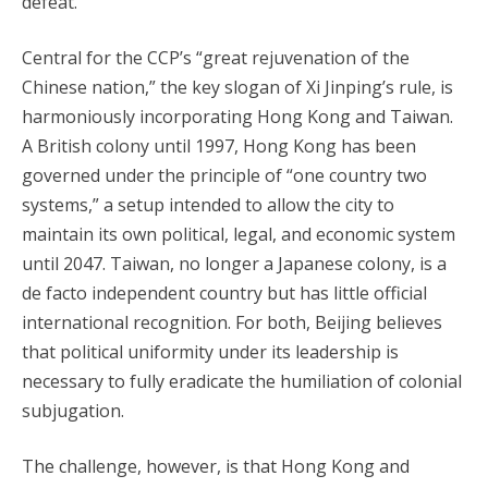
defeat.
Central for the CCP’s “great rejuvenation of the
Chinese nation,” the key slogan of Xi Jinping’s rule, is
harmoniously incorporating Hong Kong and Taiwan.
A British colony until 1997, Hong Kong has been
governed under the principle of “one country two
systems,” a setup intended to allow the city to
maintain its own political, legal, and economic system
until 2047. Taiwan, no longer a Japanese colony, is a
de facto independent country but has little official
international recognition. For both, Beijing believes
that political uniformity under its leadership is
necessary to fully eradicate the humiliation of colonial
subjugation.
The challenge, however, is that Hong Kong and