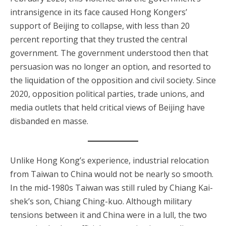
intransigence in its face caused Hong Kongers’
support of Beijing to collapse, with less than 20
percent reporting that they trusted the central
government. The government understood then that
persuasion was no longer an option, and resorted to
the liquidation of the opposition and civil society. Since
2020, opposition political parties, trade unions, and
media outlets that held critical views of Beijing have
disbanded en masse.
Unlike Hong Kong’s experience, industrial relocation
from Taiwan to China would not be nearly so smooth.
In the mid-1980s Taiwan was still ruled by Chiang Kai-
shek’s son, Chiang Ching-kuo. Although military
tensions between it and China were in a lull, the two