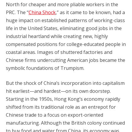
North for cheaper and more pliable workers in the
PRC. The “
China Shock
,” as it came to be known, had a
huge impact on established patterns of working-class
life in the United States, eliminating good jobs in the
industrial heartland while creating new, highly
compensated positions for college-educated people in
coastal areas. Images of shuttered factories and
Chinese firms undercutting American jobs became the
symbolic foundations of Trumpism.
But the shock of China’s incorporation into capitalism
hit earliest—and hardest—on its own doorstep.
Starting in the 1950s, Hong Kong’s economy rapidly
shifted from its traditional role as an entrepot for
Chinese trade to a focus on export-oriented
manufacturing. Although the British colony continued
to buy food and water from China, its economy was