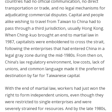
countries had no official communication, no direct
transportation or trade, and no legal mechanisms for
adjudicating commercial disputes. Capital and people
alike wishing to travel from Taiwan to China had to
pass through a third jurisdiction, usually Hong Kong.
When Ching-kuo brought an end to martial law in
1987, capitalists were emboldened to cross the strait,
following the enterprises that had entered China in a
legal gray zone during the mid-1980s. From then on,
China’s lax regulatory environment, low costs, lack of
unions, and common language made it the preferred
destination by far for Taiwanese capital.
With the end of martial law, workers had just won the
right to form independent unions, even though they
were restricted to single enterprises and were
severely strained for resources. And by the late 1980s,