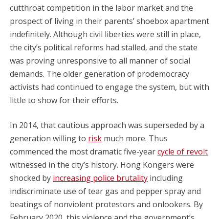
cutthroat competition in the labor market and the
prospect of living in their parents’ shoebox apartment
indefinitely. Although civil liberties were still in place,
the city’s political reforms had stalled, and the state
was proving unresponsive to all manner of social
demands. The older generation of prodemocracy
activists had continued to engage the system, but with
little to show for their efforts.
In 2014, that cautious approach was superseded by a
generation willing to
risk
much more. Thus
commenced the most dramatic five-year
cycle of revolt
witnessed in the city’s history. Hong Kongers were
shocked by
increasing police brutality
including
indiscriminate use of tear gas and pepper spray and
beatings of nonviolent protestors and onlookers. By
February 2020, this violence and the government’s