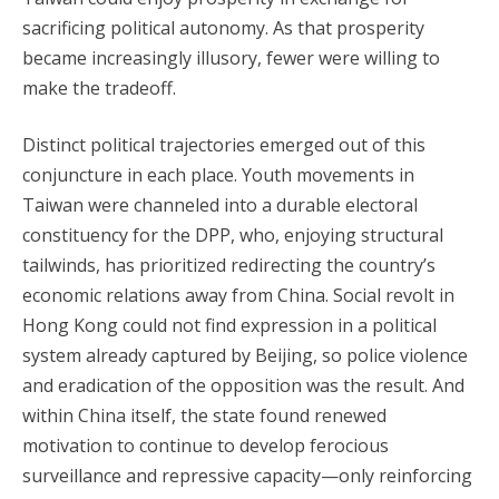
sacrificing political autonomy. As that prosperity
became increasingly illusory, fewer were willing to
make the tradeoff.
Distinct political trajectories emerged out of this
conjuncture in each place. Youth movements in
Taiwan were channeled into a durable electoral
constituency for the DPP, who, enjoying structural
tailwinds, has prioritized redirecting the country’s
economic relations away from China. Social revolt in
Hong Kong could not find expression in a political
system already captured by Beijing, so police violence
and eradication of the opposition was the result. And
within China itself, the state found renewed
motivation to continue to develop ferocious
surveillance and repressive capacity—only reinforcing