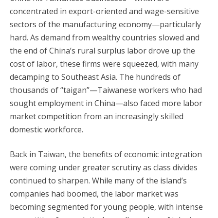
concentrated in export-oriented and wage-sensitive
sectors of the manufacturing economy—particularly
hard. As demand from wealthy countries slowed and
the end of China’s rural surplus labor drove up the
cost of labor, these firms were squeezed, with many
decamping to Southeast Asia. The hundreds of
thousands of “taigan”—Taiwanese workers who had
sought employment in China—also faced more labor
market competition from an increasingly skilled
domestic workforce.
Back in Taiwan, the benefits of economic integration
were coming under greater scrutiny as class divides
continued to sharpen. While many of the island’s
companies had boomed, the labor market was
becoming segmented for young people, with intense