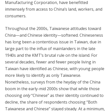
Manufacturing Corporation, have benefitted
immensely from access to China’s land, workers, and
consumers.
Throughout the 2000s, Taiwanese attitudes toward
China—and Chinese identity—softened. Chineseness
has long been a contentious issue in Taiwan, due in
large part to the influx of mainlanders in the late
1940s and the KMT’s brutal rule on the island. For
several decades, fewer and fewer people living in
Taiwan have identified as Chinese, with young people
more likely to identify as only Taiwanese.
Nonetheless, surveys from the heyday of the China
boom in the early-mid 2000s show that while those
choosing
only
“Chinese” as their identity continued to
decline, the share of respondents choosing “Both
Taiwanese and Chinese” stayed steady. At a minimum,