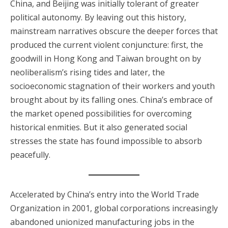
China, and Beijing was initially tolerant of greater
political autonomy. By leaving out this history,
mainstream narratives obscure the deeper forces that
produced the current violent conjuncture: first, the
goodwill in Hong Kong and Taiwan brought on by
neoliberalism’s rising tides and later, the
socioeconomic stagnation of their workers and youth
brought about by its falling ones. China’s embrace of
the market opened possibilities for overcoming
historical enmities. But it also generated social
stresses the state has found impossible to absorb
peacefully.
Accelerated by China’s entry into the World Trade
Organization in 2001, global corporations increasingly
abandoned unionized manufacturing jobs in the