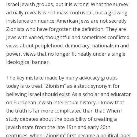
Israel Jewish groups, but it is wrong. What the survey
actually reveals is not mass confusion, but a growing
insistence on nuance. American Jews are not secretly
Zionists who have forgotten the definition. They are
Jews with varied, thoughtful and sometimes conflicted
views about peoplehood, democracy, nationalism and
power, views that no longer fit neatly under a single
ideological banner.
The key mistake made by many advocacy groups
today is to treat “Zionism” as a static synonym for
believing Israel should exist. As a scholar and educator
on European Jewish intellectual history, I know that
the truth is far more complicated than that. When I
study debates about the possibility of creating a
Jewish state from the late 19th and early 20th
centuries, when “Zionism” first became a political label