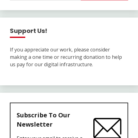
Support Us!
If you appreciate our work, please consider
making a one time or recurring donation to help
us pay for our digital infrastructure.
Subscribe To Our
Newsletter