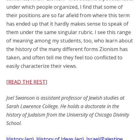
under which people organized, I find that some of
their positions are so far afield from where this term
has ended up that it hardly makes sense to speak of
them under the same singular rubric. I see this range
of meaning among my students, too, who learn about
the history of the many different forms Zionism has
taken, and often tell me they feel too conflicted to
easily characterize their views.
[
READ THE REST
]
Joel Swanson is assistant professor of Jewish studies at
Sarah Lawrence College. He holds a doctorate in the
history of Judaism from the University of Chicago Divinity
School.
History (en)
, 
History of Ideas (en)
, 
Israel/Palestine