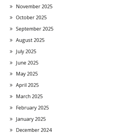
November 2025
October 2025
September 2025
August 2025
July 2025
June 2025
May 2025
April 2025
March 2025
February 2025
January 2025
December 2024