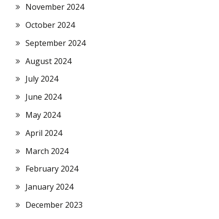
November 2024
October 2024
September 2024
August 2024
July 2024
June 2024
May 2024
April 2024
March 2024
February 2024
January 2024
December 2023