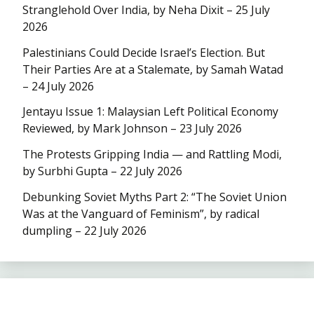
Stranglehold Over India, by Neha Dixit – 25 July
2026
Palestinians Could Decide Israel’s Election. But
Their Parties Are at a Stalemate, by Samah Watad
– 24 July 2026
Jentayu Issue 1: Malaysian Left Political Economy
Reviewed, by Mark Johnson – 23 July 2026
The Protests Gripping India — and Rattling Modi,
by Surbhi Gupta – 22 July 2026
Debunking Soviet Myths Part 2: “The Soviet Union
Was at the Vanguard of Feminism”, by radical
dumpling – 22 July 2026