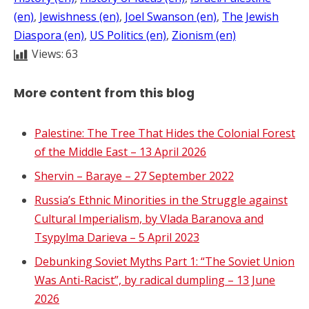
(en)
, 
Jewishness (en)
, 
Joel Swanson (en)
, 
The Jewish
Diaspora (en)
, 
US Politics (en)
, 
Zionism (en)
Views:
63
More content from this blog
Palestine: The Tree That Hides the Colonial Forest
of the Middle East – 13 April 2026
Shervin – Baraye – 27 September 2022
Russia’s Ethnic Minorities in the Struggle against
Cultural Imperialism, by Vlada Baranova and
Tsypylma Darieva – 5 April 2023
Debunking Soviet Myths Part 1: “The Soviet Union
Was Anti-Racist”, by radical dumpling – 13 June
2026