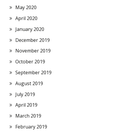
May 2020
April 2020
January 2020
December 2019
November 2019
October 2019
September 2019
August 2019
July 2019
April 2019
March 2019
February 2019