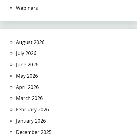
Webinars
August 2026
July 2026
June 2026
May 2026
April 2026
March 2026
February 2026
January 2026
December 2025