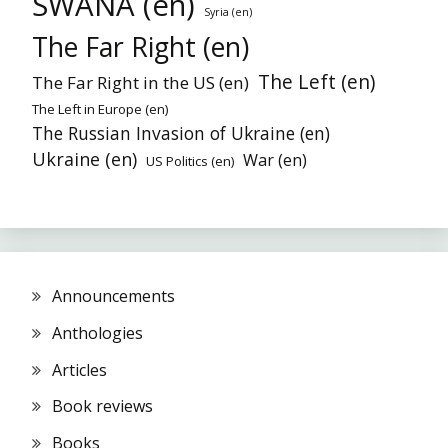
SWANA (en)
Syria (en)
The Far Right (en)
The Left (en)
The Far Right in the US (en)
The Left in Europe (en)
The Russian Invasion of Ukraine (en)
Ukraine (en)
War (en)
US Politics (en)
Announcements
Anthologies
Articles
Book reviews
Books