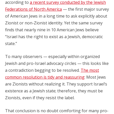
according to
a recent survey conducted by the Jewish
Federations of North America
— the first major survey
of American Jews in a long time to ask explicitly about
Zionist or non-Zionist identity. Yet the same survey
finds that nearly nine in 10 American Jews believe
“Israel has the right to exist as a Jewish, democratic
state.”
To many observers — especially within organized
Jewish and pro-Israel advocacy circles — this looks like
a contradiction begging to be resolved.
The most
common resolution is tidy and reassuring
: Most Jews
are Zionists without realizing it. They support Israel’s
existence as a Jewish state; therefore, they must be
Zionists, even if they resist the label.
That conclusion is no doubt comforting for many pro-