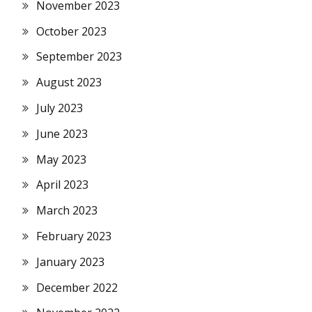
November 2023
October 2023
September 2023
August 2023
July 2023
June 2023
May 2023
April 2023
March 2023
February 2023
January 2023
December 2022