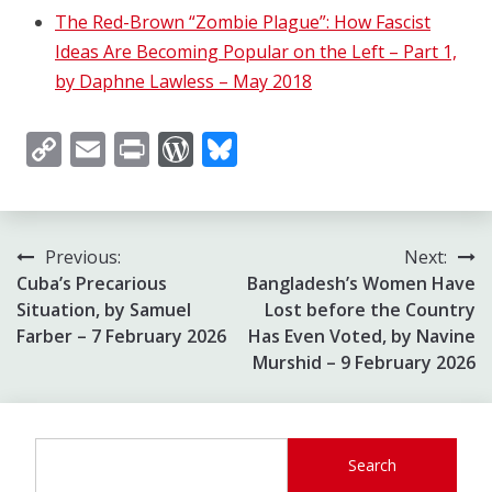
The Red-Brown “Zombie Plague”: How Fascist
Ideas Are Becoming Popular on the Left – Part 1,
by Daphne Lawless – May 2018
Copy
Email
Print
WordPress
Bluesky
Link
Post
Previous:
Next:
Cuba’s Precarious
Bangladesh’s Women Have
navigation
Situation, by Samuel
Lost before the Country
Farber – 7 February 2026
Has Even Voted, by Navine
Murshid – 9 February 2026
Search