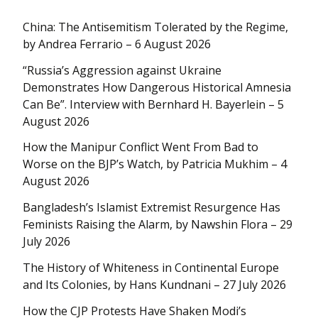
China: The Antisemitism Tolerated by the Regime,
by Andrea Ferrario – 6 August 2026
“Russia’s Aggression against Ukraine
Demonstrates How Dangerous Historical Amnesia
Can Be”. Interview with Bernhard H. Bayerlein – 5
August 2026
How the Manipur Conflict Went From Bad to
Worse on the BJP’s Watch, by Patricia Mukhim – 4
August 2026
Bangladesh’s Islamist Extremist Resurgence Has
Feminists Raising the Alarm, by Nawshin Flora – 29
July 2026
The History of Whiteness in Continental Europe
and Its Colonies, by Hans Kundnani – 27 July 2026
How the CJP Protests Have Shaken Modi’s