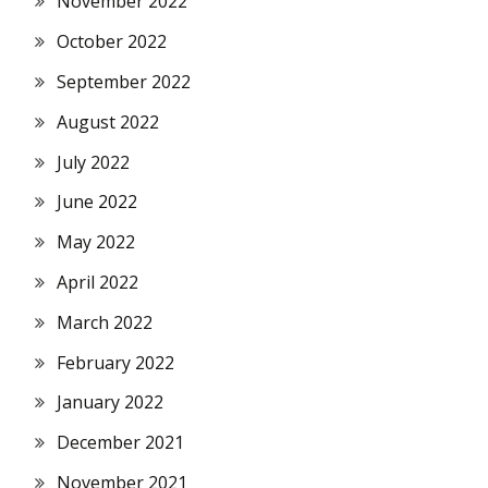
November 2022
October 2022
September 2022
August 2022
July 2022
June 2022
May 2022
April 2022
March 2022
February 2022
January 2022
December 2021
November 2021