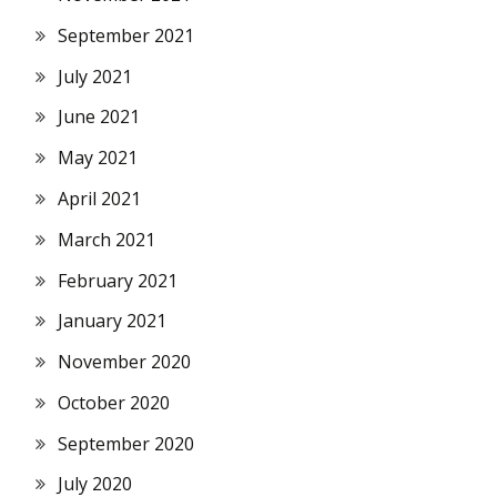
September 2021
July 2021
June 2021
May 2021
April 2021
March 2021
February 2021
January 2021
November 2020
October 2020
September 2020
July 2020