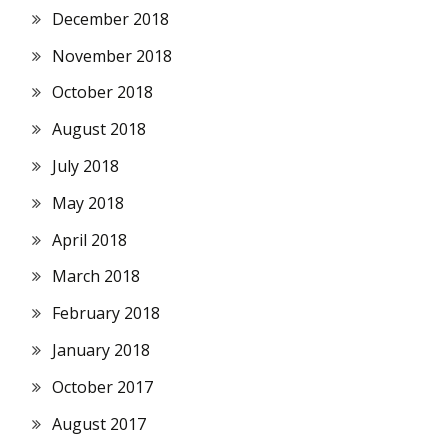
December 2018
November 2018
October 2018
August 2018
July 2018
May 2018
April 2018
March 2018
February 2018
January 2018
October 2017
August 2017