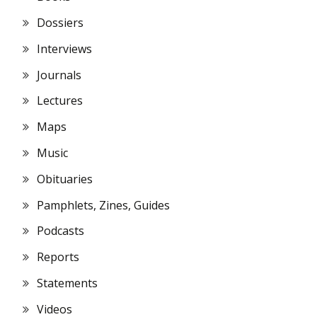
Dossiers
Interviews
Journals
Lectures
Maps
Music
Obituaries
Pamphlets, Zines, Guides
Podcasts
Reports
Statements
Videos