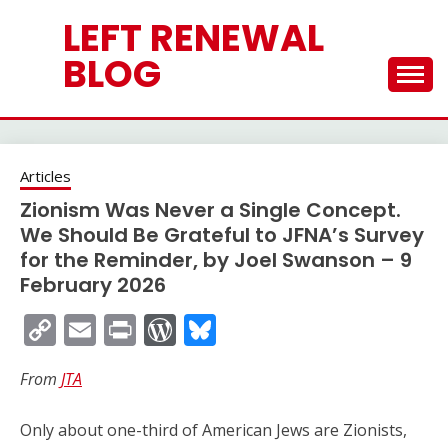
Skip
LEFT RENEWAL
to
content
BLOG
Articles
Zionism Was Never a Single Concept.
We Should Be Grateful to JFNA’s Survey
for the Reminder, by Joel Swanson – 9
February 2026
Copy
Email
Print
WordPress
Bluesky
Link
From
JTA
Only about one-third of American Jews are Zionists,