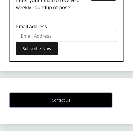
Enter your email to receive a
weekly roundup of posts.
Email Address
Contact Us