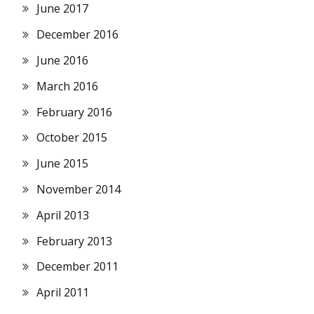
June 2017
December 2016
June 2016
March 2016
February 2016
October 2015
June 2015
November 2014
April 2013
February 2013
December 2011
April 2011