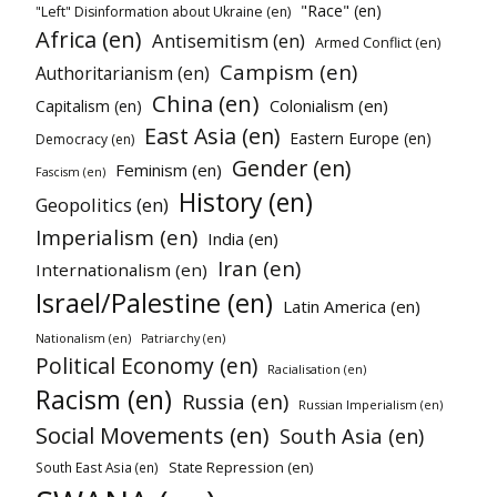
"Race" (en)
"Left" Disinformation about Ukraine (en)
Africa (en)
Antisemitism (en)
Armed Conflict (en)
Campism (en)
Authoritarianism (en)
China (en)
Colonialism (en)
Capitalism (en)
East Asia (en)
Eastern Europe (en)
Democracy (en)
Gender (en)
Feminism (en)
Fascism (en)
History (en)
Geopolitics (en)
Imperialism (en)
India (en)
Iran (en)
Internationalism (en)
Israel/Palestine (en)
Latin America (en)
Nationalism (en)
Patriarchy (en)
Political Economy (en)
Racialisation (en)
Racism (en)
Russia (en)
Russian Imperialism (en)
Social Movements (en)
South Asia (en)
State Repression (en)
South East Asia (en)