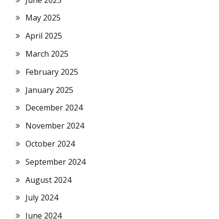
May 2025
April 2025
March 2025
February 2025
January 2025
December 2024
November 2024
October 2024
September 2024
August 2024
July 2024
June 2024