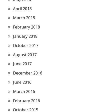
April 2018
March 2018
February 2018
January 2018
October 2017
August 2017
June 2017
December 2016
June 2016
March 2016
February 2016
October 2015