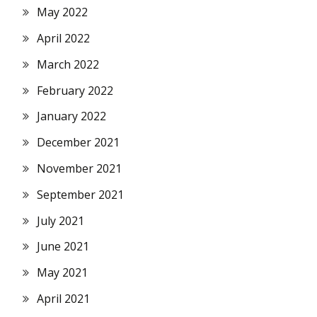
May 2022
April 2022
March 2022
February 2022
January 2022
December 2021
November 2021
September 2021
July 2021
June 2021
May 2021
April 2021