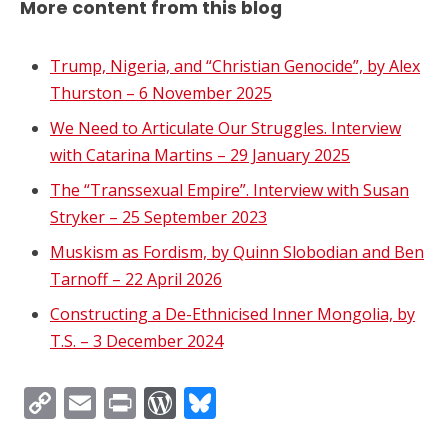
More content from this blog
Trump, Nigeria, and “Christian Genocide”, by Alex
Thurston – 6 November 2025
We Need to Articulate Our Struggles. Interview
with Catarina Martins – 29 January 2025
The “Transsexual Empire”. Interview with Susan
Stryker – 25 September 2023
Muskism as Fordism, by Quinn Slobodian and Ben
Tarnoff – 22 April 2026
Constructing a De-Ethnicised Inner Mongolia, by
T.S. – 3 December 2024
Copy
Email
Print
WordPress
Bluesky
Link