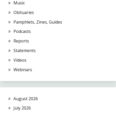
Music
Obituaries
Pamphlets, Zines, Guides
Podcasts
Reports
Statements
Videos
Webinars
August 2026
July 2026