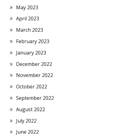
May 2023
April 2023
March 2023
February 2023
January 2023
December 2022
November 2022
October 2022
September 2022
August 2022
July 2022
June 2022