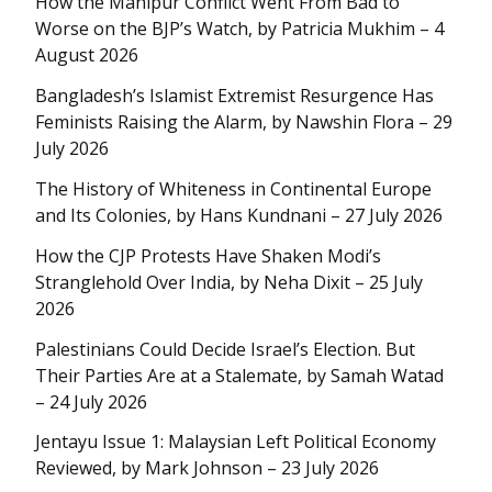
How the Manipur Conflict Went From Bad to
Worse on the BJP’s Watch, by Patricia Mukhim – 4
August 2026
Bangladesh’s Islamist Extremist Resurgence Has
Feminists Raising the Alarm, by Nawshin Flora – 29
July 2026
The History of Whiteness in Continental Europe
and Its Colonies, by Hans Kundnani – 27 July 2026
How the CJP Protests Have Shaken Modi’s
Stranglehold Over India, by Neha Dixit – 25 July
2026
Palestinians Could Decide Israel’s Election. But
Their Parties Are at a Stalemate, by Samah Watad
– 24 July 2026
Jentayu Issue 1: Malaysian Left Political Economy
Reviewed, by Mark Johnson – 23 July 2026