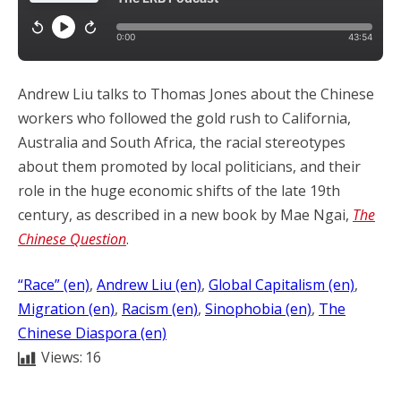
Andrew Liu talks to Thomas Jones about the Chinese
workers who followed the gold rush to California,
Australia and South Africa, the racial stereotypes
about them promoted by local politicians, and their
role in the huge economic shifts of the late 19th
century, as described in a new book by Mae Ngai,
The
Chinese Question
.
“Race” (en)
, 
Andrew Liu (en)
, 
Global Capitalism (en)
, 
Migration (en)
, 
Racism (en)
, 
Sinophobia (en)
, 
The
Chinese Diaspora (en)
Views:
16