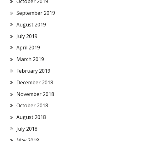
October 2019
September 2019
August 2019
July 2019
April 2019
March 2019
February 2019
December 2018
November 2018
October 2018
August 2018
July 2018
May 2018