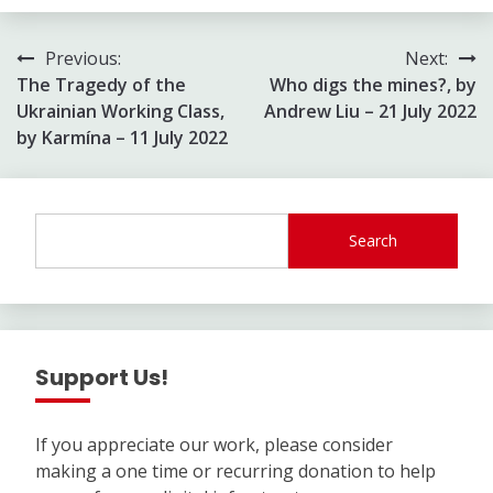
Post
Previous:
Next:
The Tragedy of the
Who digs the mines?, by
navigation
Ukrainian Working Class,
Andrew Liu – 21 July 2022
by Karmína – 11 July 2022
Search
Support Us!
If you appreciate our work, please consider
making a one time or recurring donation to help