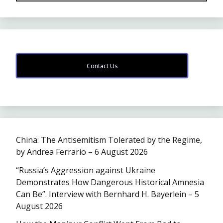
Contact Us
China: The Antisemitism Tolerated by the Regime,
by Andrea Ferrario – 6 August 2026
“Russia’s Aggression against Ukraine
Demonstrates How Dangerous Historical Amnesia
Can Be”. Interview with Bernhard H. Bayerlein – 5
August 2026