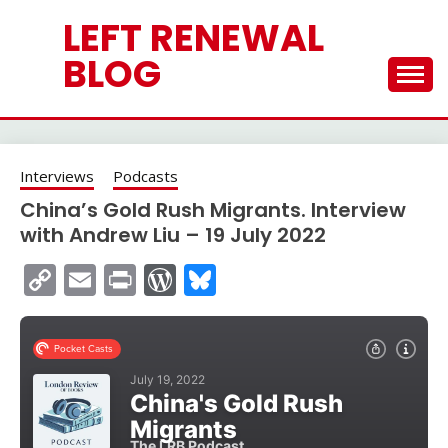
Skip
LEFT RENEWAL
to
content
BLOG
Interviews
Podcasts
China’s Gold Rush Migrants. Interview
with Andrew Liu – 19 July 2022
Copy
Email
Print
WordPress
Bluesky
Link