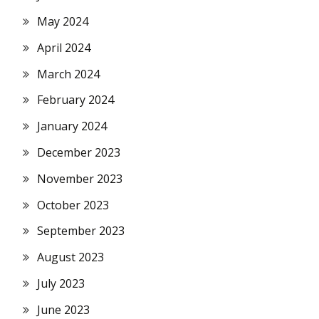
May 2024
April 2024
March 2024
February 2024
January 2024
December 2023
November 2023
October 2023
September 2023
August 2023
July 2023
June 2023