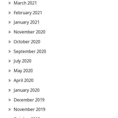
March 2021
February 2021
January 2021
November 2020
October 2020
September 2020
July 2020
May 2020
April 2020
January 2020
December 2019
November 2019