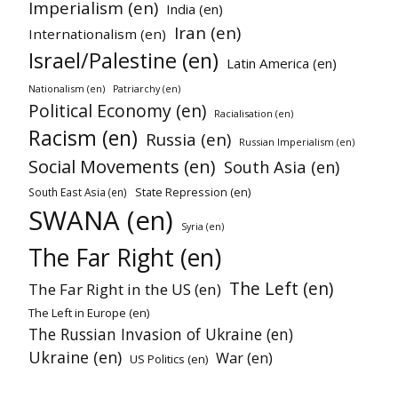
Imperialism (en)
India (en)
Iran (en)
Internationalism (en)
Israel/Palestine (en)
Latin America (en)
Nationalism (en)
Patriarchy (en)
Political Economy (en)
Racialisation (en)
Racism (en)
Russia (en)
Russian Imperialism (en)
Social Movements (en)
South Asia (en)
State Repression (en)
South East Asia (en)
SWANA (en)
Syria (en)
The Far Right (en)
The Left (en)
The Far Right in the US (en)
The Left in Europe (en)
The Russian Invasion of Ukraine (en)
Ukraine (en)
War (en)
US Politics (en)