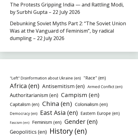
The Protests Gripping India — and Rattling Modi,
by Surbhi Gupta – 22 July 2026
Debunking Soviet Myths Part 2: “The Soviet Union
Was at the Vanguard of Feminism”, by radical
dumpling – 22 July 2026
"Race" (en)
"Left" Disinformation about Ukraine (en)
Africa (en)
Antisemitism (en)
Armed Conflict (en)
Campism (en)
Authoritarianism (en)
China (en)
Colonialism (en)
Capitalism (en)
East Asia (en)
Eastern Europe (en)
Democracy (en)
Gender (en)
Feminism (en)
Fascism (en)
History (en)
Geopolitics (en)