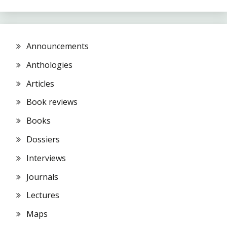
Announcements
Anthologies
Articles
Book reviews
Books
Dossiers
Interviews
Journals
Lectures
Maps