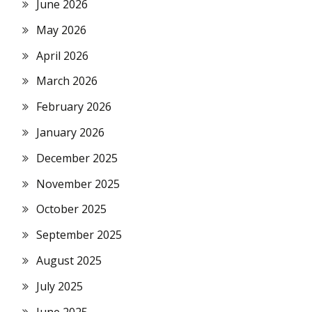
June 2026
May 2026
April 2026
March 2026
February 2026
January 2026
December 2025
November 2025
October 2025
September 2025
August 2025
July 2025
June 2025