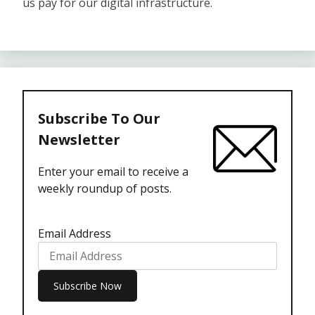
us pay for our digital infrastructure.
Subscribe To Our
Newsletter
Enter your email to receive a
weekly roundup of posts.
Email Address