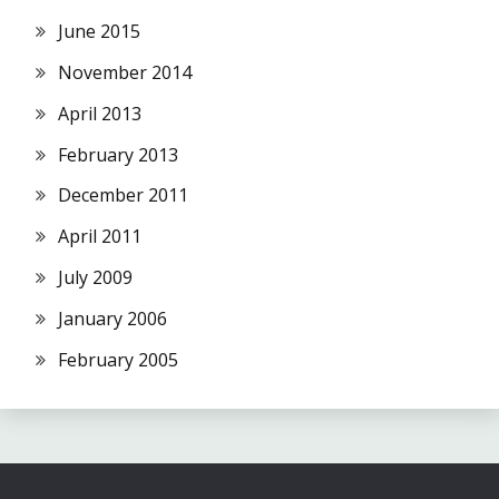
June 2015
November 2014
April 2013
February 2013
December 2011
April 2011
July 2009
January 2006
February 2005