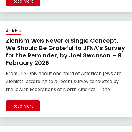
Read More
Articles
Zionism Was Never a Single Concept.
We Should Be Grateful to JFNA’s Survey
for the Reminder, by Joel Swanson – 9
February 2026
From JTA Only about one-third of American Jews are
Zionists, according to a recent survey conducted by
the Jewish Federations of North America — the
Read More