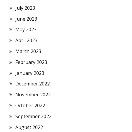
July 2023
June 2023
May 2023
April 2023
March 2023
February 2023
January 2023
December 2022
November 2022
October 2022
September 2022
August 2022