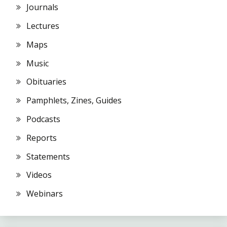
Journals
Lectures
Maps
Music
Obituaries
Pamphlets, Zines, Guides
Podcasts
Reports
Statements
Videos
Webinars