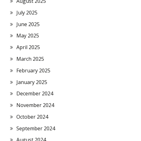
August 2025
July 2025
June 2025
May 2025
April 2025
March 2025
February 2025
January 2025
December 2024
November 2024
October 2024
September 2024
August 2024