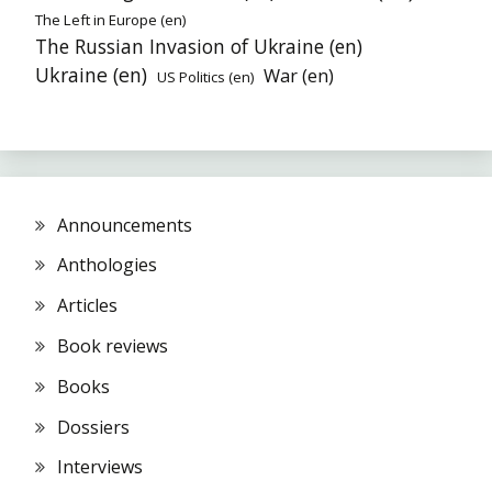
The Left in Europe (en)
The Russian Invasion of Ukraine (en)
Ukraine (en)
War (en)
US Politics (en)
Announcements
Anthologies
Articles
Book reviews
Books
Dossiers
Interviews