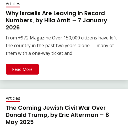
Articles
Why Israelis Are Leaving in Record
Numbers, by Hila Amit – 7 January
2026
From +972 Magazine Over 150,000 citizens have left
the country in the past two years alone — many of
them with a one-way ticket and
Read More
Articles
The Coming Jewish Civil War Over
Donald Trump, by Eric Alterman – 8
May 2025