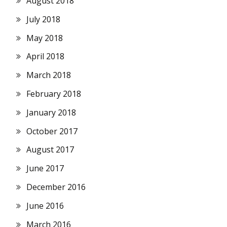
August 2018
July 2018
May 2018
April 2018
March 2018
February 2018
January 2018
October 2017
August 2017
June 2017
December 2016
June 2016
March 2016