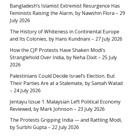
Bangladesh’s Islamist Extremist Resurgence Has
Feminists Raising the Alarm, by Nawshin Flora – 29
July 2026
The History of Whiteness in Continental Europe
and Its Colonies, by Hans Kundnani – 27 July 2026
How the CJP Protests Have Shaken Modi’s
Stranglehold Over India, by Neha Dixit – 25 July
2026
Palestinians Could Decide Israel’s Election. But
Their Parties Are at a Stalemate, by Samah Watad
– 24 July 2026
Jentayu Issue 1: Malaysian Left Political Economy
Reviewed, by Mark Johnson – 23 July 2026
The Protests Gripping India — and Rattling Modi,
by Surbhi Gupta – 22 July 2026