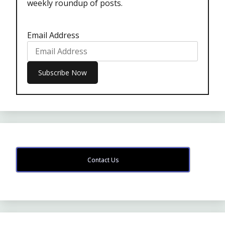
weekly roundup of posts.
Email Address
Contact Us