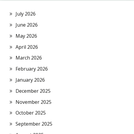
July 2026
June 2026
May 2026
April 2026
March 2026
February 2026
January 2026
December 2025
November 2025
October 2025
September 2025