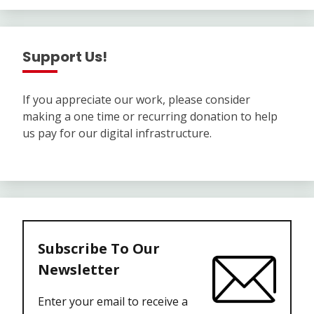
Support Us!
If you appreciate our work, please consider
making a one time or recurring donation to help
us pay for our digital infrastructure.
Subscribe To Our
Newsletter
Enter your email to receive a