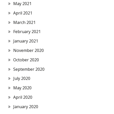
May 2021
April 2021
March 2021
February 2021
January 2021
November 2020
October 2020
September 2020
July 2020
May 2020
April 2020
January 2020