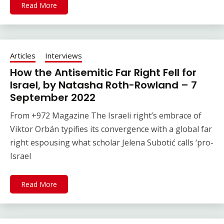
Read More
Articles
Interviews
How the Antisemitic Far Right Fell for
Israel, by Natasha Roth-Rowland – 7
September 2022
From +972 Magazine The Israeli right’s embrace of
Viktor Orbán typifies its convergence with a global far
right espousing what scholar Jelena Subotić calls ‘pro-
Israel
Read More