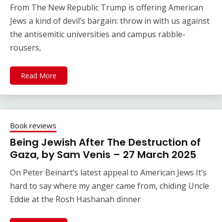
From The New Republic Trump is offering American
Jews a kind of devil’s bargain: throw in with us against
the antisemitic universities and campus rabble-
rousers,
Read More
Book reviews
Being Jewish After The Destruction of
Gaza, by Sam Venis – 27 March 2025
On Peter Beinart’s latest appeal to American Jews It’s
hard to say where my anger came from, chiding Uncle
Eddie at the Rosh Hashanah dinner