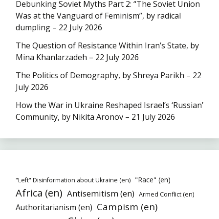
Debunking Soviet Myths Part 2: “The Soviet Union
Was at the Vanguard of Feminism”, by radical
dumpling – 22 July 2026
The Question of Resistance Within Iran’s State, by
Mina Khanlarzadeh – 22 July 2026
The Politics of Demography, by Shreya Parikh – 22
July 2026
How the War in Ukraine Reshaped Israel’s ‘Russian’
Community, by Nikita Aronov – 21 July 2026
"Race" (en)
"Left" Disinformation about Ukraine (en)
Africa (en)
Antisemitism (en)
Armed Conflict (en)
Campism (en)
Authoritarianism (en)