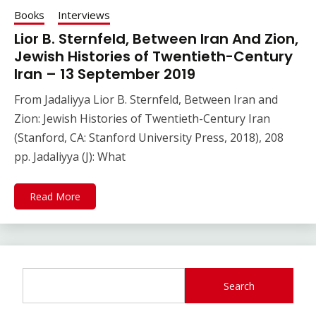
Books
Interviews
Lior B. Sternfeld, Between Iran And Zion,
Jewish Histories of Twentieth-Century
Iran – 13 September 2019
From Jadaliyya Lior B. Sternfeld, Between Iran and
Zion: Jewish Histories of Twentieth-Century Iran
(Stanford, CA: Stanford University Press, 2018), 208
pp. Jadaliyya (J): What
Read More
Search