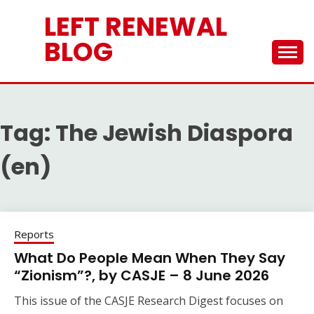
Skip
LEFT RENEWAL
to
content
BLOG
Tag:
The Jewish Diaspora
(en)
Reports
What Do People Mean When They Say
“Zionism”?, by CASJE – 8 June 2026
This issue of the CASJE Research Digest focuses on