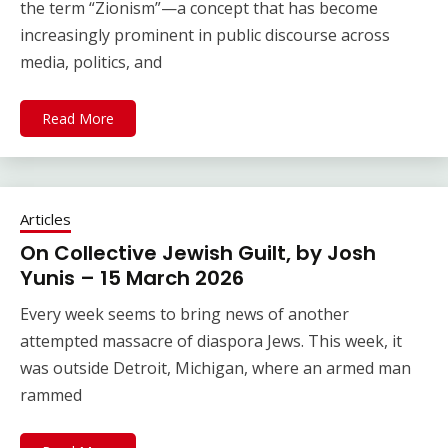
the term “Zionism”—a concept that has become
increasingly prominent in public discourse across
media, politics, and
Read More
Articles
On Collective Jewish Guilt, by Josh
Yunis – 15 March 2026
Every week seems to bring news of another
attempted massacre of diaspora Jews. This week, it
was outside Detroit, Michigan, where an armed man
rammed