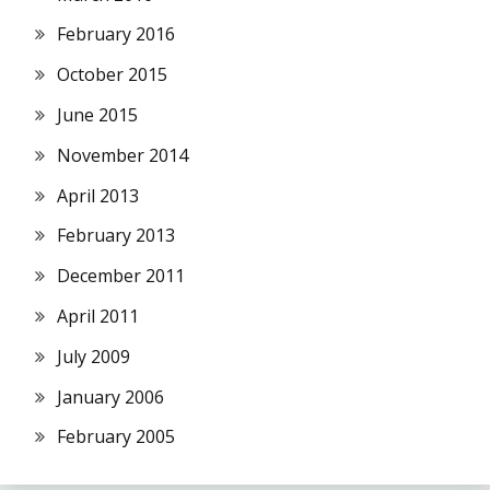
February 2016
October 2015
June 2015
November 2014
April 2013
February 2013
December 2011
April 2011
July 2009
January 2006
February 2005