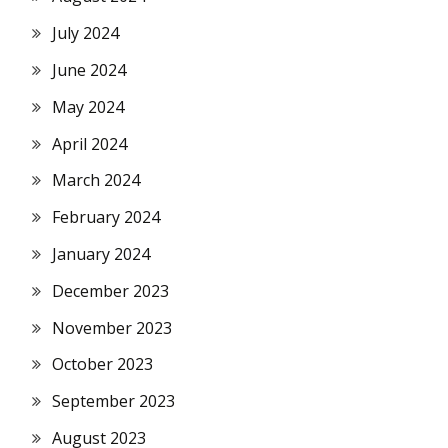
July 2024
June 2024
May 2024
April 2024
March 2024
February 2024
January 2024
December 2023
November 2023
October 2023
September 2023
August 2023