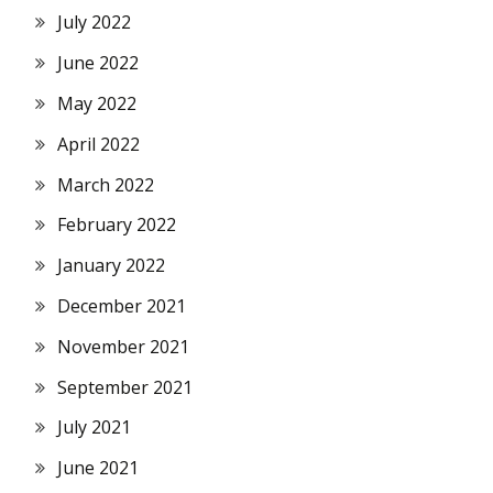
July 2022
June 2022
May 2022
April 2022
March 2022
February 2022
January 2022
December 2021
November 2021
September 2021
July 2021
June 2021