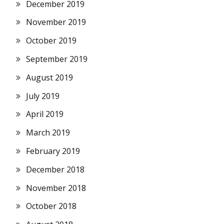
December 2019
November 2019
October 2019
September 2019
August 2019
July 2019
April 2019
March 2019
February 2019
December 2018
November 2018
October 2018