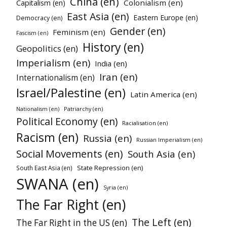
China (en)
Colonialism (en)
Capitalism (en)
East Asia (en)
Eastern Europe (en)
Democracy (en)
Gender (en)
Feminism (en)
Fascism (en)
History (en)
Geopolitics (en)
Imperialism (en)
India (en)
Iran (en)
Internationalism (en)
Israel/Palestine (en)
Latin America (en)
Patriarchy (en)
Nationalism (en)
Political Economy (en)
Racialisation (en)
Racism (en)
Russia (en)
Russian Imperialism (en)
Social Movements (en)
South Asia (en)
State Repression (en)
South East Asia (en)
SWANA (en)
Syria (en)
The Far Right (en)
The Left (en)
The Far Right in the US (en)