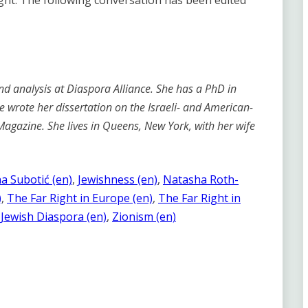
ight. The following conversation has been edited
d analysis at Diaspora Alliance. She has a PhD in
he wrote her dissertation on the Israeli- and American-
 Magazine. She lives in Queens, New York, with her wife
na Subotić (en)
, 
Jewishness (en)
, 
Natasha Roth-
)
, 
The Far Right in Europe (en)
, 
The Far Right in
Jewish Diaspora (en)
, 
Zionism (en)