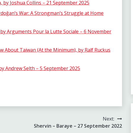
ma, by Joshua Collins – 21 September 2025
Erdoğan’s War: A Strongman’s Struggle at Home
, by Arguments Pour la Lutte Sociale – 6 November
w About Taiwan (At the Minimum), by Ralf Ruckus
 by Andrew Selth – 5 September 2025
Next:
Shervin – Baraye – 27 September 2022