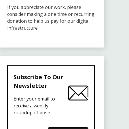
If you appreciate our work, please
consider making a one time or recurring
donation to help us pay for our digital
infrastructure.
Subscribe To Our
Newsletter
Enter your email to
receive a weekly
roundup of posts.