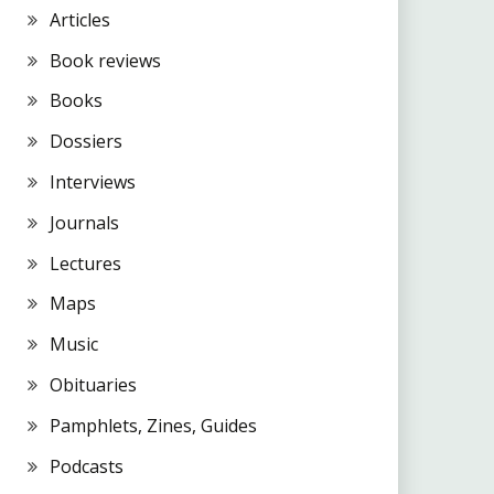
Articles
Book reviews
Books
Dossiers
Interviews
Journals
Lectures
Maps
Music
Obituaries
Pamphlets, Zines, Guides
Podcasts