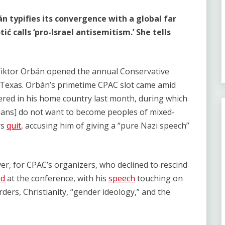
án typifies its convergence with a global far
ć calls ‘pro-Israel antisemitism.’ She tells
Viktor Orbán opened the annual Conservative
s, Texas. Orbán’s primetime CPAC slot came amid
ered in his home country last month, during which
ns] do not want to become peoples of mixed-
rs
quit
, accusing him of giving a “pure Nazi speech”
, for CPAC’s organizers, who declined to rescind
ed
at the conference, with his
speech
touching on
rders, Christianity, “gender ideology,” and the