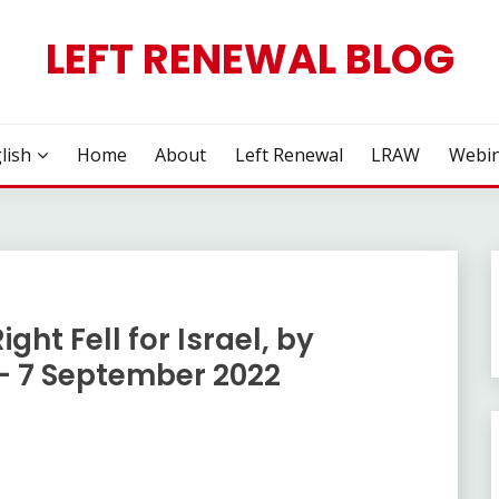
LEFT RENEWAL BLOG
lish
Home
About
Left Renewal
LRAW
Webin
ght Fell for Israel, by
 7 September 2022