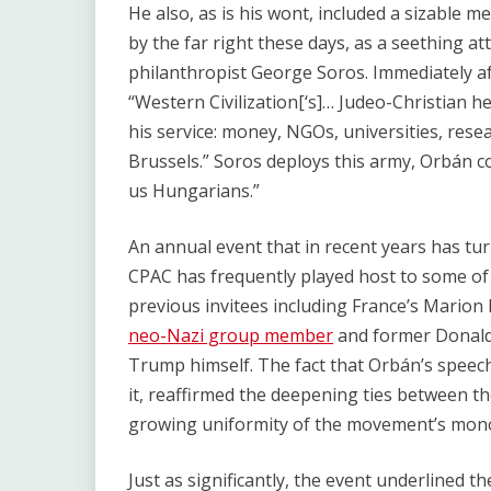
He also, as is his wont, included a sizable m
by the far right these days, as a seething a
philanthropist George Soros. Immediately af
“Western Civilization[‘s]… Judeo-Christian 
his service: money, NGOs, universities, rese
Brussels.” Soros deploys this army, Orbán con
us Hungarians.”
An annual event that in recent years has tu
CPAC has frequently played host to some of 
previous invitees including France’s Marion
neo-Nazi group member
and former Donald 
Trump himself. The fact that Orbán’s speech
it, reaffirmed the deepening ties between th
growing uniformity of the movement’s mono
Just as significantly, the event underlined t