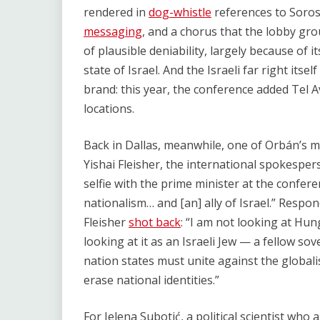
rendered in
dog-whistle
references to Soros
messaging
, and a chorus that the lobby gr
of plausible deniability, largely because of 
state of Israel. And the Israeli far right itse
brand: this year, the conference added Tel Av
locations.
Back in Dallas, meanwhile, one of Orbán’s m
Yishai Fleisher, the international spokespe
selfie with the prime minister at the confer
nationalism… and [an] ally of Israel.” Resp
Fleisher
shot back
: “I am not looking at Hu
looking at it as an Israeli Jew — a fellow sov
nation states must unite against the global
erase national identities.”
For Jelena Subotić, a political scientist who 