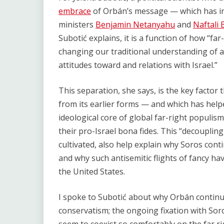
embrace
of Orbán’s message — which has in
ministers
Benjamin Netanyahu
and
Naftali 
Subotić explains, it is a function of how “fa
changing our traditional understanding of a
attitudes toward and relations with Israel.”
This separation, she says, is the key factor
from its earlier forms — and which has hel
ideological core of global far-right populism
their pro-Israel bona fides. This “decoupling
cultivated, also help explain why Soros cont
and why such antisemitic flights of fancy ha
the United States.
I spoke to Subotić about why Orbán continue
conservatism; the ongoing fixation with Sor