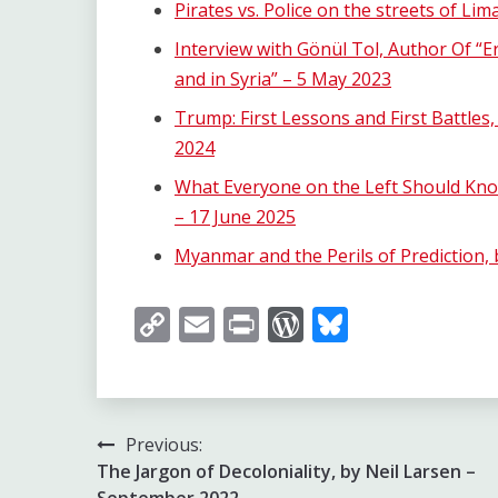
Pirates vs. Police on the streets of Li
Interview with Gönül Tol, Author Of “
and in Syria” – 5 May 2023
Trump: First Lessons and First Battles
2024
What Everyone on the Left Should Kno
– 17 June 2025
Myanmar and the Perils of Prediction,
Copy
Email
Print
WordPress
Bluesky
Link
Post
Previous:
The Jargon of Decoloniality, by Neil Larsen –
navigation
September 2022