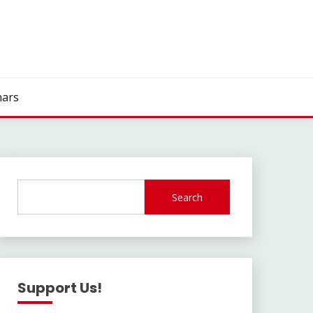
ars
Search
Support Us!