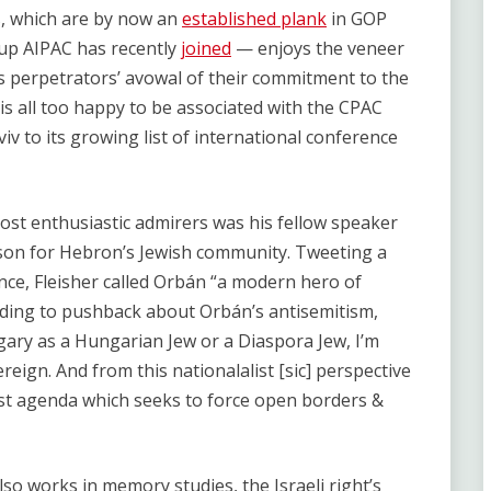
, which are by now an
established plank
in GOP
oup AIPAC has recently
joined
— enjoys the veneer
its perpetrators’ avowal of their commitment to the
lf is all too happy to be associated with the CPAC
iv to its growing list of international conference
ost enthusiastic admirers was his fellow speaker
rson for Hebron’s Jewish community. Tweeting a
ence, Fleisher called Orbán “a modern hero of
onding to pushback about Orbán’s antisemitism,
ngary as a Hungarian Jew or a Diaspora Jew, I’m
ereign. And from this nationalalist [sic] perspective
ist agenda which seeks to force open borders &
also works in memory studies, the Israeli right’s