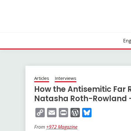
Skip
to
content
Eng
Articles
Interviews
How the Antisemitic Far Ri
Natasha Roth-Rowland –
Copy
Email
Print
WordPress
Bluesky
Link
From
+972 Magazine