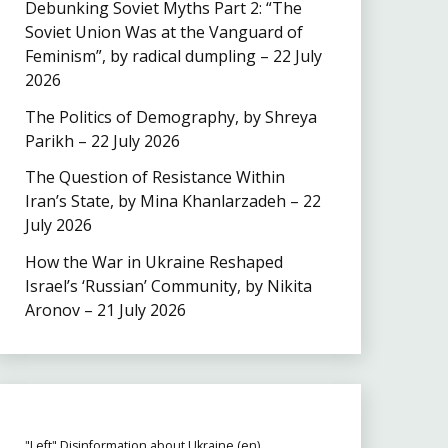
Debunking Soviet Myths Part 2: “The
Soviet Union Was at the Vanguard of
Feminism”, by radical dumpling – 22 July
2026
The Politics of Demography, by Shreya
Parikh – 22 July 2026
The Question of Resistance Within
Iran’s State, by Mina Khanlarzadeh – 22
July 2026
How the War in Ukraine Reshaped
Israel’s ‘Russian’ Community, by Nikita
Aronov – 21 July 2026
"Left" Disinformation about Ukraine (en)