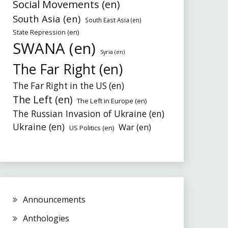
Social Movements (en)
South Asia (en)
South East Asia (en)
State Repression (en)
SWANA (en)
Syria (en)
The Far Right (en)
The Far Right in the US (en)
The Left (en)
The Left in Europe (en)
The Russian Invasion of Ukraine (en)
Ukraine (en)
War (en)
US Politics (en)
Announcements
Anthologies