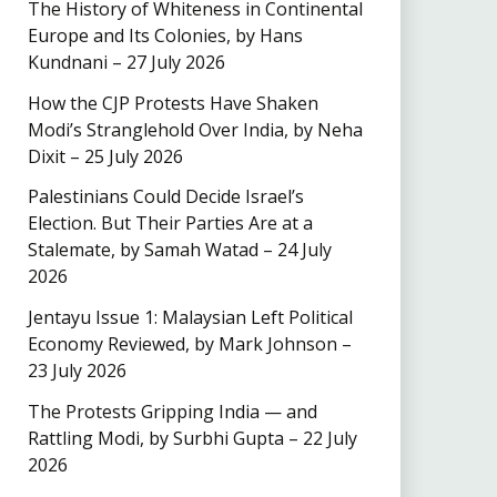
The History of Whiteness in Continental
Europe and Its Colonies, by Hans
Kundnani – 27 July 2026
How the CJP Protests Have Shaken
Modi’s Stranglehold Over India, by Neha
Dixit – 25 July 2026
Palestinians Could Decide Israel’s
Election. But Their Parties Are at a
Stalemate, by Samah Watad – 24 July
2026
Jentayu Issue 1: Malaysian Left Political
Economy Reviewed, by Mark Johnson –
23 July 2026
The Protests Gripping India — and
Rattling Modi, by Surbhi Gupta – 22 July
2026