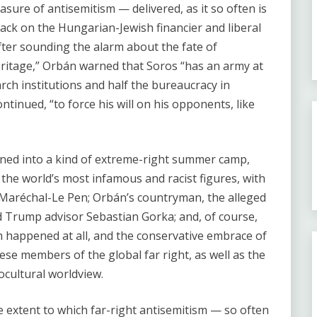
easure of antisemitism — delivered, as it so often is
ttack on the Hungarian-Jewish financier and liberal
ter sounding the alarm about the fate of
heritage,” Orbán warned that Soros “has an army at
arch institutions and half the bureaucracy in
tinued, “to force his will on his opponents, like
rned into a kind of extreme-right summer camp,
the world’s most infamous and racist figures, with
 Maréchal-Le Pen; Orbán’s countryman, the alleged
Trump advisor Sebastian Gorka; and, of course,
 happened at all, and the conservative embrace of
ese members of the global far right, as well as the
cultural worldview.
he extent to which far-right antisemitism — so often