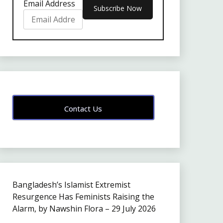
Email Address
Contact Us
Bangladesh’s Islamist Extremist
Resurgence Has Feminists Raising the
Alarm, by Nawshin Flora – 29 July 2026