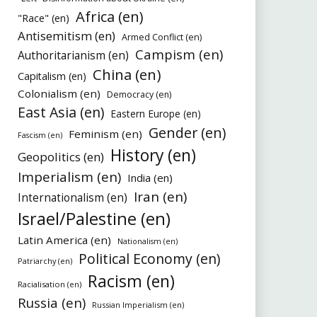
Africa (en)
"Race" (en)
Antisemitism (en)
Armed Conflict (en)
Campism (en)
Authoritarianism (en)
China (en)
Capitalism (en)
Colonialism (en)
Democracy (en)
East Asia (en)
Eastern Europe (en)
Gender (en)
Feminism (en)
Fascism (en)
History (en)
Geopolitics (en)
Imperialism (en)
India (en)
Iran (en)
Internationalism (en)
Israel/Palestine (en)
Latin America (en)
Nationalism (en)
Political Economy (en)
Patriarchy (en)
Racism (en)
Racialisation (en)
Russia (en)
Russian Imperialism (en)