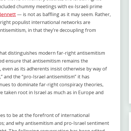
cluded chummy meetings with ex-Israeli prime
Bennett
— is not as baffling as it may seem. Rather,
r-right populist international networks are
ntisemitism, in that they’re decoupling from
 that distinguishes modern far-right antisemitism
ped ensure that antisemitism remains the
, even as its adherents insist otherwise by way of
,” and the “pro-Israel antisemitism” it has
inues to dominate far-right conspiracy theories,
ve taken root in Israel as much as in Europe and
s to be at the forefront of international
os; and why antisemitism and pro-Israel sentiment