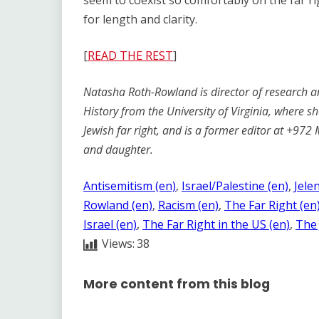
seem to coexist so comfortably on the far r
for length and clarity.
[
READ THE REST
]
Natasha Roth-Rowland is director of research an
History from the University of Virginia, where s
Jewish far right, and is a former editor at +972
and daughter.
Antisemitism (en)
, 
Israel/Palestine (en)
, 
Jele
Rowland (en)
, 
Racism (en)
, 
The Far Right (en
Israel (en)
, 
The Far Right in the US (en)
, 
The 
Views:
38
More content from this blog