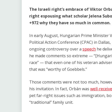
The Israeli right’s embrace of Viktor Orb
right espousing what scholar Jelena Suboti
+972 why they have so much in common.
In early August, Hungarian Prime Minister 
Political Action Conference (CPAC) in Dalla
ongoing controversy over a
speech
he deliv
he made comments so extreme — “[Hungaria
race” — that even one of his veteran advise
that was “worthy of Goebbels.”
Those comments were not too much, however
his invitation. In fact, Orbán was
well-receiv
pet far-right issues such as immigration, bo
“traditional” family unit.