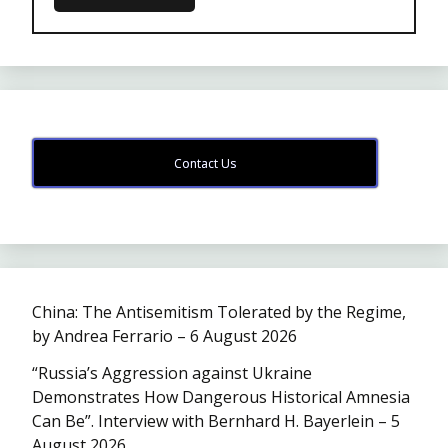
Contact Us
China: The Antisemitism Tolerated by the Regime,
by Andrea Ferrario – 6 August 2026
“Russia’s Aggression against Ukraine
Demonstrates How Dangerous Historical Amnesia
Can Be”. Interview with Bernhard H. Bayerlein – 5
August 2026