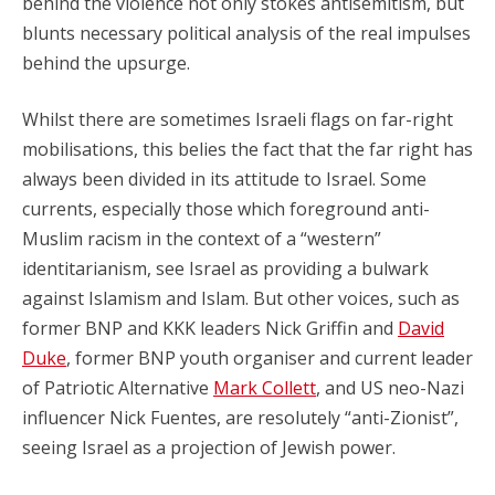
behind the violence not only stokes antisemitism, but
blunts necessary political analysis of the real impulses
behind the upsurge.
Whilst there are sometimes Israeli flags on far-right
mobilisations, this belies the fact that the far right has
always been divided in its attitude to Israel. Some
currents, especially those which foreground anti-
Muslim racism in the context of a “western”
identitarianism, see Israel as providing a bulwark
against Islamism and Islam. But other voices, such as
former BNP and KKK leaders Nick Griffin and
David
Duke
, former BNP youth organiser and current leader
of Patriotic Alternative
Mark Collett
, and US neo-Nazi
influencer Nick Fuentes, are resolutely “anti-Zionist”,
seeing Israel as a projection of Jewish power.