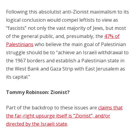
Following this absolutist anti-Zionist maximalism to its
logical conclusion would compel leftists to view as
“fascists” not only the vast majority of Jews, but most
of the general public, and, presumably, the
47% of
Palestinians
who believe the main goal of Palestinian
struggle should be to “achieve an Israeli withdrawal to
the 1967 borders and establish a Palestinian state in
the West Bank and Gaza Strip with East Jerusalem as
its capital.”
Tommy Robinson: Zionist?
Part of the backdrop to these issues are
claims that
the far-right upsurge itself is “Zionist”, and/or
directed by the Israeli state
.