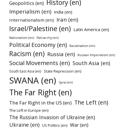
History (en)
Geopolitics (en)
Imperialism (en)
India (en)
Iran (en)
Internationalism (en)
Israel/Palestine (en)
Latin America (en)
Nationalism (en)
Patriarchy (en)
Political Economy (en)
Racialisation (en)
Racism (en)
Russia (en)
Russian Imperialism (en)
Social Movements (en)
South Asia (en)
State Repression (en)
South East Asia (en)
SWANA (en)
Syria (en)
The Far Right (en)
The Left (en)
The Far Right in the US (en)
The Left in Europe (en)
The Russian Invasion of Ukraine (en)
Ukraine (en)
War (en)
US Politics (en)