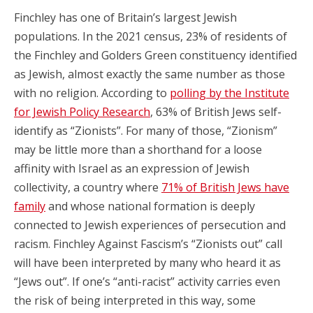
Finchley has one of Britain’s largest Jewish
populations. In the 2021 census, 23% of residents of
the Finchley and Golders Green constituency identified
as Jewish, almost exactly the same number as those
with no religion. According to
polling by the Institute
for Jewish Policy Research
, 63% of British Jews self-
identify as “Zionists”. For many of those, “Zionism”
may be little more than a shorthand for a loose
affinity with Israel as an expression of Jewish
collectivity, a country where
71% of British Jews have
family
and whose national formation is deeply
connected to Jewish experiences of persecution and
racism. Finchley Against Fascism’s “Zionists out” call
will have been interpreted by many who heard it as
“Jews out”. If one’s “anti-racist” activity carries even
the risk of being interpreted in this way, some