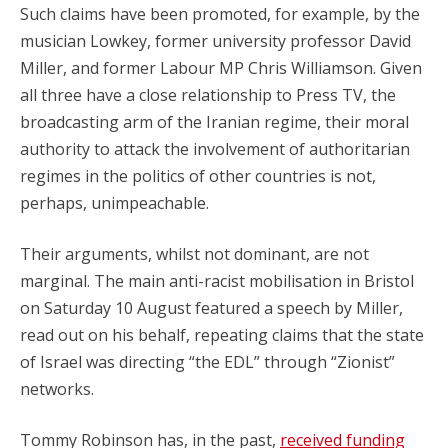
Such claims have been promoted, for example, by the
musician Lowkey, former university professor David
Miller, and former Labour MP Chris Williamson. Given
all three have a close relationship to Press TV, the
broadcasting arm of the Iranian regime, their moral
authority to attack the involvement of authoritarian
regimes in the politics of other countries is not,
perhaps, unimpeachable.
Their arguments, whilst not dominant, are not
marginal. The main anti-racist mobilisation in Bristol
on Saturday 10 August featured a speech by Miller,
read out on his behalf, repeating claims that the state
of Israel was directing “the EDL” through “Zionist”
networks.
Tommy Robinson has, in the past,
received funding