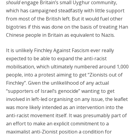
should
engage Britain’s small Uyghur community,
which has campaigned steadfastly with little support
from most of the British left. But it would fuel other
bigotries if this was done on the basis of treating Han
Chinese people in Britain as equivalent to Nazis.
It is unlikely Finchley Against Fascism ever really
expected to be able to expand the anti-racist
mobilisation, which ultimately numbered around 1,000
people, into a protest aiming to get “Zionists out of
Finchley”. Given the unlikelihood of any actual
“supporters of Israel’s genocide” wanting to get
involved in left-led organising on any issue, the leaflet
was more likely intended as an intervention into the
anti-racist movement itself. It was presumably part of
an effort to make an explicit commitment to a
maximalist anti-Zionist position a condition for