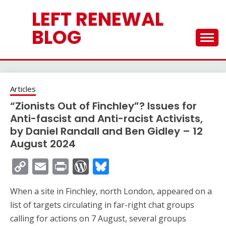
Skip
LEFT RENEWAL
to
content
BLOG
Articles
“Zionists Out of Finchley”? Issues for
Anti-fascist and Anti-racist Activists,
by Daniel Randall and Ben Gidley – 12
August 2024
Copy
Email
Print
WordPress
Bluesky
Link
When a site in Finchley, north London, appeared on a
list of targets circulating in far-right chat groups
calling for actions on 7 August, several groups