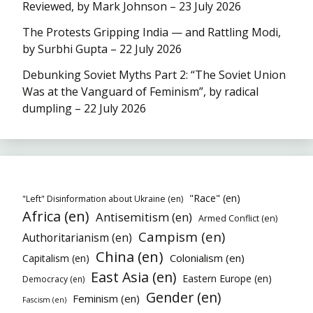
Reviewed, by Mark Johnson – 23 July 2026
The Protests Gripping India — and Rattling Modi,
by Surbhi Gupta – 22 July 2026
Debunking Soviet Myths Part 2: “The Soviet Union
Was at the Vanguard of Feminism”, by radical
dumpling – 22 July 2026
"Race" (en)
"Left" Disinformation about Ukraine (en)
Africa (en)
Antisemitism (en)
Armed Conflict (en)
Campism (en)
Authoritarianism (en)
China (en)
Colonialism (en)
Capitalism (en)
East Asia (en)
Eastern Europe (en)
Democracy (en)
Gender (en)
Feminism (en)
Fascism (en)