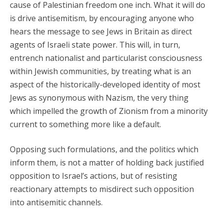
cause of Palestinian freedom one inch. What it will do
is drive antisemitism, by encouraging anyone who
hears the message to see Jews in Britain as direct
agents of Israeli state power. This will, in turn,
entrench nationalist and particularist consciousness
within Jewish communities, by treating what is an
aspect of the historically-developed identity of most
Jews as synonymous with Nazism, the very thing
which impelled the growth of Zionism from a minority
current to something more like a default.
Opposing such formulations, and the politics which
inform them, is not a matter of holding back justified
opposition to Israel’s actions, but of resisting
reactionary attempts to misdirect such opposition
into antisemitic channels.