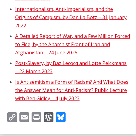
Internationalism, Anti-Imperialism, and the
Origins of Campism, by Dan La Botz – 31 January
2022
A Detailed Report of War, and a Few Million Forced
to Flee, by the Anarchist Front of Iran and
Afghanistan – 24 June 2025
Post-Slavery, by Baz Lecocq and Lotte Pelckmans
– 22 March 2023
Is Antisemitism a Form of Racism? And What Does
the Answer Mean for Anti-Racism? Public Lecture
with Ben Gidley – 4 July 2023
Copy
Email
Print
WordPress
Bluesky
Link