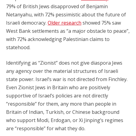
79% of British Jews disapproved of Benjamin
Netanyahu, with 72% pessimistic about the future of
Israeli democracy.
Older research
showed 75% saw
West Bank settlements as “a major obstacle to peace”,
with 72% acknowledging Palestinian claims to
statehood.
Identifying as “Zionist” does not give diaspora Jews
any agency over the material structures of Israeli
state power. Israel’s war is not directed from Finchley.
Even Zionist Jews in Britain who are positively
supportive of Israel’s policies are not directly
“responsible” for them, any more than people in
Britain of Indian, Turkish, or Chinese background
who support Modi, Erdogan, or Xi Jinping’s regimes
are “responsible” for what they do.