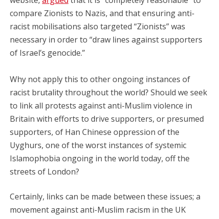
website,
argued
that it is “completely reasonable” to
compare Zionists to Nazis, and that ensuring anti-
racist mobilisations also targeted “Zionists” was
necessary in order to “draw lines against supporters
of Israel’s genocide.”
Why not apply this to other ongoing instances of
racist brutality throughout the world? Should we seek
to link all protests against anti-Muslim violence in
Britain with efforts to drive supporters, or presumed
supporters, of Han Chinese oppression of the
Uyghurs, one of the worst instances of systemic
Islamophobia ongoing in the world today, off the
streets of London?
Certainly, links can
be made between these issues; a
movement against anti-Muslim racism in the UK