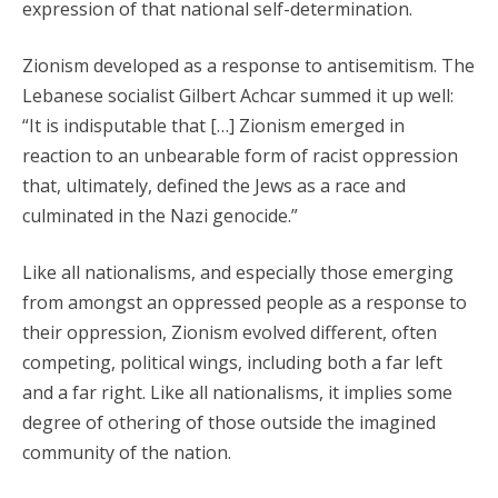
expression of that national self-determination.
Zionism developed as a response to antisemitism. The
Lebanese socialist Gilbert Achcar summed it up well:
“It is indisputable that […] Zionism emerged in
reaction to an unbearable form of racist oppression
that, ultimately, defined the Jews as a race and
culminated in the Nazi genocide.”
Like all nationalisms, and especially those emerging
from amongst an oppressed people as a response to
their oppression, Zionism evolved different, often
competing, political wings, including both a far left
and a far right. Like all nationalisms, it implies some
degree of othering of those outside the imagined
community of the nation.