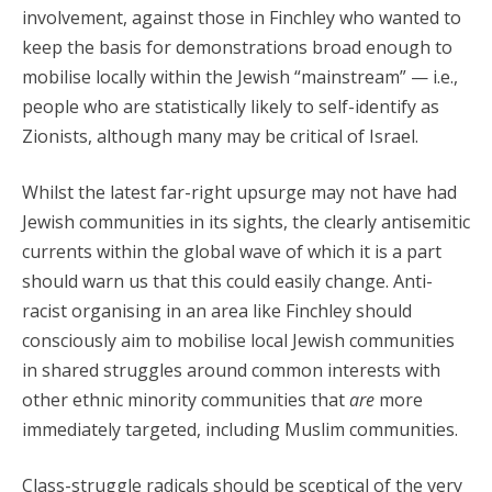
involvement, against those in Finchley who wanted to
keep the basis for demonstrations broad enough to
mobilise locally within the Jewish “mainstream” — i.e.,
people who are statistically likely to self-identify as
Zionists, although many may be critical of Israel.
Whilst the latest far-right upsurge may not have had
Jewish communities in its sights, the clearly antisemitic
currents within the global wave of which it is a part
should warn us that this could easily change. Anti-
racist organising in an area like Finchley should
consciously aim to mobilise local Jewish communities
in shared struggles around common interests with
other ethnic minority communities that
are
more
immediately targeted, including Muslim communities.
Class-struggle radicals should be sceptical of the very