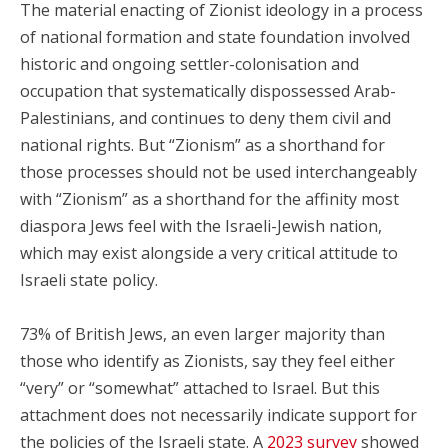
The material enacting of Zionist ideology in a process
of national formation and state foundation involved
historic and ongoing settler-colonisation and
occupation that systematically dispossessed Arab-
Palestinians, and continues to deny them civil and
national rights. But “Zionism” as a shorthand for
those processes should not be used interchangeably
with “Zionism” as a shorthand for the affinity most
diaspora Jews feel with the Israeli-Jewish nation,
which may exist alongside a very critical attitude to
Israeli state policy.
73% of British Jews, an even larger majority than
those who identify as Zionists, say they feel either
“very” or “somewhat” attached to Israel. But this
attachment does not necessarily indicate support for
the policies of the Israeli state. A
2023 survey
showed