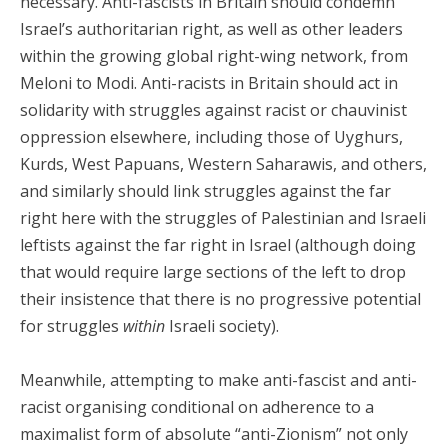
necessary. Anti-fascists in Britain should condemn
Israel’s authoritarian right, as well as other leaders
within the growing global right-wing network, from
Meloni to Modi. Anti-racists in Britain should act in
solidarity with struggles against racist or chauvinist
oppression elsewhere, including those of Uyghurs,
Kurds, West Papuans, Western Saharawis, and others,
and similarly should link struggles against the far
right here with the struggles of Palestinian and Israeli
leftists against the far right in Israel (although doing
that would require large sections of the left to drop
their insistence that there is no progressive potential
for struggles
within
Israeli society).
Meanwhile, attempting to make anti-fascist and anti-
racist organising conditional on adherence to a
maximalist form of absolute “anti-Zionism” not only