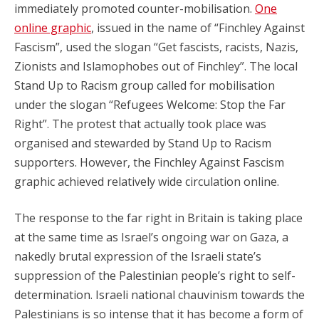
immediately promoted counter-mobilisation.
One
online graphic
, issued in the name of “Finchley Against
Fascism”, used the slogan “Get fascists, racists, Nazis,
Zionists and Islamophobes out of Finchley”. The local
Stand Up to Racism group called for mobilisation
under the slogan “Refugees Welcome: Stop the Far
Right”. The protest that actually took place was
organised and stewarded by Stand Up to Racism
supporters. However, the Finchley Against Fascism
graphic achieved relatively wide circulation online.
The response to the far right in Britain is taking place
at the same time as Israel’s ongoing war on Gaza, a
nakedly brutal expression of the Israeli state’s
suppression of the Palestinian people’s right to self-
determination. Israeli national chauvinism towards the
Palestinians is so intense that it has become a form of