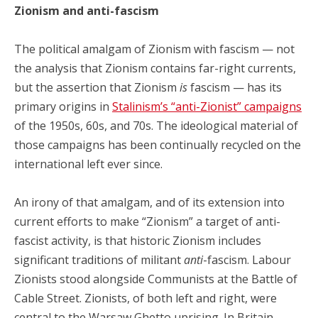
Zionism and anti-fascism
The political amalgam of Zionism with fascism — not
the analysis that Zionism contains far-right currents,
but the assertion that Zionism
is
fascism — has its
primary origins in
Stalinism’s “anti-Zionist” campaigns
of the 1950s, 60s, and 70s. The ideological material of
those campaigns has been continually recycled on the
international left ever since.
An irony of that amalgam, and of its extension into
current efforts to make “Zionism” a target of anti-
fascist activity, is that historic Zionism includes
significant traditions of militant
anti
-fascism. Labour
Zionists stood alongside Communists at the Battle of
Cable Street. Zionists, of both left and right, were
central to the Warsaw Ghetto uprising. In Britain,