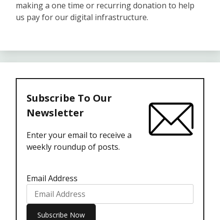
making a one time or recurring donation to help
us pay for our digital infrastructure.
Subscribe To Our
Newsletter
Enter your email to receive a
weekly roundup of posts.
Email Address