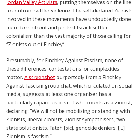
Jordan Valley Activists
, putting themselves on the line
to confront settler violence. The self-declared Zionists
involved in these movements have undoubtedly done
more to confront and protest Israeli settler
colonialism than the vast majority of those calling for
“Zionists out of Finchley”.
Presumably, for Finchley Against Fascism, none of
these differences, contestations, or complexities
matter.
A screenshot
purportedly from a Finchley
Against Fascism group chat, which circulated on social
media, suggests at least one organiser has a
particularly capacious idea of who counts as a Zionist,
declaring: “We will not be mobilising or standing with
Zionists, liberal Zionists, Zionist sympathisers, two
state solutionists, Fateh [sic], genocide deniers. […]
Zionism is fascism.”