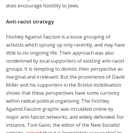
does encourage hostility to Jews.
Anti-racist strategy
Finchley Against Fascism is a loose grouping of
activists which sprung up only recently, and may have
little to no ongoing life. Their approach was also
condemned by local supporters of existing anti-racist
groups. It is tempting to dismiss their perspective as
marginal and irrelevant. But the prominence of David
Miller and his supporters in the Bristol mobilisation
shows that these perspectives have some currency
within radical political organising. The Finchley
Against Fascism graphic was circulated online by
major anti-fascist networks, and widely defended. For
instance, Tom Gann, the editor of the New Socialist