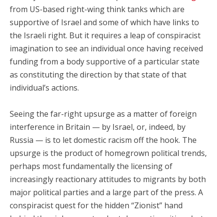
from US-based right-wing think tanks which are
supportive of Israel and some of which have links to
the Israeli right. But it requires a leap of conspiracist
imagination to see an individual once having received
funding from a body supportive of a particular state
as constituting the direction by that state of that
individual’s actions.
Seeing the far-right upsurge as a matter of foreign
interference in Britain — by Israel, or, indeed, by
Russia — is to let domestic racism off the hook. The
upsurge is the product of homegrown political trends,
perhaps most fundamentally the licensing of
increasingly reactionary attitudes to migrants by both
major political parties and a large part of the press. A
conspiracist quest for the hidden “Zionist” hand