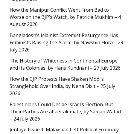
How the Manipur Conflict Went From Bad to
Worse on the BJP’s Watch, by Patricia Mukhim – 4
August 2026
Bangladesh’s Islamist Extremist Resurgence Has
Feminists Raising the Alarm, by Nawshin Flora – 29
July 2026
The History of Whiteness in Continental Europe
and Its Colonies, by Hans Kundnani – 27 July 2026
How the CJP Protests Have Shaken Modi’s
Stranglehold Over India, by Neha Dixit – 25 July
2026
Palestinians Could Decide Israel’s Election. But
Their Parties Are at a Stalemate, by Samah Watad
– 24 July 2026
Jentayu Issue 1: Malaysian Left Political Economy