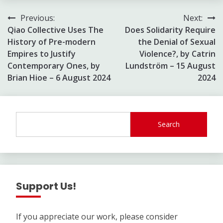
Post
Previous:
Next:
Qiao Collective Uses The
Does Solidarity Require
navigation
History of Pre-modern
the Denial of Sexual
Empires to Justify
Violence?, by Catrin
Contemporary Ones, by
Lundström – 15 August
Brian Hioe – 6 August 2024
2024
Search
Support Us!
If you appreciate our work, please consider