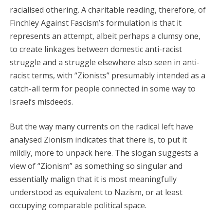
racialised othering. A charitable reading, therefore, of
Finchley Against Fascism’s formulation is that it
represents an attempt, albeit perhaps a clumsy one,
to create linkages between domestic anti-racist
struggle and a struggle elsewhere also seen in anti-
racist terms, with “Zionists” presumably intended as a
catch-all term for people connected in some way to
Israel’s misdeeds.
But the way many currents on the radical left have
analysed Zionism indicates that there is, to put it
mildly, more to unpack here. The slogan suggests a
view of “Zionism” as something so singular and
essentially malign that it is most meaningfully
understood as equivalent to Nazism, or at least
occupying comparable political space.