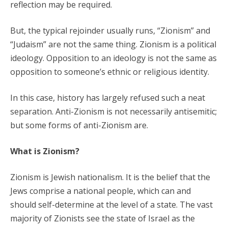
reflection may be required.
But, the typical rejoinder usually runs, “Zionism” and
“Judaism” are not the same thing. Zionism is a political
ideology. Opposition to an ideology is not the same as
opposition to someone’s ethnic or religious identity.
In this case, history has largely refused such a neat
separation. Anti-Zionism is not necessarily antisemitic;
but some forms of anti-Zionism are.
What is Zionism?
Zionism is Jewish nationalism. It is the belief that the
Jews comprise a national people, which can and
should self-determine at the level of a state. The vast
majority of Zionists see the state of Israel as the