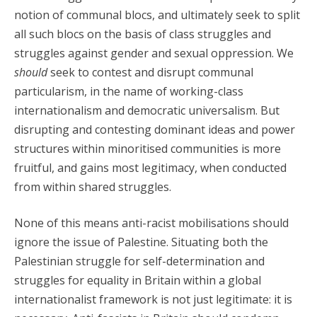
notion of communal blocs, and ultimately seek to split
all such blocs on the basis of class struggles and
struggles against gender and sexual oppression. We
should
seek to contest and disrupt communal
particularism, in the name of working-class
internationalism and democratic universalism. But
disrupting and contesting dominant ideas and power
structures within minoritised communities is more
fruitful, and gains most legitimacy, when conducted
from within shared struggles.
None of this means anti-racist mobilisations should
ignore the issue of Palestine. Situating both the
Palestinian struggle for self-determination and
struggles for equality in Britain within a global
internationalist framework is not just legitimate: it is