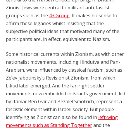
Zionist Jews were central to militant anti-fascist
groups such as the
43 Group
. It makes no sense to
affirm these legacies whilst insisting that the
subjective political ideas that motivated many of the
participants are, in effect, equivalent to Nazism.
Some historical currents within Zionism, as with other
nationalist movements, including Hindutva and Pan-
Arabism, were influenced by classical fascism, such as
Ze’ev Jabotinsky’s Revisionist Zionism, from which
Likud later emerged. And the far-right settler
movements now embedded in Israel’s government, led
by Itamar Ben Gvir and Bezalel Smotrich, represent a
fascistic element within Israeli society. But people
identifying as Zionist can also be found in
left-wing
movements such as Standing Together
and the