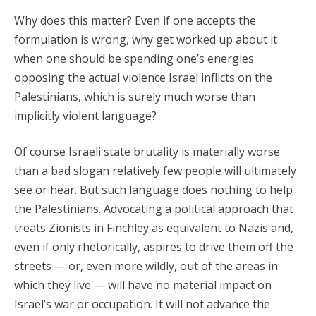
Why does this matter? Even if one accepts the
formulation is wrong, why get worked up about it
when one should be spending one’s energies
opposing the actual violence Israel inflicts on the
Palestinians, which is surely much worse than
implicitly violent language?
Of course Israeli state brutality is materially worse
than a bad slogan relatively few people will ultimately
see or hear. But such language does nothing to help
the Palestinians. Advocating a political approach that
treats Zionists in Finchley as equivalent to Nazis and,
even if only rhetorically, aspires to drive them off the
streets — or, even more wildly, out of the areas in
which they live — will have no material impact on
Israel’s war or occupation. It will not advance the