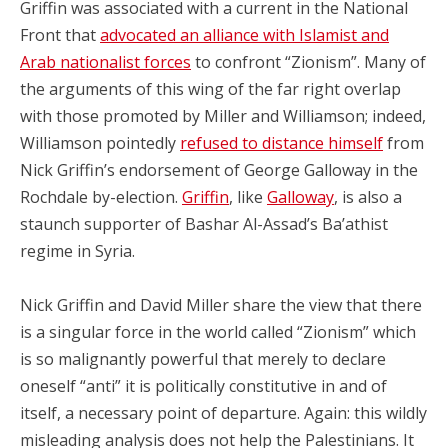
Griffin was associated with a current in the National
Front that
advocated an alliance with Islamist and
Arab nationalist forces
to confront “Zionism”. Many of
the arguments of this wing of the far right overlap
with those promoted by Miller and Williamson; indeed,
Williamson pointedly
refused to distance himself
from
Nick Griffin’s endorsement of George Galloway in the
Rochdale by-election.
Griffin
, like
Galloway
, is also a
staunch supporter of Bashar Al-Assad’s Ba’athist
regime in Syria.
Nick Griffin and David Miller share the view that there
is a singular force in the world called “Zionism” which
is so malignantly powerful that merely to declare
oneself “anti” it is politically constitutive in and of
itself, a necessary point of departure. Again: this wildly
misleading analysis does not help the Palestinians. It