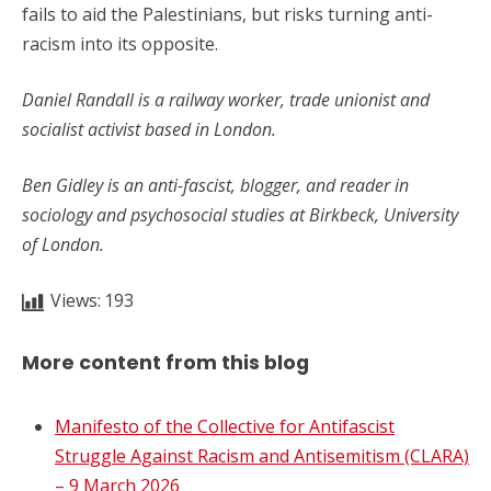
fails to aid the Palestinians, but risks turning anti-
racism into its opposite.
Daniel Randall is a railway worker, trade unionist and
socialist activist based in London.
Ben Gidley is an anti-fascist, blogger, and reader in
sociology and psychosocial studies at Birkbeck, University
of London.
Views:
193
More content from this blog
Manifesto of the Collective for Antifascist
Struggle Against Racism and Antisemitism (CLARA)
– 9 March 2026