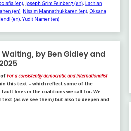
olafia (en)
, 
Joseph Grim Feinberg (en)
, 
Lachlan
ahen (en)
, 
Nissim Mannathukkaren (en)
, 
Oksana
endl (en)
, 
Yudit Namer (en)
f Waiting, by Ben Gidley and
 2025
 of
For a consistently democratic and internationalist
hin this text – which reflect some of the
ault lines in the coalitions we call for. We
al text (as we see them) but also to deepen and