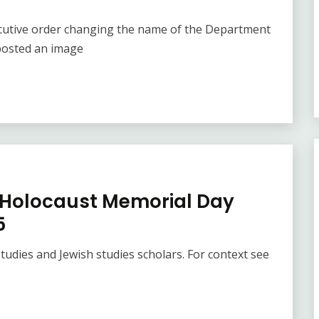
cutive order changing the name of the Department
posted an image
K Holocaust Memorial Day
5
tudies and Jewish studies scholars. For context see