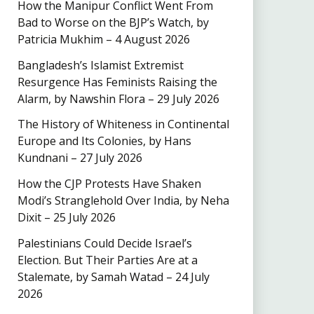
How the Manipur Conflict Went From
Bad to Worse on the BJP’s Watch, by
Patricia Mukhim – 4 August 2026
Bangladesh’s Islamist Extremist
Resurgence Has Feminists Raising the
Alarm, by Nawshin Flora – 29 July 2026
The History of Whiteness in Continental
Europe and Its Colonies, by Hans
Kundnani – 27 July 2026
How the CJP Protests Have Shaken
Modi’s Stranglehold Over India, by Neha
Dixit – 25 July 2026
Palestinians Could Decide Israel’s
Election. But Their Parties Are at a
Stalemate, by Samah Watad – 24 July
2026