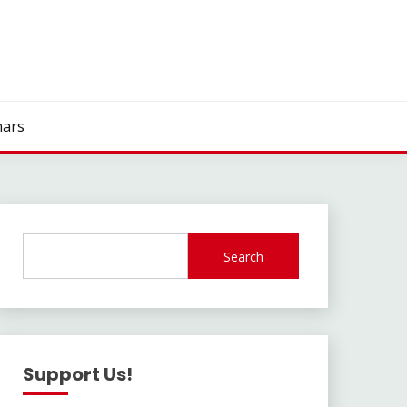
ars
Search
Support Us!