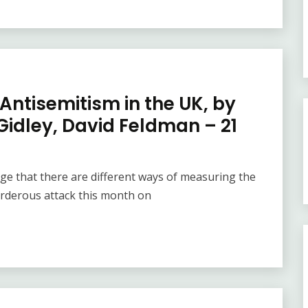
 Antisemitism in the UK, by
idley, David Feldman – 21
e that there are different ways of measuring the
urderous attack this month on