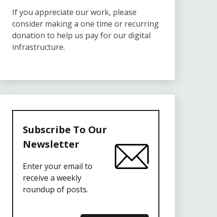
If you appreciate our work, please
consider making a one time or recurring
donation to help us pay for our digital
infrastructure.
Subscribe To Our
Newsletter
Enter your email to
receive a weekly
roundup of posts.