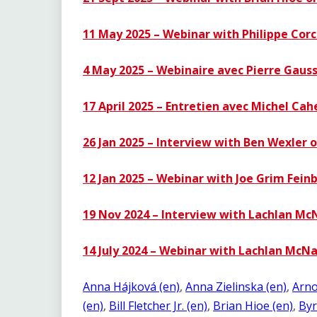
11 May 2025 – Webinar with Philippe Cor
4 May 2025 – Webinaire avec Pierre Gausse
17 April 2025 – Entretien avec Michel Cah
26 Jan 2025 – Interview with Ben Wexler o
12 Jan 2025 – Webinar with Joe Grim Fein
19 Nov 2024 – Interview with Lachlan Mc
14 July 2024 – Webinar with Lachlan McN
Anna Hájková (en)
, 
Anna Zielinska (en)
, 
Arno
(en)
, 
Bill Fletcher Jr. (en)
, 
Brian Hioe (en)
, 
Byr