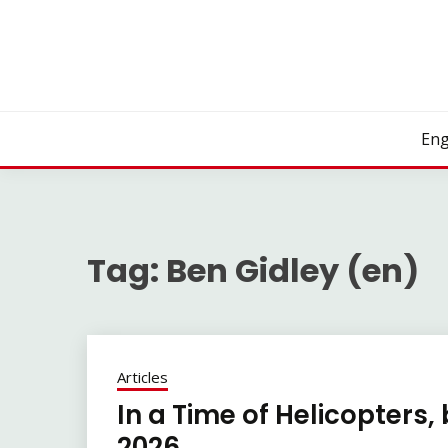
Skip
to
content
Eng
Tag:
Ben Gidley (en)
Articles
In a Time of Helicopters,
2026