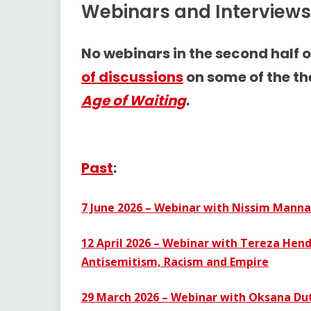
Webinars and Interviews
No webinars in the second half o
of discussions
on some of the t
Age of Waiting
.
Past
:
7 June 2026 – Webinar with Nissim Manna
12 April 2026 – Webinar with Tereza Hen
Antisemitism, Racism and Empire
29 March 2026 – Webinar with Oksana Dut