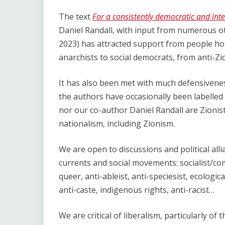
The text
For a consistently democratic and inter
Daniel Randall, with input from numerous o
2023) has attracted support from people hold
anarchists to social democrats, from anti-Zio
It has also been met with much defensiveness 
the authors have occasionally been labelled “l
nor our co-author Daniel Randall are Zionists
nationalism, including Zionism.
We are open to discussions and political al
currents and social movements: socialist/com
queer, anti-ableist, anti-speciesist, ecologica
anti-caste, indigenous rights, anti-racist…
We are critical of liberalism, particularly of 