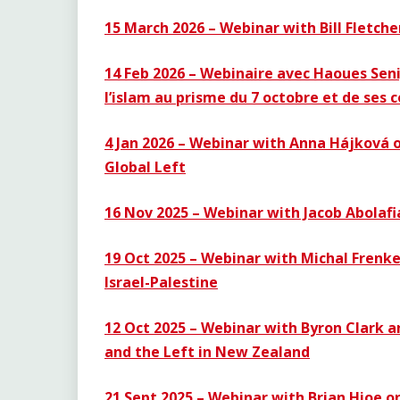
15 March 2026 – Webinar with Bill Fletche
14 Feb 2026 – Webinaire avec Haoues Seni
l’islam au prisme du 7 octobre et de ses
4 Jan 2026 – Webinar with Anna Hájková o
Global Left
16 Nov 2025 – Webinar with Jacob Abolaf
19 Oct 2025 –
Webinar with Michal Frenke
Israel-Palestine
12 Oct 2025 – Webinar with Byron Clark a
and the Left in New Zealand
21 Sept 2025 – Webinar with Brian Hioe 