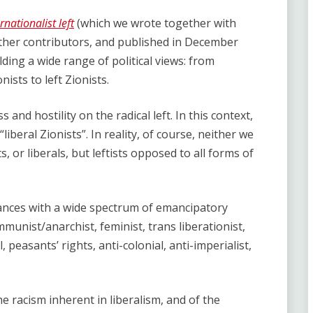
nationalist left
(which we wrote together with
ther contributors, and published in December
ing a wide range of political views: from
nists to left Zionists.
and hostility on the radical left. In this context,
iberal Zionists”. In reality, of course, neither we
, or liberals, but leftists opposed to all forms of
liances with a wide spectrum of emancipatory
munist/anarchist, feminist, trans liberationist,
l, peasants’ rights, anti-colonial, anti-imperialist,
the racism inherent in liberalism, and of the