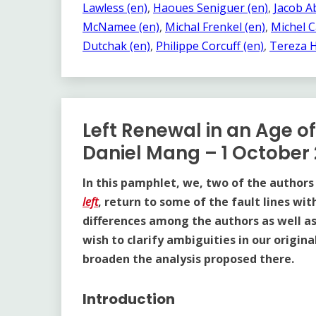
Lawless (en)
, 
Haoues Seniguer (en)
, 
Jacob Ab
McNamee (en)
, 
Michal Frenkel (en)
, 
Michel C
Dutchak (en)
, 
Philippe Corcuff (en)
, 
Tereza H
Left Renewal in an Age o
Daniel Mang – 1 October
In this pamphlet, we, two of the authors
left
, return to some of the fault lines wit
differences among the authors as well as f
wish to clarify ambiguities in our origin
broaden the analysis proposed there.
Introduction