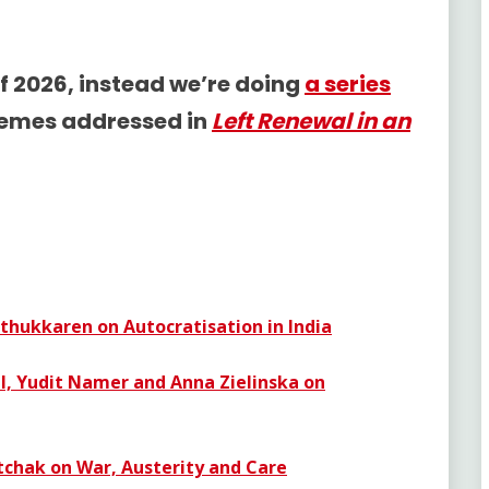
f 2026, instead we’re doing
a series
hemes addressed in
Left Renewal in an
thukkaren on Autocratisation in India
dl, Yudit Namer and Anna Zielinska on
chak on War, Austerity and Care