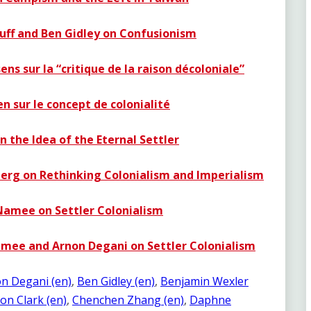
cuff and Ben Gidley on Confusionism
ns sur la “critique de la raison décoloniale”
en sur le concept de colonialité
n the Idea of the Eternal Settler
berg on Rethinking Colonialism and Imperialism
Namee on Settler Colonialism
amee and Arnon Degani on Settler Colonialism
n Degani (en)
, 
Ben Gidley (en)
, 
Benjamin Wexler
on Clark (en)
, 
Chenchen Zhang (en)
, 
Daphne