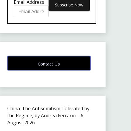
Email Address
Contact Us
China: The Antisemitism Tolerated by
the Regime, by Andrea Ferrario – 6
August 2026