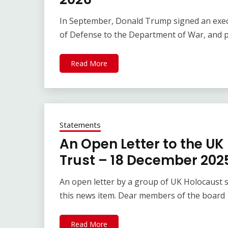
In September, Donald Trump signed an exe
of Defense to the Department of War, and 
Read More
Statements
An Open Letter to the U
Trust – 18 December 202
An open letter by a group of UK Holocaust s
this news item. Dear members of the board
Read More