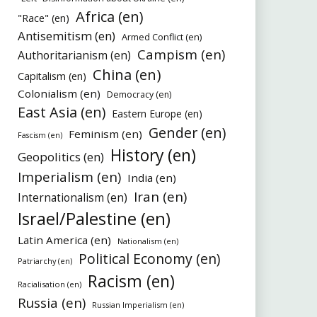
Africa (en)
"Race" (en)
Antisemitism (en)
Armed Conflict (en)
Campism (en)
Authoritarianism (en)
China (en)
Capitalism (en)
Colonialism (en)
Democracy (en)
East Asia (en)
Eastern Europe (en)
Gender (en)
Feminism (en)
Fascism (en)
History (en)
Geopolitics (en)
Imperialism (en)
India (en)
Iran (en)
Internationalism (en)
Israel/Palestine (en)
Latin America (en)
Nationalism (en)
Political Economy (en)
Patriarchy (en)
Racism (en)
Racialisation (en)
Russia (en)
Russian Imperialism (en)