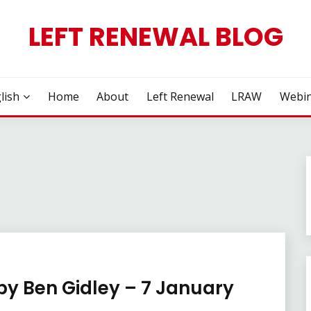
LEFT RENEWAL BLOG
lish
Home
About
Left Renewal
LRAW
Webin
 by Ben Gidley – 7 January