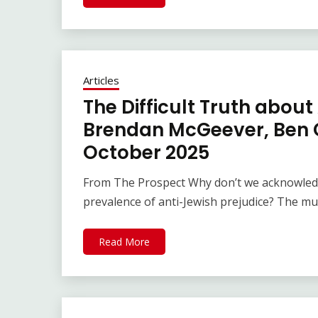
Articles
The Difficult Truth about
Brendan McGeever, Ben G
October 2025
From The Prospect Why don’t we acknowledg
prevalence of anti-Jewish prejudice? The m
Read More