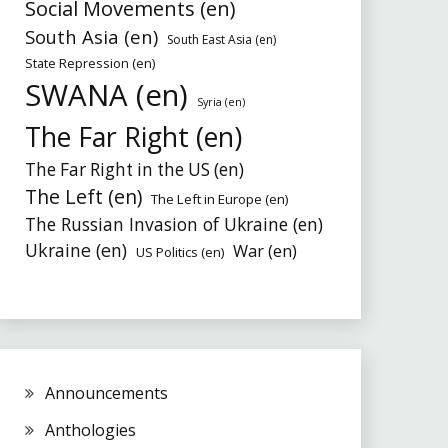
Social Movements (en)
South Asia (en)
South East Asia (en)
State Repression (en)
SWANA (en)
Syria (en)
The Far Right (en)
The Far Right in the US (en)
The Left (en)
The Left in Europe (en)
The Russian Invasion of Ukraine (en)
Ukraine (en)
War (en)
US Politics (en)
Announcements
Anthologies