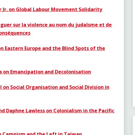
r Jr. on Global Labour Movement Solidarity
guer sur la violence au nom du judaïsme et de
 conséquences
n Eastern Europe and the Blind Spots of the
ia on Emancipation and Decolonisation
l
on Social Organisation and Social Division in
nd Daphne Lawless on Colonialism in the Pacific
on Campism and the Left in Taiwan