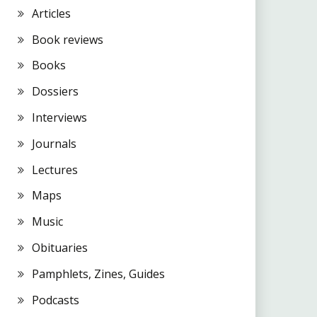
Articles
Book reviews
Books
Dossiers
Interviews
Journals
Lectures
Maps
Music
Obituaries
Pamphlets, Zines, Guides
Podcasts