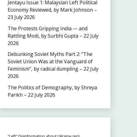
Jentayu Issue 1: Malaysian Left Political
Economy Reviewed, by Mark Johnson –
23 July 2026
The Protests Gripping India — and
Rattling Modi, by Surbhi Gupta – 22 July
2026
Debunking Soviet Myths Part 2: “The
Soviet Union Was at the Vanguard of
Feminism”, by radical dumpling – 22 July
2026
The Politics of Demography, by Shreya
Parikh – 22 July 2026
"Left" Disinformation about Ukraine (en)