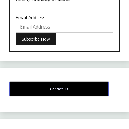
Email Address
Contact Us