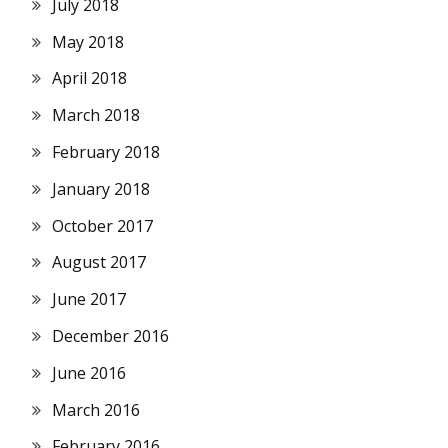
July 2018
May 2018
April 2018
March 2018
February 2018
January 2018
October 2017
August 2017
June 2017
December 2016
June 2016
March 2016
February 2016