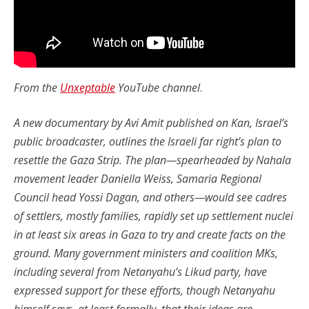
From the
Unxeptable
YouTube channel
.
A new documentary by Avi Amit published on Kan, Israel’s
public broadcaster, outlines the Israeli far right’s plan to
resettle the Gaza Strip. The plan—spearheaded by Nahala
movement leader Daniella Weiss, Samaria Regional
Council head Yossi Dagan, and others—would see cadres
of settlers, mostly families, rapidly set up settlement nuclei
in at least six areas in Gaza to try and create facts on the
ground. Many government ministers and coalition MKs,
including several from Netanyahu’s Likud party, have
expressed support for these efforts, though Netanyahu
himself says, at least formally, that their ideas are