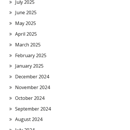
July 2025
June 2025
May 2025
April 2025
March 2025
February 2025
January 2025
December 2024
November 2024
October 2024
September 2024
August 2024