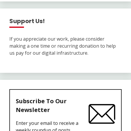
Support Us!
If you appreciate our work, please consider
making a one time or recurring donation to help
us pay for our digital infrastructure.
Subscribe To Our
Newsletter
Enter your email to receive a
weekly roundup of posts.