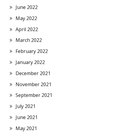
June 2022
May 2022
April 2022
March 2022
February 2022
January 2022
December 2021
November 2021
September 2021
July 2021
June 2021
May 2021