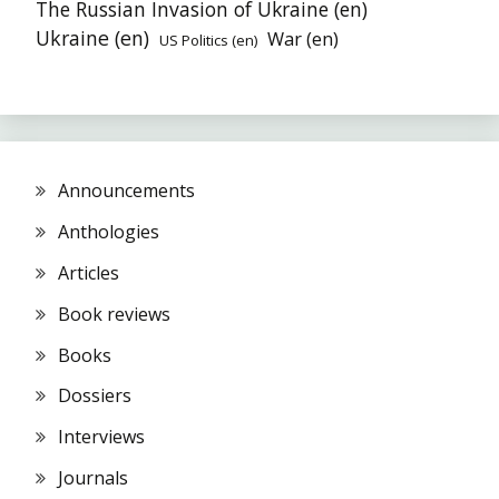
The Russian Invasion of Ukraine (en)
Ukraine (en)
War (en)
US Politics (en)
Announcements
Anthologies
Articles
Book reviews
Books
Dossiers
Interviews
Journals