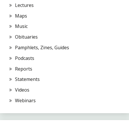
Lectures
Maps
Music
Obituaries
Pamphlets, Zines, Guides
Podcasts
Reports
Statements
Videos
Webinars