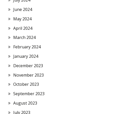
July 2024
June 2024
May 2024
April 2024
March 2024
February 2024
January 2024
December 2023
November 2023
October 2023
September 2023
August 2023
July 2023