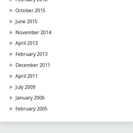
October 2015
June 2015
November 2014
April 2013
February 2013
December 2011
April 2011
July 2009
January 2006
February 2005