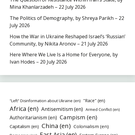
Mina Khanlarzadeh – 22 July 2026
The Politics of Demography, by Shreya Parikh – 22
July 2026
How the War in Ukraine Reshaped Israel’s ‘Russian’
Community, by Nikita Aronov – 21 July 2026
Here Where We Live Is a Home for Everyone, by
Ivan Hodes – 20 July 2026
"Race" (en)
"Left" Disinformation about Ukraine (en)
Africa (en)
Antisemitism (en)
Armed Conflict (en)
Campism (en)
Authoritarianism (en)
China (en)
Colonialism (en)
Capitalism (en)
East Asia (en)