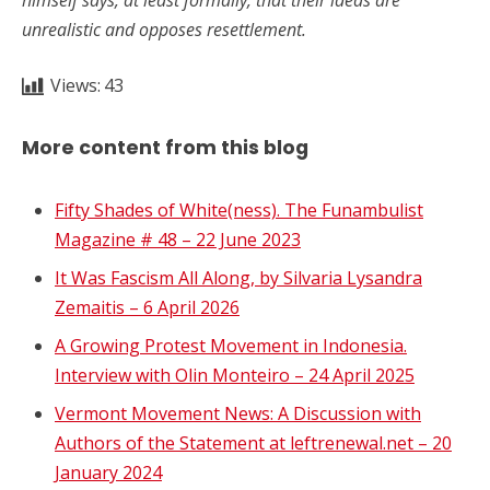
unrealistic and opposes resettlement.
Views:
43
More content from this blog
Fifty Shades of White(ness). The Funambulist
Magazine # 48 – 22 June 2023
It Was Fascism All Along, by Silvaria Lysandra
Zemaitis – 6 April 2026
A Growing Protest Movement in Indonesia.
Interview with Olin Monteiro – 24 April 2025
Vermont Movement News: A Discussion with
Authors of the Statement at leftrenewal.net – 20
January 2024