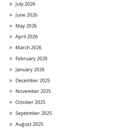
July 2026
June 2026
May 2026
April 2026
March 2026
February 2026
January 2026
December 2025
November 2025
October 2025
September 2025
August 2025