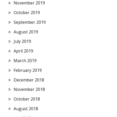
November 2019
October 2019
September 2019
August 2019
July 2019
April 2019
March 2019
February 2019
December 2018
November 2018
October 2018
August 2018