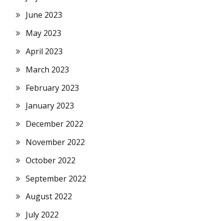
June 2023
May 2023
April 2023
March 2023
February 2023
January 2023
December 2022
November 2022
October 2022
September 2022
August 2022
July 2022