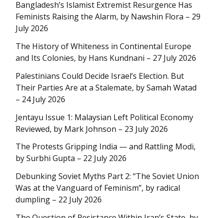
Bangladesh’s Islamist Extremist Resurgence Has
Feminists Raising the Alarm, by Nawshin Flora – 29
July 2026
The History of Whiteness in Continental Europe
and Its Colonies, by Hans Kundnani – 27 July 2026
Palestinians Could Decide Israel’s Election. But
Their Parties Are at a Stalemate, by Samah Watad
– 24 July 2026
Jentayu Issue 1: Malaysian Left Political Economy
Reviewed, by Mark Johnson – 23 July 2026
The Protests Gripping India — and Rattling Modi,
by Surbhi Gupta – 22 July 2026
Debunking Soviet Myths Part 2: “The Soviet Union
Was at the Vanguard of Feminism”, by radical
dumpling – 22 July 2026
The Question of Resistance Within Iran’s State, by