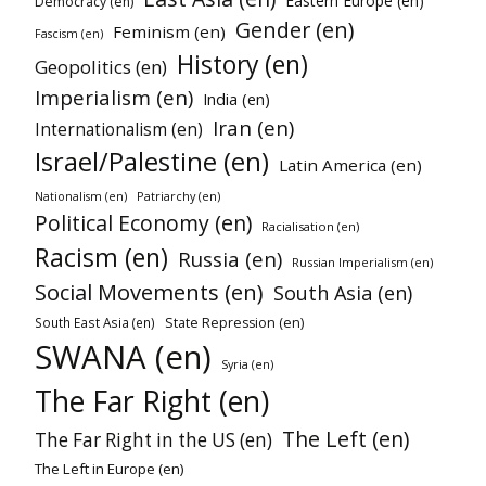
Eastern Europe (en)
Democracy (en)
Gender (en)
Feminism (en)
Fascism (en)
History (en)
Geopolitics (en)
Imperialism (en)
India (en)
Iran (en)
Internationalism (en)
Israel/Palestine (en)
Latin America (en)
Patriarchy (en)
Nationalism (en)
Political Economy (en)
Racialisation (en)
Racism (en)
Russia (en)
Russian Imperialism (en)
Social Movements (en)
South Asia (en)
South East Asia (en)
State Repression (en)
SWANA (en)
Syria (en)
The Far Right (en)
The Left (en)
The Far Right in the US (en)
The Left in Europe (en)