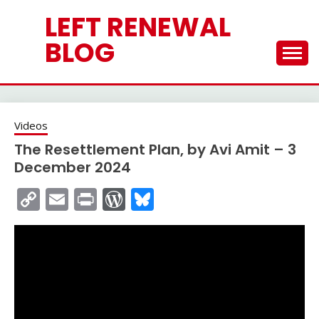
Skip
LEFT RENEWAL
to
content
BLOG
Videos
The Resettlement Plan, by Avi Amit – 3
December 2024
Copy
Email
Print
WordPress
Bluesky
Link