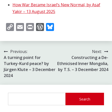
How War Became Israel’s New Normal, by Asaf
Yakir – 13 August 2025
Copy
Email
Print
WordPress
Bluesky
Link
Post
Previous:
Next:
A turning point for
Constructing a De-
navigation
Turkey-Kurd peace? by
Ethnicised Inner Mongolia,
Jürgen Klute – 3 December
by T.S. – 3 December 2024
2024
Search