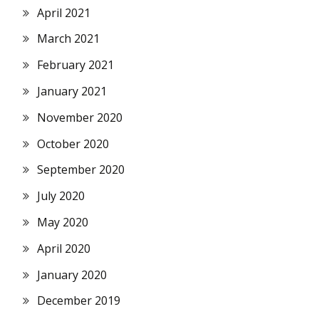
April 2021
March 2021
February 2021
January 2021
November 2020
October 2020
September 2020
July 2020
May 2020
April 2020
January 2020
December 2019