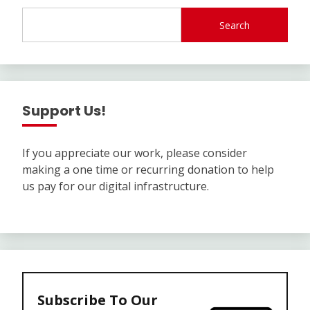
Search
Support Us!
If you appreciate our work, please consider
making a one time or recurring donation to help
us pay for our digital infrastructure.
Subscribe To Our