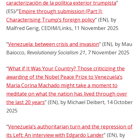
caracterización de la política exterior trumpista
”
(ES)/”
Empire through submission (Part I):
Characterising Trump’s foreign policy
” (EN), by
Malfred Gerig, CEDIM/Links, 11 November 2025
“
Venezuela: between crisis and invasion
” (EN), by Mau
Baiocco,
Revolutionary Socialism 21
, 7 November 2025
“
What if It Was Your Country? Those criticizing the
awarding of the Nobel Peace Prize to Venezuela’s
María Corina Machado might take a moment to
meditate on what the nation has lived through over
the last 20 years
” (EN), by Michael Deibert, 14 October
2025
“
Venezuela’s authoritarian turn and the repression of
its Left: An interview with Edgardo Lander
” (EN), by