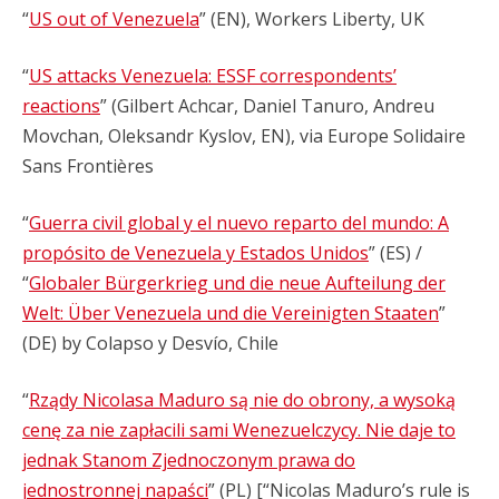
“
US out of Venezuela
” (EN), Workers Liberty, UK
“
US attacks Venezuela: ESSF correspondents’
reactions
” (Gilbert Achcar, Daniel Tanuro, Andreu
Movchan, Oleksandr Kyslov, EN), via Europe Solidaire
Sans Frontières
“
Guerra civil global y el nuevo reparto del mundo: A
propósito de Venezuela y Estados Unidos
” (ES) /
“
Globaler Bürgerkrieg und die neue Aufteilung der
Welt: Über Venezuela und die Vereinigten Staaten
”
(DE) by Colapso y Desvío, Chile
“
Rządy Nicolasa Maduro są nie do obrony, a wysoką
cenę za nie zapłacili sami Wenezuelczycy. Nie daje to
jednak Stanom Zjednoczonym prawa do
jednostronnej napaści
” (PL) [“Nicolas Maduro’s rule is