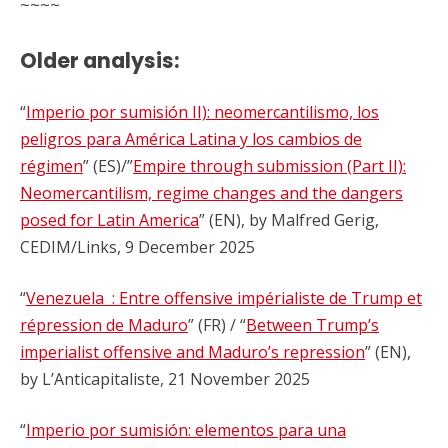
~~~~
Older analysis:
“
Imperio por sumisión II): neomercantilismo, los
peligros para América Latina y los cambios de
régimen
” (ES)/”
Empire through submission (Part II):
Neomercantilism, regime changes and the dangers
posed for Latin America
” (EN), by Malfred Gerig,
CEDIM/Links, 9 December 2025
“
Venezuela : Entre offensive impérialiste de Trump et
répression de Maduro
” (FR) / “
Between Trump’s
imperialist offensive and Maduro’s repression
” (EN),
by L’Anticapitaliste, 21 November 2025
“
Imperio por sumisión: elementos para una