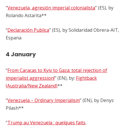
“
Venezuela, agresión imperial colonialista
” (ES), by
Rolando Astarita**
“
Declaración Publica
” (ES), by Solidaridad Obrera-AIT,
Espana
4 January
“
From Caracas to Kyiv to Gaza: total rejection of
imperialist aggression!
” (EN), by:
Fightback
(Australia/New Zealand)
**
“
Venezuela – Ordinary Imperialism
” (EN), by Denys
Pilash**
“
Trump au Venezuela : quelques faits,