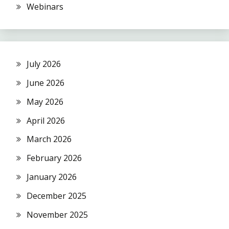
Webinars
July 2026
June 2026
May 2026
April 2026
March 2026
February 2026
January 2026
December 2025
November 2025