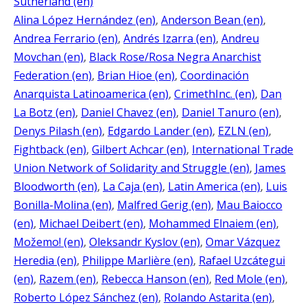
Sutherland (en)
Alina López Hernández (en)
, 
Anderson Bean (en)
, 
Andrea Ferrario (en)
, 
Andrés Izarra (en)
, 
Andreu
Movchan (en)
, 
Black Rose/Rosa Negra Anarchist
Federation (en)
, 
Brian Hioe (en)
, 
Coordinación
Anarquista Latinoamerica (en)
, 
CrimethInc. (en)
, 
Dan
La Botz (en)
, 
Daniel Chavez (en)
, 
Daniel Tanuro (en)
, 
Denys Pilash (en)
, 
Edgardo Lander (en)
, 
EZLN (en)
, 
Fightback (en)
, 
Gilbert Achcar (en)
, 
International Trade
Union Network of Solidarity and Struggle (en)
, 
James
Bloodworth (en)
, 
La Caja (en)
, 
Latin America (en)
, 
Luis
Bonilla-Molina (en)
, 
Malfred Gerig (en)
, 
Mau Baiocco
(en)
, 
Michael Deibert (en)
, 
Mohammed Elnaiem (en)
, 
Možemo! (en)
, 
Oleksandr Kyslov (en)
, 
Omar Vázquez
Heredia (en)
, 
Philippe Marlière (en)
, 
Rafael Uzcátegui
(en)
, 
Razem (en)
, 
Rebecca Hanson (en)
, 
Red Mole (en)
, 
Roberto López Sánchez (en)
, 
Rolando Astarita (en)
, 