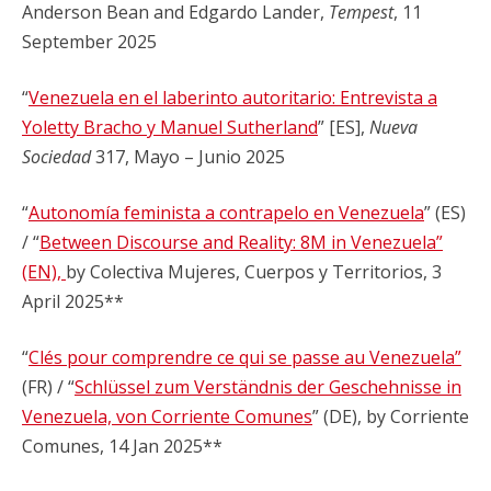
Anderson Bean and Edgardo Lander,
Tempest
, 11
September 2025
“
Venezuela en el laberinto autoritario: Entrevista a
Yoletty Bracho y Manuel Sutherland
” [ES],
Nueva
Sociedad
317, Mayo – Junio 2025
“
Autonomía feminista a contrapelo en Venezuela
” (ES)
/ “
Between Discourse and Reality: 8M in Venezuela”
(EN),
by Colectiva Mujeres, Cuerpos y Territorios, 3
April 2025**
“
Clés pour comprendre ce qui se passe au Venezuela”
(FR) / “
Schlüssel zum Verständnis der Geschehnisse in
Venezuela, von Corriente Comunes
” (DE), by Corriente
Comunes, 14 Jan 2025**