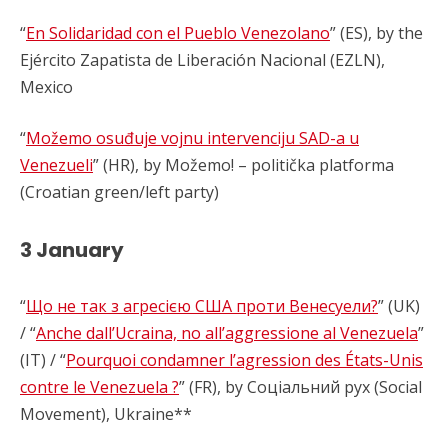
“
En Solidaridad con el Pueblo Venezolano
” (ES), by the
Ejército Zapatista de Liberación Nacional (EZLN),
Mexico
“
Možemo osuđuje vojnu intervenciju SAD-a u
Venezueli
” (HR), by Možemo! – politička platforma
(Croatian green/left party)
3 January
“
Що не так з агресією США проти Венесуели?
” (UK)
/ “
Anche dall’Ucraina, no all’aggressione al Venezuela
”
(IT) / “
Pourquoi condamner l’agression des États-Unis
contre le Venezuela ?
” (FR), by Соціальний рух (Social
Movement), Ukraine**