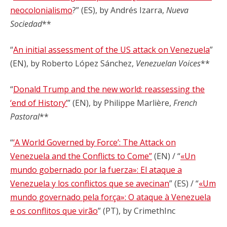
neocolonialismo
?” (ES), by Andrés Izarra,
Nueva
Sociedad
**
“
An initial assessment of the US attack on Venezuela
”
(EN), by Roberto López Sánchez,
Venezuelan Voices
**
“
Donald Trump and the new world: reassessing the
‘end of History’
” (EN), by Philippe Marlière,
French
Pastoral
**
“
‘A World Governed by Force’: The Attack on
Venezuela and the Conflicts to Come”
(EN) / “
«Un
mundo gobernado por la fuerza»: El ataque a
Venezuela y los conflictos que se avecinan
” (ES) / “
«Um
mundo governado pela força»: O ataque à Venezuela
e os conflitos que virão
” (PT), by CrimethInc