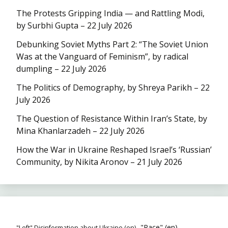
The Protests Gripping India — and Rattling Modi,
by Surbhi Gupta – 22 July 2026
Debunking Soviet Myths Part 2: “The Soviet Union
Was at the Vanguard of Feminism”, by radical
dumpling – 22 July 2026
The Politics of Demography, by Shreya Parikh – 22
July 2026
The Question of Resistance Within Iran’s State, by
Mina Khanlarzadeh – 22 July 2026
How the War in Ukraine Reshaped Israel’s ‘Russian’
Community, by Nikita Aronov – 21 July 2026
"Race" (en)
"Left" Disinformation about Ukraine (en)