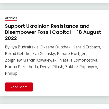
Articles
Support Ukrainian Resistance and
Disempower Fossil Capital – 18 August
2022
By Ilya Budraitskis, Oksana Dutchak, Harald Etzbach,
Bernd Gehrke, Eva Gelinsky, Renate Hürtgen,
Zbigniew Marcin Kowalewski, Natalia Lomonosova,
Hanna Perekhoda, Denys Pilash, Zakhar Popovych,
Philipp
Read More