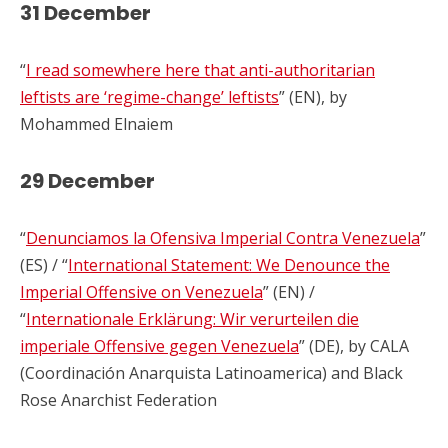
31 December
“
I read somewhere here that anti-authoritarian
leftists are ‘regime-change’ leftists
” (EN), by
Mohammed Elnaiem
29 December
“
Denunciamos la Ofensiva Imperial Contra Venezuela
”
(ES) / “
International Statement: We Denounce the
Imperial Offensive on Venezuela
” (EN) /
“
Internationale Erklärung: Wir verurteilen die
imperiale Offensive gegen Venezuela
” (DE), by CALA
(Coordinación Anarquista Latinoamerica) and Black
Rose Anarchist Federation