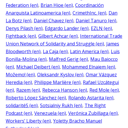
Federation (en)
, 
Brian Hioe (en)
, 
Coordinación
Anarquista Latinoamerica (en)
, 
CrimethInc. (en)
, 
Dan
La Botz (en)
, 
Daniel Chavez (en)
, 
Daniel Tanuro (en)
, 
Denys Pilash (en)
, 
Edgardo Lander (en)
, 
EZLN (en)
, 
Fightback (en)
, 
Gilbert Achcar (en)
, 
International Trade
Union Network of Solidarity and Struggle (en)
, 
James
Bloodworth (en)
, 
La Caja (en)
, 
Latin America (en)
, 
Luis
Bonilla-Molina (en)
, 
Malfred Gerig (en)
, 
Mau Baiocco
(en)
, 
Michael Deibert (en)
, 
Mohammed Elnaiem (en)
, 
Možemo! (en)
, 
Oleksandr Kyslov (en)
, 
Omar Vázquez
Heredia (en)
, 
Philippe Marlière (en)
, 
Rafael Uzcátegui
(en)
, 
Razem (en)
, 
Rebecca Hanson (en)
, 
Red Mole (en)
, 
Roberto López Sánchez (en)
, 
Rolando Astarita (en)
, 
solidaritéS (en)
, 
Sotsialniy Rukh (en)
, 
The Right
Podcast (en)
, 
Venezuela (en)
, 
Verónica Zubillaga (en)
, 
Workers’ Liberty (en)
, 
Yoletty Bracho Manuel