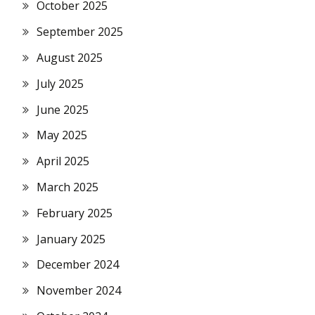
October 2025
September 2025
August 2025
July 2025
June 2025
May 2025
April 2025
March 2025
February 2025
January 2025
December 2024
November 2024