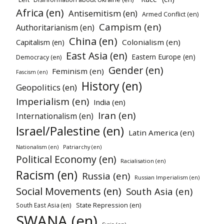
Africa (en)
Antisemitism (en)
Armed Conflict (en)
Campism (en)
Authoritarianism (en)
China (en)
Colonialism (en)
Capitalism (en)
East Asia (en)
Eastern Europe (en)
Democracy (en)
Gender (en)
Feminism (en)
Fascism (en)
History (en)
Geopolitics (en)
Imperialism (en)
India (en)
Iran (en)
Internationalism (en)
Israel/Palestine (en)
Latin America (en)
Patriarchy (en)
Nationalism (en)
Political Economy (en)
Racialisation (en)
Racism (en)
Russia (en)
Russian Imperialism (en)
Social Movements (en)
South Asia (en)
State Repression (en)
South East Asia (en)
SWANA (en)