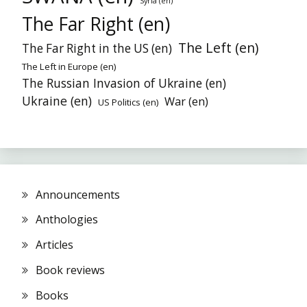
Syria (en)
The Far Right (en)
The Left (en)
The Far Right in the US (en)
The Left in Europe (en)
The Russian Invasion of Ukraine (en)
Ukraine (en)
War (en)
US Politics (en)
Announcements
Anthologies
Articles
Book reviews
Books