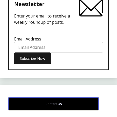
Newsletter
Enter your email to receive a
weekly roundup of posts.
Email Address
Contact Us