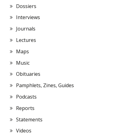
Dossiers
Interviews
Journals
Lectures
Maps
Music
Obituaries
Pamphlets, Zines, Guides
Podcasts
Reports
Statements
Videos