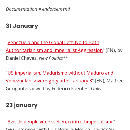
Documentation ≠ endorsement!
31 January
“
Venezuela and the Global Left: No to Both
Authoritarianism and Imperialist Aggression
” (EN), by
Daniel Chavez,
New Politics
**
“
US imperialism, Madurismo without Maduro and
Venezuelan sovereignty after January 3
” (EN), Malfred
Gerig interviewed by Federico Fuentes,
Links
23 january
“
Avec le peuple vénezuélien, contre l’impérialisme
”
(FR), interview with Luis Bonilla-Molina,
solidaritéS