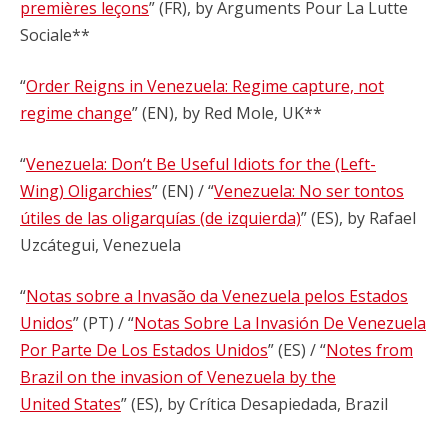
premières leçons
” (FR), by Arguments Pour La Lutte
Sociale**
“
Order Reigns in Venezuela: Regime capture, not
regime change
” (EN), by Red Mole, UK**
“
Venezuela: Don’t Be Useful Idiots for the (Left-
Wing) Oligarchies
” (EN) / “
Venezuela: No ser tontos
útiles de las oligarquías (de izquierda)
” (ES), by Rafael
Uzcátegui, Venezuela
“
Notas sobre a Invasão da Venezuela pelos Estados
Unidos
” (PT) / “
Notas Sobre La Invasión De Venezuela
Por Parte De Los Estados Unidos
” (ES) / “
Notes from
Brazil on the invasion of Venezuela by the
United States
” (ES), by Crítica Desapiedada, Brazil