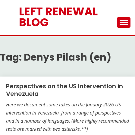
Skip
LEFT RENEWAL
to
content
BLOG
Tag:
Denys Pilash (en)
Perspectives on the US Intervention in
Venezuela
Here we document some takes on the
January 2026
US
intervention in Venezuela, from a range of perspectives
and in a number of languages.
(More highly recommended
texts are marked with two asterisks.**)