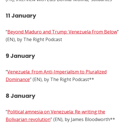
11 January
“
Beyond Maduro and Trump: Venezuela From Below
”
(EN), by The Right Podcast
9 January
“
Venezuela: From Anti-Imperialism to Pluralized
Dominance
” (EN), by The Right Podcast**
8 January
“
Political amnesia on Venezuela: Re-writing the
Bolivarian revolution
” (EN), by James Bloodworth**