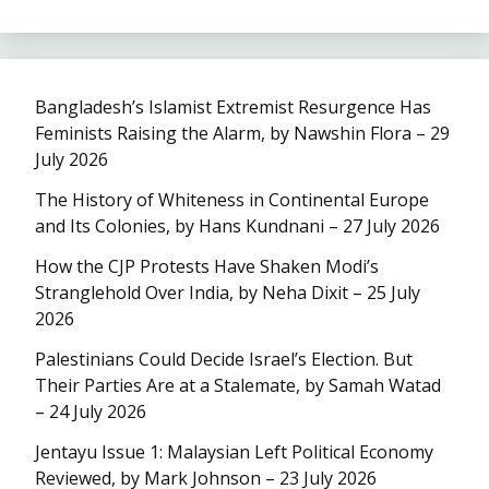
Bangladesh’s Islamist Extremist Resurgence Has
Feminists Raising the Alarm, by Nawshin Flora – 29
July 2026
The History of Whiteness in Continental Europe
and Its Colonies, by Hans Kundnani – 27 July 2026
How the CJP Protests Have Shaken Modi’s
Stranglehold Over India, by Neha Dixit – 25 July
2026
Palestinians Could Decide Israel’s Election. But
Their Parties Are at a Stalemate, by Samah Watad
– 24 July 2026
Jentayu Issue 1: Malaysian Left Political Economy
Reviewed, by Mark Johnson – 23 July 2026