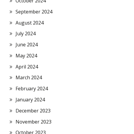
October 2024
September 2024
August 2024
July 2024
June 2024
May 2024
April 2024
March 2024
February 2024
January 2024
December 2023
November 2023
October 2023