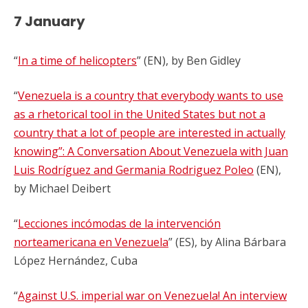
7 January
“
In a time of helicopters
” (EN), by Ben Gidley
“
Venezuela is a country that everybody wants to use
as a rhetorical tool in the United States but not a
country that a lot of people are interested in actually
knowing”: A Conversation About Venezuela with Juan
Luis Rodríguez and Germania Rodriguez Poleo
(EN),
by
Michael Deibert
“
Lecciones incómodas de la intervención
norteamericana en Venezuela
” (ES), by Alina Bárbara
López Hernández, Cuba
“
Against U.S. imperial war on Venezuela! An interview