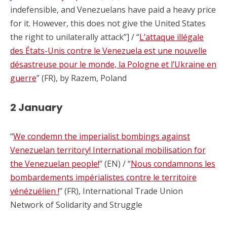
indefensible, and Venezuelans have paid a heavy price
for it. However, this does not give the United States
the right to unilaterally attack”] / “
L’attaque illégale
des États-Unis contre le Venezuela est une nouvelle
désastreuse pour le monde, la Pologne et l’Ukraine en
guerre
” (FR), by Razem, Poland
2 January
“
We condemn the imperialist bombings against
Venezuelan territory! International mobilisation for
the Venezuelan people!
” (EN) / “
Nous condamnons les
bombardements impérialistes contre le territoire
vénézuélien !
” (FR), International Trade Union
Network of Solidarity and Struggle