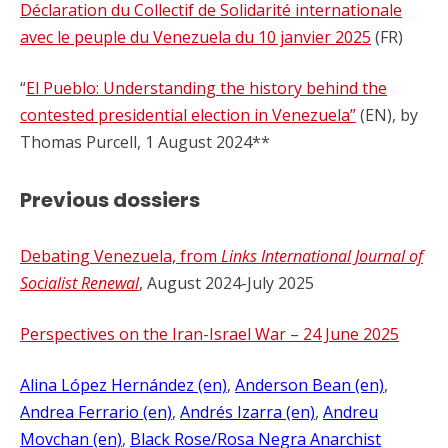
Déclaration du Collectif de Solidarité internationale
avec le peuple du Venezuela du 10 janvier 2025
(FR)
“
El Pueblo: Understanding the history behind the
contested presidential election in Venezuela”
(EN), by
Thomas Purcell, 1 August 2024**
Previous dossiers
Debating Venezuela, from
Links International Journal of
Socialist Renewal
, August 2024-July 2025
Perspectives on the Iran-Israel War – 24 June 2025
Alina López Hernández (en)
, 
Anderson Bean (en)
, 
Andrea Ferrario (en)
, 
Andrés Izarra (en)
, 
Andreu
Movchan (en)
, 
Black Rose/Rosa Negra Anarchist