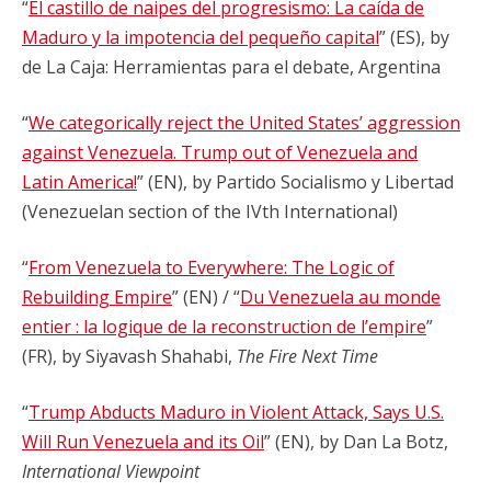
“
El castillo de naipes del progresismo: La caída de
Maduro y la impotencia del pequeño capital
” (ES), by
de La Caja: Herramientas para el debate, Argentina
“
We categorically reject the United States’ aggression
against Venezuela. Trump out of Venezuela and
Latin America!
” (EN), by Partido Socialismo y Libertad
(Venezuelan section of the IVth International)
“
From Venezuela to Everywhere: The Logic of
Rebuilding Empire
” (EN) / “
Du Venezuela au monde
entier : la logique de la reconstruction de l’empire
”
(FR), by Siyavash Shahabi,
The Fire Next Time
“
Trump Abducts Maduro in Violent Attack, Says U.S.
Will Run Venezuela and its Oil
” (EN), by Dan La Botz,
International Viewpoint