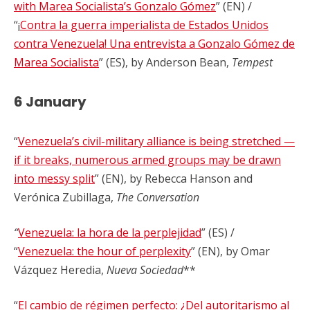
with Marea Socialista’s Gonzalo Gómez
” (EN) /
“¡
Contra la guerra imperialista de Estados Unidos
contra Venezuela! Una entrevista a Gonzalo Gómez de
Marea Socialista
” (ES), by Anderson Bean,
Tempest
6 January
“
Venezuela’s civil-military alliance is being stretched —
if it breaks, numerous armed groups may be drawn
into messy split
” (EN), by Rebecca Hanson and
Verónica Zubillaga,
The Conversation
“
Venezuela: la hora de la perplejidad
” (ES) /
“
Venezuela: the hour of perplexity
” (EN), by Omar
Vázquez Heredia,
Nueva Sociedad
**
“
El cambio de régimen perfecto: ¿Del autoritarismo al