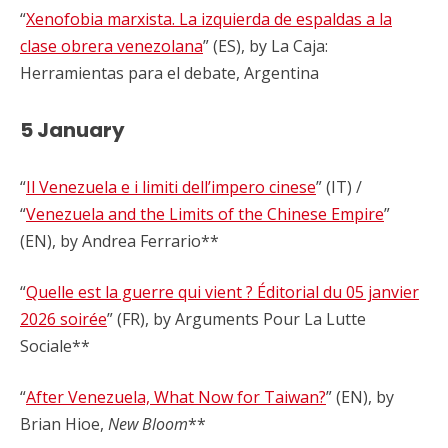
“
Xenofobia marxista. La izquierda de espaldas a la
clase obrera venezolana
” (ES), by La Caja:
Herramientas para el debate, Argentina
5 January
“
Il Venezuela e i limiti dell’impero cinese
” (IT) /
“
Venezuela and the Limits of the Chinese Empire
”
(EN), by Andrea Ferrario**
“
Quelle est la guerre qui vient ? Éditorial du 05 janvier
2026 soirée
” (FR), by Arguments Pour La Lutte
Sociale**
“
After Venezuela, What Now for Taiwan?
” (EN), by
Brian Hioe,
New Bloom
**