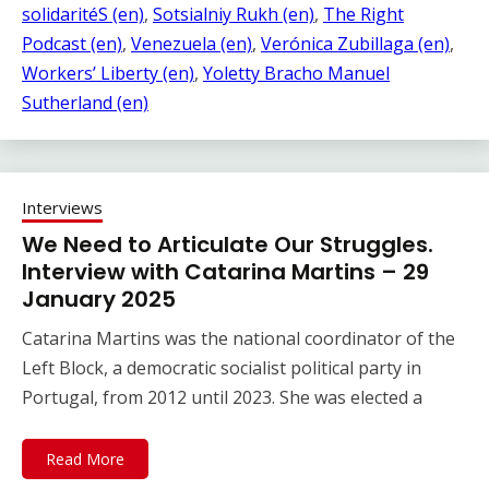
solidaritéS (en)
, 
Sotsialniy Rukh (en)
, 
The Right
Podcast (en)
, 
Venezuela (en)
, 
Verónica Zubillaga (en)
, 
Workers’ Liberty (en)
, 
Yoletty Bracho Manuel
Sutherland (en)
Interviews
We Need to Articulate Our Struggles.
Interview with Catarina Martins – 29
January 2025
Catarina Martins was the national coordinator of the
Left Block, a democratic socialist political party in
Portugal, from 2012 until 2023. She was elected a
Read More