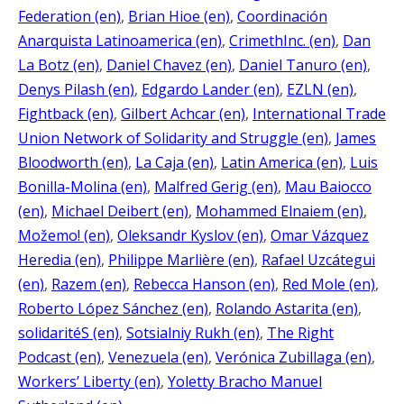
Federation (en)
, 
Brian Hioe (en)
, 
Coordinación
Anarquista Latinoamerica (en)
, 
CrimethInc. (en)
, 
Dan
La Botz (en)
, 
Daniel Chavez (en)
, 
Daniel Tanuro (en)
, 
Denys Pilash (en)
, 
Edgardo Lander (en)
, 
EZLN (en)
, 
Fightback (en)
, 
Gilbert Achcar (en)
, 
International Trade
Union Network of Solidarity and Struggle (en)
, 
James
Bloodworth (en)
, 
La Caja (en)
, 
Latin America (en)
, 
Luis
Bonilla-Molina (en)
, 
Malfred Gerig (en)
, 
Mau Baiocco
(en)
, 
Michael Deibert (en)
, 
Mohammed Elnaiem (en)
, 
Možemo! (en)
, 
Oleksandr Kyslov (en)
, 
Omar Vázquez
Heredia (en)
, 
Philippe Marlière (en)
, 
Rafael Uzcátegui
(en)
, 
Razem (en)
, 
Rebecca Hanson (en)
, 
Red Mole (en)
, 
Roberto López Sánchez (en)
, 
Rolando Astarita (en)
, 
solidaritéS (en)
, 
Sotsialniy Rukh (en)
, 
The Right
Podcast (en)
, 
Venezuela (en)
, 
Verónica Zubillaga (en)
, 
Workers’ Liberty (en)
, 
Yoletty Bracho Manuel