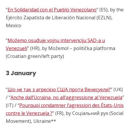
“
En Solidaridad con el Pueblo Venezolano
” (ES), by the
Ejército Zapatista de Liberación Nacional (EZLN),
Mexico
“
Možemo osuđuje vojnu intervenciju SAD-a u
Venezueli
” (HR), by Možemo! – politička platforma
(Croatian green/left party)
3 January
“
Що не так з агресією США проти Венесуели?
” (UK)
/ “
Anche dall’Ucraina, no all’aggressione al Venezuela
”
(IT) / “
Pourquoi condamner l’agression des États-Unis
contre le Venezuela ?
” (FR), by Соціальний рух (Social
Movement), Ukraine**