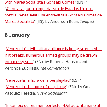
with Marea Socialista’s Gonzalo Gómez
” (EN) /
“¡
Contra la guerra imperialista de Estados Unidos
contra Venezuela! Una entrevista a Gonzalo Gómez de
Marea Socialista
” (ES), by Anderson Bean,
Tempest
6 January
“
Venezuela’s civil-military alliance is being stretched —
if it breaks, numerous armed groups may be drawn
into messy split
” (EN), by Rebecca Hanson and
Verónica Zubillaga,
The Conversation
“
Venezuela: la hora de la perplejidad
” (ES) /
“
Venezuela: the hour of perplexity
” (EN), by Omar
Vázquez Heredia,
Nueva Sociedad
**
“
El cambio de régimen perfecto: ¿Del autoritarismo al