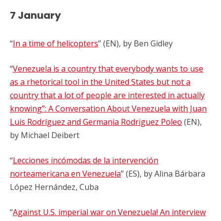
7 January
“
In a time of helicopters
” (EN), by Ben Gidley
“
Venezuela is a country that everybody wants to use
as a rhetorical tool in the United States but not a
country that a lot of people are interested in actually
knowing”: A Conversation About Venezuela with Juan
Luis Rodríguez and Germania Rodriguez Poleo
(EN),
by
Michael Deibert
“
Lecciones incómodas de la intervención
norteamericana en Venezuela
” (ES), by Alina Bárbara
López Hernández, Cuba
“
Against U.S. imperial war on Venezuela! An interview