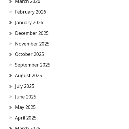
March 2026
February 2026
January 2026
December 2025
November 2025
October 2025
September 2025
August 2025
July 2025
June 2025
May 2025
April 2025
March 2025