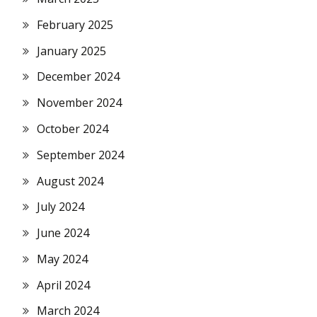
February 2025
January 2025
December 2024
November 2024
October 2024
September 2024
August 2024
July 2024
June 2024
May 2024
April 2024
March 2024