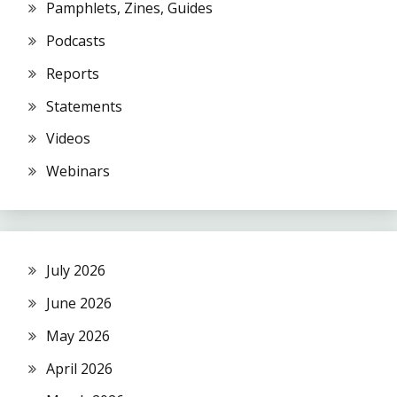
Pamphlets, Zines, Guides
Podcasts
Reports
Statements
Videos
Webinars
July 2026
June 2026
May 2026
April 2026