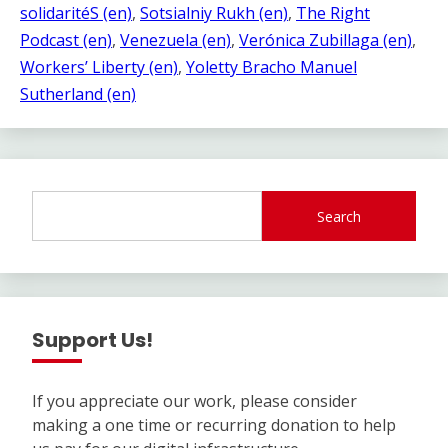
solidaritéS (en)
, 
Sotsialniy Rukh (en)
, 
The Right
Podcast (en)
, 
Venezuela (en)
, 
Verónica Zubillaga (en)
, 
Workers’ Liberty (en)
, 
Yoletty Bracho Manuel
Sutherland (en)
Search
Support Us!
If you appreciate our work, please consider
making a one time or recurring donation to help