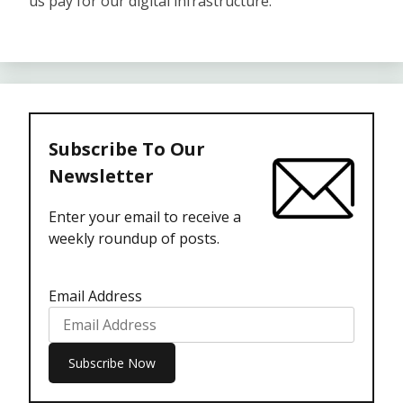
us pay for our digital infrastructure.
Subscribe To Our
Newsletter
Enter your email to receive a
weekly roundup of posts.
Email Address