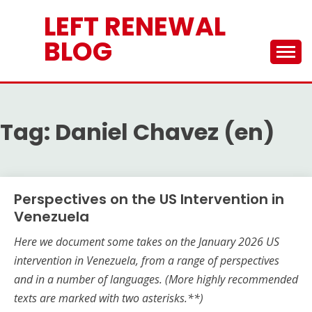
Skip
LEFT RENEWAL
to
content
BLOG
Tag:
Daniel Chavez (en)
Perspectives on the US Intervention in
Venezuela
Here we document some takes on the
January 2026
US
intervention in Venezuela, from a range of perspectives
and in a number of languages.
(More highly recommended
texts are marked with two asterisks.**)