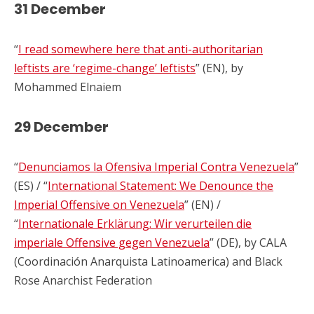
31 December
“
I read somewhere here that anti-authoritarian
leftists are ‘regime-change’ leftists
” (EN), by
Mohammed Elnaiem
29 December
“
Denunciamos la Ofensiva Imperial Contra Venezuela
”
(ES) / “
International Statement: We Denounce the
Imperial Offensive on Venezuela
” (EN) /
“
Internationale Erklärung: Wir verurteilen die
imperiale Offensive gegen Venezuela
” (DE), by CALA
(Coordinación Anarquista Latinoamerica) and Black
Rose Anarchist Federation