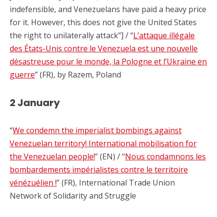
indefensible, and Venezuelans have paid a heavy price
for it. However, this does not give the United States
the right to unilaterally attack”] / “
L’attaque illégale
des États-Unis contre le Venezuela est une nouvelle
désastreuse pour le monde, la Pologne et l’Ukraine en
guerre
” (FR), by Razem, Poland
2 January
“
We condemn the imperialist bombings against
Venezuelan territory! International mobilisation for
the Venezuelan people!
” (EN) / “
Nous condamnons les
bombardements impérialistes contre le territoire
vénézuélien !
” (FR), International Trade Union
Network of Solidarity and Struggle