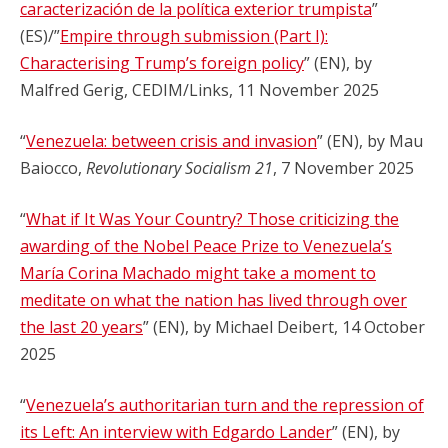
caracterización de la política exterior trumpista
”
(ES)/”
Empire through submission (Part I):
Characterising Trump’s foreign policy
” (EN), by
Malfred Gerig, CEDIM/Links, 11 November 2025
“
Venezuela: between crisis and invasion
” (EN), by Mau
Baiocco,
Revolutionary Socialism 21
, 7 November 2025
“
What if It Was Your Country? Those criticizing the
awarding of the Nobel Peace Prize to Venezuela’s
María Corina Machado might take a moment to
meditate on what the nation has lived through over
the last 20 years
” (EN), by Michael Deibert, 14 October
2025
“
Venezuela’s authoritarian turn and the repression of
its Left: An interview with Edgardo Lander
” (EN), by