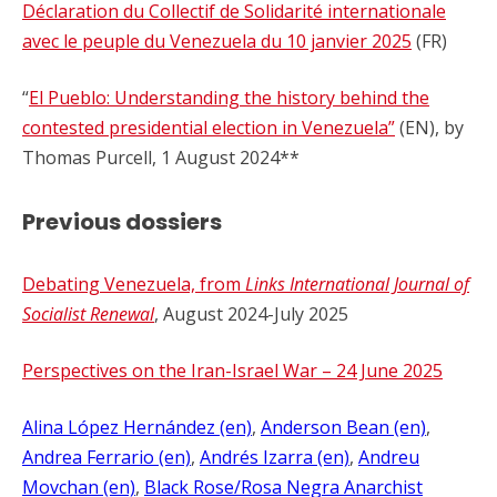
Déclaration du Collectif de Solidarité internationale
avec le peuple du Venezuela du 10 janvier 2025
(FR)
“
El Pueblo: Understanding the history behind the
contested presidential election in Venezuela”
(EN), by
Thomas Purcell, 1 August 2024**
Previous dossiers
Debating Venezuela, from
Links International Journal of
Socialist Renewal
, August 2024-July 2025
Perspectives on the Iran-Israel War – 24 June 2025
Alina López Hernández (en)
, 
Anderson Bean (en)
, 
Andrea Ferrario (en)
, 
Andrés Izarra (en)
, 
Andreu
Movchan (en)
, 
Black Rose/Rosa Negra Anarchist