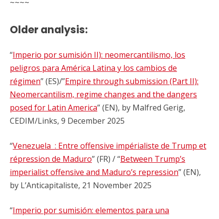
~~~~
Older analysis:
“
Imperio por sumisión II): neomercantilismo, los
peligros para América Latina y los cambios de
régimen
” (ES)/”
Empire through submission (Part II):
Neomercantilism, regime changes and the dangers
posed for Latin America
” (EN), by Malfred Gerig,
CEDIM/Links, 9 December 2025
“
Venezuela : Entre offensive impérialiste de Trump et
répression de Maduro
” (FR) / “
Between Trump’s
imperialist offensive and Maduro’s repression
” (EN),
by L’Anticapitaliste, 21 November 2025
“
Imperio por sumisión: elementos para una