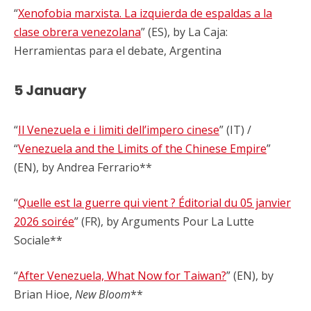
“
Xenofobia marxista. La izquierda de espaldas a la
clase obrera venezolana
” (ES), by La Caja:
Herramientas para el debate, Argentina
5 January
“
Il Venezuela e i limiti dell’impero cinese
” (IT) /
“
Venezuela and the Limits of the Chinese Empire
”
(EN), by Andrea Ferrario**
“
Quelle est la guerre qui vient ? Éditorial du 05 janvier
2026 soirée
” (FR), by Arguments Pour La Lutte
Sociale**
“
After Venezuela, What Now for Taiwan?
” (EN), by
Brian Hioe,
New Bloom
**