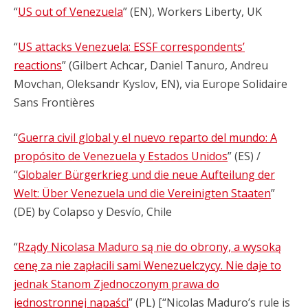
“
US out of Venezuela
” (EN), Workers Liberty, UK
“
US attacks Venezuela: ESSF correspondents’
reactions
” (Gilbert Achcar, Daniel Tanuro, Andreu
Movchan, Oleksandr Kyslov, EN), via Europe Solidaire
Sans Frontières
“
Guerra civil global y el nuevo reparto del mundo: A
propósito de Venezuela y Estados Unidos
” (ES) /
“
Globaler Bürgerkrieg und die neue Aufteilung der
Welt: Über Venezuela und die Vereinigten Staaten
”
(DE) by Colapso y Desvío, Chile
“
Rządy Nicolasa Maduro są nie do obrony, a wysoką
cenę za nie zapłacili sami Wenezuelczycy. Nie daje to
jednak Stanom Zjednoczonym prawa do
jednostronnej napaści
” (PL) [“Nicolas Maduro’s rule is