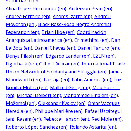
Sutherland (en)
Alina López Hernández (en)
, 
Anderson Bean (en)
, 
Andrea Ferrario (en)
, 
Andrés Izarra (en)
, 
Andreu
Movchan (en)
, 
Black Rose/Rosa Negra Anarchist
Federation (en)
, 
Brian Hioe (en)
, 
Coordinación
Anarquista Latinoamerica (en)
, 
CrimethInc. (en)
, 
Dan
La Botz (en)
, 
Daniel Chavez (en)
, 
Daniel Tanuro (en)
, 
Denys Pilash (en)
, 
Edgardo Lander (en)
, 
EZLN (en)
, 
Fightback (en)
, 
Gilbert Achcar (en)
, 
International Trade
Union Network of Solidarity and Struggle (en)
, 
James
Bloodworth (en)
, 
La Caja (en)
, 
Latin America (en)
, 
Luis
Bonilla-Molina (en)
, 
Malfred Gerig (en)
, 
Mau Baiocco
(en)
, 
Michael Deibert (en)
, 
Mohammed Elnaiem (en)
, 
Možemo! (en)
, 
Oleksandr Kyslov (en)
, 
Omar Vázquez
Heredia (en)
, 
Philippe Marlière (en)
, 
Rafael Uzcátegui
(en)
, 
Razem (en)
, 
Rebecca Hanson (en)
, 
Red Mole (en)
, 
Roberto López Sánchez (en)
, 
Rolando Astarita (en)
, 