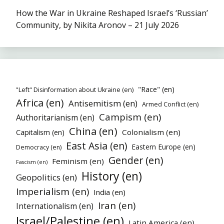
How the War in Ukraine Reshaped Israel’s ‘Russian’
Community, by Nikita Aronov – 21 July 2026
"Race" (en)
"Left" Disinformation about Ukraine (en)
Africa (en)
Antisemitism (en)
Armed Conflict (en)
Campism (en)
Authoritarianism (en)
China (en)
Colonialism (en)
Capitalism (en)
East Asia (en)
Eastern Europe (en)
Democracy (en)
Gender (en)
Feminism (en)
Fascism (en)
History (en)
Geopolitics (en)
Imperialism (en)
India (en)
Iran (en)
Internationalism (en)
Israel/Palestine (en)
Latin America (en)