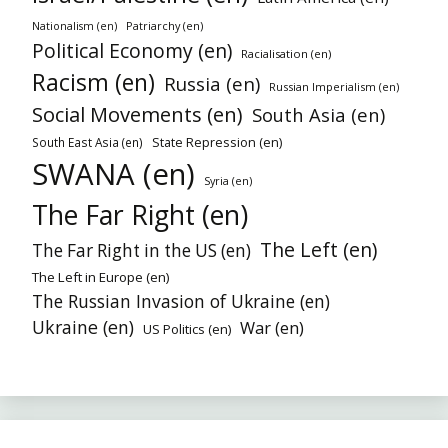
Patriarchy (en)
Nationalism (en)
Political Economy (en)
Racialisation (en)
Racism (en)
Russia (en)
Russian Imperialism (en)
Social Movements (en)
South Asia (en)
State Repression (en)
South East Asia (en)
SWANA (en)
Syria (en)
The Far Right (en)
The Left (en)
The Far Right in the US (en)
The Left in Europe (en)
The Russian Invasion of Ukraine (en)
Ukraine (en)
War (en)
US Politics (en)