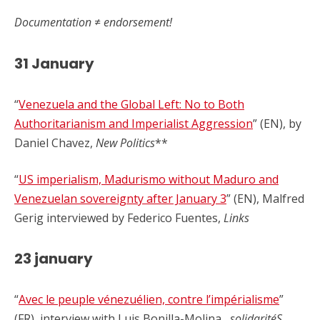
Documentation ≠ endorsement!
31 January
“
Venezuela and the Global Left: No to Both
Authoritarianism and Imperialist Aggression
” (EN), by
Daniel Chavez,
New Politics
**
“
US imperialism, Madurismo without Maduro and
Venezuelan sovereignty after January 3
” (EN), Malfred
Gerig interviewed by Federico Fuentes,
Links
23 january
“
Avec le peuple vénezuélien, contre l’impérialisme
”
(FR), interview with Luis Bonilla-Molina,
solidaritéS