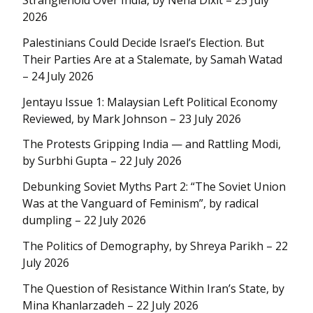
Stranglehold Over India, by Neha Dixit – 25 July
2026
Palestinians Could Decide Israel’s Election. But
Their Parties Are at a Stalemate, by Samah Watad
– 24 July 2026
Jentayu Issue 1: Malaysian Left Political Economy
Reviewed, by Mark Johnson – 23 July 2026
The Protests Gripping India — and Rattling Modi,
by Surbhi Gupta – 22 July 2026
Debunking Soviet Myths Part 2: “The Soviet Union
Was at the Vanguard of Feminism”, by radical
dumpling – 22 July 2026
The Politics of Demography, by Shreya Parikh – 22
July 2026
The Question of Resistance Within Iran’s State, by
Mina Khanlarzadeh – 22 July 2026