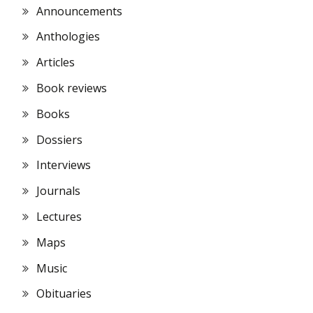
Announcements
Anthologies
Articles
Book reviews
Books
Dossiers
Interviews
Journals
Lectures
Maps
Music
Obituaries