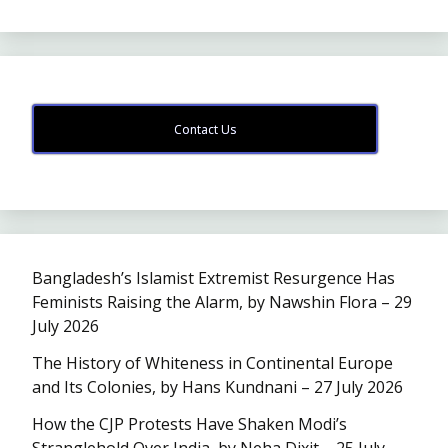
Contact Us
Bangladesh’s Islamist Extremist Resurgence Has
Feminists Raising the Alarm, by Nawshin Flora – 29
July 2026
The History of Whiteness in Continental Europe
and Its Colonies, by Hans Kundnani – 27 July 2026
How the CJP Protests Have Shaken Modi’s