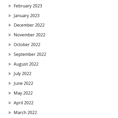
February 2023
January 2023
December 2022
November 2022
October 2022
September 2022
August 2022
July 2022
June 2022
May 2022
April 2022
March 2022