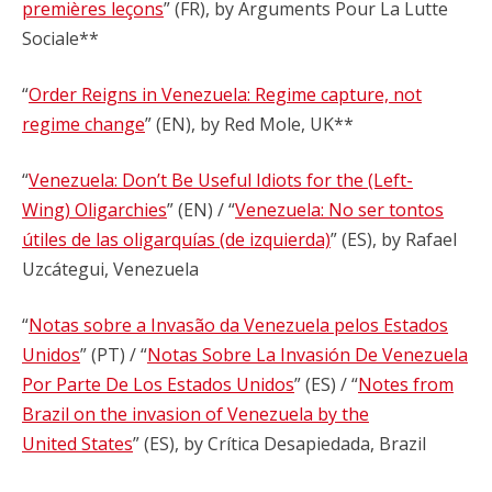
premières leçons
” (FR), by Arguments Pour La Lutte
Sociale**
“
Order Reigns in Venezuela: Regime capture, not
regime change
” (EN), by Red Mole, UK**
“
Venezuela: Don’t Be Useful Idiots for the (Left-
Wing) Oligarchies
” (EN) / “
Venezuela: No ser tontos
útiles de las oligarquías (de izquierda)
” (ES), by Rafael
Uzcátegui, Venezuela
“
Notas sobre a Invasão da Venezuela pelos Estados
Unidos
” (PT) / “
Notas Sobre La Invasión De Venezuela
Por Parte De Los Estados Unidos
” (ES) / “
Notes from
Brazil on the invasion of Venezuela by the
United States
” (ES), by Crítica Desapiedada, Brazil