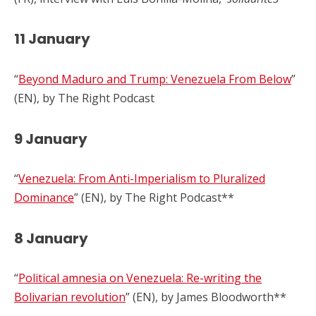
11 January
“
Beyond Maduro and Trump: Venezuela From Below
”
(EN), by The Right Podcast
9 January
“
Venezuela: From Anti-Imperialism to Pluralized
Dominance
” (EN), by The Right Podcast**
8 January
“
Political amnesia on Venezuela: Re-writing the
Bolivarian revolution
” (EN), by James Bloodworth**