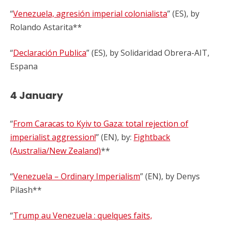
“
Venezuela, agresión imperial colonialista
” (ES), by
Rolando Astarita**
“
Declaración Publica
” (ES), by Solidaridad Obrera-AIT,
Espana
4 January
“
From Caracas to Kyiv to Gaza: total rejection of
imperialist aggression!
” (EN), by:
Fightback
(Australia/New Zealand)
**
“
Venezuela – Ordinary Imperialism
” (EN), by Denys
Pilash**
“
Trump au Venezuela : quelques faits,