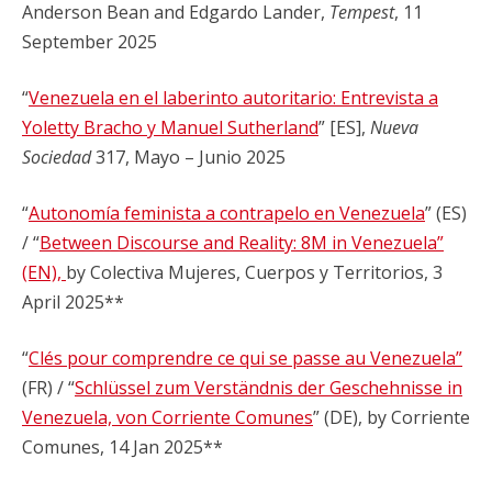
Anderson Bean and Edgardo Lander,
Tempest
, 11
September 2025
“
Venezuela en el laberinto autoritario: Entrevista a
Yoletty Bracho y Manuel Sutherland
” [ES],
Nueva
Sociedad
317, Mayo – Junio 2025
“
Autonomía feminista a contrapelo en Venezuela
” (ES)
/ “
Between Discourse and Reality: 8M in Venezuela”
(EN),
by Colectiva Mujeres, Cuerpos y Territorios, 3
April 2025**
“
Clés pour comprendre ce qui se passe au Venezuela”
(FR) / “
Schlüssel zum Verständnis der Geschehnisse in
Venezuela, von Corriente Comunes
” (DE), by Corriente
Comunes, 14 Jan 2025**