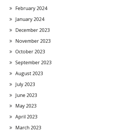
February 2024
January 2024
December 2023
November 2023
October 2023
September 2023
August 2023
July 2023
June 2023
May 2023
April 2023
March 2023