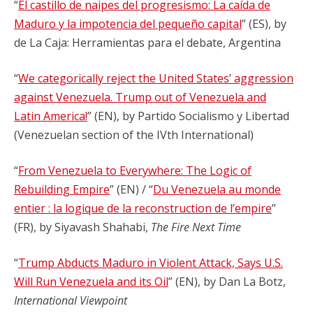
“
El castillo de naipes del progresismo: La caída de
Maduro y la impotencia del pequeño capital
” (ES), by
de La Caja: Herramientas para el debate, Argentina
“
We categorically reject the United States’ aggression
against Venezuela. Trump out of Venezuela and
Latin America!
” (EN), by Partido Socialismo y Libertad
(Venezuelan section of the IVth International)
“
From Venezuela to Everywhere: The Logic of
Rebuilding Empire
” (EN) / “
Du Venezuela au monde
entier : la logique de la reconstruction de l’empire
”
(FR), by Siyavash Shahabi,
The Fire Next Time
“
Trump Abducts Maduro in Violent Attack, Says U.S.
Will Run Venezuela and its Oil
” (EN), by Dan La Botz,
International Viewpoint