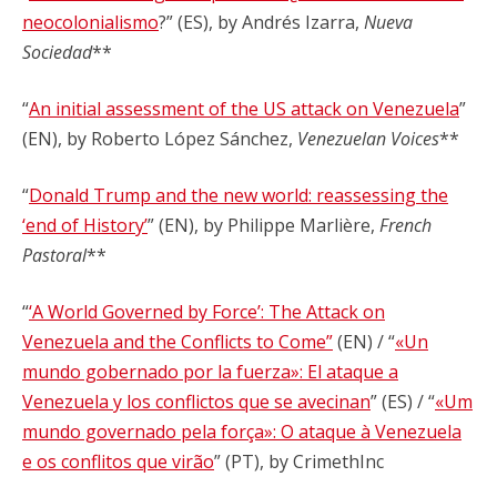
neocolonialismo
?” (ES), by Andrés Izarra,
Nueva
Sociedad
**
“
An initial assessment of the US attack on Venezuela
”
(EN), by Roberto López Sánchez,
Venezuelan Voices
**
“
Donald Trump and the new world: reassessing the
‘end of History’
” (EN), by Philippe Marlière,
French
Pastoral
**
“
‘A World Governed by Force’: The Attack on
Venezuela and the Conflicts to Come”
(EN) / “
«Un
mundo gobernado por la fuerza»: El ataque a
Venezuela y los conflictos que se avecinan
” (ES) / “
«Um
mundo governado pela força»: O ataque à Venezuela
e os conflitos que virão
” (PT), by CrimethInc