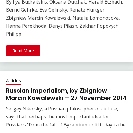
By Ilya Budraitskis, Oksana Dutchak, Harald Etzbach,
Bernd Gehrke, Eva Gelinsky, Renate Hürtgen,
Zbigniew Marcin Kowalewski, Natalia Lomonosova,
Hanna Perekhoda, Denys Pilash, Zakhar Popovych,
Philipp
Read More
Articles
Russian Imperialism, by Zbigniew
Marcin Kowalewski – 27 November 2014
Sergey Nikolsky, a Russian philosopher of culture,
says that perhaps the most important idea for
Russians “from the fall of Byzantium until today is the