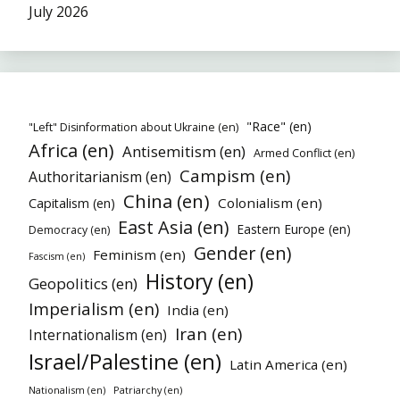
July 2026
"Race" (en)
"Left" Disinformation about Ukraine (en)
Africa (en)
Antisemitism (en)
Armed Conflict (en)
Campism (en)
Authoritarianism (en)
China (en)
Colonialism (en)
Capitalism (en)
East Asia (en)
Eastern Europe (en)
Democracy (en)
Gender (en)
Feminism (en)
Fascism (en)
History (en)
Geopolitics (en)
Imperialism (en)
India (en)
Iran (en)
Internationalism (en)
Israel/Palestine (en)
Latin America (en)
Nationalism (en)
Patriarchy (en)