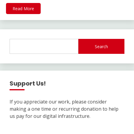
Read More
Search
Support Us!
If you appreciate our work, please consider
making a one time or recurring donation to help
us pay for our digital infrastructure.