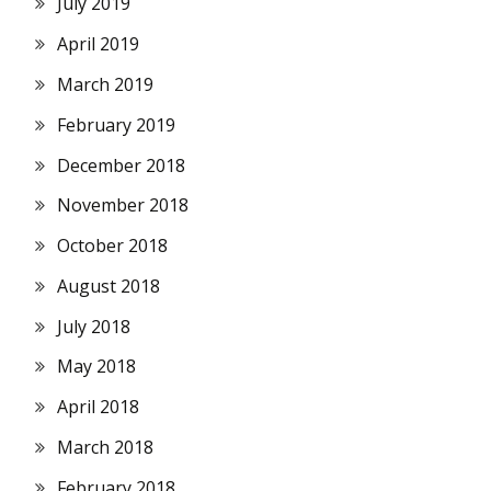
July 2019
April 2019
March 2019
February 2019
December 2018
November 2018
October 2018
August 2018
July 2018
May 2018
April 2018
March 2018
February 2018