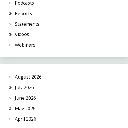
Podcasts
Reports
Statements
Videos
Webinars
August 2026
July 2026
June 2026
May 2026
April 2026