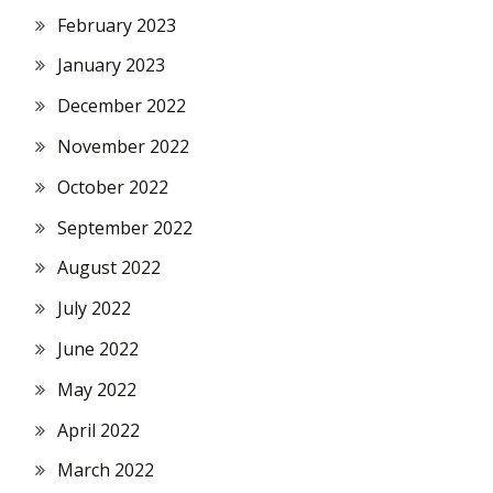
February 2023
January 2023
December 2022
November 2022
October 2022
September 2022
August 2022
July 2022
June 2022
May 2022
April 2022
March 2022