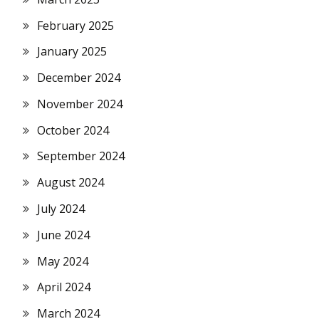
February 2025
January 2025
December 2024
November 2024
October 2024
September 2024
August 2024
July 2024
June 2024
May 2024
April 2024
March 2024