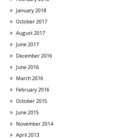
January 2018
October 2017
August 2017
June 2017
December 2016
June 2016
March 2016
February 2016
October 2015
June 2015
November 2014
April 2013