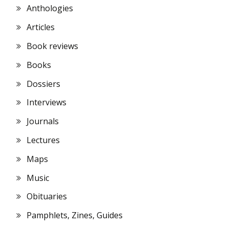
Anthologies
Articles
Book reviews
Books
Dossiers
Interviews
Journals
Lectures
Maps
Music
Obituaries
Pamphlets, Zines, Guides