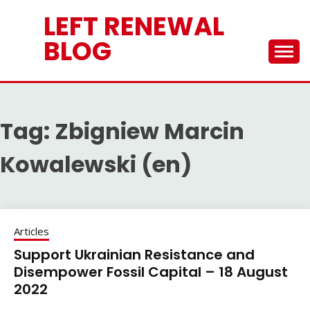
Skip
LEFT RENEWAL
to
content
BLOG
Tag:
Zbigniew Marcin
Kowalewski (en)
Articles
Support Ukrainian Resistance and
Disempower Fossil Capital – 18 August
2022