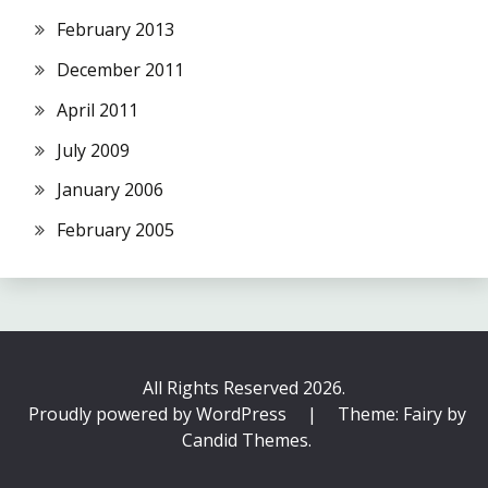
February 2013
December 2011
April 2011
July 2009
January 2006
February 2005
All Rights Reserved 2026.
Proudly powered by WordPress
|
Theme: Fairy by
Candid Themes
.