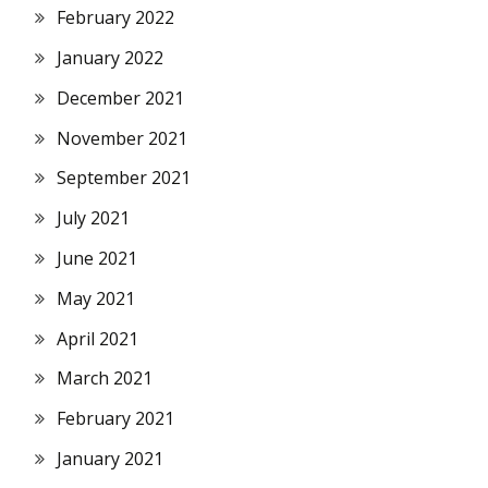
February 2022
January 2022
December 2021
November 2021
September 2021
July 2021
June 2021
May 2021
April 2021
March 2021
February 2021
January 2021