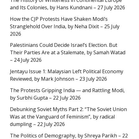
and Its Colonies, by Hans Kundnani – 27 July 2026
How the CJP Protests Have Shaken Modi’s
Stranglehold Over India, by Neha Dixit – 25 July
2026
Palestinians Could Decide Israel’s Election. But
Their Parties Are at a Stalemate, by Samah Watad
– 24 July 2026
Jentayu Issue 1: Malaysian Left Political Economy
Reviewed, by Mark Johnson – 23 July 2026
The Protests Gripping India — and Rattling Modi,
by Surbhi Gupta – 22 July 2026
Debunking Soviet Myths Part 2: “The Soviet Union
Was at the Vanguard of Feminism”, by radical
dumpling – 22 July 2026
The Politics of Demography, by Shreya Parikh – 22