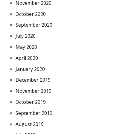
November 2020
October 2020
September 2020
July 2020
May 2020
April 2020
January 2020
December 2019
November 2019
October 2019
September 2019
August 2019