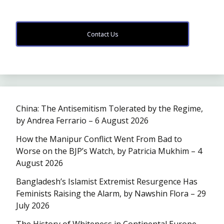
Contact Us
China: The Antisemitism Tolerated by the Regime,
by Andrea Ferrario – 6 August 2026
How the Manipur Conflict Went From Bad to
Worse on the BJP’s Watch, by Patricia Mukhim – 4
August 2026
Bangladesh’s Islamist Extremist Resurgence Has
Feminists Raising the Alarm, by Nawshin Flora – 29
July 2026
The History of Whiteness in Continental Europe