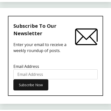
Subscribe To Our
Newsletter
Enter your email to receive a
weekly roundup of posts.
Email Address