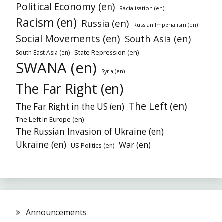
Political Economy (en)
Racialisation (en)
Racism (en)
Russia (en)
Russian Imperialism (en)
Social Movements (en)
South Asia (en)
State Repression (en)
South East Asia (en)
SWANA (en)
Syria (en)
The Far Right (en)
The Left (en)
The Far Right in the US (en)
The Left in Europe (en)
The Russian Invasion of Ukraine (en)
Ukraine (en)
War (en)
US Politics (en)
Announcements