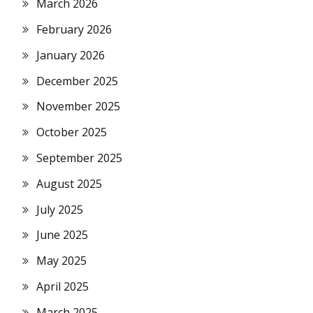
March 2026
February 2026
January 2026
December 2025
November 2025
October 2025
September 2025
August 2025
July 2025
June 2025
May 2025
April 2025
March 2025