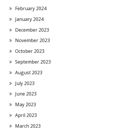
February 2024
January 2024
December 2023
November 2023
October 2023
September 2023
August 2023
July 2023
June 2023
May 2023
April 2023
March 2023