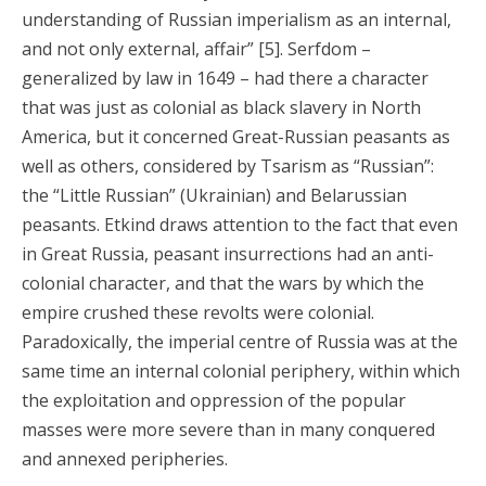
understanding of Russian imperialism as an internal,
and not only external, affair” [5]. Serfdom –
generalized by law in 1649 – had there a character
that was just as colonial as black slavery in North
America, but it concerned Great-Russian peasants as
well as others, considered by Tsarism as “Russian”:
the “Little Russian” (Ukrainian) and Belarussian
peasants. Etkind draws attention to the fact that even
in Great Russia, peasant insurrections had an anti-
colonial character, and that the wars by which the
empire crushed these revolts were colonial.
Paradoxically, the imperial centre of Russia was at the
same time an internal colonial periphery, within which
the exploitation and oppression of the popular
masses were more severe than in many conquered
and annexed peripheries.