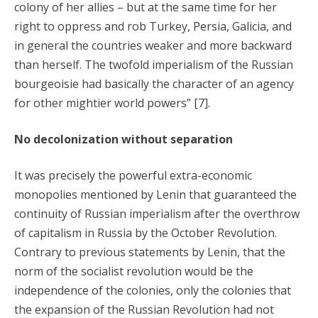
colony of her allies – but at the same time for her
right to oppress and rob Turkey, Persia, Galicia, and
in general the countries weaker and more backward
than herself. The twofold imperialism of the Russian
bourgeoisie had basically the character of an agency
for other mightier world powers” [7].
No decolonization without separation
It was precisely the powerful extra-economic
monopolies mentioned by Lenin that guaranteed the
continuity of Russian imperialism after the overthrow
of capitalism in Russia by the October Revolution.
Contrary to previous statements by Lenin, that the
norm of the socialist revolution would be the
independence of the colonies, only the colonies that
the expansion of the Russian Revolution had not