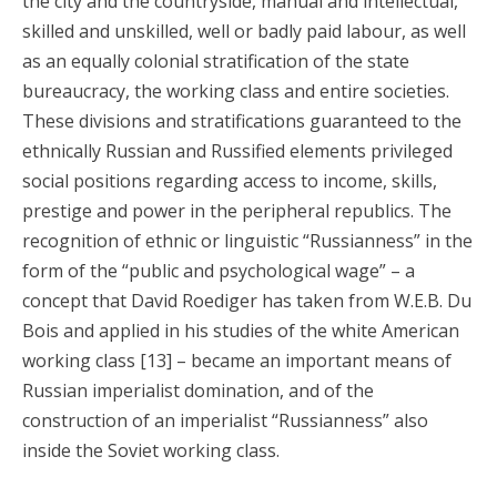
the city and the countryside, manual and intellectual,
skilled and unskilled, well or badly paid labour, as well
as an equally colonial stratification of the state
bureaucracy, the working class and entire societies.
These divisions and stratifications guaranteed to the
ethnically Russian and Russified elements privileged
social positions regarding access to income, skills,
prestige and power in the peripheral republics. The
recognition of ethnic or linguistic “Russianness” in the
form of the “public and psychological wage” – a
concept that David Roediger has taken from W.E.B. Du
Bois and applied in his studies of the white American
working class [13] – became an important means of
Russian imperialist domination, and of the
construction of an imperialist “Russianness” also
inside the Soviet working class.