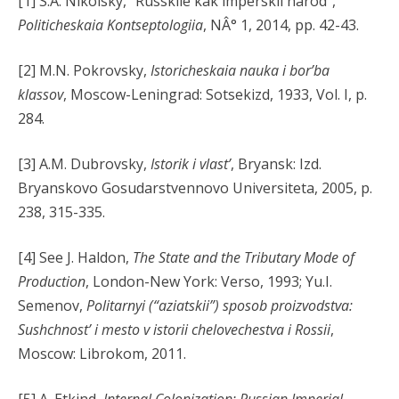
[1] S.A. Nikolsky, “Russkiie kak imperskii narod”,
Politicheskaia Kontseptologiia
, NÂ° 1, 2014, pp. 42-43.
[2] M.N. Pokrovsky,
Istoricheskaia nauka i bor’ba
klassov
, Moscow-Leningrad: Sotsekizd, 1933, Vol. I, p.
284.
[3] A.M. Dubrovsky,
Istorik i vlast’
, Bryansk: Izd.
Bryanskovo Gosudarstvennovo Universiteta, 2005, p.
238, 315-335.
[4] See J. Haldon,
The State and the Tributary Mode of
Production
, London-New York: Verso, 1993; Yu.I.
Semenov,
Politarnyi (“aziatskii”) sposob proizvodstva:
Sushchnost’ i mesto v istorii chelovechestva i Rossii
,
Moscow: Librokom, 2011.