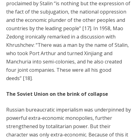
proclaimed by Stalin “is nothing but the expression of
the fact of the subjugation, the national oppression
and the economic plunder of the other peoples and
countries by the leading people” [17]. In 1958, Mao
Zedong ironically remarked in a discussion with
Khrushchev: “There was a man by the name of Stalin,
who took Port Arthur and turned Xinjiang and
Manchuria into semi-colonies, and he also created
four joint companies. These were all his good
deeds” [18].
The Soviet Union on the brink of collapse
Russian bureaucratic imperialism was underpinned by
powerful extra-economic monopolies, further
strengthened by totalitarian power. But their
character was only extra-economic. Because of this it