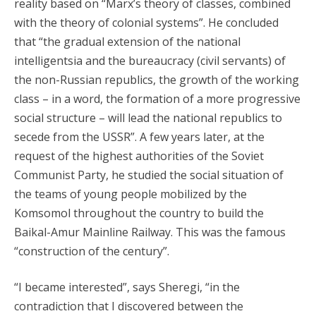
reality based on “Marx’s theory of classes, combined
with the theory of colonial systems”. He concluded
that “the gradual extension of the national
intelligentsia and the bureaucracy (civil servants) of
the non-Russian republics, the growth of the working
class – in a word, the formation of a more progressive
social structure – will lead the national republics to
secede from the USSR”. A few years later, at the
request of the highest authorities of the Soviet
Communist Party, he studied the social situation of
the teams of young people mobilized by the
Komsomol throughout the country to build the
Baikal-Amur Mainline Railway. This was the famous
“construction of the century”.
“I became interested”, says Sheregi, “in the
contradiction that I discovered between the