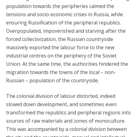
population towards the peripheries calmed the
tensions and socio-economic crises in Russia, while
ensuring Russification of the peripheral republics.
Overpopulated, impoverished and starving after the
forced collectivization, the Russian countryside
massively exported the labour force to the new
industrial centres on the periphery of the Soviet
Union. At the same time, the authorities hindered the
migration towards the towns of the local – non-
Russian – population of the countryside.
The colonial division of labour distorted, indeed
slowed down development, and sometimes even
transformed the republics and peripheral regions into
sources of raw materials and zones of monoculture.
This was accompanied by a colonial division between