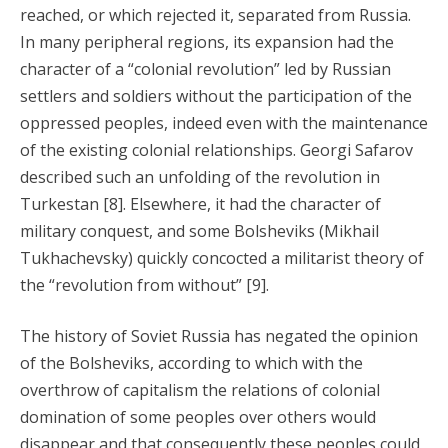
reached, or which rejected it, separated from Russia.
In many peripheral regions, its expansion had the
character of a “colonial revolution” led by Russian
settlers and soldiers without the participation of the
oppressed peoples, indeed even with the maintenance
of the existing colonial relationships. Georgi Safarov
described such an unfolding of the revolution in
Turkestan [8]. Elsewhere, it had the character of
military conquest, and some Bolsheviks (Mikhail
Tukhachevsky) quickly concocted a militarist theory of
the “revolution from without” [9].
The history of Soviet Russia has negated the opinion
of the Bolsheviks, according to which with the
overthrow of capitalism the relations of colonial
domination of some peoples over others would
disappear and that consequently these peoples could,