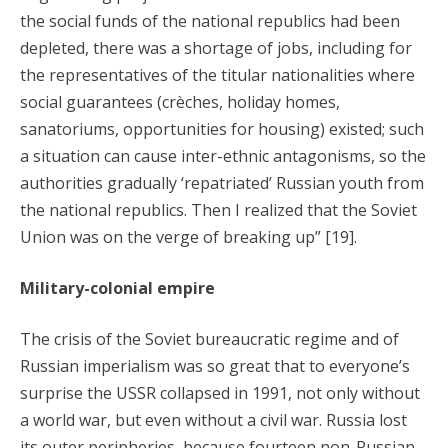
the social funds of the national republics had been
depleted, there was a shortage of jobs, including for
the representatives of the titular nationalities where
social guarantees (crèches, holiday homes,
sanatoriums, opportunities for housing) existed; such
a situation can cause inter-ethnic antagonisms, so the
authorities gradually ‘repatriated’ Russian youth from
the national republics. Then I realized that the Soviet
Union was on the verge of breaking up” [19].
Military-colonial empire
The crisis of the Soviet bureaucratic regime and of
Russian imperialism was so great that to everyone’s
surprise the USSR collapsed in 1991, not only without
a world war, but even without a civil war. Russia lost
its outer peripheries, because fourteen non-Russian