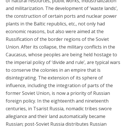
of natural resources, public works, industrialization
and militarization. The development of ‘waste lands’,
the construction of certain ports and nuclear power
plants in the Baltic republics, etc., not only had
economic reasons, but also were aimed at the
Russification of the border regions of the Soviet
Union. After its collapse, the military conflicts in the
Caucasus, whose peoples are being held hostage to
the imperial policy of ‘divide and rule’, are typical wars
to conserve the colonies in an empire that is
disintegrating. The extension of its sphere of
influence, including the integration of parts of the
former Soviet Union, is now a priority of Russian
foreign policy. In the eighteenth and nineteenth
centuries, in Tsarist Russia, nomadic tribes swore
allegiance and their land automatically became
Russian; post-Soviet Russia distributes Russian