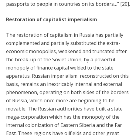
passports to people in countries on its borders…” [20].
Restoration of capitalist imperialism
The restoration of capitalism in Russia has partially
complemented and partially substituted the extra-
economic monopolies, weakened and truncated after
the break-up of the Soviet Union, by a powerful
monopoly of finance capital welded to the state
apparatus. Russian imperialism, reconstructed on this
basis, remains an inextricably internal and external
phenomenon, operating on both sides of the borders
of Russia, which once more are beginning to be
movable. The Russian authorities have built a state
mega-corporation which has the monopoly of the
internal colonization of Eastern Siberia and the Far
East. These regions have oilfields and other great