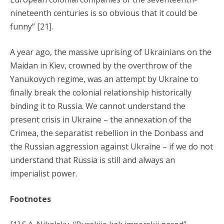
nineteenth centuries is so obvious that it could be
funny” [21].
A year ago, the massive uprising of Ukrainians on the
Maidan in Kiev, crowned by the overthrow of the
Yanukovych regime, was an attempt by Ukraine to
finally break the colonial relationship historically
binding it to Russia. We cannot understand the
present crisis in Ukraine – the annexation of the
Crimea, the separatist rebellion in the Donbass and
the Russian aggression against Ukraine – if we do not
understand that Russia is still and always an
imperialist power.
Footnotes