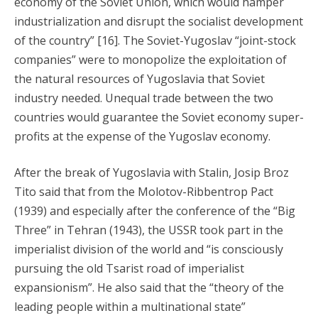
economy of the Soviet Union, which would hamper
industrialization and disrupt the socialist development
of the country” [16]. The Soviet-Yugoslav “joint-stock
companies” were to monopolize the exploitation of
the natural resources of Yugoslavia that Soviet
industry needed. Unequal trade between the two
countries would guarantee the Soviet economy super-
profits at the expense of the Yugoslav economy.
After the break of Yugoslavia with Stalin, Josip Broz
Tito said that from the Molotov-Ribbentrop Pact
(1939) and especially after the conference of the “Big
Three” in Tehran (1943), the USSR took part in the
imperialist division of the world and “is consciously
pursuing the old Tsarist road of imperialist
expansionism”. He also said that the “theory of the
leading people within a multinational state”