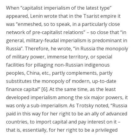
When “capitalist imperialism of the latest type”
appeared, Lenin wrote that in the Tsarist empire it
was “enmeshed, so to speak, in a particularly close
network of pre-capitalist relations” – so close that “in
general, military-feudal imperialism is predominant in
Russia”. Therefore, he wrote, “in Russia the monopoly
of military power, immense territory, or special
facilities for pillaging non-Russian indigenous
peoples, China, etc., partly complements, partly
substitutes the monopoly of modern, up-to-date
finance capital” [6]. At the same time, as the least
developed imperialism among the six major powers, it
was only a sub-imperialism. As Trotsky noted, “Russia
paid in this way for her right to be an ally of advanced
countries, to import capital and pay interest on it –
that is, essentially, for her right to be a privileged