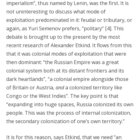
imperialism”, thus named by Lenin, was the first. It is
not uninteresting to discuss what mode of
exploitation predominated in it: feudal or tributary, or
again, as Yuri Semenov prefers, “politary” [4]. This
debate is brought up to the present by the most
recent research of Alexander Etkind. It flows from this
that it was colonial modes of exploitation that were
then dominant: “the Russian Empire was a great
colonial system both at its distant frontiers and its
dark heartlands”, “a colonial empire alongside those
of Britain or Austria,
and
a colonized territory like
Congo or the West Indies”. The key point is that
“expanding into huge spaces, Russia colonized its own
people. This was the process of internal colonization,
the secondary colonization of one’s own territory.”
It is for this reason, says Etkind, that we need “an