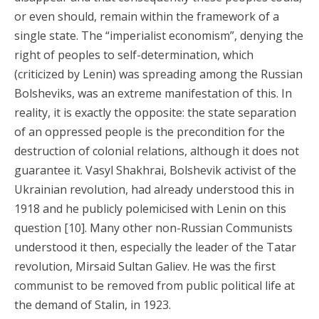
or even should, remain within the framework of a
single state. The “imperialist economism”, denying the
right of peoples to self-determination, which
(criticized by Lenin) was spreading among the Russian
Bolsheviks, was an extreme manifestation of this. In
reality, it is exactly the opposite: the state separation
of an oppressed people is the precondition for the
destruction of colonial relations, although it does not
guarantee it. Vasyl Shakhrai, Bolshevik activist of the
Ukrainian revolution, had already understood this in
1918 and he publicly polemicised with Lenin on this
question [10]. Many other non-Russian Communists
understood it then, especially the leader of the Tatar
revolution, Mirsaid Sultan Galiev. He was the first
communist to be removed from public political life at
the demand of Stalin, in 1923.