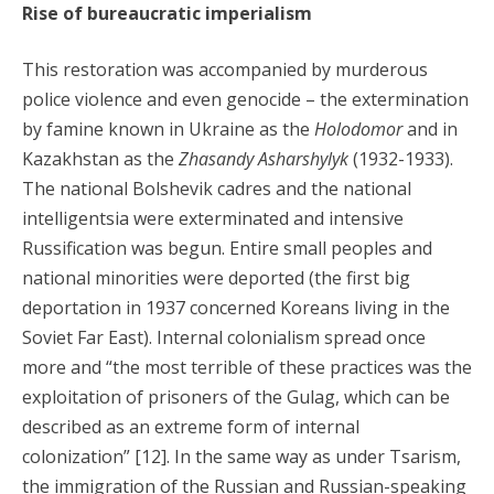
Rise of bureaucratic imperialism
This restoration was accompanied by murderous
police violence and even genocide – the extermination
by famine known in Ukraine as the
Holodomor
and in
Kazakhstan as the
Zhasandy Asharshylyk
(1932-1933).
The national Bolshevik cadres and the national
intelligentsia were exterminated and intensive
Russification was begun. Entire small peoples and
national minorities were deported (the first big
deportation in 1937 concerned Koreans living in the
Soviet Far East). Internal colonialism spread once
more and “the most terrible of these practices was the
exploitation of prisoners of the Gulag, which can be
described as an extreme form of internal
colonization” [12]. In the same way as under Tsarism,
the immigration of the Russian and Russian-speaking