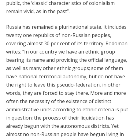
public, the ‘classic’ characteristics of colonialism
remain vivid, as in the past”.
Russia has remained a plurinational state. It includes
twenty one republics of non-Russian peoples,
covering almost 30 per cent of its territory. Rodoman
writes: “In our country we have an ethnic group
bearing its name and providing the official language,
as well as many other ethnic groups; some of them
have national-territorial autonomy, but do not have
the right to leave this pseudo-federation, in other
words, they are forced to stay there. More and more
often the necessity of the existence of distinct
administrative units according to ethnic criteria is put
in question; the process of their liquidation has
already begun with the autonomous districts. Yet
almost no non-Russian people have begun living in