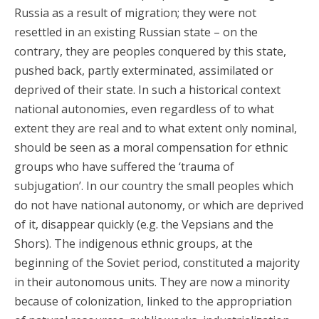
Russia as a result of migration; they were not
resettled in an existing Russian state – on the
contrary, they are peoples conquered by this state,
pushed back, partly exterminated, assimilated or
deprived of their state. In such a historical context
national autonomies, even regardless of to what
extent they are real and to what extent only nominal,
should be seen as a moral compensation for ethnic
groups who have suffered the ‘trauma of
subjugation’. In our country the small peoples which
do not have national autonomy, or which are deprived
of it, disappear quickly (e.g. the Vepsians and the
Shors). The indigenous ethnic groups, at the
beginning of the Soviet period, constituted a majority
in their autonomous units. They are now a minority
because of colonization, linked to the appropriation