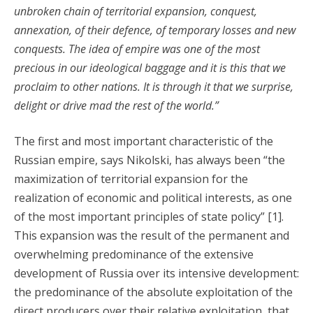
unbroken chain of territorial expansion, conquest,
annexation, of their defence, of temporary losses and new
conquests. The idea of empire was one of the most
precious in our ideological baggage and it is this that we
proclaim to other nations. It is through it that we surprise,
delight or drive mad the rest of the world.”
The first and most important characteristic of the
Russian empire, says Nikolski, has always been “the
maximization of territorial expansion for the
realization of economic and political interests, as one
of the most important principles of state policy” [1].
This expansion was the result of the permanent and
overwhelming predominance of the extensive
development of Russia over its intensive development:
the predominance of the absolute exploitation of the
direct producers over their relative exploitation, that