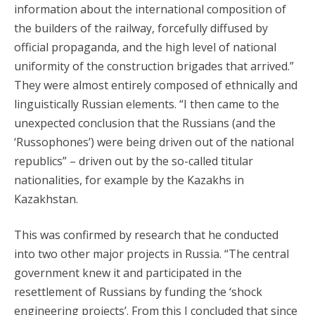
information about the international composition of
the builders of the railway, forcefully diffused by
official propaganda, and the high level of national
uniformity of the construction brigades that arrived.”
They were almost entirely composed of ethnically and
linguistically Russian elements. “I then came to the
unexpected conclusion that the Russians (and the
‘Russophones’) were being driven out of the national
republics” – driven out by the so-called titular
nationalities, for example by the Kazakhs in
Kazakhstan.
This was confirmed by research that he conducted
into two other major projects in Russia. “The central
government knew it and participated in the
resettlement of Russians by funding the ‘shock
engineering projects’. From this I concluded that since