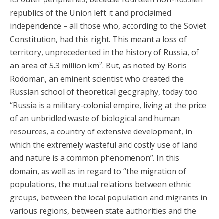
republics of the Union left it and proclaimed
independence – all those who, according to the Soviet
Constitution, had this right. This meant a loss of
territory, unprecedented in the history of Russia, of
an area of 5.3 million km². But, as noted by Boris
Rodoman, an eminent scientist who created the
Russian school of theoretical geography, today too
“Russia is a military-colonial empire, living at the price
of an unbridled waste of biological and human
resources, a country of extensive development, in
which the extremely wasteful and costly use of land
and nature is a common phenomenon”. In this
domain, as well as in regard to “the migration of
populations, the mutual relations between ethnic
groups, between the local population and migrants in
various regions, between state authorities and the