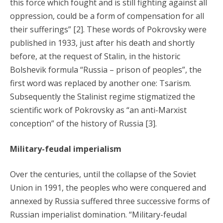
this force which fought and is still fighting against all
oppression, could be a form of compensation for all
their sufferings” [2]. These words of Pokrovsky were
published in 1933, just after his death and shortly
before, at the request of Stalin, in the historic
Bolshevik formula “Russia – prison of peoples”, the
first word was replaced by another one: Tsarism.
Subsequently the Stalinist regime stigmatized the
scientific work of Pokrovsky as “an anti-Marxist
conception” of the history of Russia [3].
Military-feudal imperialism
Over the centuries, until the collapse of the Soviet
Union in 1991, the peoples who were conquered and
annexed by Russia suffered three successive forms of
Russian imperialist domination. “Military-feudal