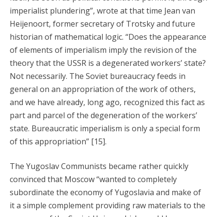
imperialist plundering”, wrote at that time Jean van
Heijenoort, former secretary of Trotsky and future
historian of mathematical logic. “Does the appearance
of elements of imperialism imply the revision of the
theory that the USSR is a degenerated workers’ state?
Not necessarily. The Soviet bureaucracy feeds in
general on an appropriation of the work of others,
and we have already, long ago, recognized this fact as
part and parcel of the degeneration of the workers’
state. Bureaucratic imperialism is only a special form
of this appropriation” [15].
The Yugoslav Communists became rather quickly
convinced that Moscow “wanted to completely
subordinate the economy of Yugoslavia and make of
it a simple complement providing raw materials to the