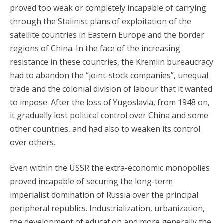
proved too weak or completely incapable of carrying
through the Stalinist plans of exploitation of the
satellite countries in Eastern Europe and the border
regions of China. In the face of the increasing
resistance in these countries, the Kremlin bureaucracy
had to abandon the “joint-stock companies”, unequal
trade and the colonial division of labour that it wanted
to impose. After the loss of Yugoslavia, from 1948 on,
it gradually lost political control over China and some
other countries, and had also to weaken its control
over others.
Even within the USSR the extra-economic monopolies
proved incapable of securing the long-term
imperialist domination of Russia over the principal
peripheral republics. Industrialization, urbanization,
the development of education and more generally the