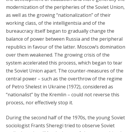
modernization of the peripheries of the Soviet Union,
as well as the growing “nationalization” of their
working class, of the intelligentsia and of the
bureaucracy itself began to gradually change the
balance of power between Russia and the peripheral
republics in favour of the latter. Moscow’s domination
over them weakened. The growing crisis of the
system accelerated this process, which began to tear
the Soviet Union apart. The counter-measures of the
central power – such as the overthrow of the regime
of Petro Shelest in Ukraine (1972), considered as
“nationalist” by the Kremlin – could not reverse this
process, nor effectively stop it.
During the second half of the 1970s, the young Soviet
sociologist Frants Sheregi tried to observe Soviet