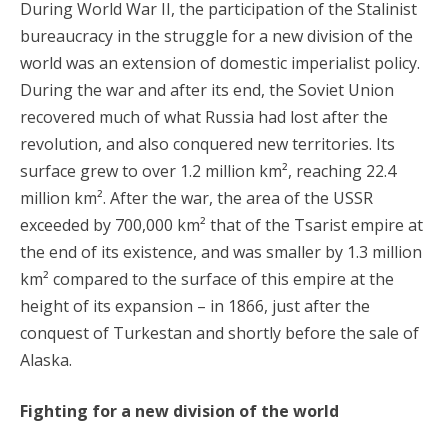
During World War II, the participation of the Stalinist
bureaucracy in the struggle for a new division of the
world was an extension of domestic imperialist policy.
During the war and after its end, the Soviet Union
recovered much of what Russia had lost after the
revolution, and also conquered new territories. Its
surface grew to over 1.2 million km², reaching 22.4
million km². After the war, the area of the USSR
exceeded by 700,000 km² that of the Tsarist empire at
the end of its existence, and was smaller by 1.3 million
km² compared to the surface of this empire at the
height of its expansion – in 1866, just after the
conquest of Turkestan and shortly before the sale of
Alaska.
Fighting for a new division of the world