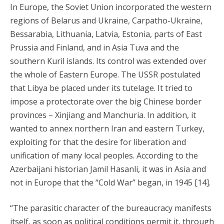
In Europe, the Soviet Union incorporated the western
regions of Belarus and Ukraine, Carpatho-Ukraine,
Bessarabia, Lithuania, Latvia, Estonia, parts of East
Prussia and Finland, and in Asia Tuva and the
southern Kuril islands. Its control was extended over
the whole of Eastern Europe. The USSR postulated
that Libya be placed under its tutelage. It tried to
impose a protectorate over the big Chinese border
provinces – Xinjiang and Manchuria. In addition, it
wanted to annex northern Iran and eastern Turkey,
exploiting for that the desire for liberation and
unification of many local peoples. According to the
Azerbaijani historian Jamil Hasanli, it was in Asia and
not in Europe that the “Cold War” began, in 1945 [14].
“The parasitic character of the bureaucracy manifests
itself, as soon as political conditions permit it, through