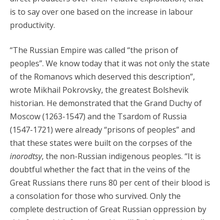
is to say over one based on the increase in labour
productivity.
“The Russian Empire was called “the prison of
peoples”. We know today that it was not only the state
of the Romanovs which deserved this description”,
wrote Mikhail Pokrovsky, the greatest Bolshevik
historian. He demonstrated that the Grand Duchy of
Moscow (1263-1547) and the Tsardom of Russia
(1547-1721) were already “prisons of peoples” and
that these states were built on the corpses of the
inorodtsy
, the non-Russian indigenous peoples. “It is
doubtful whether the fact that in the veins of the
Great Russians there runs 80 per cent of their blood is
a consolation for those who survived. Only the
complete destruction of Great Russian oppression by