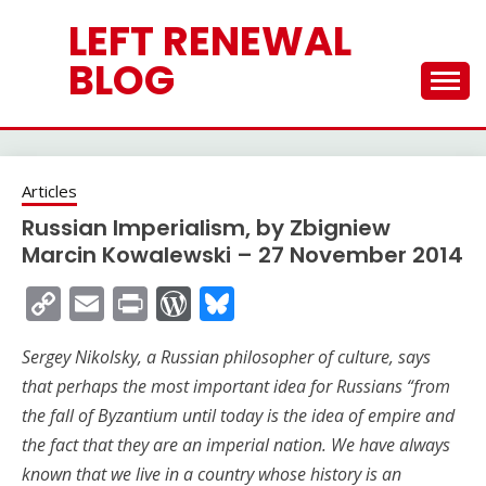
Skip
LEFT RENEWAL
to
content
BLOG
Articles
Russian Imperialism, by Zbigniew
Marcin Kowalewski – 27 November 2014
Copy
Email
Print
WordPress
Bluesky
Link
Sergey Nikolsky, a Russian philosopher of culture, says
that perhaps the most important idea for Russians “from
the fall of Byzantium until today is the idea of empire and
the fact that they are an imperial nation. We have always
known that we live in a country whose history is an