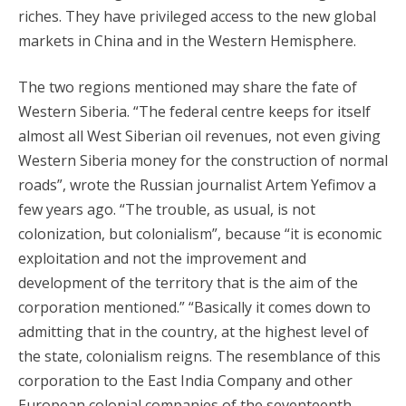
riches. They have privileged access to the new global
markets in China and in the Western Hemisphere.
The two regions mentioned may share the fate of
Western Siberia. “The federal centre keeps for itself
almost all West Siberian oil revenues, not even giving
Western Siberia money for the construction of normal
roads”, wrote the Russian journalist Artem Yefimov a
few years ago. “The trouble, as usual, is not
colonization, but colonialism”, because “it is economic
exploitation and not the improvement and
development of the territory that is the aim of the
corporation mentioned.” “Basically it comes down to
admitting that in the country, at the highest level of
the state, colonialism reigns. The resemblance of this
corporation to the East India Company and other
European colonial companies of the seventeenth-