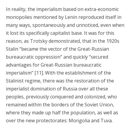
In reality, the imperialism based on extra-economic
monopolies mentioned by Lenin reproduced itself in
many ways, spontaneously and unnoticed, even when
it lost its specifically capitalist base. It was for this
reason, as Trotsky demonstrated, that in the 1920s
Stalin “became the vector of the Great-Russian
bureaucratic oppression” and quickly “secured
advantages for Great-Russian bureaucratic
imperialism” [11]. With the establishment of the
Stalinist regime, there was the restoration of the
imperialist domination of Russia over all these
peoples, previously conquered and colonized, who
remained within the borders of the Soviet Union,
where they made up half the population, as well as
over the new protectorates: Mongolia and Tuva.