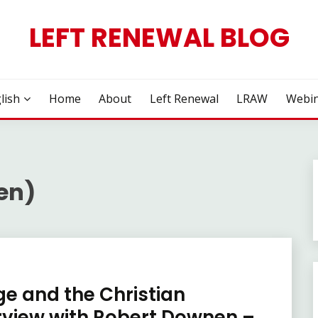
LEFT RENEWAL BLOG
lish
Home
About
Left Renewal
LRAW
Webin
en)
e and the Christian
erview with Robert Downen –