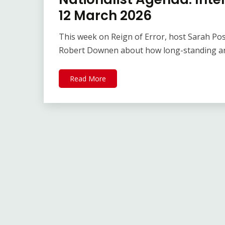
12 March 2026
This week on Reign of Error, host Sarah Po
Robert Downen about how long-standing an
Read More