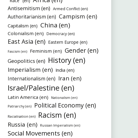
"Race" (en)
Antisemitism (en)
Armed Conflict (en)
Campism (en)
Authoritarianism (en)
China (en)
Capitalism (en)
Colonialism (en)
Democracy (en)
East Asia (en)
Eastern Europe (en)
Gender (en)
Feminism (en)
Fascism (en)
History (en)
Geopolitics (en)
Imperialism (en)
India (en)
Iran (en)
Internationalism (en)
Israel/Palestine (en)
Latin America (en)
Nationalism (en)
Political Economy (en)
Patriarchy (en)
Racism (en)
Racialisation (en)
Russia (en)
Russian Imperialism (en)
Social Movements (en)