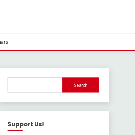
ars
Search
Support Us!