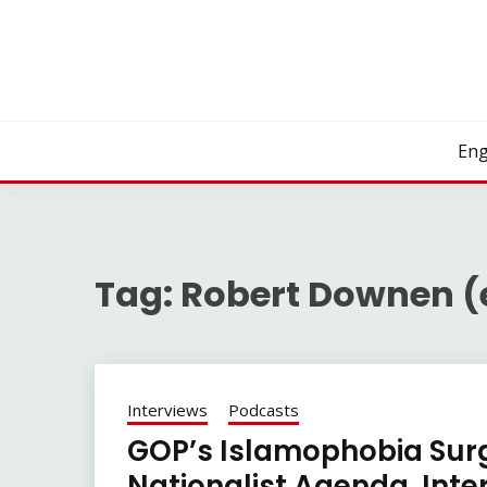
Skip
to
content
Eng
Tag:
Robert Downen (
Interviews
Podcasts
GOP’s Islamophobia Surg
Nationalist Agenda. Int