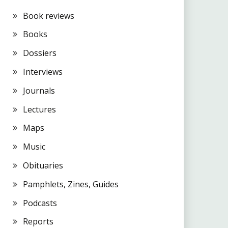
Book reviews
Books
Dossiers
Interviews
Journals
Lectures
Maps
Music
Obituaries
Pamphlets, Zines, Guides
Podcasts
Reports