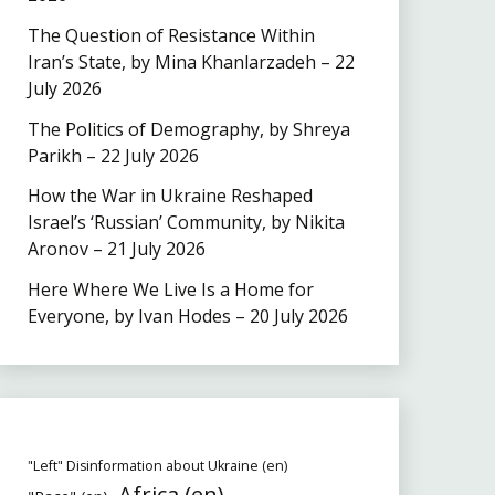
The Question of Resistance Within
Iran’s State, by Mina Khanlarzadeh – 22
July 2026
The Politics of Demography, by Shreya
Parikh – 22 July 2026
How the War in Ukraine Reshaped
Israel’s ‘Russian’ Community, by Nikita
Aronov – 21 July 2026
Here Where We Live Is a Home for
Everyone, by Ivan Hodes – 20 July 2026
"Left" Disinformation about Ukraine (en)
Africa (en)