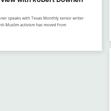
sner speaks with Texas Monthly senior writer
ti-Muslim activism has moved from