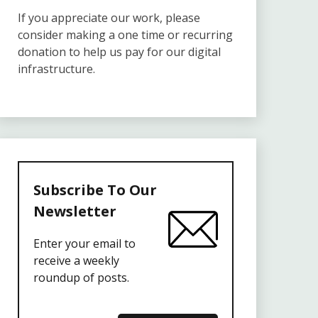
If you appreciate our work, please
consider making a one time or recurring
donation to help us pay for our digital
infrastructure.
Subscribe To Our
Newsletter
Enter your email to
receive a weekly
roundup of posts.