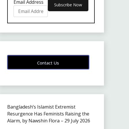
Email Address
Contact Us
Bangladesh’s Islamist Extremist
Resurgence Has Feminists Raising the
Alarm, by Nawshin Flora – 29 July 2026