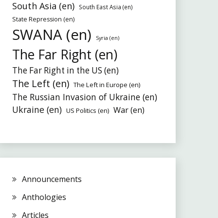
South Asia (en)
South East Asia (en)
State Repression (en)
SWANA (en)
Syria (en)
The Far Right (en)
The Far Right in the US (en)
The Left (en)
The Left in Europe (en)
The Russian Invasion of Ukraine (en)
Ukraine (en)
War (en)
US Politics (en)
Announcements
Anthologies
Articles