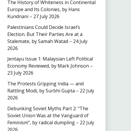
The History of Whiteness in Continental
Europe and Its Colonies, by Hans
Kundnani – 27 July 2026
Palestinians Could Decide Israel’s
Election. But Their Parties Are at a
Stalemate, by Samah Watad – 24 July
2026
Jentayu Issue 1: Malaysian Left Political
Economy Reviewed, by Mark Johnson –
23 July 2026
The Protests Gripping India — and
Rattling Modi, by Surbhi Gupta – 22 July
2026
Debunking Soviet Myths Part 2: “The
Soviet Union Was at the Vanguard of
Feminism”, by radical dumpling – 22 July
2026