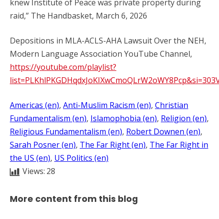
knew Institute of Peace was private property during
raid,” The Handbasket, March 6, 2026
Depositions in MLA-ACLS-AHA Lawsuit Over the NEH,
Modern Language Association YouTube Channel,
https://youtube.com/playlist?
list=PLKhlPKGDHqdxJoKIXwCmoQLrW2oWY8Pcp&si=303
Americas (en)
, 
Anti-Muslim Racism (en)
, 
Christian
Fundamentalism (en)
, 
Islamophobia (en)
, 
Religion (en)
, 
Religious Fundamentalism (en)
, 
Robert Downen (en)
, 
Sarah Posner (en)
, 
The Far Right (en)
, 
The Far Right in
the US (en)
, 
US Politics (en)
Views:
28
More content from this blog