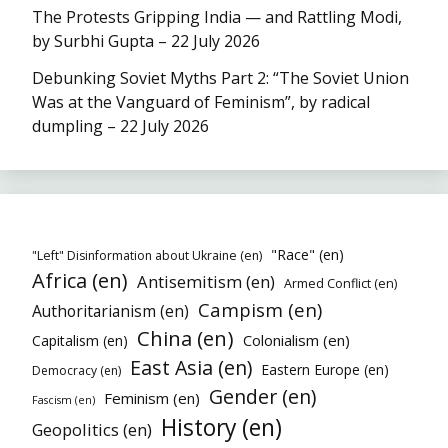
The Protests Gripping India — and Rattling Modi,
by Surbhi Gupta – 22 July 2026
Debunking Soviet Myths Part 2: “The Soviet Union
Was at the Vanguard of Feminism”, by radical
dumpling – 22 July 2026
"Race" (en)
"Left" Disinformation about Ukraine (en)
Africa (en)
Antisemitism (en)
Armed Conflict (en)
Campism (en)
Authoritarianism (en)
China (en)
Colonialism (en)
Capitalism (en)
East Asia (en)
Eastern Europe (en)
Democracy (en)
Gender (en)
Feminism (en)
Fascism (en)
History (en)
Geopolitics (en)