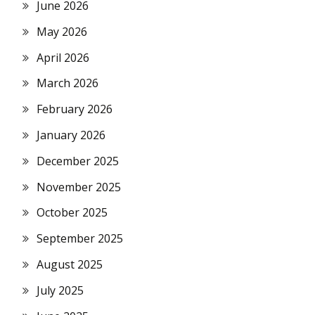
June 2026
May 2026
April 2026
March 2026
February 2026
January 2026
December 2025
November 2025
October 2025
September 2025
August 2025
July 2025