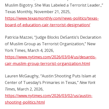
Muslim Bigotry. She Was Labeled a Terrorist Leader.,”
Texas Monthly, November 21, 2025,
https://www.texasmonthly.com/news-politics/texas-
board-of-education-cair-terrorist-designation/
Patricia Mazzei, “Judge Blocks DeSantis’s Declaration
of Muslim Group as Terrorist Organization,” New
York Times, March 4, 2026,
https://www.nytimes.com/2026/03/04/us/desantis-
cair-muslim-group-terrorist-organization.html
Lauren McGaughy, “Austin Shooting Puts Islam at
Center of Tuesday’s Primaries in Texas,”
New York
Time
s, March 2, 2026,
https://www.nytimes.com/2026/03/02/us/austin-
shooting-politics.html