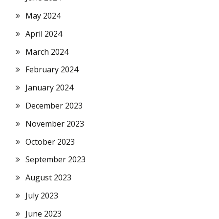
May 2024
April 2024
March 2024
February 2024
January 2024
December 2023
November 2023
October 2023
September 2023
August 2023
July 2023
June 2023