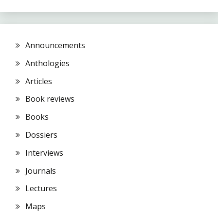
Announcements
Anthologies
Articles
Book reviews
Books
Dossiers
Interviews
Journals
Lectures
Maps