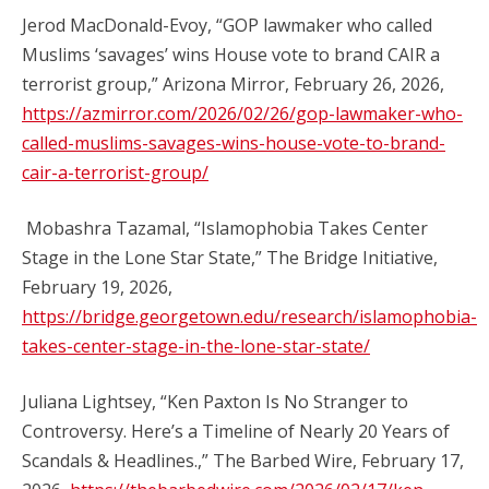
Jerod MacDonald-Evoy, “GOP lawmaker who called
Muslims ‘savages’ wins House vote to brand CAIR a
terrorist group,” Arizona Mirror, February 26, 2026,
https://azmirror.com/2026/02/26/gop-lawmaker-who-
called-muslims-savages-wins-house-vote-to-brand-
cair-a-terrorist-group/
Mobashra Tazamal, “Islamophobia Takes Center
Stage in the Lone Star State,” The Bridge Initiative,
February 19, 2026,
https://bridge.georgetown.edu/research/islamophobia-
takes-center-stage-in-the-lone-star-state/
Juliana Lightsey, “Ken Paxton Is No Stranger to
Controversy. Here’s a Timeline of Nearly 20 Years of
Scandals & Headlines.,” The Barbed Wire, February 17,