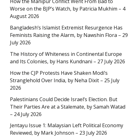
How the Manipur Conflict Went From Bad to
Worse on the BJP’s Watch, by Patricia Mukhim – 4
August 2026
Bangladesh’s Islamist Extremist Resurgence Has
Feminists Raising the Alarm, by Nawshin Flora – 29
July 2026
The History of Whiteness in Continental Europe
and Its Colonies, by Hans Kundnani – 27 July 2026
How the CJP Protests Have Shaken Modi’s
Stranglehold Over India, by Neha Dixit – 25 July
2026
Palestinians Could Decide Israel’s Election. But
Their Parties Are at a Stalemate, by Samah Watad
– 24 July 2026
Jentayu Issue 1: Malaysian Left Political Economy
Reviewed, by Mark Johnson – 23 July 2026