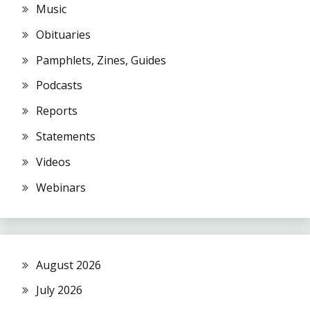
Music
Obituaries
Pamphlets, Zines, Guides
Podcasts
Reports
Statements
Videos
Webinars
August 2026
July 2026