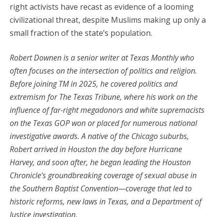
right activists have recast as evidence of a looming
civilizational threat, despite Muslims making up only a
small fraction of the state’s population.
Robert Downen is a senior writer at Texas Monthly who
often focuses on the intersection of politics and religion.
Before joining TM in 2025, he covered politics and
extremism for The Texas Tribune, where his work on the
influence of far-right megadonors and white supremacists
on the Texas GOP won or placed for numerous national
investigative awards. A native of the Chicago suburbs,
Robert arrived in Houston the day before Hurricane
Harvey, and soon after, he began leading the Houston
Chronicle’s groundbreaking coverage of sexual abuse in
the Southern Baptist Convention—coverage that led to
historic reforms, new laws in Texas, and a Department of
Justice investigation.