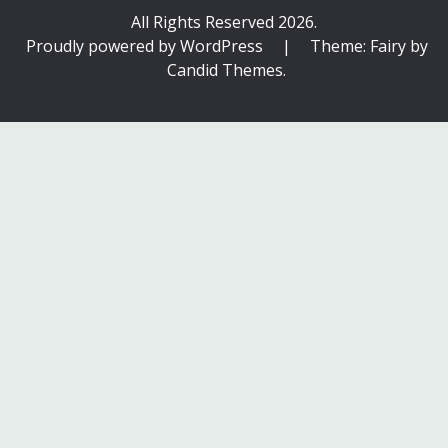
All Rights Reserved 2026.
Proudly powered by WordPress
|
Theme: Fairy by
Candid Themes
.