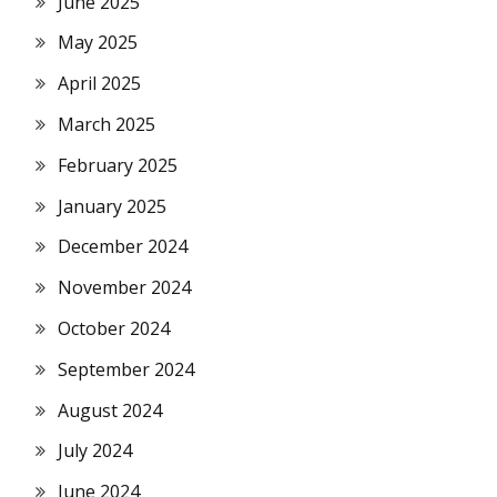
June 2025
May 2025
April 2025
March 2025
February 2025
January 2025
December 2024
November 2024
October 2024
September 2024
August 2024
July 2024
June 2024