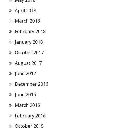
April 2018
March 2018
February 2018
January 2018
October 2017
August 2017
June 2017
December 2016
June 2016
March 2016
February 2016
October 2015