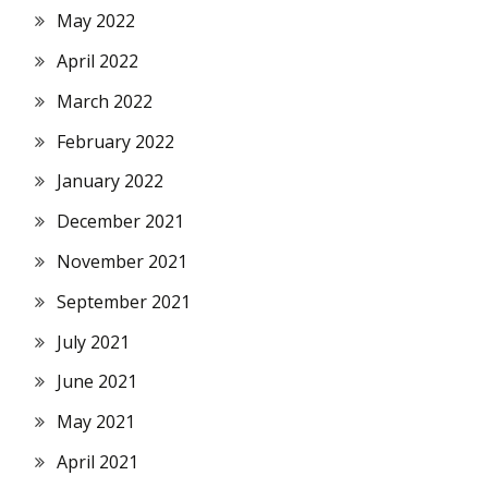
May 2022
April 2022
March 2022
February 2022
January 2022
December 2021
November 2021
September 2021
July 2021
June 2021
May 2021
April 2021