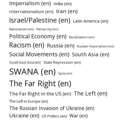
Imperialism (en)
India (en)
Iran (en)
Internationalism (en)
Israel/Palestine (en)
Latin America (en)
Nationalism (en)
Patriarchy (en)
Political Economy (en)
Racialisation (en)
Racism (en)
Russia (en)
Russian Imperialism (en)
Social Movements (en)
South Asia (en)
State Repression (en)
South East Asia (en)
SWANA (en)
Syria (en)
The Far Right (en)
The Left (en)
The Far Right in the US (en)
The Left in Europe (en)
The Russian Invasion of Ukraine (en)
Ukraine (en)
War (en)
US Politics (en)