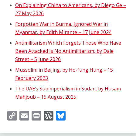
On Explaining China to Americans, by Diego Ge –
27 May 2026
Forgotten War in Burma, Ignored War in
Myanmar, by Edith Mirante – 17 June 2024
Antimilitarism Which Forgets Those Who Have
Been Attacked Is No Antimilitarism, by Dale
Street – 5 June 2026
Mussolini in Beijing, by Ho-fung Hung – 15
February 2023
The UAE’s Subimperialism in Sudan, by Husam
Mahjoub – 15 August 2025
Copy
Email
Print
WordPress
Bluesky
Link