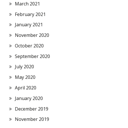
March 2021
February 2021
January 2021
November 2020
October 2020
September 2020
July 2020
May 2020
April 2020
January 2020
December 2019
November 2019