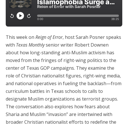
This week on
Reign of Error
, host Sarah Posner speaks
with
Texas Monthly
senior writer Robert Downen
about how long-standing anti-Muslim activism has
moved from the fringes of right-wing politics to the
center of Texas GOP campaigns. They examine the
role of Christian nationalist figures, right-wing media,
and national operatives in fueling the backlash—from
curriculum battles in Texas schools to calls to
designate Muslim organizations as terrorist groups.
The conversation also explores how fears about
Sharia and Muslim “invasion” are intertwined with
broader Christian nationalist efforts to redefine the