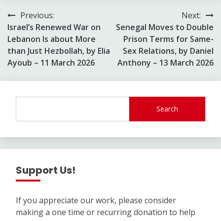
Post
Previous:
Next:
Israel’s Renewed War on
Senegal Moves to Double
navigation
Lebanon Is about More
Prison Terms for Same-
than Just Hezbollah, by Elia
Sex Relations, by Daniel
Ayoub – 11 March 2026
Anthony – 13 March 2026
Search
Support Us!
If you appreciate our work, please consider
making a one time or recurring donation to help