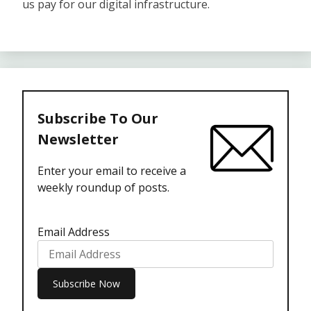
us pay for our digital infrastructure.
Subscribe To Our
Newsletter
Enter your email to receive a
weekly roundup of posts.
Email Address