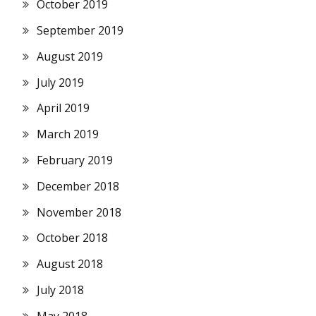
October 2019
September 2019
August 2019
July 2019
April 2019
March 2019
February 2019
December 2018
November 2018
October 2018
August 2018
July 2018
May 2018