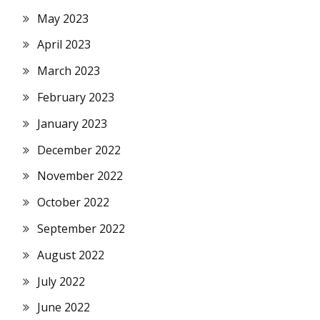
May 2023
April 2023
March 2023
February 2023
January 2023
December 2022
November 2022
October 2022
September 2022
August 2022
July 2022
June 2022