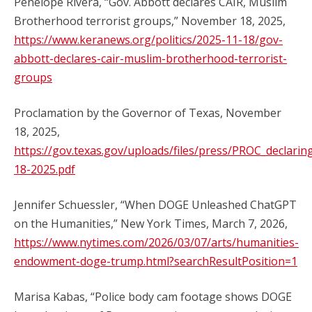
Penelope Rivera, “Gov. Abbott declares CAIR, Muslim
Brotherhood terrorist groups,” November 18, 2025,
https://www.keranews.org/politics/2025-11-18/gov-
abbott-declares-cair-muslim-brotherhood-terrorist-
groups
Proclamation by the Governor of Texas, November
18, 2025,
https://gov.texas.gov/uploads/files/press/PROC_decla
18-2025.pdf
Jennifer Schuessler, “When DOGE Unleashed ChatGPT
on the Humanities,” New York Times, March 7, 2026,
https://www.nytimes.com/2026/03/07/arts/humanities-
endowment-doge-trump.html?searchResultPosition=1
Marisa Kabas, “Police body cam footage shows DOGE