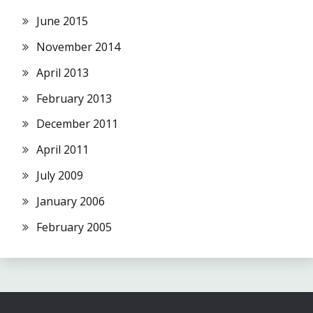
June 2015
November 2014
April 2013
February 2013
December 2011
April 2011
July 2009
January 2006
February 2005