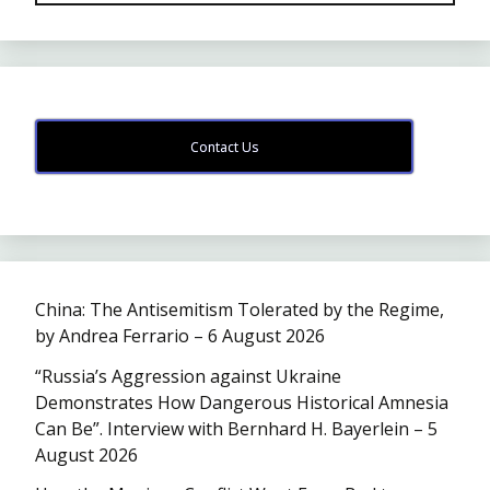
Contact Us
China: The Antisemitism Tolerated by the Regime,
by Andrea Ferrario – 6 August 2026
“Russia’s Aggression against Ukraine
Demonstrates How Dangerous Historical Amnesia
Can Be”. Interview with Bernhard H. Bayerlein – 5
August 2026