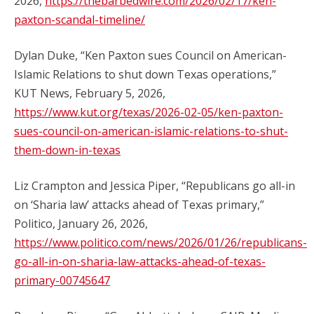
2026,
https://thebarbedwire.com/2026/02/17/ken-
paxton-scandal-timeline/
Dylan Duke, “Ken Paxton sues Council on American-
Islamic Relations to shut down Texas operations,”
KUT News, February 5, 2026,
https://www.kut.org/texas/2026-02-05/ken-paxton-
sues-council-on-american-islamic-relations-to-shut-
them-down-in-texas
Liz Crampton and Jessica Piper, “Republicans go all-in
on ‘Sharia law’ attacks ahead of Texas primary,”
Politico, January 26, 2026,
https://www.politico.com/news/2026/01/26/republicans-
go-all-in-on-sharia-law-attacks-ahead-of-texas-
primary-00745647