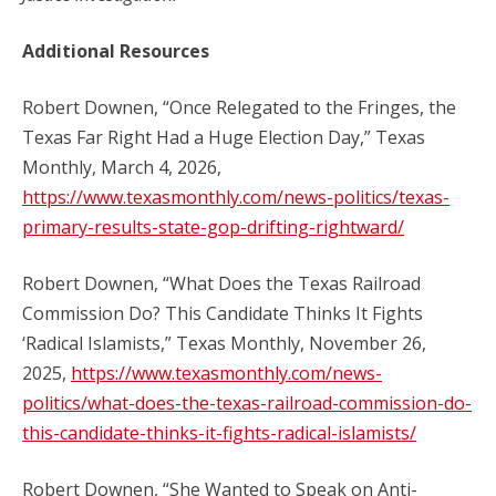
Additional Resources
Robert Downen, “Once Relegated to the Fringes, the
Texas Far Right Had a Huge Election Day,” Texas
Monthly, March 4, 2026,
https://www.texasmonthly.com/news-politics/texas-
primary-results-state-gop-drifting-rightward/
Robert Downen, “What Does the Texas Railroad
Commission Do? This Candidate Thinks It Fights
‘Radical Islamists,” Texas Monthly, November 26,
2025,
https://www.texasmonthly.com/news-
politics/what-does-the-texas-railroad-commission-do-
this-candidate-thinks-it-fights-radical-islamists/
Robert Downen, “She Wanted to Speak on Anti-