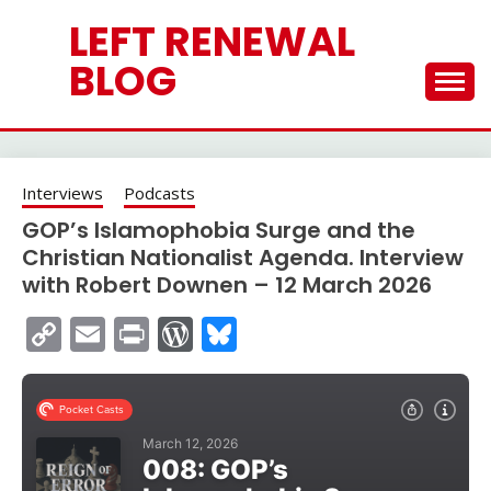
Skip
LEFT RENEWAL
to
content
BLOG
Interviews
Podcasts
GOP’s Islamophobia Surge and the
Christian Nationalist Agenda. Interview
with Robert Downen – 12 March 2026
Copy
Email
Print
WordPress
Bluesky
Link