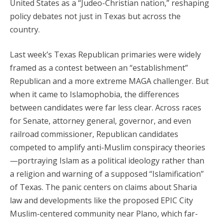
United States as a “Judeo-Christian nation,” reshaping
policy debates not just in Texas but across the
country.
Last week’s Texas Republican primaries were widely
framed as a contest between an “establishment”
Republican and a more extreme MAGA challenger. But
when it came to Islamophobia, the differences
between candidates were far less clear. Across races
for Senate, attorney general, governor, and even
railroad commissioner, Republican candidates
competed to amplify anti-Muslim conspiracy theories
—portraying Islam as a political ideology rather than
a religion and warning of a supposed “Islamification”
of Texas. The panic centers on claims about Sharia
law and developments like the proposed EPIC City
Muslim-centered community near Plano, which far-