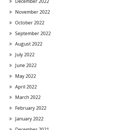
December 2022
November 2022
October 2022
September 2022
August 2022
July 2022
June 2022
May 2022
April 2022
March 2022
February 2022
January 2022
December 2021