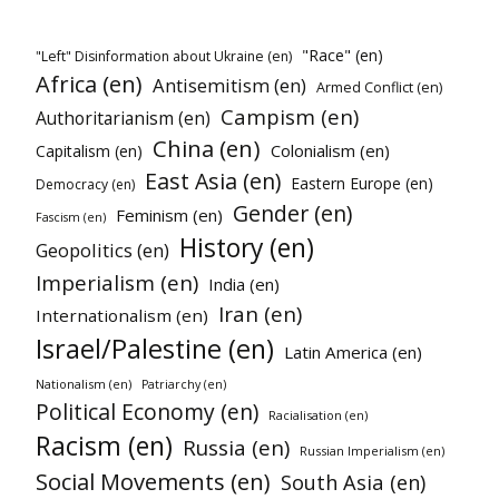
"Race" (en)
"Left" Disinformation about Ukraine (en)
Africa (en)
Antisemitism (en)
Armed Conflict (en)
Campism (en)
Authoritarianism (en)
China (en)
Colonialism (en)
Capitalism (en)
East Asia (en)
Eastern Europe (en)
Democracy (en)
Gender (en)
Feminism (en)
Fascism (en)
History (en)
Geopolitics (en)
Imperialism (en)
India (en)
Iran (en)
Internationalism (en)
Israel/Palestine (en)
Latin America (en)
Nationalism (en)
Patriarchy (en)
Political Economy (en)
Racialisation (en)
Racism (en)
Russia (en)
Russian Imperialism (en)
Social Movements (en)
South Asia (en)