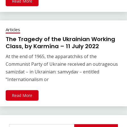
Read More
Articles
The Tragedy of the Ukrainian Working
Class, by Karmína – 11 July 2022
At the end of 1965, the apparatchiks of the
Communist Party of Ukraine received an outrageous
samizdat – in Ukrainian: samvydav – entitled
“Internationalism or
Read More