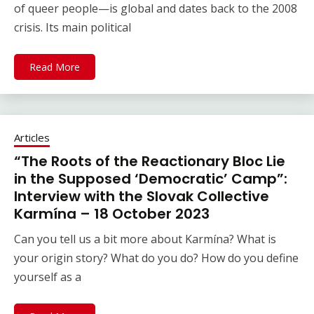
of queer people—is global and dates back to the 2008
crisis. Its main political
Read More
Articles
“The Roots of the Reactionary Bloc Lie
in the Supposed ‘Democratic’ Camp”:
Interview with the Slovak Collective
Karmína – 18 October 2023
Can you tell us a bit more about Karmína? What is
your origin story? What do you do? How do you define
yourself as a