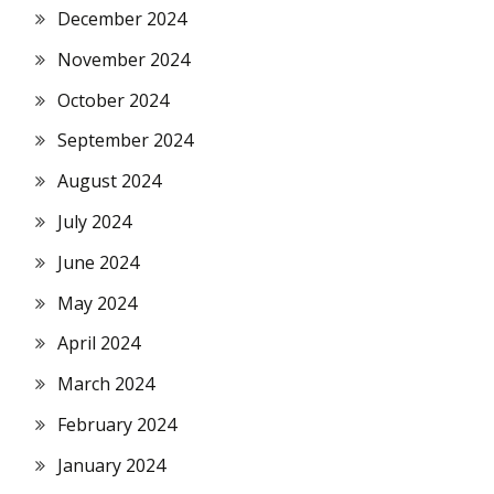
December 2024
November 2024
October 2024
September 2024
August 2024
July 2024
June 2024
May 2024
April 2024
March 2024
February 2024
January 2024