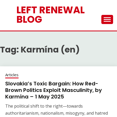
Skip
LEFT RENEWAL
to
content
BLOG
Tag:
Karmína (en)
Articles
Slovakia’s Toxic Bargain: How Red-
Brown Politics Exploit Masculinity, by
Karmína – 1 May 2025
The political shift to the right—towards
authoritarianism, nationalism, misogyny, and hatred