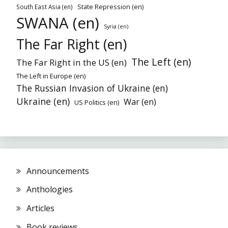
State Repression (en)
South East Asia (en)
SWANA (en)
Syria (en)
The Far Right (en)
The Left (en)
The Far Right in the US (en)
The Left in Europe (en)
The Russian Invasion of Ukraine (en)
Ukraine (en)
War (en)
US Politics (en)
Announcements
Anthologies
Articles
Book reviews