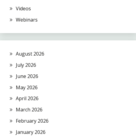
Videos
Webinars
August 2026
July 2026
June 2026
May 2026
April 2026
March 2026
February 2026
January 2026