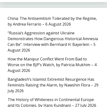
China: The Antisemitism Tolerated by the Regime,
by Andrea Ferrario – 6 August 2026
“Russia’s Aggression against Ukraine
Demonstrates How Dangerous Historical Amnesia
Can Be”. Interview with Bernhard H. Bayerlein – 5
August 2026
How the Manipur Conflict Went From Bad to
Worse on the BJP’s Watch, by Patricia Mukhim – 4
August 2026
Bangladesh’s Islamist Extremist Resurgence Has
Feminists Raising the Alarm, by Nawshin Flora – 29
July 2026
The History of Whiteness in Continental Europe
and Its Colonies, by Hans Kundnani – 27 July 2026