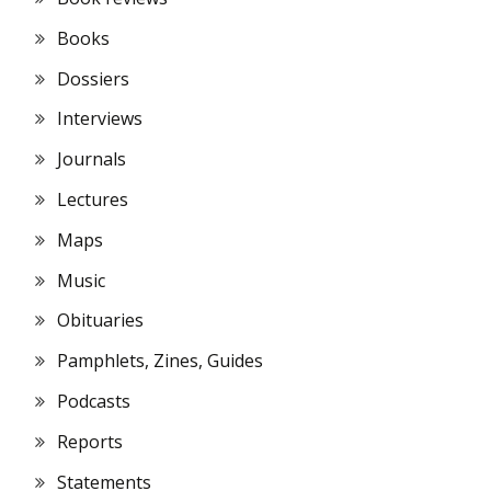
Books
Dossiers
Interviews
Journals
Lectures
Maps
Music
Obituaries
Pamphlets, Zines, Guides
Podcasts
Reports
Statements