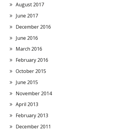
August 2017
June 2017
December 2016
June 2016
March 2016
February 2016
October 2015
June 2015
November 2014
April 2013
February 2013
December 2011