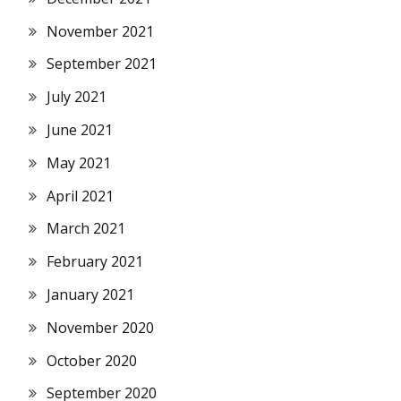
November 2021
September 2021
July 2021
June 2021
May 2021
April 2021
March 2021
February 2021
January 2021
November 2020
October 2020
September 2020