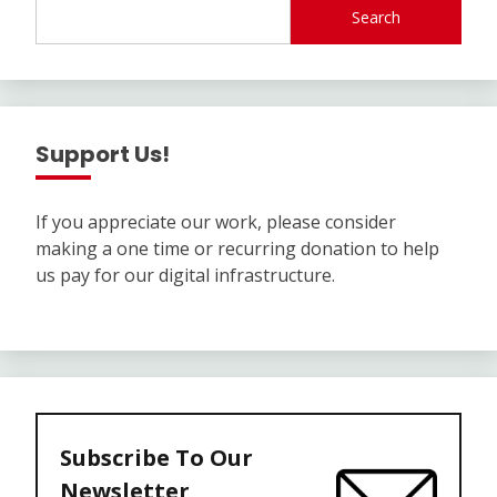
Search
Support Us!
If you appreciate our work, please consider
making a one time or recurring donation to help
us pay for our digital infrastructure.
Subscribe To Our
Newsletter