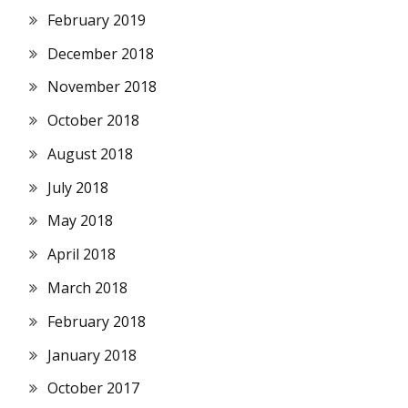
February 2019
December 2018
November 2018
October 2018
August 2018
July 2018
May 2018
April 2018
March 2018
February 2018
January 2018
October 2017