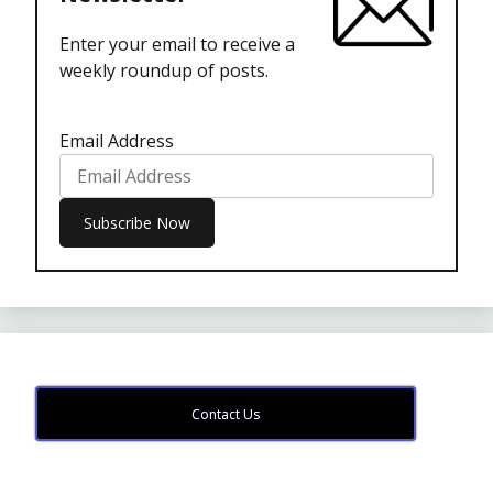
Enter your email to receive a
weekly roundup of posts.
Email Address
Contact Us