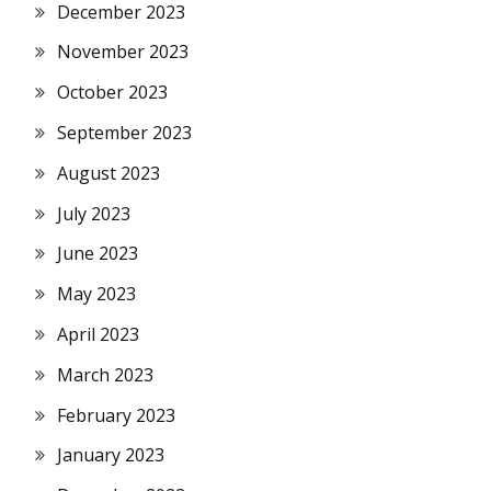
December 2023
November 2023
October 2023
September 2023
August 2023
July 2023
June 2023
May 2023
April 2023
March 2023
February 2023
January 2023