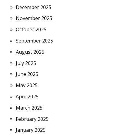
December 2025
November 2025
October 2025
September 2025
August 2025
July 2025
June 2025
May 2025
April 2025
March 2025
February 2025
January 2025