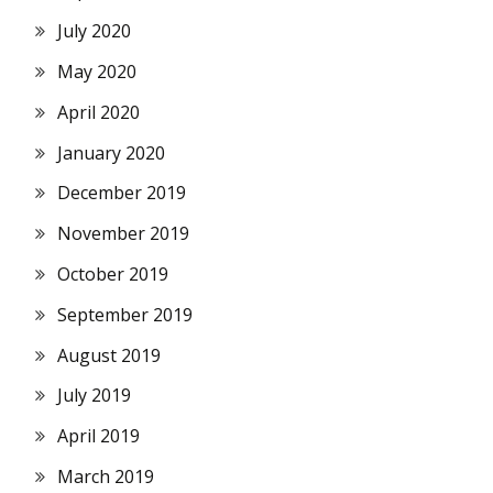
July 2020
May 2020
April 2020
January 2020
December 2019
November 2019
October 2019
September 2019
August 2019
July 2019
April 2019
March 2019