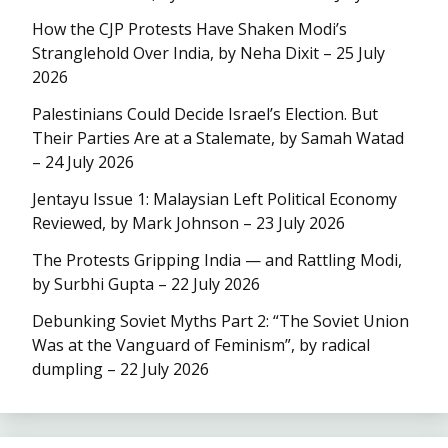
How the CJP Protests Have Shaken Modi’s
Stranglehold Over India, by Neha Dixit – 25 July
2026
Palestinians Could Decide Israel’s Election. But
Their Parties Are at a Stalemate, by Samah Watad
– 24 July 2026
Jentayu Issue 1: Malaysian Left Political Economy
Reviewed, by Mark Johnson – 23 July 2026
The Protests Gripping India — and Rattling Modi,
by Surbhi Gupta – 22 July 2026
Debunking Soviet Myths Part 2: “The Soviet Union
Was at the Vanguard of Feminism”, by radical
dumpling – 22 July 2026