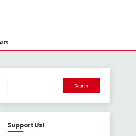
ars
Search
Support Us!