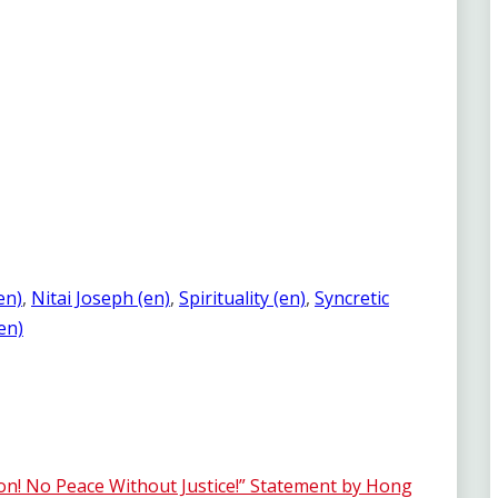
en)
, 
Nitai Joseph (en)
, 
Spirituality (en)
, 
Syncretic
(en)
! No Peace Without Justice!” Statement by Hong