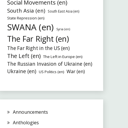
Social Movements (en)
South Asia (en)
South East Asia (en)
State Repression (en)
SWANA (en)
Syria (en)
The Far Right (en)
The Far Right in the US (en)
The Left (en)
The Left in Europe (en)
The Russian Invasion of Ukraine (en)
Ukraine (en)
War (en)
US Politics (en)
Announcements
Anthologies