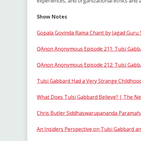
experiences, and organizational ethics and a
Show Notes
Gopala Govinda Rama Chant by Jagad Guru
QAnon Anonymous Episode 211: Tulsi Gabbar
QAnon Anonymous Episode 212: Tulsi Gabbar
Tulsi Gabbard Had a Very Strange Childhoo
What Does Tulsi Gabbard Believe? | The N
Chris Butler Siddhaswarupananda Parama
An Insiders Perspective on Tulsi Gabbard a