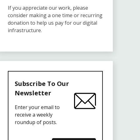
If you appreciate our work, please
consider making a one time or recurring
donation to help us pay for our digital
infrastructure.
Subscribe To Our
Newsletter
Enter your email to
receive a weekly
roundup of posts.