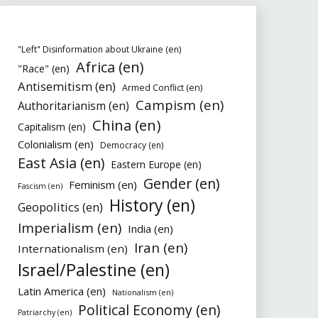
"Left" Disinformation about Ukraine (en)
Africa (en)
"Race" (en)
Antisemitism (en)
Armed Conflict (en)
Campism (en)
Authoritarianism (en)
China (en)
Capitalism (en)
Colonialism (en)
Democracy (en)
East Asia (en)
Eastern Europe (en)
Gender (en)
Feminism (en)
Fascism (en)
History (en)
Geopolitics (en)
Imperialism (en)
India (en)
Iran (en)
Internationalism (en)
Israel/Palestine (en)
Latin America (en)
Nationalism (en)
Political Economy (en)
Patriarchy (en)