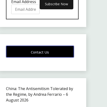
Email Address
Contact Us
China: The Antisemitism Tolerated by
the Regime, by Andrea Ferrario – 6
August 2026