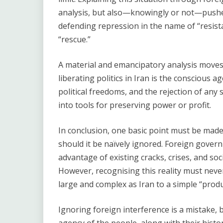
analysis, but also—knowingly or not—pushes
defending repression in the name of “resist
“rescue.”
A material and emancipatory analysis moves 
liberating politics in Iran is the conscious 
political freedoms, and the rejection of any 
into tools for preserving power or profit.
In conclusion, one basic point must be made
should it be naïvely ignored. Foreign govern
advantage of existing cracks, crises, and socia
However, recognising this reality must never
large and complex as Iran to a simple “produ
Ignoring foreign interference is a mistake, b