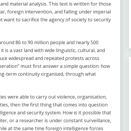
and material analysis. This text is written for those
r, foreign intervention, and falling under imperial
want to sacrifice the agency of society to security
 around 86 to 90 million people and nearly 500
t is a vast land with wide linguistic, cultural, and
 reduce widespread and repeated protests across
peration” must first answer a simple question: how
long-term continuity organised, through what
ies were able to carry out violence, organisation,
ties, then the first thing that comes into question
lligence and security system. How is it possible that
iter, or a researcher is under constant surveillance,
ile at the same time foreign intelligence forces