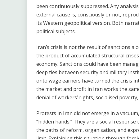
been continuously suppressed. Any analysis t
external cause is, consciously or not, reprod
its Western geopolitical version. Both narr
political subjects.
Iran’s crisis is not the result of sanctions a
the product of accumulated structural crises 
economy. Sanctions could have been managed
deep ties between security and military inst
onto wage earners have turned the crisis into
the market and profit in Iran works the same
denial of workers’ rights, socialised poverty,
Protests in Iran did not emerge in a vacuum,
“hidden hands.” They are a social response t
the paths of reform, organisation, and expr
limit. Explaining this situation through for