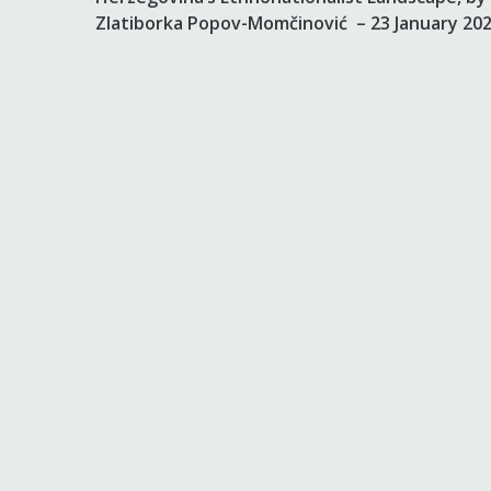
Zlatiborka Popov-Momčinović – 23 January 20