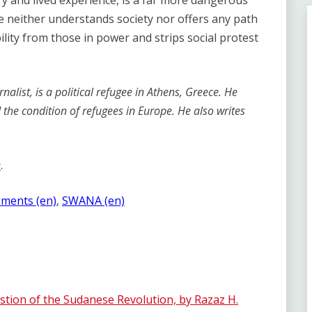
ry and lived experience, is a far more dangerous
ive neither understands society nor offers any path
ility from those in power and strips social protest
alist, is a political refugee in Athens, Greece. He
d the condition of refugees in Europe. He also writes
e
.
ements (en)
, 
SWANA (en)
ion of the Sudanese Revolution, by Razaz H.