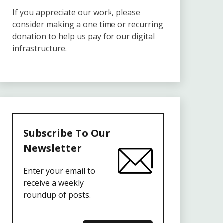
If you appreciate our work, please
consider making a one time or recurring
donation to help us pay for our digital
infrastructure.
Subscribe To Our
Newsletter
Enter your email to
receive a weekly
roundup of posts.