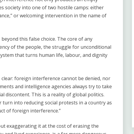
 society into one of two hostile camps: either
ance,” or welcoming intervention in the name of
beyond this false choice. The core of any
agency of the people, the struggle for unconditional
system that turns human life, labour, and dignity
 clear: foreign interference cannot be denied, nor
ments and intelligence agencies always try to take
l discontent. This is a reality of global politics.
 turn into reducing social protests in a country as
ct of foreign interference.”
ut exaggerating it at the cost of erasing the