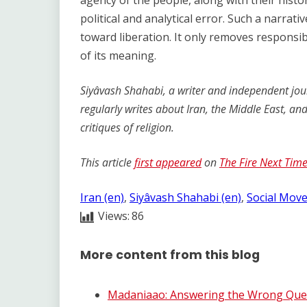
agency of the people, along with their histo
political and analytical error. Such a narrat
toward liberation. It only removes responsib
of its meaning.
Siyâvash Shahabi, a writer and independent journ
regularly writes about Iran, the Middle East, an
critiques of religion.
This article
first appeared
on
The Fire Next Tim
Iran (en)
, 
Siyâvash Shahabi (en)
, 
Social Mov
Views:
86
More content from this blog
Madaniaao: Answering the Wrong Quest