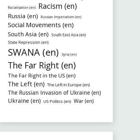
Racism (en)
Racialisation (en)
Russia (en)
Russian Imperialism (en)
Social Movements (en)
South Asia (en)
South East Asia (en)
State Repression (en)
SWANA (en)
Syria (en)
The Far Right (en)
The Far Right in the US (en)
The Left (en)
The Left in Europe (en)
The Russian Invasion of Ukraine (en)
Ukraine (en)
War (en)
US Politics (en)