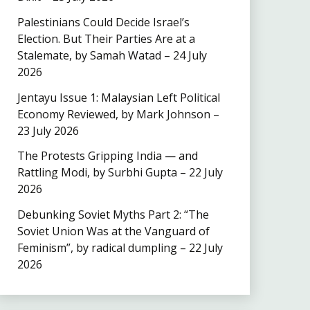
Palestinians Could Decide Israel’s
Election. But Their Parties Are at a
Stalemate, by Samah Watad – 24 July
2026
Jentayu Issue 1: Malaysian Left Political
Economy Reviewed, by Mark Johnson –
23 July 2026
The Protests Gripping India — and
Rattling Modi, by Surbhi Gupta – 22 July
2026
Debunking Soviet Myths Part 2: “The
Soviet Union Was at the Vanguard of
Feminism”, by radical dumpling – 22 July
2026