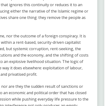
hat ignores this continuity or reduces it to an
ucing either the narrative of the Islamic regime or
atives share one thing: they remove the people as
lone, nor the outcome of a foreign conspiracy. It is
within a rent-based, security-driven capitalist
, but systemic corruption, rent-seeking, the
itutions and the economy, and the shifting of costs
 an explosive livelihood situation. The logic of
 way it does elsewhere: exploitation of labour,
 and privatised profit.
 nor are they the sudden result of sanctions or
o an economic and political order that has closed
ession while pushing everyday life pressure to the
eign interference not only produces an empty