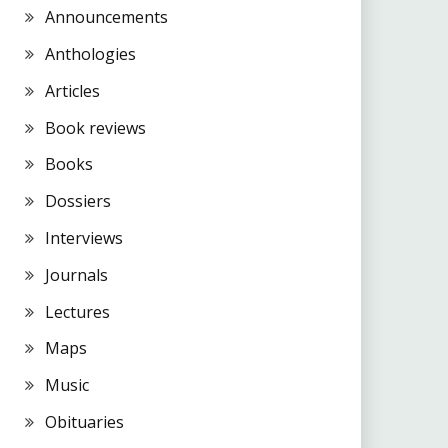
Announcements
Anthologies
Articles
Book reviews
Books
Dossiers
Interviews
Journals
Lectures
Maps
Music
Obituaries