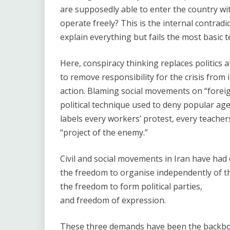
are supposedly able to enter the country w
operate freely? This is the internal contradic
explain everything but fails the most basic t
Here, conspiracy thinking replaces politics
to remove responsibility for the crisis from i
action. Blaming social movements on “foreign
political technique used to deny popular agen
labels every workers’ protest, every teach
“project of the enemy.”
Civil and social movements in Iran have had 
the freedom to organise independently of th
the freedom to form political parties,
and freedom of expression.
These three demands have been the backbon