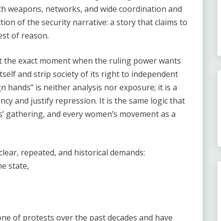
ith weapons, networks, and wide coordination and
tion of the security narrative: a story that claims to
est of reason.
 at the exact moment when the ruling power wants
tself and strip society of its right to independent
 hands” is neither analysis nor exposure; it is a
cy and justify repression. It is the same logic that
ers’ gathering, and every women’s movement as a
clear, repeated, and historical demands:
e state,
e of protests over the past decades and have