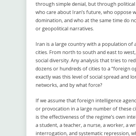
through simple denial, but through political 
who care about Iran’s future, who oppose wa
domination, and who at the same time do not 
or geopolitical narratives.
Iran is a large country with a population of
cities. From north to south and east to west, i
social diversity. Any analysis that tries to
dozens or hundreds of cities to a “foreign o
exactly was this level of social spread and 
networks, and by what force?
If we assume that foreign intelligence agenc
or provocation in a large number of these ci
is the effectiveness of the regime’s own inte
a student, a teacher, a nurse, a worker, a wr
interrogation, and systematic repression, wh