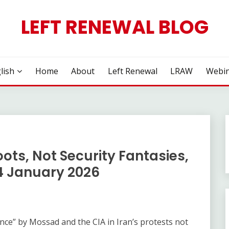
LEFT RENEWAL BLOG
lish
Home
About
Left Renewal
LRAW
Webin
oots, Not Security Fantasies,
4 January 2026
rence” by Mossad and the CIA in Iran’s protests not