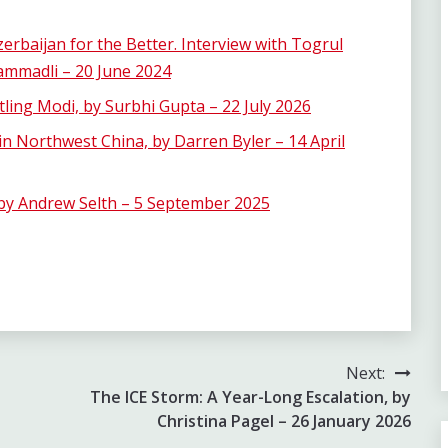
rbaijan for the Better. Interview with Togrul
mmadli – 20 June 2024
ling Modi, by Surbhi Gupta – 22 July 2026
 in Northwest China, by Darren Byler – 14 April
 by Andrew Selth – 5 September 2025
Next:
The ICE Storm: A Year-Long Escalation, by
Christina Pagel – 26 January 2026