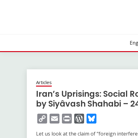
Skip
to
content
Eng
Articles
Iran’s Uprisings: Social R
by Siyâvash Shahabi – 2
Copy
Email
Print
WordPress
Bluesky
Link
Let us look at the claim of “foreign interfe