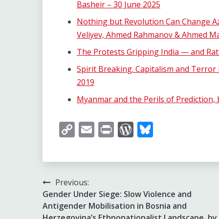
Basheir – 30 June 2025
Nothing but Revolution Can Change Aze
Veliyev, Ahmed Rahmanov & Ahmed Ma
The Protests Gripping India — and Ratt
Spirit Breaking. Capitalism and Terror
2019
Myanmar and the Perils of Prediction,
Copy
Email
Print
WordPress
Bluesky
Link
Post
Previous:
Gender Under Siege: Slow Violence and
navigation
Antigender Mobilisation in Bosnia and
Herzegovina’s Ethnonationalist Landscape, by