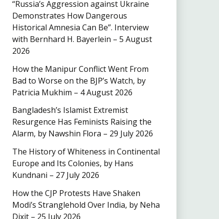
“Russia’s Aggression against Ukraine
Demonstrates How Dangerous
Historical Amnesia Can Be”. Interview
with Bernhard H. Bayerlein – 5 August
2026
How the Manipur Conflict Went From
Bad to Worse on the BJP’s Watch, by
Patricia Mukhim – 4 August 2026
Bangladesh’s Islamist Extremist
Resurgence Has Feminists Raising the
Alarm, by Nawshin Flora – 29 July 2026
The History of Whiteness in Continental
Europe and Its Colonies, by Hans
Kundnani – 27 July 2026
How the CJP Protests Have Shaken
Modi’s Stranglehold Over India, by Neha
Dixit – 25 July 2026