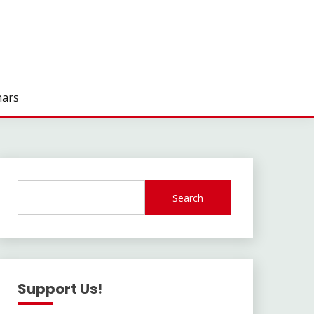
ars
Search
Support Us!