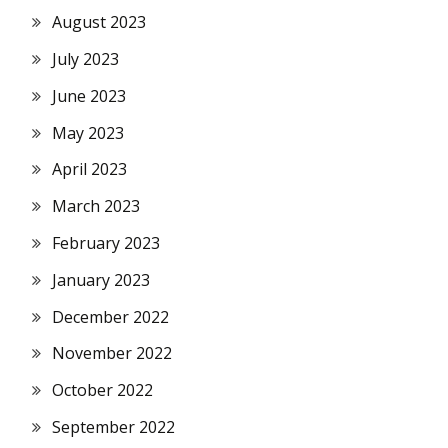
August 2023
July 2023
June 2023
May 2023
April 2023
March 2023
February 2023
January 2023
December 2022
November 2022
October 2022
September 2022