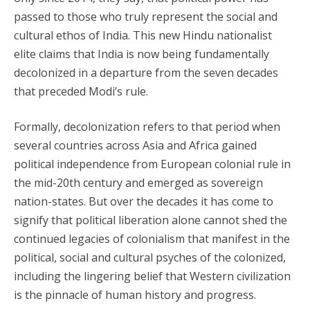
passed to those who truly represent the social and
cultural ethos of India. This new Hindu nationalist
elite claims that India is now being fundamentally
decolonized in a departure from the seven decades
that preceded Modi’s rule.
Formally, decolonization refers to that period when
several countries across Asia and Africa gained
political independence from European colonial rule in
the mid-20th century and emerged as sovereign
nation-states. But over the decades it has come to
signify that political liberation alone cannot shed the
continued legacies of colonialism that manifest in the
political, social and cultural psyches of the colonized,
including the lingering belief that Western civilization
is the pinnacle of human history and progress.