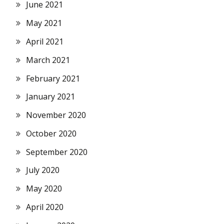
June 2021
May 2021
April 2021
March 2021
February 2021
January 2021
November 2020
October 2020
September 2020
July 2020
May 2020
April 2020