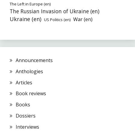
The Left in Europe (en)
The Russian Invasion of Ukraine (en)
Ukraine (en)
War (en)
US Politics (en)
Announcements
Anthologies
Articles
Book reviews
Books
Dossiers
Interviews