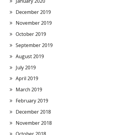
January 2020
December 2019
November 2019
October 2019
September 2019
August 2019
July 2019
April 2019
March 2019
February 2019
December 2018
November 2018
October 2018