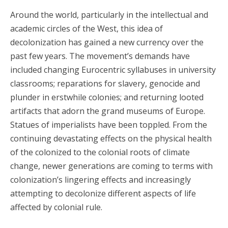
Around the world, particularly in the intellectual and
academic circles of the West, this idea of
decolonization has gained a new currency over the
past few years. The movement’s demands have
included changing Eurocentric syllabuses in university
classrooms; reparations for slavery, genocide and
plunder in erstwhile colonies; and returning looted
artifacts that adorn the grand museums of Europe.
Statues of imperialists have been toppled. From the
continuing devastating effects on the physical health
of the colonized to the colonial roots of climate
change, newer generations are coming to terms with
colonization’s lingering effects and increasingly
attempting to decolonize different aspects of life
affected by colonial rule.