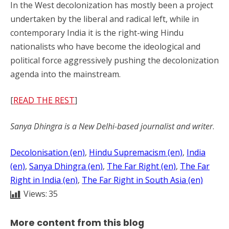
In the West decolonization has mostly been a project
undertaken by the liberal and radical left, while in
contemporary India it is the right-wing Hindu
nationalists who have become the ideological and
political force aggressively pushing the decolonization
agenda into the mainstream.
[
READ THE REST
]
Sanya Dhingra is a New Delhi-based journalist and writer
.
Decolonisation (en)
, 
Hindu Supremacism (en)
, 
India
(en)
, 
Sanya Dhingra (en)
, 
The Far Right (en)
, 
The Far
Right in India (en)
, 
The Far Right in South Asia (en)
Views:
35
More content from this blog