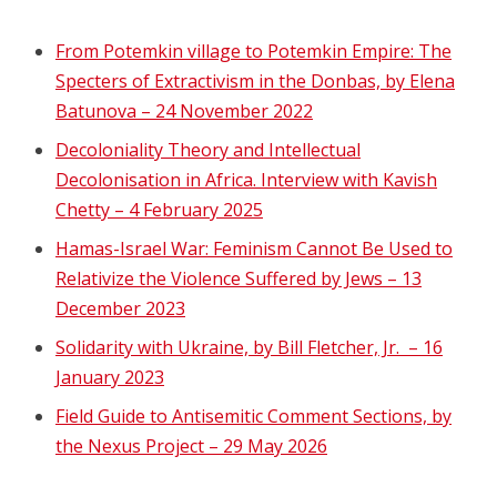
From Potemkin village to Potemkin Empire: The
Specters of Extractivism in the Donbas, by Elena
Batunova – 24 November 2022
Decoloniality Theory and Intellectual
Decolonisation in Africa. Interview with Kavish
Chetty – 4 February 2025
Hamas-Israel War: Feminism Cannot Be Used to
Relativize the Violence Suffered by Jews – 13
December 2023
Solidarity with Ukraine, by Bill Fletcher, Jr. – 16
January 2023
Field Guide to Antisemitic Comment Sections, by
the Nexus Project – 29 May 2026