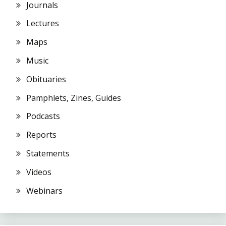
Journals
Lectures
Maps
Music
Obituaries
Pamphlets, Zines, Guides
Podcasts
Reports
Statements
Videos
Webinars