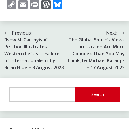
Copy
Email
Print
WordPress
Bluesky
Link
Post
Previous:
Next:
“New McCarthyism”
The Global South’s Views
navigation
Petition Illustrates
on Ukraine Are More
Western Leftists’ Failure
Complex Than You May
of Internationalism, by
Think, by Michael Karadjis
Brian Hioe – 8 August 2023
– 17 August 2023
Search