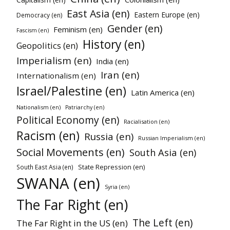
East Asia (en)
Eastern Europe (en)
Democracy (en)
Gender (en)
Feminism (en)
Fascism (en)
History (en)
Geopolitics (en)
Imperialism (en)
India (en)
Iran (en)
Internationalism (en)
Israel/Palestine (en)
Latin America (en)
Nationalism (en)
Patriarchy (en)
Political Economy (en)
Racialisation (en)
Racism (en)
Russia (en)
Russian Imperialism (en)
Social Movements (en)
South Asia (en)
State Repression (en)
South East Asia (en)
SWANA (en)
Syria (en)
The Far Right (en)
The Left (en)
The Far Right in the US (en)