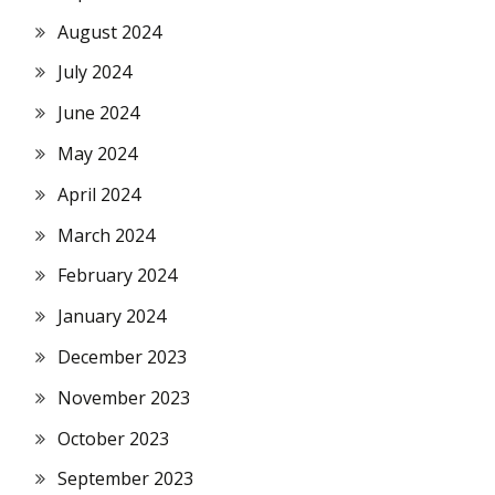
August 2024
July 2024
June 2024
May 2024
April 2024
March 2024
February 2024
January 2024
December 2023
November 2023
October 2023
September 2023