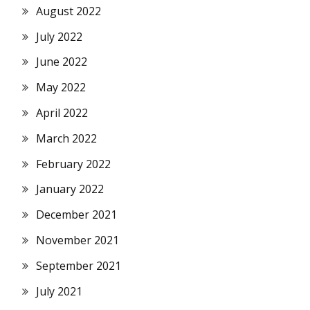
August 2022
July 2022
June 2022
May 2022
April 2022
March 2022
February 2022
January 2022
December 2021
November 2021
September 2021
July 2021