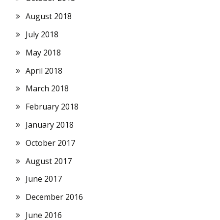
August 2018
July 2018
May 2018
April 2018
March 2018
February 2018
January 2018
October 2017
August 2017
June 2017
December 2016
June 2016