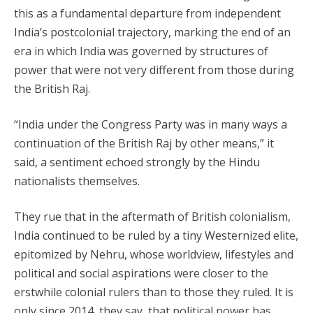
this as a fundamental departure from independent
India’s postcolonial trajectory, marking the end of an
era in which India was governed by structures of
power that were not very different from those during
the British Raj.
“India under the Congress Party was in many ways a
continuation of the British Raj by other means,” it
said, a sentiment echoed strongly by the Hindu
nationalists themselves.
They rue that in the aftermath of British colonialism,
India continued to be ruled by a tiny Westernized elite,
epitomized by Nehru, whose worldview, lifestyles and
political and social aspirations were closer to the
erstwhile colonial rulers than to those they ruled. It is
only since 2014, they say, that political power has