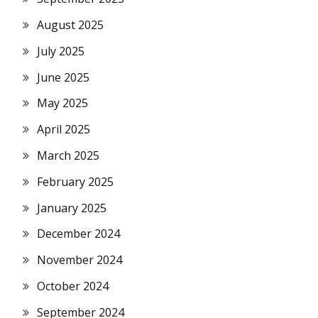
August 2025
July 2025
June 2025
May 2025
April 2025
March 2025
February 2025
January 2025
December 2024
November 2024
October 2024
September 2024