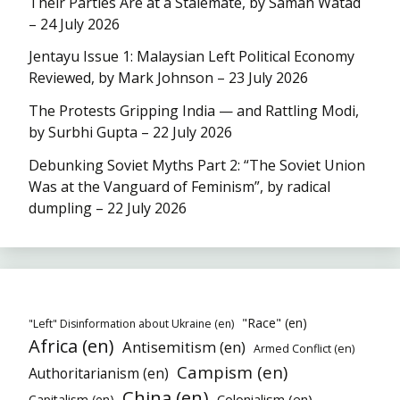
Their Parties Are at a Stalemate, by Samah Watad
– 24 July 2026
Jentayu Issue 1: Malaysian Left Political Economy
Reviewed, by Mark Johnson – 23 July 2026
The Protests Gripping India — and Rattling Modi,
by Surbhi Gupta – 22 July 2026
Debunking Soviet Myths Part 2: “The Soviet Union
Was at the Vanguard of Feminism”, by radical
dumpling – 22 July 2026
"Race" (en)
"Left" Disinformation about Ukraine (en)
Africa (en)
Antisemitism (en)
Armed Conflict (en)
Campism (en)
Authoritarianism (en)
China (en)
Colonialism (en)
Capitalism (en)