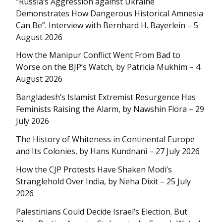
“Russia’s Aggression against Ukraine
Demonstrates How Dangerous Historical Amnesia
Can Be”. Interview with Bernhard H. Bayerlein – 5
August 2026
How the Manipur Conflict Went From Bad to
Worse on the BJP’s Watch, by Patricia Mukhim – 4
August 2026
Bangladesh’s Islamist Extremist Resurgence Has
Feminists Raising the Alarm, by Nawshin Flora – 29
July 2026
The History of Whiteness in Continental Europe
and Its Colonies, by Hans Kundnani – 27 July 2026
How the CJP Protests Have Shaken Modi’s
Stranglehold Over India, by Neha Dixit – 25 July
2026
Palestinians Could Decide Israel’s Election. But