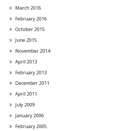
March 2016
February 2016
October 2015
June 2015
November 2014
April 2013
February 2013
December 2011
April 2011
July 2009
January 2006
February 2005