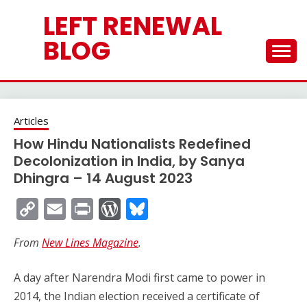
Skip
LEFT RENEWAL
to
content
BLOG
Articles
How Hindu Nationalists Redefined
Decolonization in India, by Sanya
Dhingra – 14 August 2023
Copy
Email
Print
WordPress
Bluesky
Link
From
New Lines Magazine
.
A day after Narendra Modi first came to power in
2014, the Indian election received a certificate of