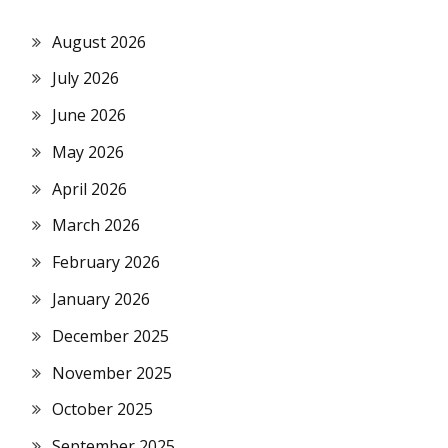
August 2026
July 2026
June 2026
May 2026
April 2026
March 2026
February 2026
January 2026
December 2025
November 2025
October 2025
September 2025