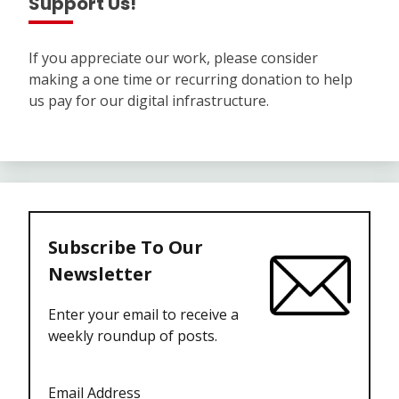
Support Us!
If you appreciate our work, please consider
making a one time or recurring donation to help
us pay for our digital infrastructure.
Subscribe To Our
Newsletter
Enter your email to receive a
weekly roundup of posts.
Email Address