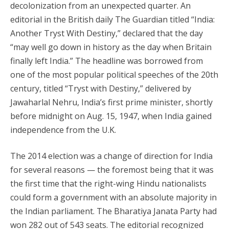
decolonization from an unexpected quarter. An
editorial in the British daily The Guardian titled “India:
Another Tryst With Destiny,” declared that the day
“may well go down in history as the day when Britain
finally left India.” The headline was borrowed from
one of the most popular political speeches of the 20th
century, titled “Tryst with Destiny,” delivered by
Jawaharlal Nehru, India’s first prime minister, shortly
before midnight on Aug. 15, 1947, when India gained
independence from the U.K.
The 2014 election was a change of direction for India
for several reasons — the foremost being that it was
the first time that the right-wing Hindu nationalists
could form a government with an absolute majority in
the Indian parliament. The Bharatiya Janata Party had
won 282 out of 543 seats. The editorial recognized