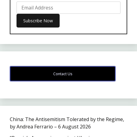
Contact Us
China: The Antisemitism Tolerated by the Regime,
by Andrea Ferrario – 6 August 2026