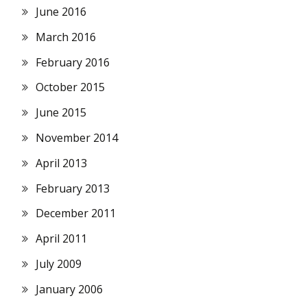
June 2016
March 2016
February 2016
October 2015
June 2015
November 2014
April 2013
February 2013
December 2011
April 2011
July 2009
January 2006