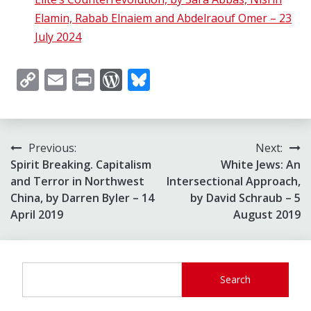
Elamin, Rabab Elnaiem and Abdelraouf Omer – 23
July 2024
Copy
Email
Print
WordPress
Bluesky
Link
Post
Previous:
Next:
Spirit Breaking. Capitalism
White Jews: An
navigation
and Terror in Northwest
Intersectional Approach,
China, by Darren Byler – 14
by David Schraub – 5
April 2019
August 2019
Search