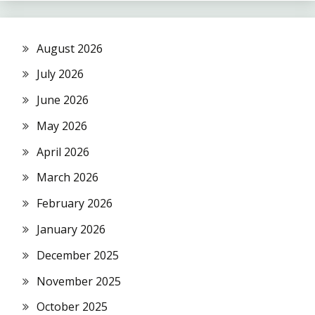
August 2026
July 2026
June 2026
May 2026
April 2026
March 2026
February 2026
January 2026
December 2025
November 2025
October 2025