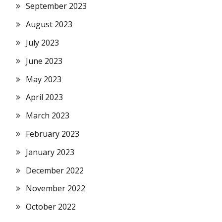
September 2023
August 2023
July 2023
June 2023
May 2023
April 2023
March 2023
February 2023
January 2023
December 2022
November 2022
October 2022