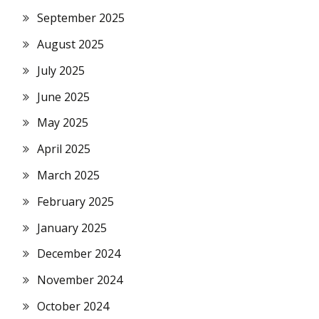
September 2025
August 2025
July 2025
June 2025
May 2025
April 2025
March 2025
February 2025
January 2025
December 2024
November 2024
October 2024