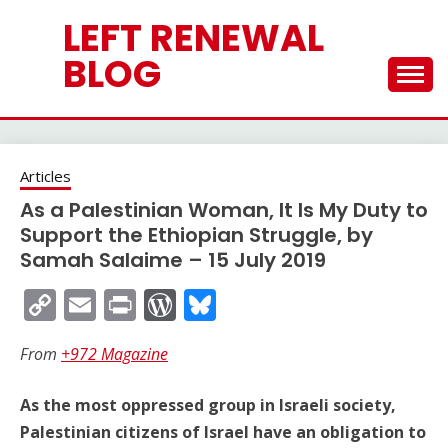
Skip
LEFT RENEWAL
to
content
BLOG
Articles
As a Palestinian Woman, It Is My Duty to
Support the Ethiopian Struggle, by
Samah Salaime – 15 July 2019
Copy
Email
Print
WordPress
Bluesky
Link
From
+972 Magazine
As the most oppressed group in Israeli society,
Palestinian citizens of Israel have an obligation to