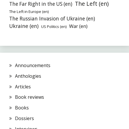
The Left (en)
The Far Right in the US (en)
The Left in Europe (en)
The Russian Invasion of Ukraine (en)
Ukraine (en)
War (en)
US Politics (en)
Announcements
Anthologies
Articles
Book reviews
Books
Dossiers
Interviews