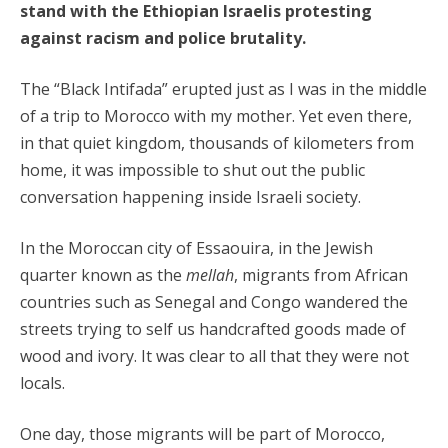
stand with the Ethiopian Israelis protesting
against racism and police brutality.
The “Black Intifada” erupted just as I was in the middle
of a trip to Morocco with my mother. Yet even there,
in that quiet kingdom, thousands of kilometers from
home, it was impossible to shut out the public
conversation happening inside Israeli society.
In the Moroccan city of Essaouira, in the Jewish
quarter known as the
mellah
, migrants from African
countries such as Senegal and Congo wandered the
streets trying to self us handcrafted goods made of
wood and ivory. It was clear to all that they were not
locals.
One day, those migrants will be part of Morocco,