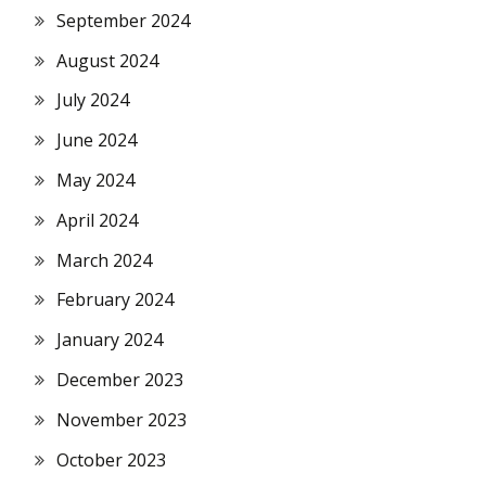
September 2024
August 2024
July 2024
June 2024
May 2024
April 2024
March 2024
February 2024
January 2024
December 2023
November 2023
October 2023