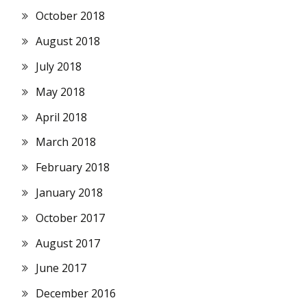
October 2018
August 2018
July 2018
May 2018
April 2018
March 2018
February 2018
January 2018
October 2017
August 2017
June 2017
December 2016