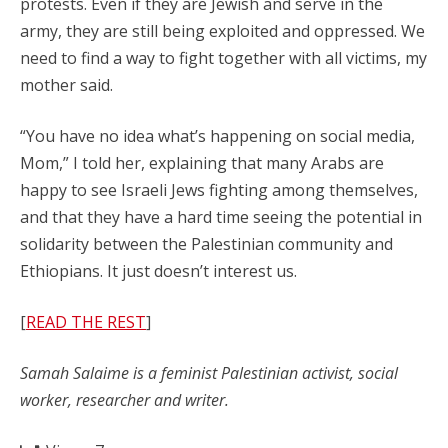
protests. Even if they are Jewish and serve in the
army, they are still being exploited and oppressed. We
need to find a way to fight together with all victims, my
mother said.
“You have no idea what’s happening on social media,
Mom,” I told her, explaining that many Arabs are
happy to see Israeli Jews fighting among themselves,
and that they have a hard time seeing the potential in
solidarity between the Palestinian community and
Ethiopians. It just doesn’t interest us.
[
READ THE REST
]
Samah Salaime is a feminist Palestinian activist, social
worker, researcher and writer.