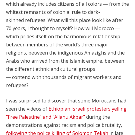
which already includes citizens of all colors — from the
whitest remnants of colonial rule to dark-
skinned refugees. What will this place look like after
70 years, I thought to myself? How will Morocco —
which prides itself on the harmonious relationship
between members of the world’s three major
religions, between the indigenous Amazighs and the
Arabs who arrived from the Islamic empire, between
the different ethnic and cultural groups
— contend with thousands of migrant workers and
refugees?
I was surprised to discover that some Moroccans had
seen the videos of
Ethiopian Israeli protesters yelling
“Free Palestine” and “Allahu Akbar”
during the
demonstrations against racism and police brutality,
following the police killing of Solomon Tekah
in late