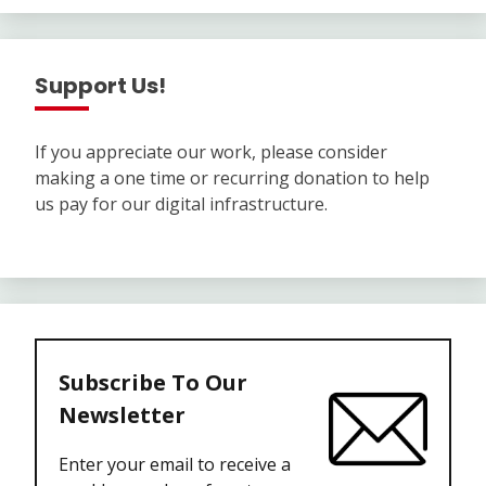
Support Us!
If you appreciate our work, please consider
making a one time or recurring donation to help
us pay for our digital infrastructure.
Subscribe To Our
Newsletter
Enter your email to receive a