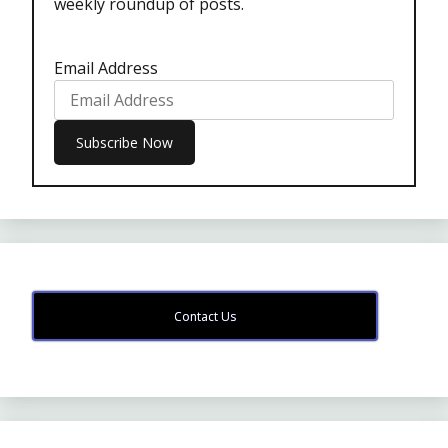
weekly roundup of posts.
Email Address
Contact Us