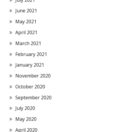
June 2021
May 2021
April 2021
March 2021
February 2021
January 2021
November 2020
October 2020
September 2020
July 2020
May 2020
April 2020