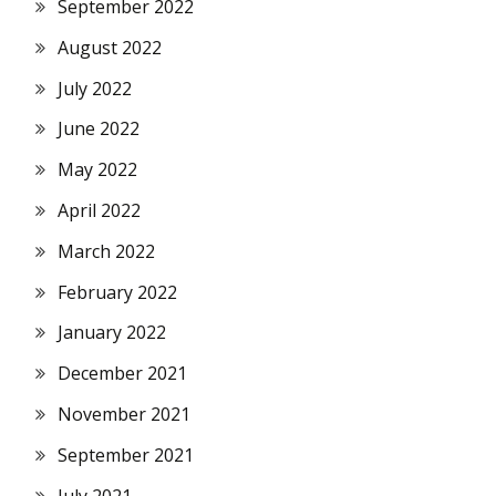
September 2022
August 2022
July 2022
June 2022
May 2022
April 2022
March 2022
February 2022
January 2022
December 2021
November 2021
September 2021
July 2021