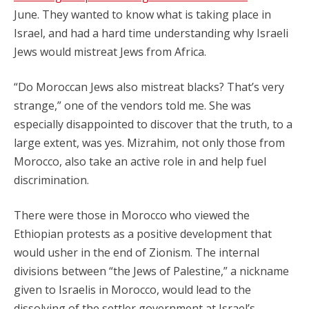
June. They wanted to know what is taking place in
Israel, and had a hard time understanding why Israeli
Jews would mistreat Jews from Africa.
“Do Moroccan Jews also mistreat blacks? That’s very
strange,” one of the vendors told me. She was
especially disappointed to discover that the truth, to a
large extent, was yes. Mizrahim, not only those from
Morocco, also take an active role in and help fuel
discrimination.
There were those in Morocco who viewed the
Ethiopian protests as a positive development that
would usher in the end of Zionism. The internal
divisions between “the Jews of Palestine,” a nickname
given to Israelis in Morocco, would lead to the
dissolving of the settler government at Israel’s