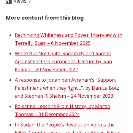
Views:
7
More content from this blog
Rethinking Whiteness and Power. Interview with
Terrell J. Starr – 6 November 2025
White But Not Quite: Racism By and Racism
Against Eastern Europeans. Lecture by Ivan
Kalmar – 20 November 2022
A response to Jonah ben Avraham’s “Support
Palestinians when they fight…”, by Dan La Botz
and Stephen R. Shalom – 24 November 2023
Palestine: Lessons From History, by Martin
Thomas – 31 December 2024
In Sudan, the People’s Revolution Versus the
Elite’s Counterrevolution, by Sara Abbas, Nisrin