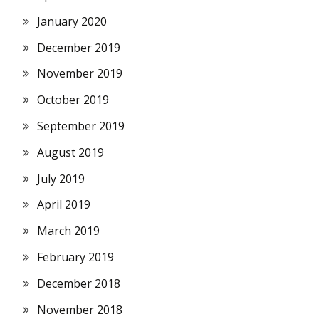
January 2020
December 2019
November 2019
October 2019
September 2019
August 2019
July 2019
April 2019
March 2019
February 2019
December 2018
November 2018