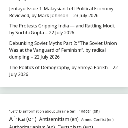
Jentayu Issue 1: Malaysian Left Political Economy
Reviewed, by Mark Johnson – 23 July 2026
The Protests Gripping India — and Rattling Modi,
by Surbhi Gupta – 22 July 2026
Debunking Soviet Myths Part 2: “The Soviet Union
Was at the Vanguard of Feminism”, by radical
dumpling – 22 July 2026
The Politics of Demography, by Shreya Parikh – 22
July 2026
"Race" (en)
"Left" Disinformation about Ukraine (en)
Africa (en)
Antisemitism (en)
Armed Conflict (en)
Campism (en)
Authoritarianism (en)