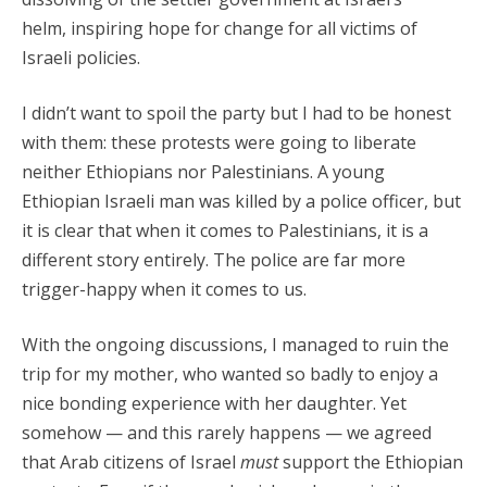
helm, inspiring hope for change for all victims of
Israeli policies.
I didn’t want to spoil the party but I had to be honest
with them: these protests were going to liberate
neither Ethiopians nor Palestinians. A young
Ethiopian Israeli man was killed by a police officer, but
it is clear that when it comes to Palestinians, it is a
different story entirely. The police are far more
trigger-happy when it comes to us.
With the ongoing discussions, I managed to ruin the
trip for my mother, who wanted so badly to enjoy a
nice bonding experience with her daughter. Yet
somehow — and this rarely happens — we agreed
that Arab citizens of Israel
must
support the Ethiopian