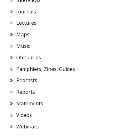
Journals
Lectures
Maps
Music
Obituaries
Pamphlets, Zines, Guides
Podcasts
Reports
Statements
Videos
Webinars