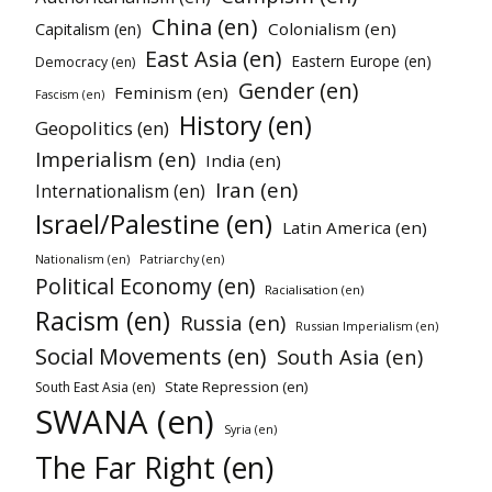
China (en)
Colonialism (en)
Capitalism (en)
East Asia (en)
Eastern Europe (en)
Democracy (en)
Gender (en)
Feminism (en)
Fascism (en)
History (en)
Geopolitics (en)
Imperialism (en)
India (en)
Iran (en)
Internationalism (en)
Israel/Palestine (en)
Latin America (en)
Nationalism (en)
Patriarchy (en)
Political Economy (en)
Racialisation (en)
Racism (en)
Russia (en)
Russian Imperialism (en)
Social Movements (en)
South Asia (en)
State Repression (en)
South East Asia (en)
SWANA (en)
Syria (en)
The Far Right (en)