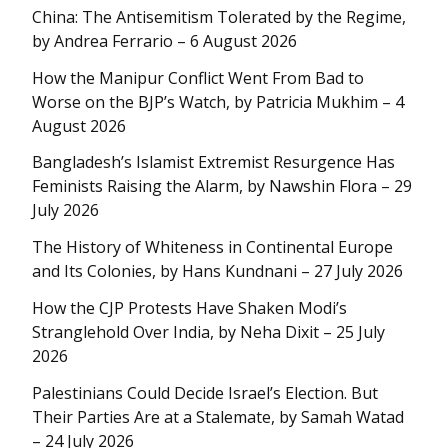
China: The Antisemitism Tolerated by the Regime,
by Andrea Ferrario – 6 August 2026
How the Manipur Conflict Went From Bad to
Worse on the BJP’s Watch, by Patricia Mukhim – 4
August 2026
Bangladesh’s Islamist Extremist Resurgence Has
Feminists Raising the Alarm, by Nawshin Flora – 29
July 2026
The History of Whiteness in Continental Europe
and Its Colonies, by Hans Kundnani – 27 July 2026
How the CJP Protests Have Shaken Modi’s
Stranglehold Over India, by Neha Dixit – 25 July
2026
Palestinians Could Decide Israel’s Election. But
Their Parties Are at a Stalemate, by Samah Watad
– 24 July 2026