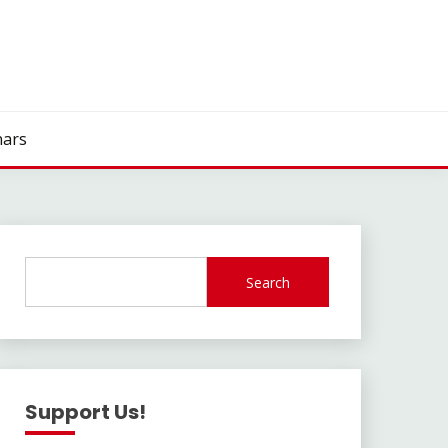
ars
Search
Support Us!