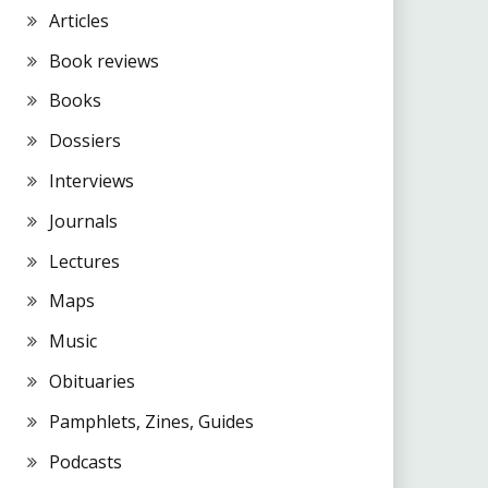
Articles
Book reviews
Books
Dossiers
Interviews
Journals
Lectures
Maps
Music
Obituaries
Pamphlets, Zines, Guides
Podcasts