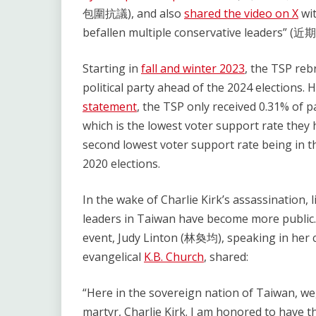
包圍抗議), and also
shared the video on X
wit
befallen multiple conservative le
Starting in
fall and winter 2023
, the TSP reb
political party ahead of the 2024 elections.
statement
, the TSP only received 0.31% of pa
which is the lowest voter support rate they h
second lowest voter support rate being in th
2020 elections.
In the wake of Charlie Kirk’s assassination,
leaders in Taiwan have become more public. 
event, Judy Linton (林奐均), speaking in her
evangelical
K.B. Church
, shared:
“Here in the sovereign nation of Taiwan, we,
martyr, Charlie Kirk. I am honored to have th