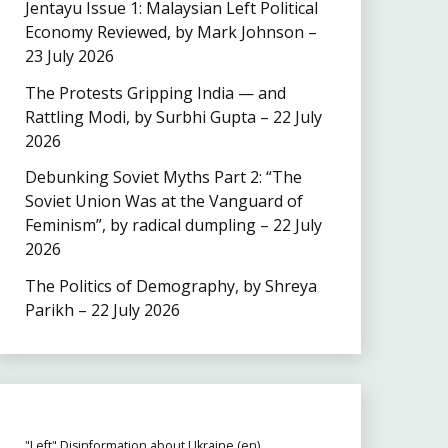
Jentayu Issue 1: Malaysian Left Political
Economy Reviewed, by Mark Johnson –
23 July 2026
The Protests Gripping India — and
Rattling Modi, by Surbhi Gupta – 22 July
2026
Debunking Soviet Myths Part 2: “The
Soviet Union Was at the Vanguard of
Feminism”, by radical dumpling – 22 July
2026
The Politics of Demography, by Shreya
Parikh – 22 July 2026
"Left" Disinformation about Ukraine (en)