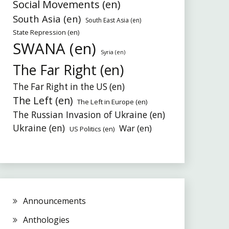
Social Movements (en)
South Asia (en)
South East Asia (en)
State Repression (en)
SWANA (en)
Syria (en)
The Far Right (en)
The Far Right in the US (en)
The Left (en)
The Left in Europe (en)
The Russian Invasion of Ukraine (en)
Ukraine (en)
War (en)
US Politics (en)
Announcements
Anthologies