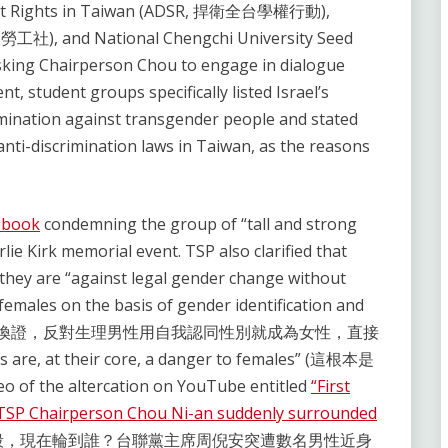
udent Rights in Taiwan (ADSR, 捍衛全台學權行動),
大勞工社), and National Chengchi University Seed
king Chairperson Chou to engage in dialogue
t, student groups specifically listed Israel’s
rimination against transgender people and stated
nti-discrimination laws in Taiwan, as the reasons
ebook
condemning the group of “tall and strong
rlie Kirk memorial event. TSP also clarified that
 they are “against legal gender change without
females on the basis of gender identification and
ces” (反對免術換證，反對生理男性用自我認同性別就成為女性，直接
are, at their core, a danger to females” (這根本是
of the altercation on YouTube entitled
“First
? TSP Chairperson Chou Ni-an suddenly surrounded
殺，現在輪到誰？台聯黨主席周倪安突遭數名男性近身