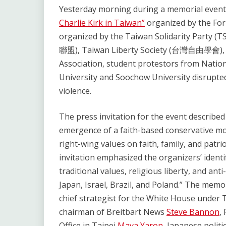
Link
Yesterday morning during a memorial event
Charlie Kirk in Taiwan”
organized by the Fo
organized by the Taiwan Solidarity Party
聯盟), Taiwan Liberty Society (台灣自由學會), a
Association, student protestors from Natio
University and Soochow University disrupte
violence.
The press invitation for the event described 
emergence of a faith-based conservative mo
right-wing values on faith, family, and patr
invitation emphasized the organizers’ ident
traditional values, religious liberty, and an
Japan, Israel, Brazil, and Poland.” The mem
chief strategist for the White House under 
chairman of Breitbart News
Steve Bannon
,
Office in Taipei
Maya Yaron
, Japanese politi