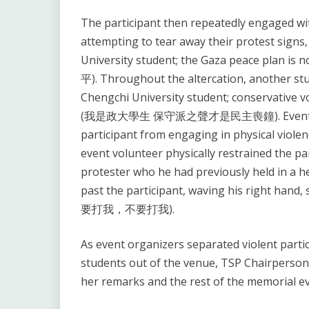
The participant then repeatedly engaged with
attempting to tear away their protest signs
University student; the Gaza peace p
平). Throughout the altercation, another stud
Chengchi University student; conservative v
(我是政大學生 保守派之聲才是民主喪鐘). Event organi
participant from engaging in physical violen
event volunteer physically restrained the par
protester who he had previously held in a h
past the participant, waving his right hand,
要打我，不要打我).
As event organizers separated violent parti
students out of the venue, TSP Chairperso
her remarks and the rest of the memorial e