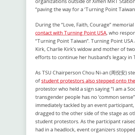
organizations outside of Ximen MRT Station 
“paving the way for a ‘Turning Point Taiwan.
During the “Love, Faith, Courage” memorial
contact with Turning Point USA
, who respon
“Turning Point Taiwan”. Turning Point USA a
Kirk, Charlie Kirk’s widow and mother of two
efforts to continue her husband’s legacy in 
As TSU Chairperson Chou Ni-an (周倪安) step
of
student protestors also stepped onto th
protestor who held a sign saying “I am a So
transgender people has no ‘commo
immediately tackled by an event participant,
dragged to the other side of the stage as ot
student protestors. As the participant raised
had in a headlock, event organizers stopped