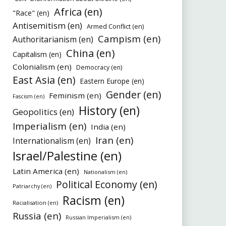
Africa (en)
"Race" (en)
Antisemitism (en)
Armed Conflict (en)
Campism (en)
Authoritarianism (en)
China (en)
Capitalism (en)
Colonialism (en)
Democracy (en)
East Asia (en)
Eastern Europe (en)
Gender (en)
Feminism (en)
Fascism (en)
History (en)
Geopolitics (en)
Imperialism (en)
India (en)
Iran (en)
Internationalism (en)
Israel/Palestine (en)
Latin America (en)
Nationalism (en)
Political Economy (en)
Patriarchy (en)
Racism (en)
Racialisation (en)
Russia (en)
Russian Imperialism (en)