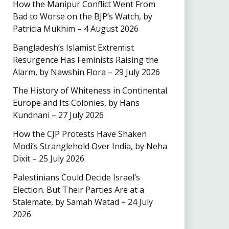
How the Manipur Conflict Went From
Bad to Worse on the BJP’s Watch, by
Patricia Mukhim – 4 August 2026
Bangladesh’s Islamist Extremist
Resurgence Has Feminists Raising the
Alarm, by Nawshin Flora – 29 July 2026
The History of Whiteness in Continental
Europe and Its Colonies, by Hans
Kundnani – 27 July 2026
How the CJP Protests Have Shaken
Modi’s Stranglehold Over India, by Neha
Dixit – 25 July 2026
Palestinians Could Decide Israel’s
Election. But Their Parties Are at a
Stalemate, by Samah Watad – 24 July
2026