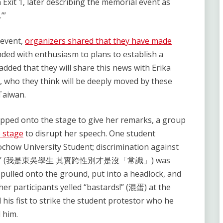
Exit 1, later describing the memorial event as
’”
 event,
organizers shared that they have made
ded with enthusiasm to plans to establish a
dded that they will share this news with Erika
, who they think will be deeply moved by these
Taiwan.
ped onto the stage to give her remarks, a group
e stage
to disrupt her speech. One student
ochow University Student; discrimination against
n sense’” (我是東吳學生 其實跨性別才是沒「常識」) was
 pulled onto the ground, put into a headlock, and
her participants yelled “bastards!” (混蛋) at the
 his fist to strike the student protestor who he
 him.