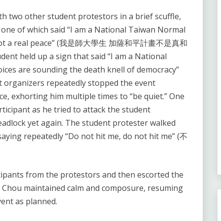
 two other student protestors in a brief scuffle,
, one of which said “I am a National Taiwan Normal
lan is not a real peace” (我是師大學生 加薩和平計畫不是真和
ent held up a sign that said “I am a National
oices are sounding the death knell of democracy”
zers repeatedly stopped the event
ce, exhorting him multiple times to “be quiet.” One
ticipant as he tried to attack the student
eadlock yet again. The student protester walked
 saying repeatedly “Do not hit me, do not hit me” (不
cipants from the protestors and then escorted the
n Chou maintained calm and composure, resuming
vent as planned.