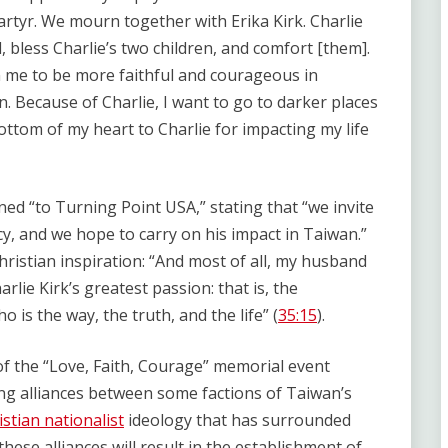
artyr. We mourn together with Erika Kirk. Charlie
, bless Charlie’s two children, and comfort [them].
n me to be more faithful and courageous in
. Because of Charlie, I want to go to darker places
ottom of my heart to Charlie for impacting my life
ed “to Turning Point USA,” stating that “we invite
y, and we hope to carry on his impact in Taiwan.”
hristian inspiration: “And most of all, my husband
arlie Kirk’s greatest passion: that is, the
 is the way, the truth, and the life” (
35:15
).
of the “Love, Faith, Courage” memorial event
ng alliances between some factions of Taiwan’s
istian nationalist
ideology that has surrounded
these alliances will result in the establishment of