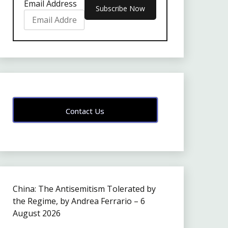
Email Address
Contact Us
China: The Antisemitism Tolerated by
the Regime, by Andrea Ferrario – 6
August 2026