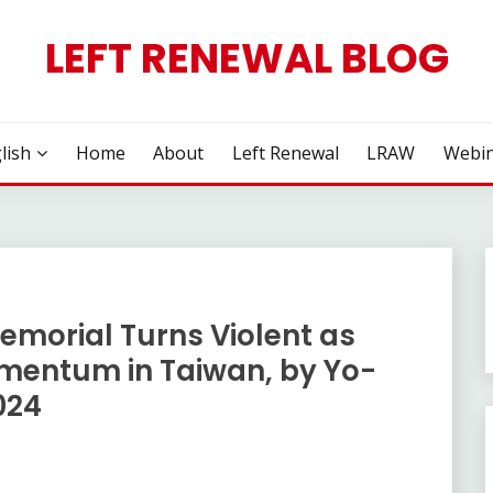
LEFT RENEWAL BLOG
lish
Home
About
Left Renewal
LRAW
Webin
emorial Turns Violent as
omentum in Taiwan, by Yo-
024