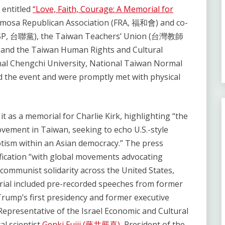
 entitled
“Love, Faith, Courage: A Memorial for
rmosa Republican Association (FRA, 福和會) and co-
 (TSP, 台聯黨), the Taiwan Teachers’ Union (台灣教師
nd the Taiwan Human Rights and Cultural
nal Chengchi University, National Taiwan Normal
d the event and were promptly met with physical
it as a memorial for Charlie Kirk, highlighting “the
vement in Taiwan, seeking to echo U.S.-style
iotism within an Asian democracy.” The press
ification “with global movements advocating
ti-communist solidarity across the United States,
orial included pre-recorded speeches from former
Trump’s first presidency and former executive
 Representative of the Israel Economic and Cultural
cal scientist
Genki Fujii (藤井嚴喜)
, President of the