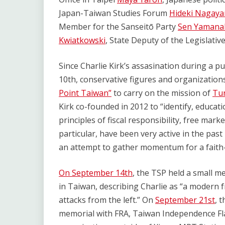
Japan-Taiwan Studies Forum
Hideki Naga
Member for the Sanseitō Party
Sen Yaman
Kwiatkowski
, State Deputy of the Legislati
Since Charlie Kirk’s assasination during a p
10th, conservative figures and organization
Point Taiwan”
to carry on the mission of
Tur
Kirk co-founded in 2012 to “identify, educat
principles of fiscal responsibility, free mar
particular, have been very active in the pas
an attempt to gather momentum for a faith
On September 14th
, the TSP held a small m
in Taiwan, describing Charlie as “a modern f
attacks from the left.” On
September 21st
, 
memorial with FRA, Taiwan Independence