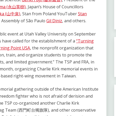
yama (永山英樹)
, Japan’s House of Councillors
aka (山中泉)
, Stan from Poland YouTuber
Stan
ve Assembly of São Paulo
Gil Diniz
, and others.
ublic event at Utah Valley University on September
s have called for the establishment of a
“Turning
ning Point USA
, the nonprofit organization that
ion, train, and organize students to promote the
kets, and limited government.” The TSP and FRA, in
t month, organizing Charlie Kirk memorial events in
-based right-wing movement in Taiwan.
emorial gathering outside of the American Institute
reedom fighter who is not afraid of derision and
the TSP co-organized another Charlie Kirk
 Flag Team (西門町台獨旗隊), and other conservative