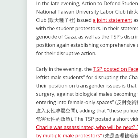
In the late evening, Action to Defend St
National Taiwan University Labor Club (台
Club (政大種子社) issued
a joint statement
as
with the student protestors. In their statemen
genocide of Gaza, as well as the TSP’s disc
position again establishing comprehensive a
for their disruptive action.
Early in the evening, the
TSP posted on Fac
leftist male students” for disrupting the Cha
their position on transgender issues is that
surgery, against biological males becoming 
entering into female-only spa
進入女性專屬空間), adding that “these policies 
危害女性的政策). The TSP posted a short video 
Charlie was assassinated, who will be next
by multiple male protestors”
(先是查理被暗