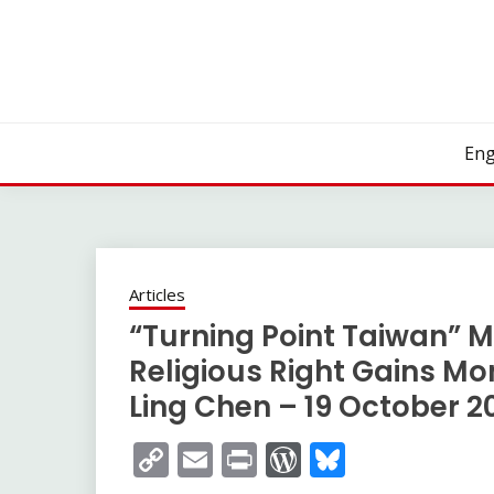
Skip
to
content
Eng
Articles
“Turning Point Taiwan” M
Religious Right Gains M
Ling Chen – 19 October 2
Copy
Email
Print
WordPress
Bluesky