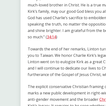
much-loved brother in Christ. He is a true m
Kirk’s family, may our good God bless you all
God has used Charlie’s sacrifice to embolde
speaking the truth, no matter the opposition
and shine brighter. I am grateful from the b
so much.” (
34:14
)
Towards the end of her remarks, Linton turn
you to Taiwan. We honor Charlie Kirk’s legac
Linton went on to eulogize Kirk as a great C
and I will continue to dedicate our lives to Ch
furtherance of the Gospel of Jesus Christ, who
The explicit conservative Christian framing 
marks a new public development in right-wi
anti-gender movement and the broader
Chr
Kirk’s legacy. It remains to be seen whether 