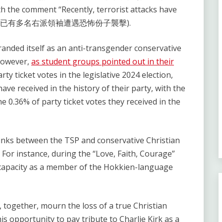
h the comment “Recently, terrorist attacks have
aders” (近期已有多名右派領袖遭遇恐怖份子襲擊).
randed itself as an anti-transgender conservative
 However,
as student groups pointed out in their
rty ticket votes in the legislative 2024 election,
ave received in the history of their party, with the
e 0.36% of party ticket votes they received in the
 links between the TSP and conservative Christian
For instance, during the “Love, Faith, Courage”
 capacity as a member of the Hokkien-language
 together, mourn the loss of a true Christian
is opportunity to pay tribute to Charlie Kirk as a