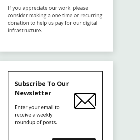
If you appreciate our work, please
consider making a one time or recurring
donation to help us pay for our digital
infrastructure.
Subscribe To Our
Newsletter
Enter your email to
receive a weekly
roundup of posts.