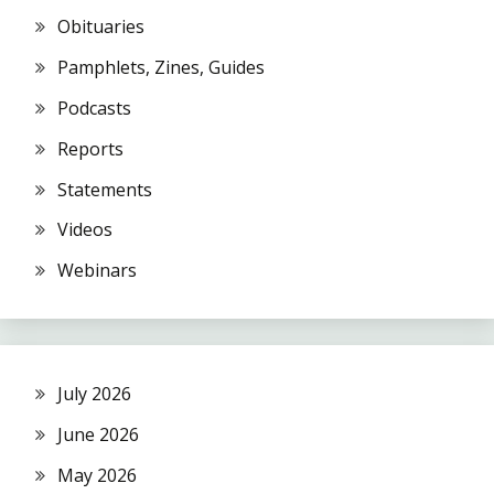
Obituaries
Pamphlets, Zines, Guides
Podcasts
Reports
Statements
Videos
Webinars
July 2026
June 2026
May 2026