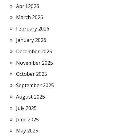
April 2026
March 2026
February 2026
January 2026
December 2025
November 2025
October 2025
September 2025
August 2025
July 2025
June 2025
May 2025