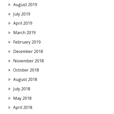
August 2019
July 2019
April 2019
March 2019
February 2019
December 2018
November 2018
October 2018
August 2018
July 2018
May 2018
April 2018