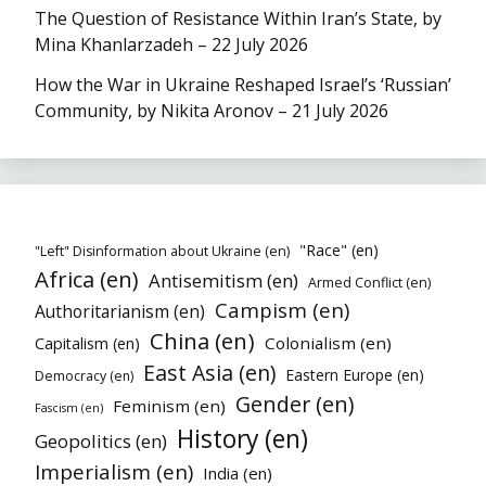
The Question of Resistance Within Iran’s State, by
Mina Khanlarzadeh – 22 July 2026
How the War in Ukraine Reshaped Israel’s ‘Russian’
Community, by Nikita Aronov – 21 July 2026
"Race" (en)
"Left" Disinformation about Ukraine (en)
Africa (en)
Antisemitism (en)
Armed Conflict (en)
Campism (en)
Authoritarianism (en)
China (en)
Colonialism (en)
Capitalism (en)
East Asia (en)
Eastern Europe (en)
Democracy (en)
Gender (en)
Feminism (en)
Fascism (en)
History (en)
Geopolitics (en)
Imperialism (en)
India (en)