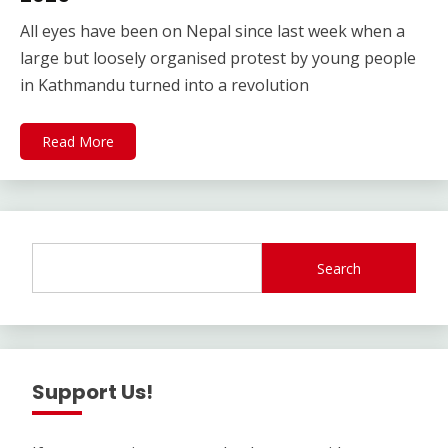
All eyes have been on Nepal since last week when a
large but loosely organised protest by young people
in Kathmandu turned into a revolution
Read More
Search
Support Us!