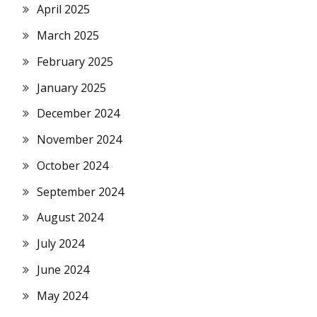
April 2025
March 2025
February 2025
January 2025
December 2024
November 2024
October 2024
September 2024
August 2024
July 2024
June 2024
May 2024