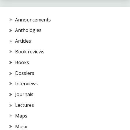
Announcements
Anthologies
Articles
Book reviews
Books
Dossiers
Interviews
Journals
Lectures
Maps
Music