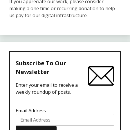
If you appreciate our work, please consider
making a one time or recurring donation to help
us pay for our digital infrastructure.
Subscribe To Our
Newsletter
Enter your email to receive a
weekly roundup of posts.
Email Address