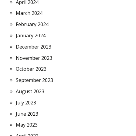
April 2024
March 2024
February 2024
January 2024
December 2023
November 2023
October 2023
September 2023
August 2023
July 2023
June 2023
May 2023