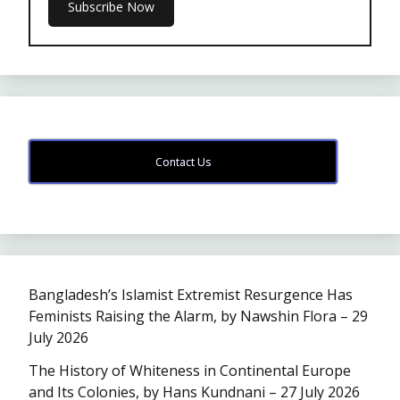
Contact Us
Bangladesh’s Islamist Extremist Resurgence Has
Feminists Raising the Alarm, by Nawshin Flora – 29
July 2026
The History of Whiteness in Continental Europe
and Its Colonies, by Hans Kundnani – 27 July 2026