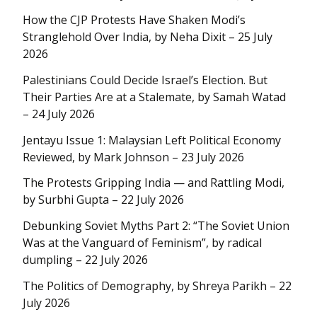
How the CJP Protests Have Shaken Modi’s
Stranglehold Over India, by Neha Dixit – 25 July
2026
Palestinians Could Decide Israel’s Election. But
Their Parties Are at a Stalemate, by Samah Watad
– 24 July 2026
Jentayu Issue 1: Malaysian Left Political Economy
Reviewed, by Mark Johnson – 23 July 2026
The Protests Gripping India — and Rattling Modi,
by Surbhi Gupta – 22 July 2026
Debunking Soviet Myths Part 2: “The Soviet Union
Was at the Vanguard of Feminism”, by radical
dumpling – 22 July 2026
The Politics of Demography, by Shreya Parikh – 22
July 2026