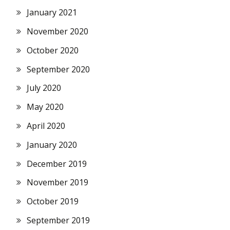
January 2021
November 2020
October 2020
September 2020
July 2020
May 2020
April 2020
January 2020
December 2019
November 2019
October 2019
September 2019