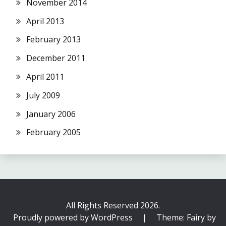
November 2014
April 2013
February 2013
December 2011
April 2011
July 2009
January 2006
February 2005
All Rights Reserved 2026.
Proudly powered by WordPress
|
Theme: Fairy by