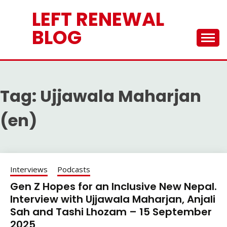
Skip
LEFT RENEWAL
to
content
BLOG
Tag:
Ujjawala Maharjan
(en)
Interviews
Podcasts
Gen Z Hopes for an Inclusive New Nepal.
Interview with Ujjawala Maharjan, Anjali
Sah and Tashi Lhozam – 15 September
2025