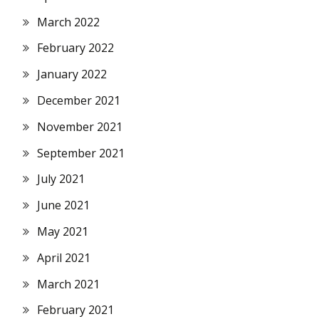
March 2022
February 2022
January 2022
December 2021
November 2021
September 2021
July 2021
June 2021
May 2021
April 2021
March 2021
February 2021