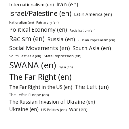
Iran (en)
Internationalism (en)
Israel/Palestine (en)
Latin America (en)
Patriarchy (en)
Nationalism (en)
Political Economy (en)
Racialisation (en)
Racism (en)
Russia (en)
Russian Imperialism (en)
Social Movements (en)
South Asia (en)
State Repression (en)
South East Asia (en)
SWANA (en)
Syria (en)
The Far Right (en)
The Left (en)
The Far Right in the US (en)
The Left in Europe (en)
The Russian Invasion of Ukraine (en)
Ukraine (en)
War (en)
US Politics (en)