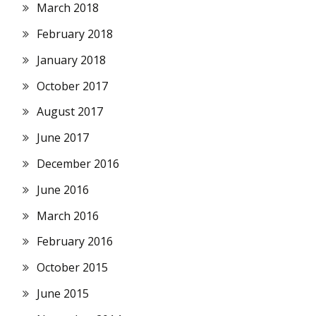
March 2018
February 2018
January 2018
October 2017
August 2017
June 2017
December 2016
June 2016
March 2016
February 2016
October 2015
June 2015