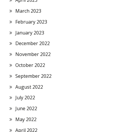
April 2023
March 2023
February 2023
January 2023
December 2022
November 2022
October 2022
September 2022
August 2022
July 2022
June 2022
May 2022
April 2022