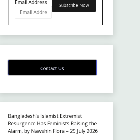
Email Address
Contact Us
Bangladesh’s Islamist Extremist
Resurgence Has Feminists Raising the
Alarm, by Nawshin Flora – 29 July 2026