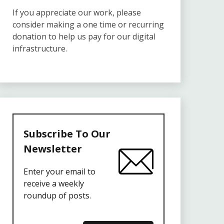
If you appreciate our work, please
consider making a one time or recurring
donation to help us pay for our digital
infrastructure.
Subscribe To Our
Newsletter
Enter your email to
receive a weekly
roundup of posts.