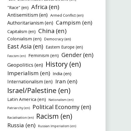
Africa (en)
"Race" (en)
Antisemitism (en)
Armed Conflict (en)
Campism (en)
Authoritarianism (en)
China (en)
Capitalism (en)
Colonialism (en)
Democracy (en)
East Asia (en)
Eastern Europe (en)
Gender (en)
Feminism (en)
Fascism (en)
History (en)
Geopolitics (en)
Imperialism (en)
India (en)
Iran (en)
Internationalism (en)
Israel/Palestine (en)
Latin America (en)
Nationalism (en)
Political Economy (en)
Patriarchy (en)
Racism (en)
Racialisation (en)
Russia (en)
Russian Imperialism (en)