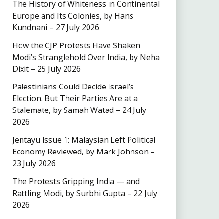
The History of Whiteness in Continental
Europe and Its Colonies, by Hans
Kundnani – 27 July 2026
How the CJP Protests Have Shaken
Modi’s Stranglehold Over India, by Neha
Dixit – 25 July 2026
Palestinians Could Decide Israel’s
Election. But Their Parties Are at a
Stalemate, by Samah Watad – 24 July
2026
Jentayu Issue 1: Malaysian Left Political
Economy Reviewed, by Mark Johnson –
23 July 2026
The Protests Gripping India — and
Rattling Modi, by Surbhi Gupta – 22 July
2026