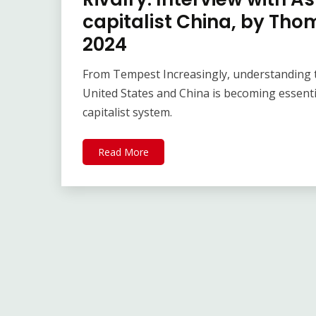
capitalist China, by T
2024
From Tempest Increasingly, understanding t
United States and China is becoming essent
capitalist system.
Read More