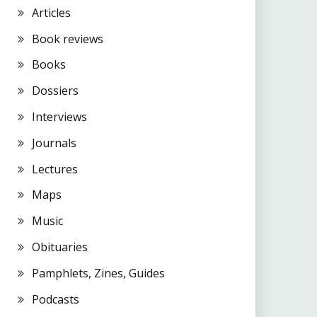
Articles
Book reviews
Books
Dossiers
Interviews
Journals
Lectures
Maps
Music
Obituaries
Pamphlets, Zines, Guides
Podcasts