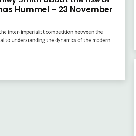
homas Hummel – 23 November
he inter-imperialist competition between the
ial to understanding the dynamics of the modern