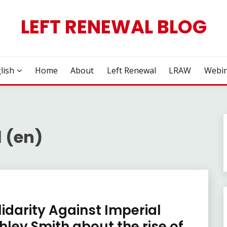
LEFT RENEWAL BLOG
lish
Home
About
Left Renewal
LRAW
Webin
 (en)
lidarity Against Imperial
shley Smith about the rise of