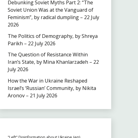
Debunking Soviet Myths Part 2: “The
Soviet Union Was at the Vanguard of
Feminism”, by radical dumpling – 22 July
2026
The Politics of Demography, by Shreya
Parikh – 22 July 2026
The Question of Resistance Within
Iran’s State, by Mina Khanlarzadeh – 22
July 2026
How the War in Ukraine Reshaped
Israel’s ‘Russian’ Community, by Nikita
Aronov – 21 July 2026
"Left" Disinformation about Ukraine (en)