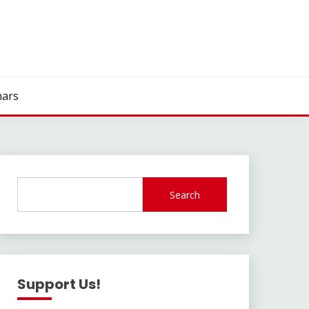
ars
Search
Support Us!