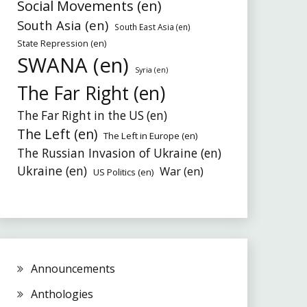
Social Movements (en)
South Asia (en)
South East Asia (en)
State Repression (en)
SWANA (en)
Syria (en)
The Far Right (en)
The Far Right in the US (en)
The Left (en)
The Left in Europe (en)
The Russian Invasion of Ukraine (en)
Ukraine (en)
War (en)
US Politics (en)
Announcements
Anthologies