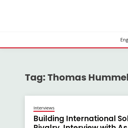
Skip
to
content
Eng
Tag:
Thomas Hummel
Interviews
Building International So
Rivalry. Interview with A