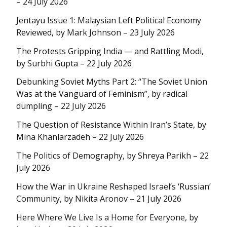
– 24 July 2026
Jentayu Issue 1: Malaysian Left Political Economy
Reviewed, by Mark Johnson – 23 July 2026
The Protests Gripping India — and Rattling Modi,
by Surbhi Gupta – 22 July 2026
Debunking Soviet Myths Part 2: “The Soviet Union
Was at the Vanguard of Feminism”, by radical
dumpling – 22 July 2026
The Question of Resistance Within Iran’s State, by
Mina Khanlarzadeh – 22 July 2026
The Politics of Demography, by Shreya Parikh – 22
July 2026
How the War in Ukraine Reshaped Israel’s ‘Russian’
Community, by Nikita Aronov – 21 July 2026
Here Where We Live Is a Home for Everyone, by