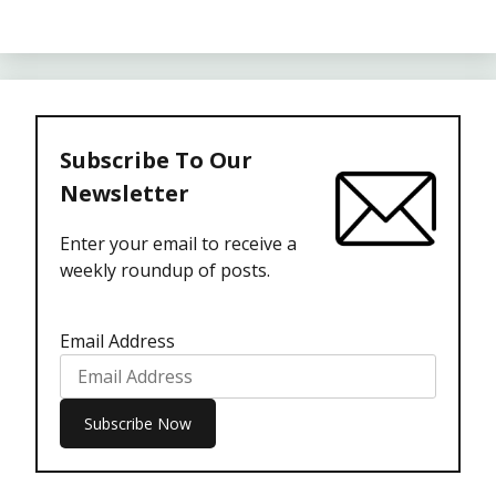
Subscribe To Our
Newsletter
Enter your email to receive a
weekly roundup of posts.
Email Address