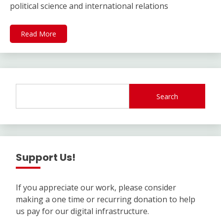
political science and international relations
Read More
Search
Support Us!
If you appreciate our work, please consider
making a one time or recurring donation to help
us pay for our digital infrastructure.