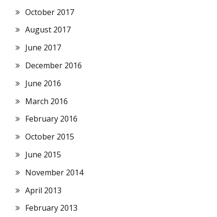
October 2017
August 2017
June 2017
December 2016
June 2016
March 2016
February 2016
October 2015
June 2015
November 2014
April 2013
February 2013