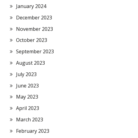
January 2024
December 2023
November 2023
October 2023
September 2023
August 2023
July 2023
June 2023
May 2023
April 2023
March 2023
February 2023