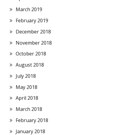
March 2019
February 2019
December 2018
November 2018
October 2018
August 2018
July 2018
May 2018
April 2018
March 2018
February 2018
January 2018