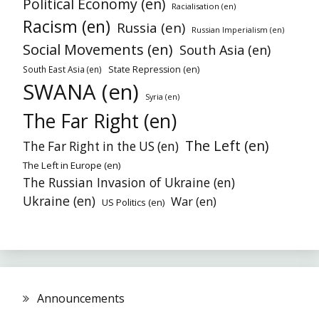
Political Economy (en)
Racialisation (en)
Racism (en)
Russia (en)
Russian Imperialism (en)
Social Movements (en)
South Asia (en)
South East Asia (en)
State Repression (en)
SWANA (en)
Syria (en)
The Far Right (en)
The Left (en)
The Far Right in the US (en)
The Left in Europe (en)
The Russian Invasion of Ukraine (en)
Ukraine (en)
War (en)
US Politics (en)
Announcements