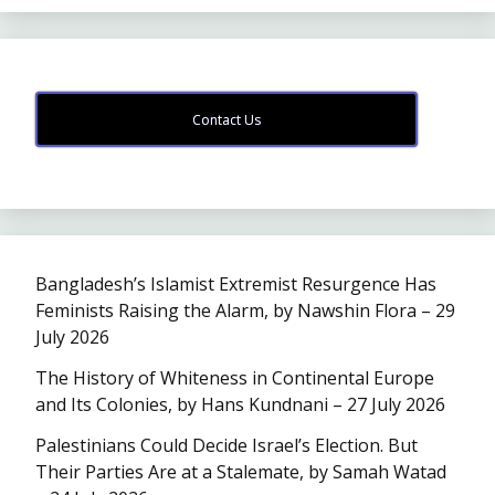
Contact Us
Bangladesh’s Islamist Extremist Resurgence Has
Feminists Raising the Alarm, by Nawshin Flora – 29
July 2026
The History of Whiteness in Continental Europe
and Its Colonies, by Hans Kundnani – 27 July 2026
Palestinians Could Decide Israel’s Election. But
Their Parties Are at a Stalemate, by Samah Watad