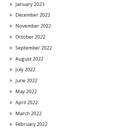
January 2023
December 2022
November 2022
October 2022
September 2022
August 2022
July 2022
June 2022
May 2022
April 2022
March 2022
February 2022