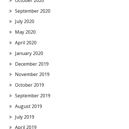
October 2020
September 2020
July 2020
May 2020
April 2020
January 2020
December 2019
November 2019
October 2019
September 2019
August 2019
July 2019
April 2019