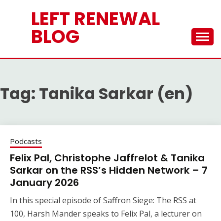
Skip
LEFT RENEWAL
to
content
BLOG
Tag:
Tanika Sarkar (en)
Podcasts
Felix Pal, Christophe Jaffrelot & Tanika
Sarkar on the RSS’s Hidden Network – 7
January 2026
In this special episode of Saffron Siege: The RSS at
100, Harsh Mander speaks to Felix Pal, a lecturer on