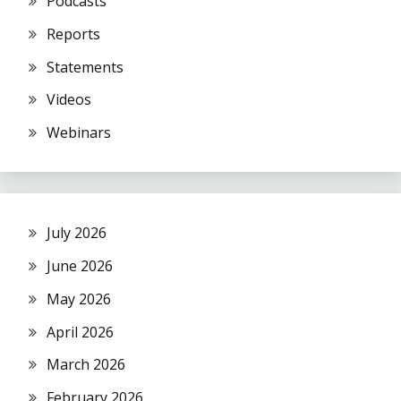
Podcasts
Reports
Statements
Videos
Webinars
July 2026
June 2026
May 2026
April 2026
March 2026
February 2026