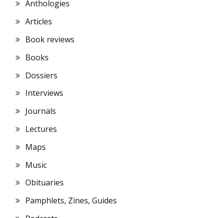
Anthologies
Articles
Book reviews
Books
Dossiers
Interviews
Journals
Lectures
Maps
Music
Obituaries
Pamphlets, Zines, Guides