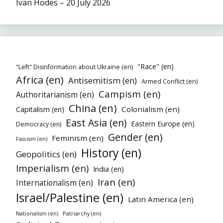
Ivan Hodes – 20 July 2026
"Race" (en)
"Left" Disinformation about Ukraine (en)
Africa (en)
Antisemitism (en)
Armed Conflict (en)
Campism (en)
Authoritarianism (en)
China (en)
Colonialism (en)
Capitalism (en)
East Asia (en)
Eastern Europe (en)
Democracy (en)
Gender (en)
Feminism (en)
Fascism (en)
History (en)
Geopolitics (en)
Imperialism (en)
India (en)
Iran (en)
Internationalism (en)
Israel/Palestine (en)
Latin America (en)
Patriarchy (en)
Nationalism (en)