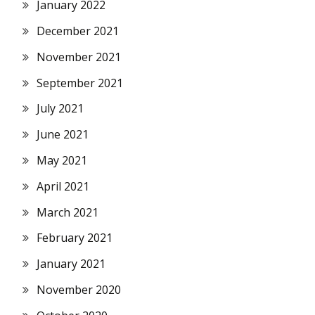
January 2022
December 2021
November 2021
September 2021
July 2021
June 2021
May 2021
April 2021
March 2021
February 2021
January 2021
November 2020