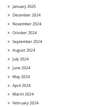
January 2025
December 2024
November 2024
October 2024
September 2024
August 2024
July 2024
June 2024
May 2024
April 2024
March 2024
February 2024