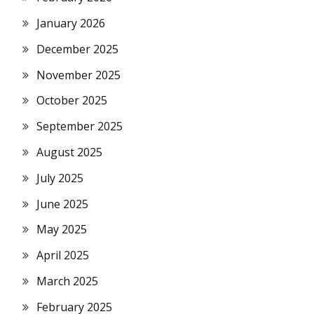
January 2026
December 2025
November 2025
October 2025
September 2025
August 2025
July 2025
June 2025
May 2025
April 2025
March 2025
February 2025