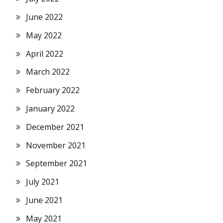
June 2022
May 2022
April 2022
March 2022
February 2022
January 2022
December 2021
November 2021
September 2021
July 2021
June 2021
May 2021