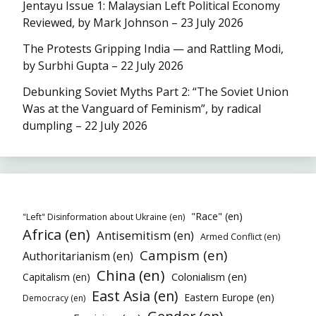
Jentayu Issue 1: Malaysian Left Political Economy
Reviewed, by Mark Johnson – 23 July 2026
The Protests Gripping India — and Rattling Modi,
by Surbhi Gupta – 22 July 2026
Debunking Soviet Myths Part 2: “The Soviet Union
Was at the Vanguard of Feminism”, by radical
dumpling – 22 July 2026
"Race" (en)
"Left" Disinformation about Ukraine (en)
Africa (en)
Antisemitism (en)
Armed Conflict (en)
Campism (en)
Authoritarianism (en)
China (en)
Colonialism (en)
Capitalism (en)
East Asia (en)
Eastern Europe (en)
Democracy (en)