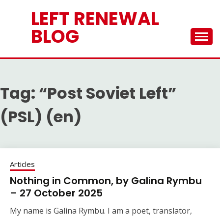
Skip
LEFT RENEWAL
to
content
BLOG
Tag:
“Post Soviet Left”
(PSL) (en)
Articles
Nothing in Common, by Galina Rymbu
– 27 October 2025
My name is Galina Rymbu. I am a poet, translator,