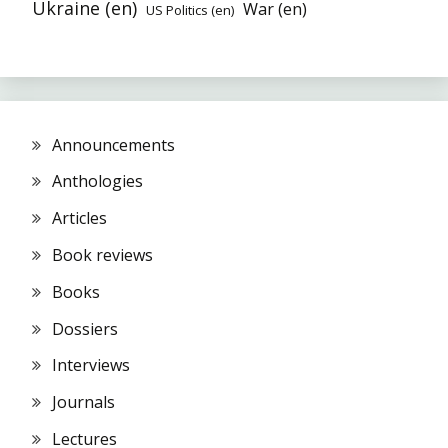
Ukraine (en)
War (en)
US Politics (en)
Announcements
Anthologies
Articles
Book reviews
Books
Dossiers
Interviews
Journals
Lectures