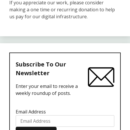
If you appreciate our work, please consider
making a one time or recurring donation to help
us pay for our digital infrastructure.
Subscribe To Our
Newsletter
Enter your email to receive a
weekly roundup of posts.
Email Address