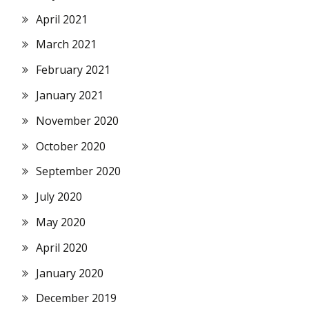
April 2021
March 2021
February 2021
January 2021
November 2020
October 2020
September 2020
July 2020
May 2020
April 2020
January 2020
December 2019