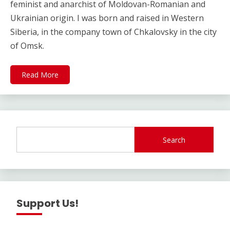
feminist and anarchist of Moldovan-Romanian and
Ukrainian origin. I was born and raised in Western
Siberia, in the company town of Chkalovsky in the city
of Omsk.
Read More
Search
Support Us!