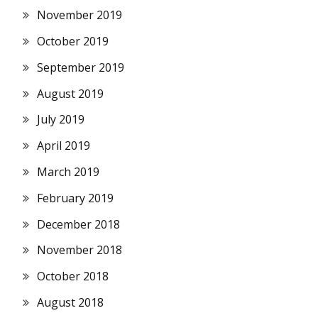
November 2019
October 2019
September 2019
August 2019
July 2019
April 2019
March 2019
February 2019
December 2018
November 2018
October 2018
August 2018