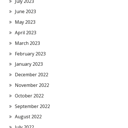
July 2023
June 2023
May 2023
April 2023
March 2023
February 2023
January 2023
December 2022
November 2022
October 2022
September 2022
August 2022
July 2022