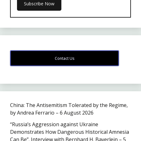
Contact Us
China: The Antisemitism Tolerated by the Regime,
by Andrea Ferrario – 6 August 2026
“Russia’s Aggression against Ukraine
Demonstrates How Dangerous Historical Amnesia
Can Be”. Interview with Bernhard H. Bayerlein – 5