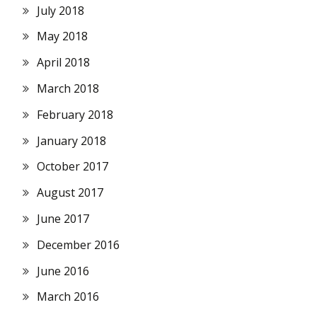
July 2018
May 2018
April 2018
March 2018
February 2018
January 2018
October 2017
August 2017
June 2017
December 2016
June 2016
March 2016