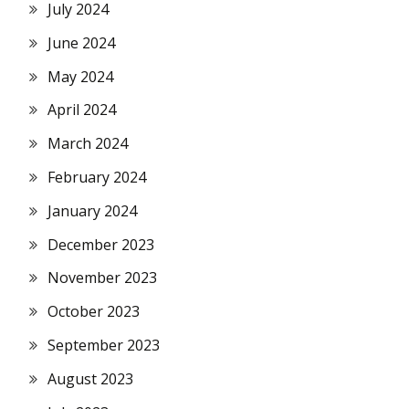
July 2024
June 2024
May 2024
April 2024
March 2024
February 2024
January 2024
December 2023
November 2023
October 2023
September 2023
August 2023