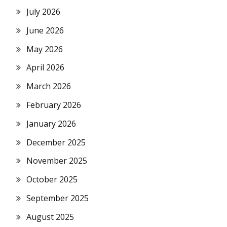
July 2026
June 2026
May 2026
April 2026
March 2026
February 2026
January 2026
December 2025
November 2025
October 2025
September 2025
August 2025