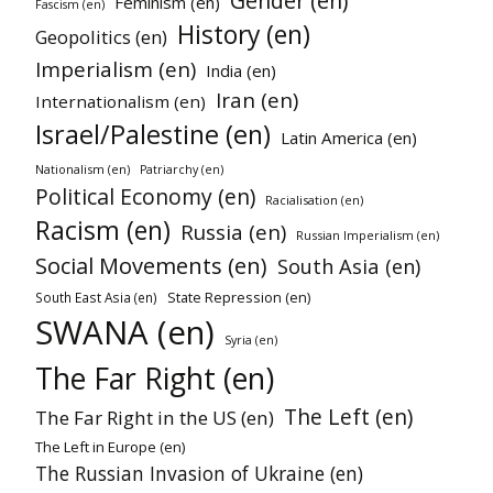
Gender (en)
Feminism (en)
Fascism (en)
History (en)
Geopolitics (en)
Imperialism (en)
India (en)
Iran (en)
Internationalism (en)
Israel/Palestine (en)
Latin America (en)
Nationalism (en)
Patriarchy (en)
Political Economy (en)
Racialisation (en)
Racism (en)
Russia (en)
Russian Imperialism (en)
Social Movements (en)
South Asia (en)
State Repression (en)
South East Asia (en)
SWANA (en)
Syria (en)
The Far Right (en)
The Left (en)
The Far Right in the US (en)
The Left in Europe (en)
The Russian Invasion of Ukraine (en)