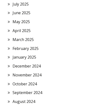
July 2025
June 2025
May 2025
April 2025
March 2025
February 2025
January 2025
December 2024
November 2024
October 2024
September 2024
August 2024