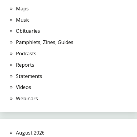
Maps
Music
Obituaries
Pamphlets, Zines, Guides
Podcasts
Reports
Statements
Videos
Webinars
August 2026