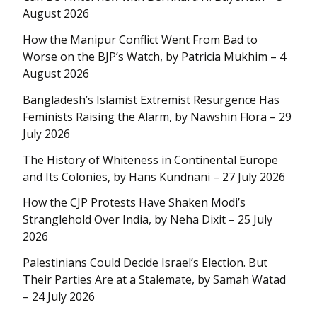
August 2026
How the Manipur Conflict Went From Bad to
Worse on the BJP’s Watch, by Patricia Mukhim – 4
August 2026
Bangladesh’s Islamist Extremist Resurgence Has
Feminists Raising the Alarm, by Nawshin Flora – 29
July 2026
The History of Whiteness in Continental Europe
and Its Colonies, by Hans Kundnani – 27 July 2026
How the CJP Protests Have Shaken Modi’s
Stranglehold Over India, by Neha Dixit – 25 July
2026
Palestinians Could Decide Israel’s Election. But
Their Parties Are at a Stalemate, by Samah Watad
– 24 July 2026