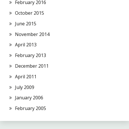
February 2016
October 2015
June 2015
November 2014
April 2013
February 2013
December 2011
April 2011
July 2009
January 2006
February 2005