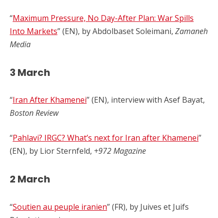
“
Maximum Pressure, No Day-After Plan: War Spills
Into Markets
” (EN), by Abdolbaset Soleimani,
Zamaneh
Media
3 March
“
Iran After Khamenei
” (EN), interview with Asef Bayat,
Boston Review
“
Pahlavi? IRGC? What’s next for Iran after Khamenei
”
(EN), by Lior Sternfeld,
+972 Magazine
2 March
“
Soutien au peuple iranien
” (FR), by Juives et Juifs