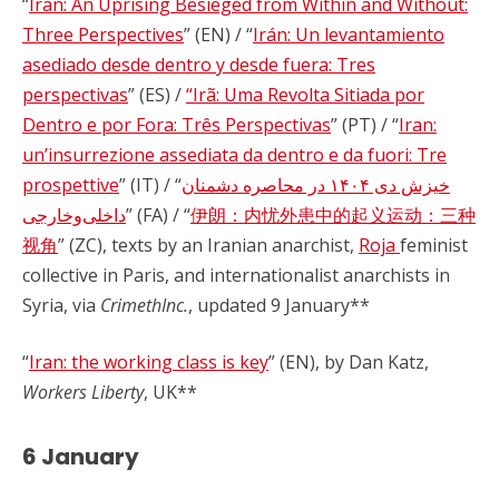
“
Iran: An Uprising Besieged from Within and Without:
Three Perspectives
” (EN) / “
Irán: Un levantamiento
asediado desde dentro y desde fuera: Tres
perspectivas
” (ES) /
“Irã: Uma Revolta Sitiada por
Dentro e por Fora: Três Perspectivas
” (PT) / “
Iran:
un’insurrezione assediata da dentro e da fuori: Tre
prospettive
” (IT) / “
خیزش دی ۱۴۰۴ در محاصره دشمنان
داخلی‌وخارجی
” (FA) / “
伊朗：内忧外患中的起义运动：三种
视角
” (ZC), texts by an Iranian anarchist,
Roja
feminist
collective in Paris, and internationalist anarchists in
Syria, via
CrimethInc.
, updated 9 January**
“
Iran: the working class is key
” (EN), by Dan Katz,
Workers Liberty
, UK**
6 January