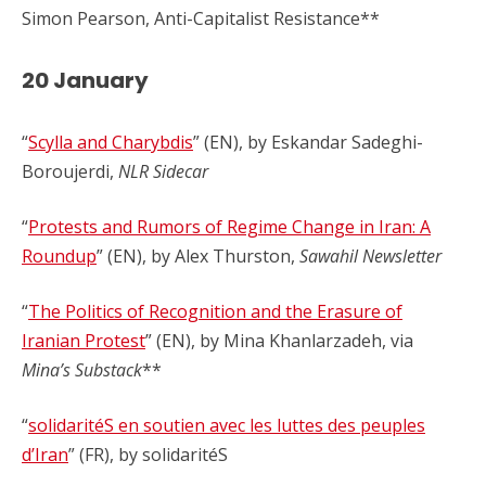
Simon Pearson, Anti-Capitalist Resistance**
2
0 January
“
Scylla and Charybdis
” (EN), by Eskandar Sadeghi-
Boroujerdi,
NLR Sidecar
“
Protests and Rumors of Regime Change in Iran: A
Roundup
” (EN), by Alex Thurston,
Sawahil Newsletter
“
The Politics of Recognition and the Erasure of
Iranian Protest
” (EN), by Mina Khanlarzadeh, via
Mina’s Substack
**
“
solidaritéS en soutien avec les luttes des peuples
d’Iran
” (FR), by solidaritéS