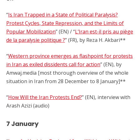
“
Is Iran Trapped in a State of Political Paralysis?
Protest Cycles, State Repression, and the Limits of
Popular Mobilization
” (EN) / “
L’Iran est-il pris au piège
de la paralysie politique ?
” (FR), by Reza H. Akbari**
“
Western province emerges as flashpoint for protests
in Iran as exiled dissidents call for action
” (EN), by
Amwaj.media [most thorough overview of the whole
situation in Iran from 28 December to 8 January]**
“
How Will the Iran Protests End?
” (EN), interview with
Arash Azizi (audio)
7 January