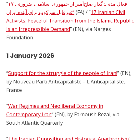
“
۱۷ فعال مدنی: گذار صلح‌آمیز از جمهوری اسلامی، ضرورتی
غیرقابل سرکوب برای آینده ایران”
(FA) / “
17 Iranian Civil
Activists: Peaceful Transition from the Islamic Republic
Is an Irrepressible Demand
” (EN), via Narges
Foundation
1 January 2026
“
Support for the struggle of the people of Iran!
” (EN),
by Nouveau Parti Anticapitaliste – L’Anticapitaliste,
France
“
War Regimes and Neoliberal Economy in
Contemporary Iran
” (EN), by Farnoush Rezai, via
South Atlantic Quarterly
“
The Iranian Opposition and Historical Anachronism
”