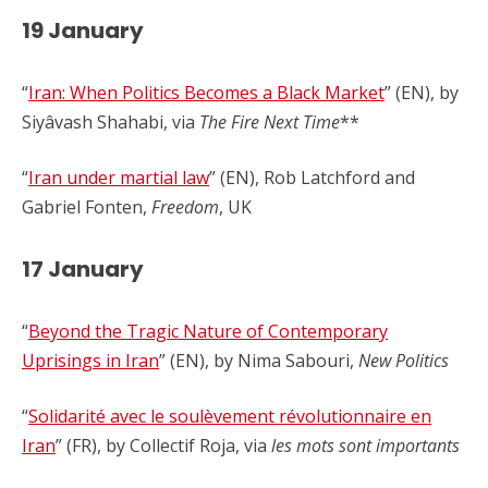
19 January
“
Iran: When Politics Becomes a Black Market
” (EN), by
Siyâvash Shahabi, via
The Fire Next Time
**
“
Iran under martial law
” (EN), Rob Latchford and
Gabriel Fonten,
Freedom
, UK
17 January
“
Beyond the Tragic Nature of Contemporary
Uprisings in Iran
” (EN), by Nima Sabouri,
New Politics
“
Solidarité avec le soulèvement révolutionnaire en
Iran
” (FR), by Collectif Roja, via
les mots sont importants