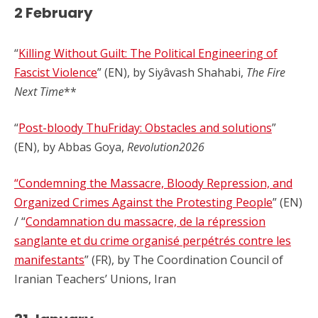
2 February
“
Killing Without Guilt: The Political Engineering of
Fascist Violence
” (EN), by Siyâvash Shahabi,
The Fire
Next Time
**
“
Post-bloody ThuFriday: Obstacles and solutions
”
(EN), by Abbas Goya,
Revolution2026
“Condemning the Massacre, Bloody Repression, and
Organized Crimes Against the Protesting People
” (EN)
/ “
Condamnation du massacre, de la répression
sanglante et du crime organisé perpétrés contre les
manifestants
” (FR), by The Coordination Council of
Iranian Teachers’ Unions, Iran