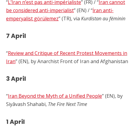
“
L’Iran n’est pas anti-impérialiste
” (FR) / “
Iran cannot
be considered anti-imperialist
” (EN) / “
İran anti-
emperyalist görülemez
” (TR), via
Kurdistan au féminin
7 April
“
Review and Critique of Recent Protest Movements in
Iran
” (EN), by Anarchist Front of Iran and Afghanistan
3 April
“
Iran Beyond the Myth of a Unified People
” (EN), by
Siyâvash Shahabi,
The Fire Next Time
1 April