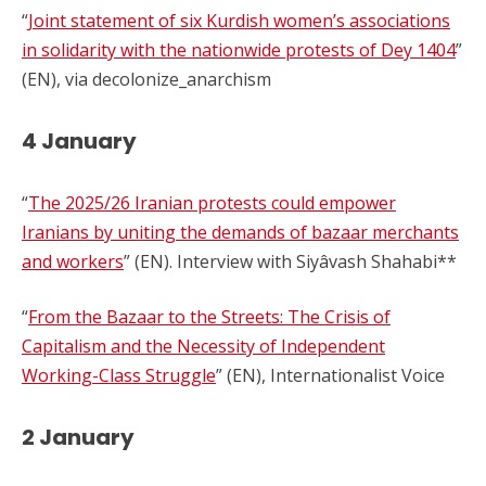
“
Joint statement of six Kurdish women’s associations
in solidarity with the nationwide protests of Dey 1404
”
(EN), via decolonize_anarchism
4 January
“
The 2025/26 Iranian protests could empower
Iranians by uniting the demands of bazaar merchants
and workers
” (EN). Interview with Siyâvash Shahabi**
“
From the Bazaar to the Streets: The Crisis of
Capitalism and the Necessity of Independent
Working-Class Struggle
” (EN), Internationalist Voice
2 January