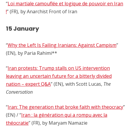
“
Loi martiale camouflée et logique de pouvoir en Iran
!
” (FR), by Anarchist Front of Iran
15 January
“
Why the Left Is Failing Iranians: Against Campism
”
(EN), by Paria Rahimi**
“
Iran protests: Trump stalls on US intervention
leaving an uncertain future for a bitterly divided
nation – expert Q&A
” (EN), with Scott Lucas,
The
Conversation
“
Iran: The generation that broke faith with theocracy
”
(EN) / “
Iran : la génération qui a rompu avec la
théocratie
” (FR), by Maryam Namazie