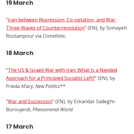
19 March
“
Iran between Repression, Co-optation, and War:
Three Waves of Counterrevolution
” (EN), by Somayeh
Rostampour via
CrimethInc.
18 March
“
The US & Israeli War with Iran: What Is a Needed
Approach for a Principled Socialist Left?
” (EN), by
Frieda Afary,
New Politics
**
“
War and Succession
” (EN), by Eskandar Sadeghi-
Boroujerdi,
Phenomenal World
17 March