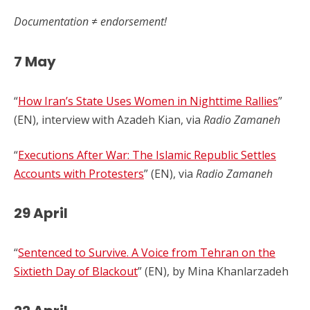
Documentation ≠ endorsement!
7 May
“
How Iran’s State Uses Women in Nighttime Rallies
”
(EN), interview with Azadeh Kian, via
Radio Zamaneh
“
Executions After War: The Islamic Republic Settles
Accounts with Protesters
” (EN), via
Radio Zamaneh
29 April
“
Sentenced to Survive. A Voice from Tehran on the
Sixtieth Day of Blackout
” (EN), by Mina Khanlarzadeh