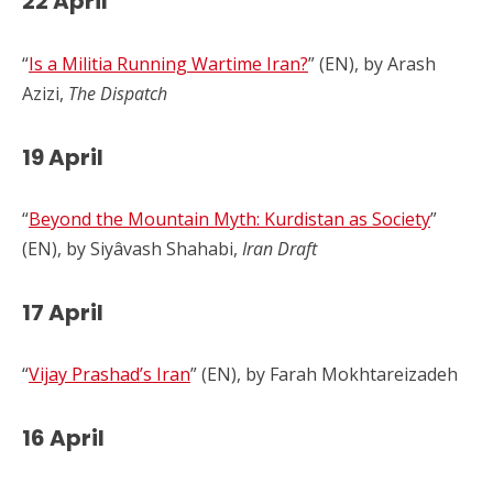
22 April
“
Is a Militia Running Wartime Iran?
” (EN), by Arash
Azizi,
The Dispatch
19 April
“
Beyond the Mountain Myth: Kurdistan as Society
”
(EN), by Siyâvash Shahabi,
Iran Draft
17 April
“
Vijay Prashad’s Iran
” (EN), by Farah Mokhtareizadeh
16 April