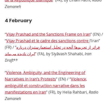
de la République islamique
” (FR), by Elham Fathi,
Radio
Zamaneh
4 February
“
Vijay Prashad and the Sanctions Frame on Iran
” (EN) /
“
Vijay Prashad et le cadre des sanctions contre
l’Iran”
(FR) / “
فراتر از تحریم‌ها: آنچه در تحلیل استعمارستیزان درباره
ایران نادیده می‌ماند
” (FA), by Siyâvash Shahabi,
Iran
Draft
**
“
Violence, Ambiguity, and the Engineering of
Narratives in Iran’s Protests
” (EN) / “
Violence,
ambiguïté et construction narrative dans les
manifestations en Iran
” (FR), by Helia Rahbari,
Radio
Zamaneh