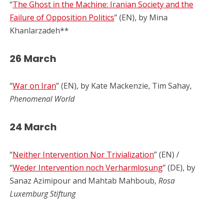
“
The Ghost in the Machine: Iranian Society and the
Failure of Opposition Politics
” (EN), by Mina
Khanlarzadeh**
26 March
“
War on Iran
” (EN), by Kate Mackenzie, Tim Sahay,
Phenomenal World
24 March
“
Neither Intervention Nor Trivialization
” (EN) /
“
Weder Intervention noch Verharmlosung
” (DE), by
Sanaz Azimipour and Mahtab Mahboub,
Rosa
Luxemburg Stiftung