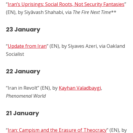
“
Iran’s Uprisings: Social Roots, Not Security Fantasies
”
(EN), by Siyâvash Shahabi, via
The Fire Next Time
**
23 January
“
Update from Iran
” (EN), by Siyaves Azeri, via Oakland
Socialist
22 January
“Iran in Revolt” (EN), by
Kayhan Valadbaygi
,
Phenomenal World
2
1 January
“
Iran: Campism and the Erasure of Theocracy
” (EN), by