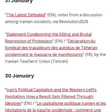
31 January
“
The Latest Defeated
” (EN), notes from a discussion
among Iranian socialists, via Revolution2026
“
Statement Condemning the Killing and Brutal
Repression of Protesters
” (EN) / “
Déclaration du
Syndicat des travailleurs des autobus de Téhéran
condamnant le massacre de manifestants
” (FR), by the
Iranian Teachers’ Union (Tehran)
30 January
“
Iran’s Political Capitalism and the Western Left’s
Hesitation: How a Revolt Gets Filtered Through
Ideology
” (EN) / “
Le capitalisme politique iranien et les
hésitations de la gauche occidentale : comment une