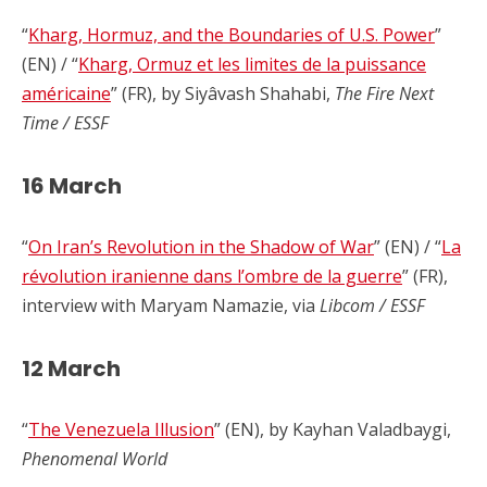
“
Kharg, Hormuz, and the Boundaries of U.S. Power
”
(EN) / “
Kharg, Ormuz et les limites de la puissance
américaine
” (FR), by Siyâvash Shahabi,
The Fire Next
Time / ESSF
16 March
“
On Iran’s Revolution in the Shadow of War
” (EN) / “
La
révolution iranienne dans l’ombre de la guerre
” (FR),
interview with Maryam Namazie, via
Libcom / ESSF
12 March
“
The Venezuela Illusion
” (EN), by Kayhan Valadbaygi,
Phenomenal World