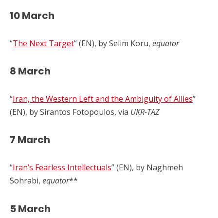
10 March
“
The Next Target
” (EN), by Selim Koru,
equator
8 March
“
Iran, the Western Left and the Ambiguity of Allies
”
(EN), by Sirantos Fotopoulos, via
UKR-TAZ
7 March
“
Iran’s Fearless Intellectuals
” (EN), by Naghmeh
Sohrabi,
equator
**
5 March