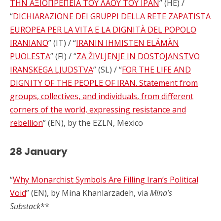
ΤΗΝ ΑΞΙΟΠΡΕΠΕΙΑ ΤΟΥ ΛΑΟΥ ΤΟΥ ΙΡΑΝ
” (HE) /
“
DICHIARAZIONE DEI GRUPPI DELLA RETE ZAPATISTA
EUROPEA PER LA VITA E LA DIGNITÀ DEL POPOLO
IRANIANO
” (IT) / “
IRANIN IHMISTEN ELÄMÄN
PUOLESTA
” (FI) / “
ZA ŽIVLJENJE IN DOSTOJANSTVO
IRANSKEGA LJUDSTVA
” (SL) / “
FOR THE LIFE AND
DIGNITY OF THE PEOPLE OF IRAN. Statement from
groups, collectives, and individuals, from different
corners of the world, expressing resistance and
rebellion
” (EN), by the EZLN, Mexico
28 January
“
Why Monarchist Symbols Are Filling Iran’s Political
Void
” (EN), by Mina Khanlarzadeh, via
Mina’s
Substack
**