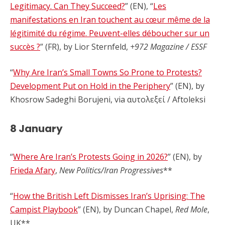
Legitimacy. Can They Succeed?
” (EN), “
Les
manifestations en Iran touchent au cœur même de la
légitimité du régime. Peuvent-elles déboucher sur un
succès ?
” (FR), by Lior Sternfeld,
+972 Magazine / ESSF
“
Why Are Iran’s Small Towns So Prone to Protests?
Development Put on Hold in the Periphery
” (EN), by
Khosrow Sadeghi Borujeni, via αυτολεξεί / Aftoleksi
8 January
“
Where Are Iran’s Protests Going in 2026?
” (EN), by
Frieda Afary
,
New Politics/Iran Progressives
**
“
How the British Left Dismisses Iran’s Uprising: The
Campist Playbook
” (EN), by Duncan Chapel,
Red Mole
,
UK**