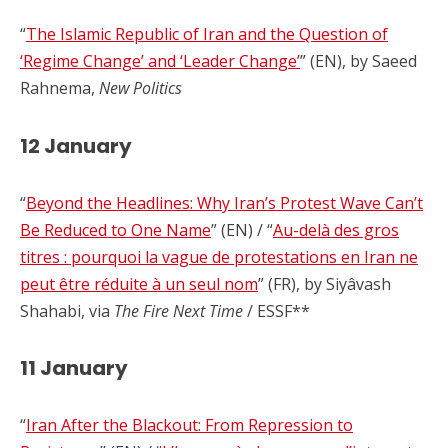
“
The Islamic Republic of Iran and the Question of
‘Regime Change’ and ‘Leader Change’
” (EN), by Saeed
Rahnema,
New Politics
12 January
“
Beyond the Headlines: Why Iran’s Protest Wave Can’t
Be Reduced to One Name
” (EN) / “
Au-delà des gros
titres : pourquoi la vague de protestations en Iran ne
peut être réduite à un seul nom
” (FR), by Siyâvash
Shahabi, via
The Fire Next Time
/ ESSF**
11 January
“
Iran After the Blackout: From Repression to