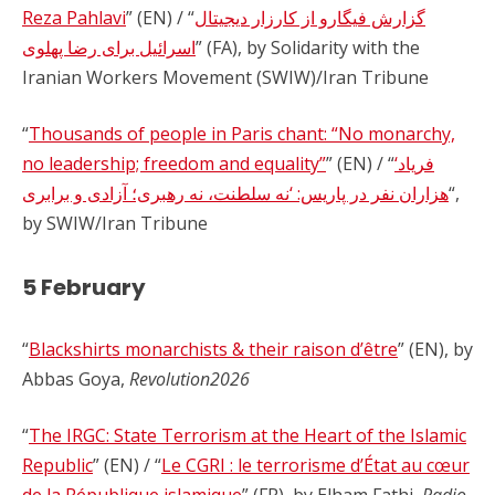
Reza Pahlavi
” (EN) / “
گزارش فیگارو از کارزار دیجیتال
اسرائیل برای رضا پهلوی
” (FA), by Solidarity with the
Iranian Workers Movement (SWIW)/Iran Tribune
“
Thousands of people in Paris chant: “No monarchy,
no leadership; freedom and equality”
” (EN) / “
‘فریاد
هزاران نفر در پاریس: ‘نه سلطنت، نه رهبری؛ آزادی و برابری
“,
by SWIW/Iran Tribune
5 February
“
Blackshirts monarchists & their raison d’être
” (EN), by
Abbas Goya,
Revolution2026
“
The IRGC: State Terrorism at the Heart of the Islamic
Republic
” (EN) / “
Le CGRI : le terrorisme d’État au cœur