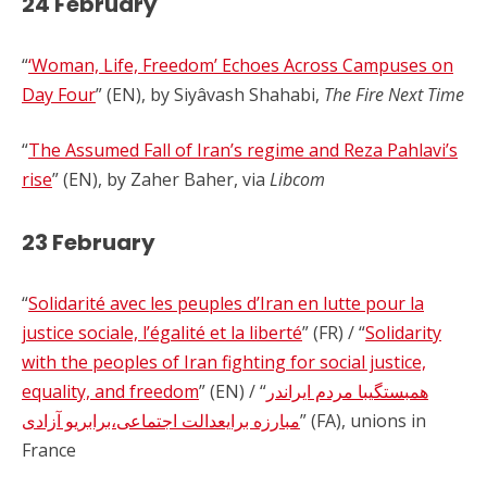
24 February
“
‘Woman, Life, Freedom’ Echoes Across Campuses on
Day Four
” (EN), by Siyâvash Shahabi,
The Fire Next Time
“
The Assumed Fall of Iran’s regime and Reza Pahlavi’s
rise
” (EN), by Zaher Baher, via
Libcom
23 February
“
Solidarité avec les peuples d’Iran en lutte pour la
justice sociale, l’égalité et la liberté
” (FR) / “
Solidarity
with the peoples of Iran fighting for social justice,
equality, and freedom
” (EN) / “
همبستگیبا مردم ایراندر
مبارزه برایعدالت اجتماعی،برابریو آزادی
” (FA), unions in
France