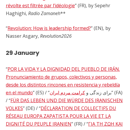
révolte est filtrée par l’idéologie
” (FR), by Sepehr
Haghighi,
Radio Zamaneh
**
“
Revolution: How is leadership formed?
” (EN), by
Nasser Asgary,
Revolution2026
29 January
“
POR LA VIDA Y LA DIGNIDAD DEL PUEBLO DE IRÁN.
Pronunciamiento de grupos, colectivos y personas,
desde los distintos rincones en resistencia y rebeldía
en el mundo
کرامت مردم ایران
” (ES) / “برای زندگی و
” (FA)
/ “
FÜR DAS LEBEN UND DIE WÜRDE DES IRANISCHEN
VOLKES
” (DE) / “
DÉCLARATION DE COLLECTIFS DU
RÉSEAU EUROPA ZAPATISTA POUR LA VIE ET LA
DIGNITÉ DU PEUPLE IRANIEN
” (FR) / “
ΓΙΑ ΤΗ ΖΩΗ ΚΑΙ