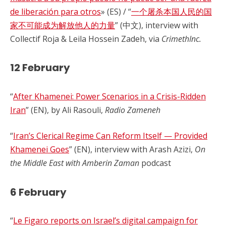
de liberación para otros
» (ES) / “
一个屠杀本国人民的国
家不可能成为解放他人的力量
” (中文), interview with
Collectif Roja & Leila Hossein Zadeh, via
CrimethInc.
12 February
“
After Khamenei: Power Scenarios in a Crisis-Ridden
Iran
” (EN), by Ali Rasouli,
Radio Zameneh
“
Iran’s Clerical Regime Can Reform Itself — Provided
Khamenei Goes
” (EN), interview with Arash Azizi,
On
the Middle East with Amberin Zaman
podcast
6 February
“
Le Figaro reports on Israel’s digital campaign for