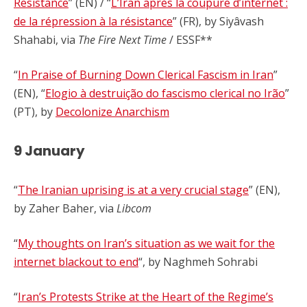
Resistance
” (EN) / “
L’Iran après la coupure d’internet :
de la répression à la résistance
” (FR), by Siyâvash
Shahabi, via
The Fire Next Time
/ ESSF**
“
In Praise of Burning Down Clerical Fascism in Iran
”
(EN), “
Elogio à destruição do fascismo clerical no Irão
”
(PT), by
Decolonize Anarchism
9 January
“
The Iranian uprising is at a very crucial stage
” (EN),
by Zaher Baher, via
Libcom
“
My thoughts on Iran’s situation as we wait for the
internet blackout to end
“, by
Naghmeh Sohrabi
“
Iran’s Protests Strike at the Heart of the Regime’s