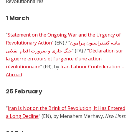
Révolutionnaires
1 March
“
Statement on the Ongoing War and the Urgency of
Revolutionary Action
” (EN) / “
بیانیه کنفدراسیون پیرامون
جنگ جاری و ضرورت اقدام انقلابی
” (FA) / “
Déclaration sur
la guerre en cours et l’urgence d’une action
révolutionnaire
” (FR), by
Iran Labour Confederation –
Abroad
25 February
“
Iran Is Not on the Brink of Revolution, It Has Entered
a Long Decline
” (EN), by Menahem Merhavy,
New Lines