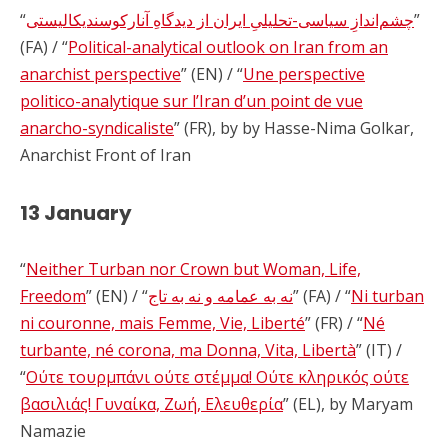
“
چشم‌اندازِ سیاسی-تحلیلیِ ایران از دیدگاهِ آنارکوسندیکالیستی
”
(FA) / “
Political-analytical outlook on Iran from an
anarchist perspective
” (EN) / “
Une perspective
politico-analytique sur l’Iran d’un point de vue
anarcho-syndicaliste
” (FR), by by Hasse-Nima Golkar,
Anarchist Front of Iran
13 January
“
Neither Turban nor Crown but Woman, Life,
Freedom
” (EN) / “
نه به عمامه و نه به تاج
” (FA) / “
Ni turban
ni couronne, mais Femme, Vie, Liberté
” (FR) / “
Né
turbante, né corona, ma Donna, Vita, Libertà
” (IT) /
“
Ούτε τουρμπάνι ούτε στέμμα! Ούτε κληρικός ούτε
βασιλιάς! Γυναίκα, Ζωή, Ελευθερία
” (EL), by Maryam
Namazie