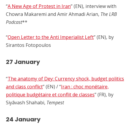
“
A New Age of Protest in Iran
” (EN), interview with
Chowra Makaremi and Amir Ahmadi Arian,
The LRB
Podcast
**
“
Open Letter to the Anti Imperialist Left
” (EN), by
Sirantos Fotopoulos
27 January
“
The anatomy of Dey: Currency shock, budget politics
and class conflict
” (EN) / “
Iran : choc monétaire,
politique budgétaire et conflit de classes
” (FR), by
Siyâvash Shahabi,
Tempest
24 January