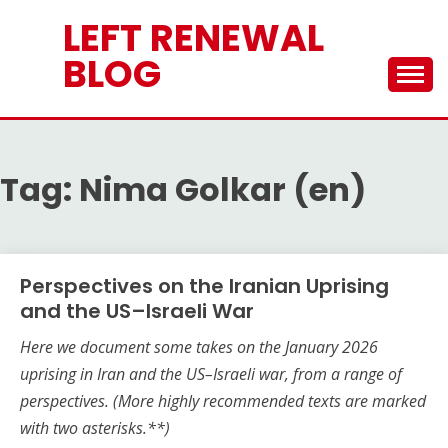
Skip
LEFT RENEWAL
to
content
BLOG
Tag:
Nima Golkar (en)
Perspectives on the Iranian Uprising
and the US–Israeli War
Here we document some takes on the
January 2026
uprising in Iran and the US–Israeli war, from a range of
perspectives.
(More highly recommended texts are marked
with two asterisks.**)