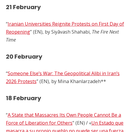
21 February
“
Iranian Universities Reignite Protests on First Day of
Reopening
” (EN), by Siyâvash Shahabi,
The Fire Next
Time
20 February
“
Someone Else’s War: The Geopolitical Alibi in Iran’s
2026 Protests
” (EN), by Mina Khanlarzadeh**
18 February
“
A State that Massacres Its Own People Cannot Be a
Force of Liberation for Others
” (EN) / «
Un Estado que
masacra a su propio pueblo no puede ser una fuerza