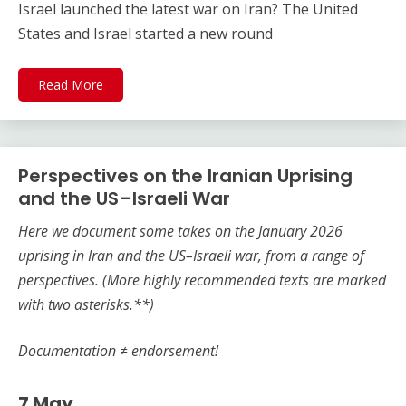
Israel launched the latest war on Iran? The United
States and Israel started a new round
Read More
Perspectives on the Iranian Uprising
and the US–Israeli War
Here we document some takes on the
January 2026
uprising in Iran and the US–Israeli war, from a range of
perspectives.
(More highly recommended texts are marked
with two asterisks.**)
Documentation ≠ endorsement!
7 May