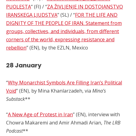
PUOLESTA
” (FI) / “
ZA ŽIVLJENJE IN DOSTOJANSTVO
IRANSKEGA LJUDSTVA
” (SL) / “
FOR THE LIFE AND
DIGNITY OF THE PEOPLE OF IRAN. Statement from
groups, collectives, and individuals, from different
corners of the world, expressing resistance and
rebellion
” (EN), by the EZLN, Mexico
28 January
“
Why Monarchist Symbols Are Filling Iran’s Political
Void
” (EN), by Mina Khanlarzadeh, via
Mina’s
Substack
**
“
A New Age of Protest in Iran
” (EN), interview with
Chowra Makaremi and Amir Ahmadi Arian,
The LRB
Podcast
**