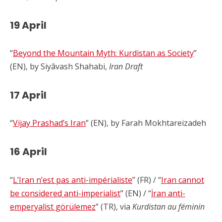
19 April
“
Beyond the Mountain Myth: Kurdistan as Society
”
(EN), by Siyâvash Shahabi,
Iran Draft
17 April
“
Vijay Prashad’s Iran
” (EN), by Farah Mokhtareizadeh
16 April
“
L’Iran n’est pas anti-impérialiste
” (FR) / “
Iran cannot
be considered anti-imperialist
” (EN) / “
İran anti-
emperyalist görülemez
” (TR), via
Kurdistan au féminin