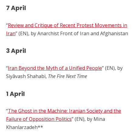
7 April
“
Review and Critique of Recent Protest Movements in
Iran
” (EN), by Anarchist Front of Iran and Afghanistan
3 April
“
Iran Beyond the Myth of a Unified People
” (EN), by
Siyâvash Shahabi,
The Fire Next Time
1 April
“
The Ghost in the Machine: Iranian Society and the
Failure of Opposition Politics
” (EN), by Mina
Khanlarzadeh**