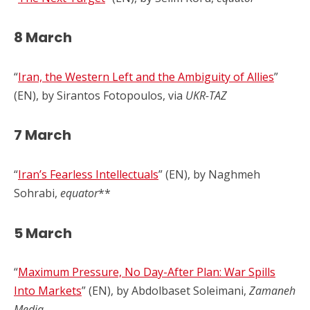
8 March
“
Iran, the Western Left and the Ambiguity of Allies
”
(EN), by Sirantos Fotopoulos, via
UKR-TAZ
7 March
“
Iran’s Fearless Intellectuals
” (EN), by Naghmeh
Sohrabi,
equator
**
5 March
“
Maximum Pressure, No Day-After Plan: War Spills
Into Markets
” (EN), by Abdolbaset Soleimani,
Zamaneh
Media