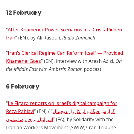
12 February
“
After Khamenei: Power Scenarios in a Crisis-Ridden
Iran
” (EN), by Ali Rasouli,
Radio Zameneh
“
Iran’s Clerical Regime Can Reform Itself — Provided
Khamenei Goes
” (EN), interview with Arash Azizi,
On
the Middle East with Amberin Zaman
podcast
6 February
“
Le Figaro reports on Israel’s digital campaign for
Reza Pahlavi
” (EN) / “
گزارش فیگارو از کارزار دیجیتال
اسرائیل برای رضا پهلوی
” (FA), by Solidarity with the
Iranian Workers Movement (SWIW)/Iran Tribune