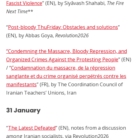
Fascist Violence
” (EN), by Siyâvash Shahabi,
The Fire
Next Time
**
“
Post-bloody ThuFriday: Obstacles and solutions
”
(EN), by Abbas Goya,
Revolution2026
“Condemning the Massacre, Bloody Repression, and
Organized Crimes Against the Protesting People
” (EN)
/ “
Condamnation du massacre, de la répression
sanglante et du crime organisé perpétrés contre les
manifestants
” (FR), by The Coordination Council of
Iranian Teachers’ Unions, Iran
31 January
“
The Latest Defeated
” (EN), notes from a discussion
among Iranian socialists, via Revolution2026