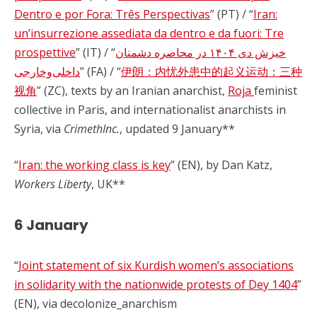
Dentro e por Fora: Três Perspectivas
” (PT) / “
Iran:
un’insurrezione assediata da dentro e da fuori: Tre
prospettive
” (IT) / “
خیزش دی ۱۴۰۴ در محاصره دشمنان
داخلی‌وخارجی
” (FA) / “
伊朗：内忧外患中的起义运动：三种
视角
” (ZC), texts by an Iranian anarchist,
Roja
feminist
collective in Paris, and internationalist anarchists in
Syria, via
CrimethInc.
, updated 9 January**
“
Iran: the working class is key
” (EN), by Dan Katz,
Workers Liberty
, UK**
6 January
“
Joint statement of six Kurdish women’s associations
in solidarity with the nationwide protests of Dey 1404
”
(EN), via decolonize_anarchism