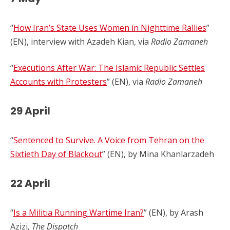
“
How Iran’s State Uses Women in Nighttime Rallies
”
(EN), interview with Azadeh Kian, via
Radio Zamaneh
“
Executions After War: The Islamic Republic Settles
Accounts with Protesters
” (EN), via
Radio Zamaneh
29 April
“
Sentenced to Survive. A Voice from Tehran on the
Sixtieth Day of Blackout
” (EN), by Mina Khanlarzadeh
22 April
“
Is a Militia Running Wartime Iran?
” (EN), by Arash
Azizi,
The Dispatch