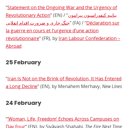
“
Statement on the Ongoing War and the Urgency of
Revolutionary Action
” (EN) / “
بیانیه کنفدراسیون پیرامون
جنگ جاری و ضرورت اقدام انقلابی
” (FA) / “
Déclaration sur
la guerre en cours et l’urgence d’une action
révolutionnaire
” (FR), by
Iran Labour Confederation –
Abroad
25 February
“
Iran Is Not on the Brink of Revolution, It Has Entered
a Long Decline
” (EN), by Menahem Merhavy,
New Lines
24 February
“
‘Woman, Life, Freedom’ Echoes Across Campuses on
Day Four
” (EN), by Siyâvash Shahabi,
The Fire Next Time