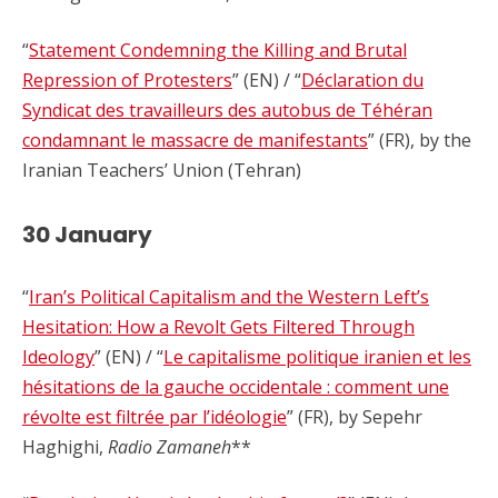
“
Statement Condemning the Killing and Brutal
Repression of Protesters
” (EN) / “
Déclaration du
Syndicat des travailleurs des autobus de Téhéran
condamnant le massacre de manifestants
” (FR), by the
Iranian Teachers’ Union (Tehran)
30 January
“
Iran’s Political Capitalism and the Western Left’s
Hesitation: How a Revolt Gets Filtered Through
Ideology
” (EN) / “
Le capitalisme politique iranien et les
hésitations de la gauche occidentale : comment une
révolte est filtrée par l’idéologie
” (FR), by Sepehr
Haghighi,
Radio Zamaneh
**