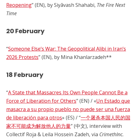
Reopening
” (EN), by Siyâvash Shahabi,
The Fire Next
Time
20 February
“
Someone Else’s War: The Geopolitical Alibi in Iran’s
2026 Protests
” (EN), by Mina Khanlarzadeh**
18 February
“
A State that Massacres Its Own People Cannot Be a
Force of Liberation for Others
” (EN) / «
Un Estado que
masacra a su propio pueblo no puede ser una fuerza
de liberación para otros
» (ES) / “
一个屠杀本国人民的国
家不可能成为解放他人的力量
” (中文), interview with
Collectif Roja & Leila Hossein Zadeh, via
CrimethInc.