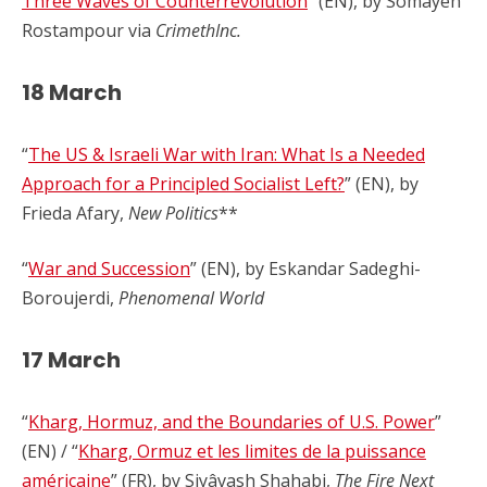
Three Waves of Counterrevolution
” (EN), by Somayeh
Rostampour via
CrimethInc.
18 March
“
The US & Israeli War with Iran: What Is a Needed
Approach for a Principled Socialist Left?
” (EN), by
Frieda Afary,
New Politics
**
“
War and Succession
” (EN), by Eskandar Sadeghi-
Boroujerdi,
Phenomenal World
17 March
“
Kharg, Hormuz, and the Boundaries of U.S. Power
”
(EN) / “
Kharg, Ormuz et les limites de la puissance
américaine
” (FR), by Siyâvash Shahabi,
The Fire Next