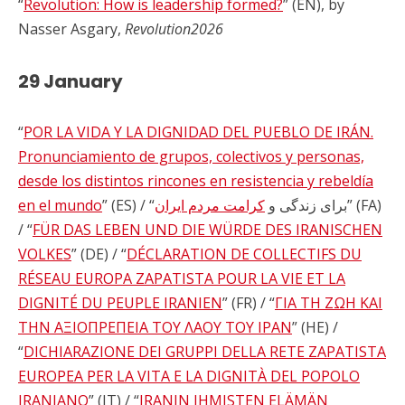
“
Revolution: How is leadership formed?
” (EN), by
Nasser Asgary,
Revolution2026
29 January
“
POR LA VIDA Y LA DIGNIDAD DEL PUEBLO DE IRÁN.
Pronunciamiento de grupos, colectivos y personas,
desde los distintos rincones en resistencia y rebeldía
en el mundo
کرامت مردم ایران
” (ES) / “برای زندگی و
” (FA)
/ “
FÜR DAS LEBEN UND DIE WÜRDE DES IRANISCHEN
VOLKES
” (DE) / “
DÉCLARATION DE COLLECTIFS DU
RÉSEAU EUROPA ZAPATISTA POUR LA VIE ET LA
DIGNITÉ DU PEUPLE IRANIEN
” (FR) / “
ΓΙΑ ΤΗ ΖΩΗ ΚΑΙ
ΤΗΝ ΑΞΙΟΠΡΕΠΕΙΑ ΤΟΥ ΛΑΟΥ ΤΟΥ ΙΡΑΝ
” (HE) /
“
DICHIARAZIONE DEI GRUPPI DELLA RETE ZAPATISTA
EUROPEA PER LA VITA E LA DIGNITÀ DEL POPOLO
IRANIANO
” (IT) / “
IRANIN IHMISTEN ELÄMÄN