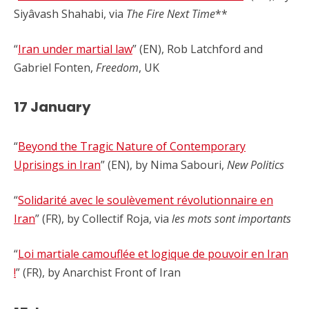
Siyâvash Shahabi, via
The Fire Next Time
**
“
Iran under martial law
” (EN), Rob Latchford and
Gabriel Fonten,
Freedom
, UK
17 January
“
Beyond the Tragic Nature of Contemporary
Uprisings in Iran
” (EN), by Nima Sabouri,
New Politics
“
Solidarité avec le soulèvement révolutionnaire en
Iran
” (FR), by Collectif Roja, via
les mots sont importants
“
Loi martiale camouflée et logique de pouvoir en Iran
!
” (FR), by Anarchist Front of Iran