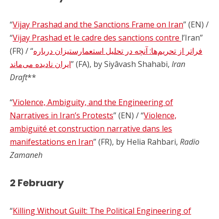
“
Vijay Prashad and the Sanctions Frame on Iran
” (EN) /
“
Vijay Prashad et le cadre des sanctions contre
l’Iran”
(FR) / “
فراتر از تحریم‌ها: آنچه در تحلیل استعمارستیزان درباره
ایران نادیده می‌ماند
” (FA), by Siyâvash Shahabi,
Iran
Draft
**
“
Violence, Ambiguity, and the Engineering of
Narratives in Iran’s Protests
” (EN) / “
Violence,
ambiguïté et construction narrative dans les
manifestations en Iran
” (FR), by Helia Rahbari,
Radio
Zamaneh
2 February
“
Killing Without Guilt: The Political Engineering of