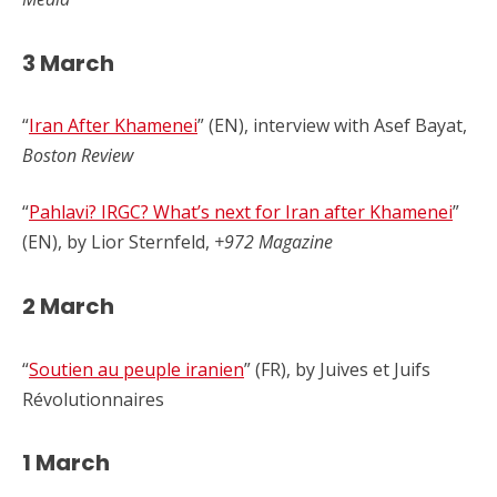
3 March
“
Iran After Khamenei
” (EN), interview with Asef Bayat,
Boston Review
“
Pahlavi? IRGC? What’s next for Iran after Khamenei
”
(EN), by Lior Sternfeld,
+972 Magazine
2 March
“
Soutien au peuple iranien
” (FR), by Juives et Juifs
Révolutionnaires
1 March