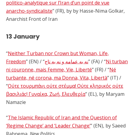
politico-analytique sur l’Iran d’un point de vue
anarcho-syndicaliste
” (FR), by by Hasse-Nima Golkar,
Anarchist Front of Iran
13 January
“
Neither Turban nor Crown but Woman, Life,
Freedom
” (EN) / “
نه به عمامه و نه به تاج
” (FA) / “
Ni turban
ni couronne, mais Femme, Vie, Liberté
” (FR) / “
Né
turbante, né corona, ma Donna, Vita, Libertà
” (IT) /
“
Ούτε τουρμπάνι ούτε στέμμα! Ούτε κληρικός ούτε
βασιλιάς! Γυναίκα, Ζωή, Ελευθερία
” (EL), by Maryam
Namazie
“
The Islamic Republic of Iran and the Question of
‘Regime Change’ and ‘Leader Change’
” (EN), by Saeed
Rahnema,
New Politics