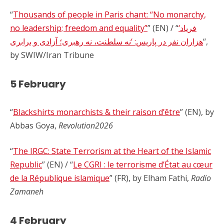
“
Thousands of people in Paris chant: “No monarchy,
no leadership; freedom and equality”
” (EN) / “
‘فریاد
هزاران نفر در پاریس: ‘نه سلطنت، نه رهبری؛ آزادی و برابری
“,
by SWIW/Iran Tribune
5 February
“
Blackshirts monarchists & their raison d’être
” (EN), by
Abbas Goya,
Revolution2026
“
The IRGC: State Terrorism at the Heart of the Islamic
Republic
” (EN) / “
Le CGRI : le terrorisme d’État au cœur
de la République islamique
” (FR), by Elham Fathi,
Radio
Zamaneh
4 February