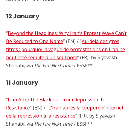
12 January
“
Beyond the Headlines: Why Iran’s Protest Wave Can’t
Be Reduced to One Name
” (EN) / “
Au-delà des gros
titres : pourquoi la vague de protestations en Iran ne
peut être réduite à un seul nom
” (FR), by Siyâvash
Shahabi, via
The Fire Next Time
/ ESSF**
11 January
“
Iran After the Blackout: From Repression to
Resistance
” (EN) / “
L’Iran après la coupure d’internet :
de la répression à la résistance
” (FR), by Siyâvash
Shahabi, via
The Fire Next Time
/ ESSF**