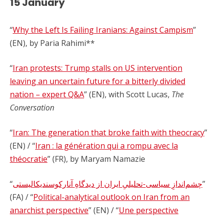
15 January
“
Why the Left Is Failing Iranians: Against Campism
”
(EN), by Paria Rahimi**
“
Iran protests: Trump stalls on US intervention
leaving an uncertain future for a bitterly divided
nation – expert Q&A
” (EN), with Scott Lucas,
The
Conversation
“
Iran: The generation that broke faith with theocracy
”
(EN) / “
Iran : la génération qui a rompu avec la
théocratie
” (FR), by Maryam Namazie
“
چشم‌اندازِ سیاسی-تحلیلیِ ایران از دیدگاهِ آنارکوسندیکالیستی
”
(FA) / “
Political-analytical outlook on Iran from an
anarchist perspective
” (EN) / “
Une perspective