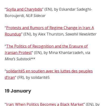
“
Scylla and Charybdis
” (EN), by Eskandar Sadeghi-
Boroujerdi,
NLR Sidecar
“
Protests and Rumors of Regime Change in Iran: A
Roundup
” (EN), by Alex Thurston,
Sawahil Newsletter
“
The Politics of Recognition and the Erasure of
Iranian Protest
” (EN), by Mina Khanlarzadeh, via
Mina’s Substack
**
“
solidaritéS en soutien avec les luttes des peuples
d’Iran
” (FR), by solidaritéS
19 January
“
Iran: When Politics Becomes a Black Market
” (EN), by