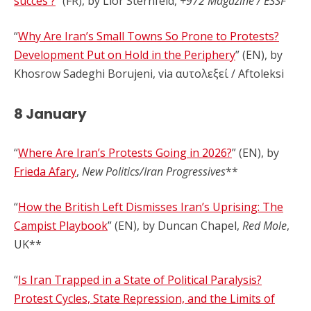
succès ?
” (FR), by Lior Sternfeld,
+972 Magazine / ESSF
“
Why Are Iran’s Small Towns So Prone to Protests?
Development Put on Hold in the Periphery
” (EN), by
Khosrow Sadeghi Borujeni, via αυτολεξεί / Aftoleksi
8 January
“
Where Are Iran’s Protests Going in 2026?
” (EN), by
Frieda Afary
,
New Politics/Iran Progressives
**
“
How the British Left Dismisses Iran’s Uprising: The
Campist Playbook
” (EN), by Duncan Chapel,
Red Mole
,
UK**
“
Is Iran Trapped in a State of Political Paralysis?
Protest Cycles, State Repression, and the Limits of