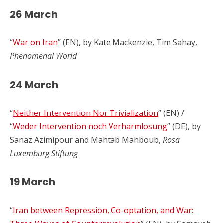
26 March
“
War on Iran
” (EN), by Kate Mackenzie, Tim Sahay,
Phenomenal World
24 March
“
Neither Intervention Nor Trivialization
” (EN) /
“
Weder Intervention noch Verharmlosung
” (DE), by
Sanaz Azimipour and Mahtab Mahboub,
Rosa
Luxemburg Stiftung
19 March
“
Iran between Repression, Co-optation, and War: