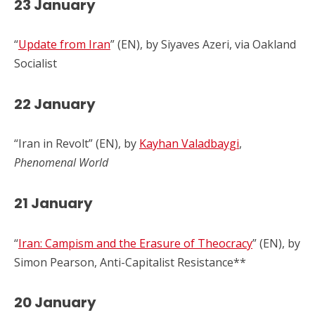
23 January
“
Update from Iran
” (EN), by Siyaves Azeri, via Oakland
Socialist
22 January
“Iran in Revolt” (EN), by
Kayhan Valadbaygi
,
Phenomenal World
2
1 January
“
Iran: Campism and the Erasure of Theocracy
” (EN), by
Simon Pearson, Anti-Capitalist Resistance**
2
0 January