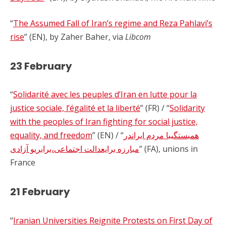
“
The Assumed Fall of Iran’s regime and Reza Pahlavi’s
rise
” (EN), by Zaher Baher, via
Libcom
23 February
“
Solidarité avec les peuples d’Iran en lutte pour la
justice sociale, l’égalité et la liberté
” (FR) / “
Solidarity
with the peoples of Iran fighting for social justice,
equality, and freedom
” (EN) / “
همبستگیبا مردم ایراندر
مبارزه برایعدالت اجتماعی،برابریو آزادی
” (FA), unions in
France
21 February
“
Iranian Universities Reignite Protests on First Day of