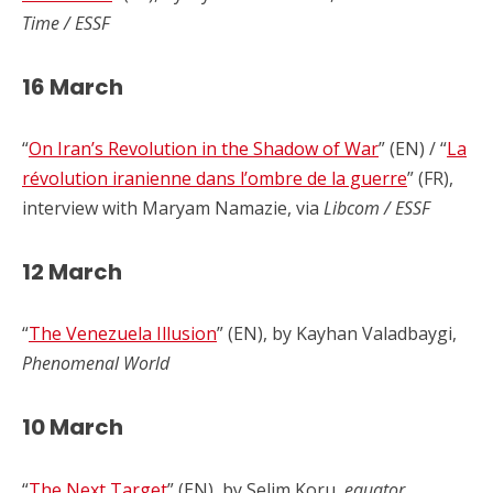
Time / ESSF
16 March
“
On Iran’s Revolution in the Shadow of War
” (EN) / “
La
révolution iranienne dans l’ombre de la guerre
” (FR),
interview with Maryam Namazie, via
Libcom / ESSF
12 March
“
The Venezuela Illusion
” (EN), by Kayhan Valadbaygi,
Phenomenal World
10 March
“
The Next Target
” (EN), by Selim Koru,
equator