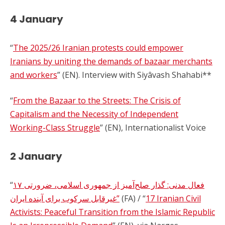
4 January
“
The 2025/26 Iranian protests could empower
Iranians by uniting the demands of bazaar merchants
and workers
” (EN). Interview with Siyâvash Shahabi**
“
From the Bazaar to the Streets: The Crisis of
Capitalism and the Necessity of Independent
Working-Class Struggle
” (EN), Internationalist Voice
2 January
“
۱۷ فعال مدنی: گذار صلح‌آمیز از جمهوری اسلامی، ضرورتی
غیرقابل سرکوب برای آینده ایران”
(FA) / “
17 Iranian Civil
Activists: Peaceful Transition from the Islamic Republic