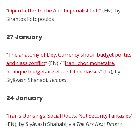
“
Open Letter to the Anti Imperialist Left
” (EN), by
Sirantos Fotopoulos
27 January
“
The anatomy of Dey: Currency shock, budget politics
and class conflict
” (EN) / “
Iran : choc monétaire,
politique budgétaire et conflit de classes
” (FR), by
Siyâvash Shahabi,
Tempest
24 January
“
Iran’s Uprisings: Social Roots, Not Security Fantasies
”
(EN), by Siyâvash Shahabi, via
The Fire Next Time
**