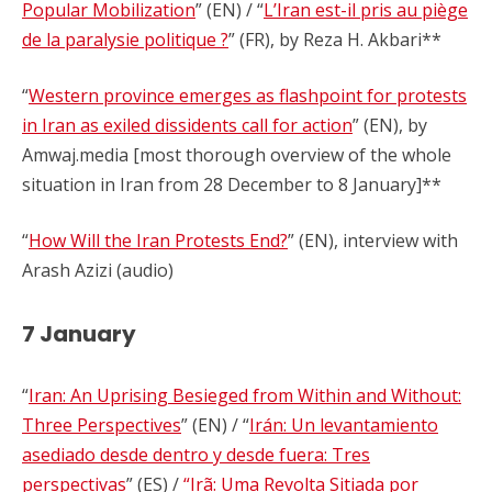
Popular Mobilization
” (EN) / “
L’Iran est-il pris au piège
de la paralysie politique ?
” (FR), by Reza H. Akbari**
“
Western province emerges as flashpoint for protests
in Iran as exiled dissidents call for action
” (EN), by
Amwaj.media [most thorough overview of the whole
situation in Iran from 28 December to 8 January]**
“
How Will the Iran Protests End?
” (EN), interview with
Arash Azizi (audio)
7 January
“
Iran: An Uprising Besieged from Within and Without:
Three Perspectives
” (EN) / “
Irán: Un levantamiento
asediado desde dentro y desde fuera: Tres
perspectivas
” (ES) /
“Irã: Uma Revolta Sitiada por