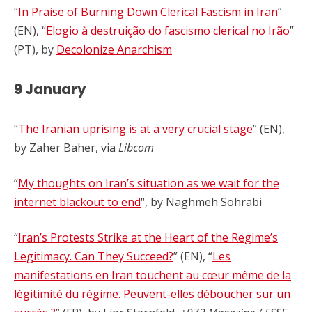
“
In Praise of Burning Down Clerical Fascism in Iran
”
(EN), “
Elogio à destruição do fascismo clerical no Irão
”
(PT), by
Decolonize Anarchism
9 January
“
The Iranian uprising is at a very crucial stage
” (EN),
by Zaher Baher, via
Libcom
“
My thoughts on Iran’s situation as we wait for the
internet blackout to end
“, by
Naghmeh Sohrabi
“
Iran’s Protests Strike at the Heart of the Regime’s
Legitimacy. Can They Succeed?
” (EN), “
Les
manifestations en Iran touchent au cœur même de la
légitimité du régime. Peuvent-elles déboucher sur un