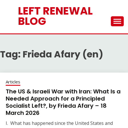
Skip
LEFT RENEWAL
to
content
BLOG
Tag:
Frieda Afary (en)
Articles
The US & Israeli War with Iran: What Is a
Needed Approach for a Principled
Socialist Left?, by Frieda Afary – 18
March 2026
I. What has happened since the United States and