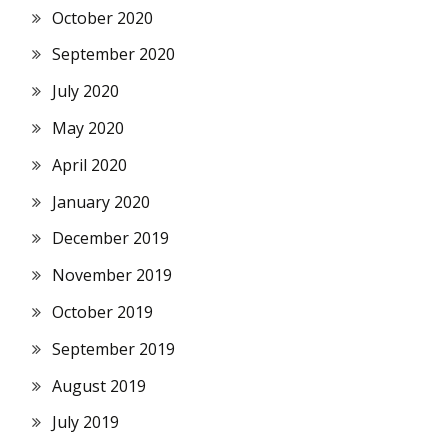
October 2020
September 2020
July 2020
May 2020
April 2020
January 2020
December 2019
November 2019
October 2019
September 2019
August 2019
July 2019