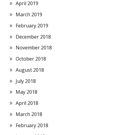
April 2019
March 2019
February 2019
December 2018
November 2018
October 2018
August 2018
July 2018
May 2018
April 2018
March 2018
February 2018