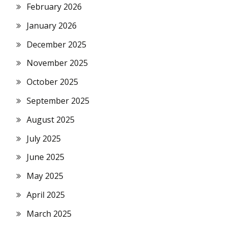
February 2026
January 2026
December 2025
November 2025
October 2025
September 2025
August 2025
July 2025
June 2025
May 2025
April 2025
March 2025