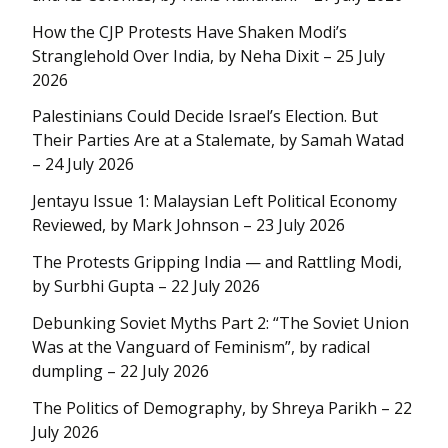
How the CJP Protests Have Shaken Modi’s
Stranglehold Over India, by Neha Dixit – 25 July
2026
Palestinians Could Decide Israel’s Election. But
Their Parties Are at a Stalemate, by Samah Watad
– 24 July 2026
Jentayu Issue 1: Malaysian Left Political Economy
Reviewed, by Mark Johnson – 23 July 2026
The Protests Gripping India — and Rattling Modi,
by Surbhi Gupta – 22 July 2026
Debunking Soviet Myths Part 2: “The Soviet Union
Was at the Vanguard of Feminism”, by radical
dumpling – 22 July 2026
The Politics of Demography, by Shreya Parikh – 22
July 2026