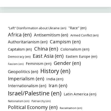
"Race" (en)
"Left" Disinformation about Ukraine (en)
Africa (en)
Antisemitism (en)
Armed Conflict (en)
Campism (en)
Authoritarianism (en)
China (en)
Colonialism (en)
Capitalism (en)
East Asia (en)
Eastern Europe (en)
Democracy (en)
Gender (en)
Feminism (en)
Fascism (en)
History (en)
Geopolitics (en)
Imperialism (en)
India (en)
Iran (en)
Internationalism (en)
Israel/Palestine (en)
Latin America (en)
Nationalism (en)
Patriarchy (en)
Political Economy (en)
Racialisation (en)