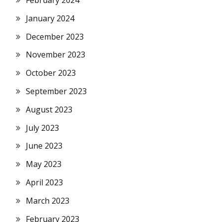
February 2024
January 2024
December 2023
November 2023
October 2023
September 2023
August 2023
July 2023
June 2023
May 2023
April 2023
March 2023
February 2023