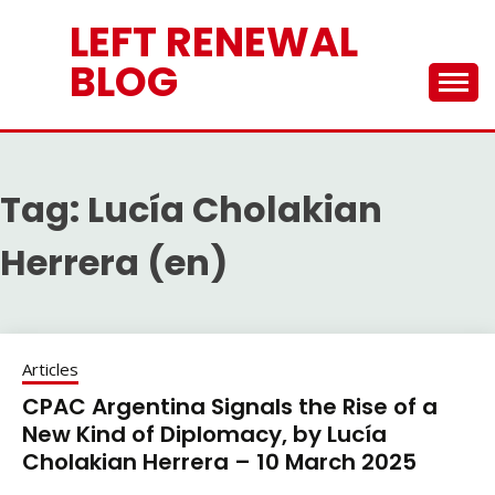
Skip
LEFT RENEWAL
to
content
BLOG
Tag:
Lucía Cholakian
Herrera (en)
Articles
CPAC Argentina Signals the Rise of a
New Kind of Diplomacy, by Lucía
Cholakian Herrera – 10 March 2025