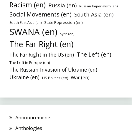
Racism (en)
Russia (en)
Russian Imperialism (en)
Social Movements (en)
South Asia (en)
State Repression (en)
South East Asia (en)
SWANA (en)
Syria (en)
The Far Right (en)
The Left (en)
The Far Right in the US (en)
The Left in Europe (en)
The Russian Invasion of Ukraine (en)
Ukraine (en)
War (en)
US Politics (en)
Announcements
Anthologies