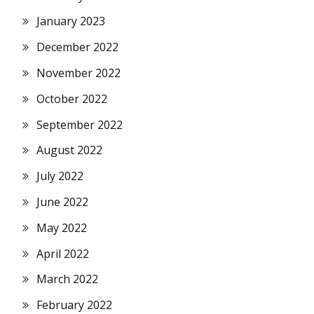
January 2023
December 2022
November 2022
October 2022
September 2022
August 2022
July 2022
June 2022
May 2022
April 2022
March 2022
February 2022