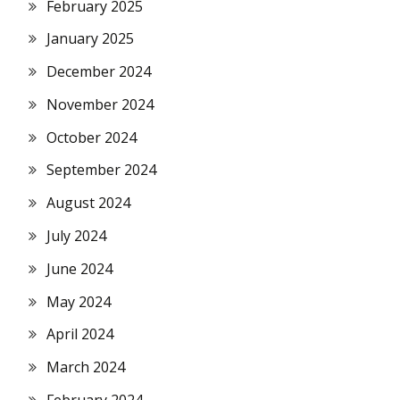
February 2025
January 2025
December 2024
November 2024
October 2024
September 2024
August 2024
July 2024
June 2024
May 2024
April 2024
March 2024