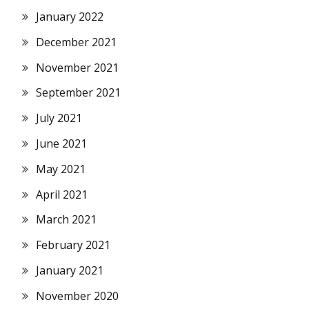
January 2022
December 2021
November 2021
September 2021
July 2021
June 2021
May 2021
April 2021
March 2021
February 2021
January 2021
November 2020