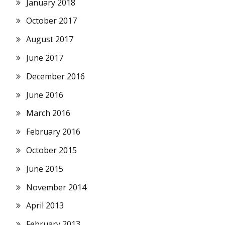
January 2018
October 2017
August 2017
June 2017
December 2016
June 2016
March 2016
February 2016
October 2015
June 2015
November 2014
April 2013
February 2013