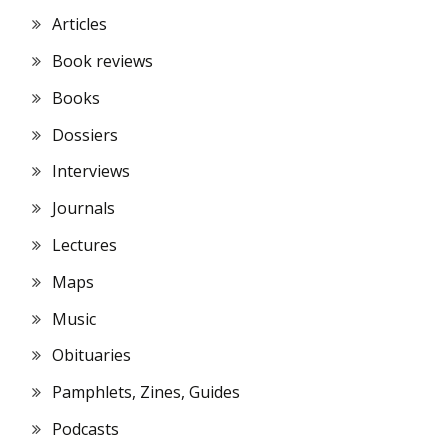
Articles
Book reviews
Books
Dossiers
Interviews
Journals
Lectures
Maps
Music
Obituaries
Pamphlets, Zines, Guides
Podcasts