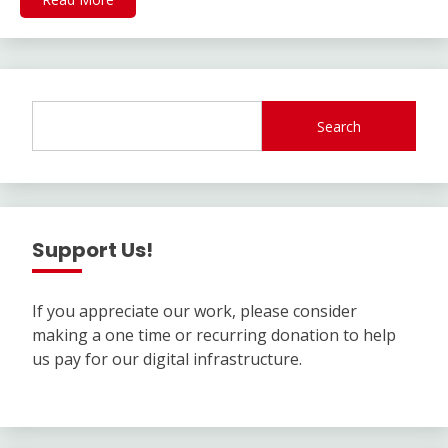
Search
Support Us!
If you appreciate our work, please consider
making a one time or recurring donation to help
us pay for our digital infrastructure.