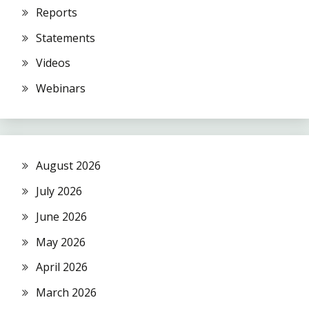
Reports
Statements
Videos
Webinars
August 2026
July 2026
June 2026
May 2026
April 2026
March 2026