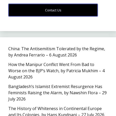
Contact Us
China: The Antisemitism Tolerated by the Regime,
by Andrea Ferrario – 6 August 2026
How the Manipur Conflict Went From Bad to
Worse on the BJP’s Watch, by Patricia Mukhim – 4
August 2026
Bangladesh’s Islamist Extremist Resurgence Has
Feminists Raising the Alarm, by Nawshin Flora – 29
July 2026
The History of Whiteness in Continental Europe
and Its Colonies, by Hans Kundnani – 27 July 2026