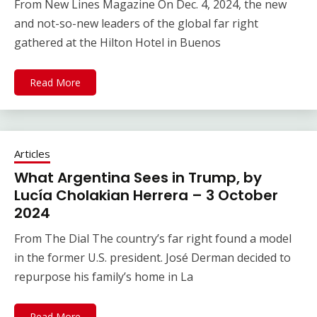
From New Lines Magazine On Dec. 4, 2024, the new
and not-so-new leaders of the global far right
gathered at the Hilton Hotel in Buenos
Read More
Articles
What Argentina Sees in Trump, by
Lucía Cholakian Herrera – 3 October
2024
From The Dial The country’s far right found a model
in the former U.S. president. José Derman decided to
repurpose his family’s home in La
Read More