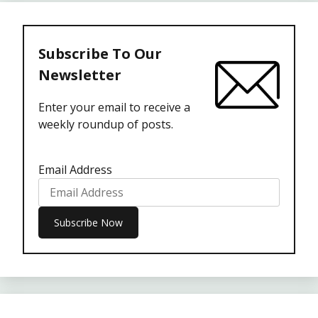
Subscribe To Our
Newsletter
Enter your email to receive a
weekly roundup of posts.
Email Address