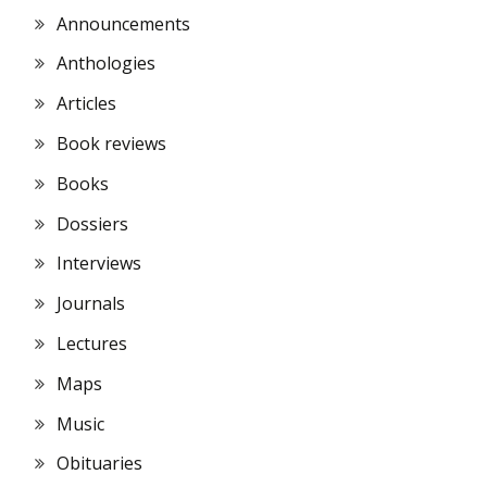
Announcements
Anthologies
Articles
Book reviews
Books
Dossiers
Interviews
Journals
Lectures
Maps
Music
Obituaries