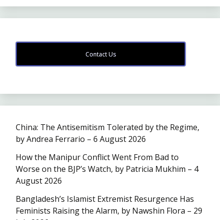
Contact Us
China: The Antisemitism Tolerated by the Regime,
by Andrea Ferrario – 6 August 2026
How the Manipur Conflict Went From Bad to
Worse on the BJP’s Watch, by Patricia Mukhim – 4
August 2026
Bangladesh’s Islamist Extremist Resurgence Has
Feminists Raising the Alarm, by Nawshin Flora – 29