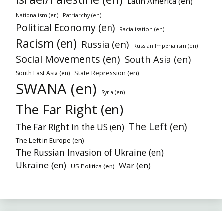
Latin America (en)
Nationalism (en)
Patriarchy (en)
Political Economy (en)
Racialisation (en)
Racism (en)
Russia (en)
Russian Imperialism (en)
Social Movements (en)
South Asia (en)
State Repression (en)
South East Asia (en)
SWANA (en)
Syria (en)
The Far Right (en)
The Left (en)
The Far Right in the US (en)
The Left in Europe (en)
The Russian Invasion of Ukraine (en)
Ukraine (en)
War (en)
US Politics (en)