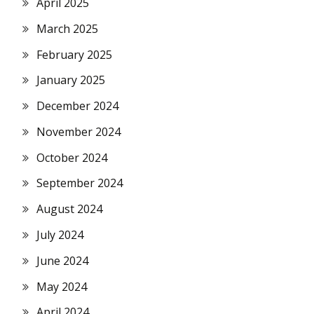
April 2025
March 2025
February 2025
January 2025
December 2024
November 2024
October 2024
September 2024
August 2024
July 2024
June 2024
May 2024
April 2024