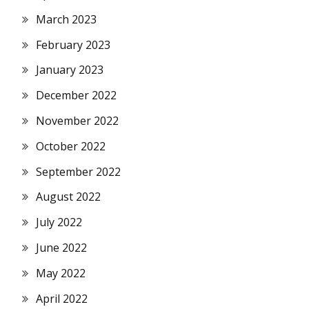
March 2023
February 2023
January 2023
December 2022
November 2022
October 2022
September 2022
August 2022
July 2022
June 2022
May 2022
April 2022