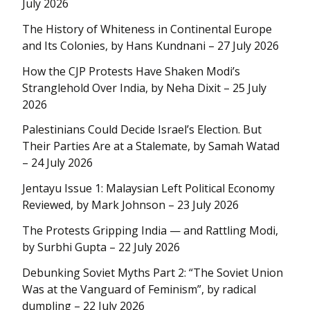
July 2026
The History of Whiteness in Continental Europe
and Its Colonies, by Hans Kundnani – 27 July 2026
How the CJP Protests Have Shaken Modi’s
Stranglehold Over India, by Neha Dixit – 25 July
2026
Palestinians Could Decide Israel’s Election. But
Their Parties Are at a Stalemate, by Samah Watad
– 24 July 2026
Jentayu Issue 1: Malaysian Left Political Economy
Reviewed, by Mark Johnson – 23 July 2026
The Protests Gripping India — and Rattling Modi,
by Surbhi Gupta – 22 July 2026
Debunking Soviet Myths Part 2: “The Soviet Union
Was at the Vanguard of Feminism”, by radical
dumpling – 22 July 2026