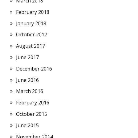
March 2018
February 2018
January 2018
October 2017
August 2017
June 2017
December 2016
June 2016
March 2016
February 2016
October 2015
June 2015
November 2014