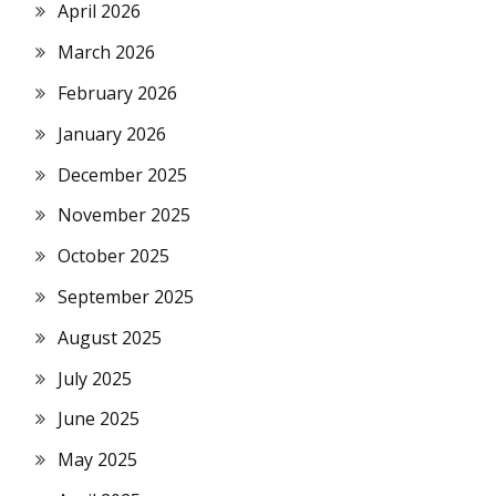
April 2026
March 2026
February 2026
January 2026
December 2025
November 2025
October 2025
September 2025
August 2025
July 2025
June 2025
May 2025