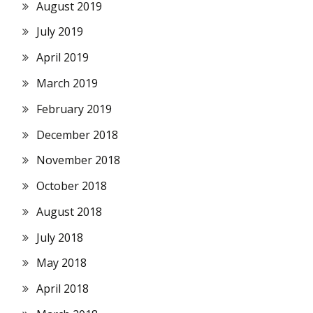
August 2019
July 2019
April 2019
March 2019
February 2019
December 2018
November 2018
October 2018
August 2018
July 2018
May 2018
April 2018