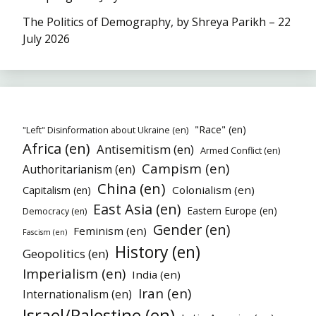
The Politics of Demography, by Shreya Parikh – 22
July 2026
"Race" (en)
"Left" Disinformation about Ukraine (en)
Africa (en)
Antisemitism (en)
Armed Conflict (en)
Campism (en)
Authoritarianism (en)
China (en)
Colonialism (en)
Capitalism (en)
East Asia (en)
Eastern Europe (en)
Democracy (en)
Gender (en)
Feminism (en)
Fascism (en)
History (en)
Geopolitics (en)
Imperialism (en)
India (en)
Iran (en)
Internationalism (en)
Israel/Palestine (en)