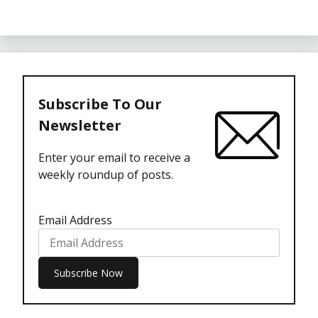
Subscribe To Our
Newsletter
Enter your email to receive a
weekly roundup of posts.
Email Address