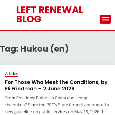
Skip
LEFT RENEWAL
to
content
BLOG
Tag:
Hukou (en)
Articles
For Those Who Meet the Conditions, by
Eli Friedman – 2 June 2026
From Positions: Politics Is China abolishing
the hukou? Since the PRC’s State Council announced a
new guideline on public services on May 18, 2026 this