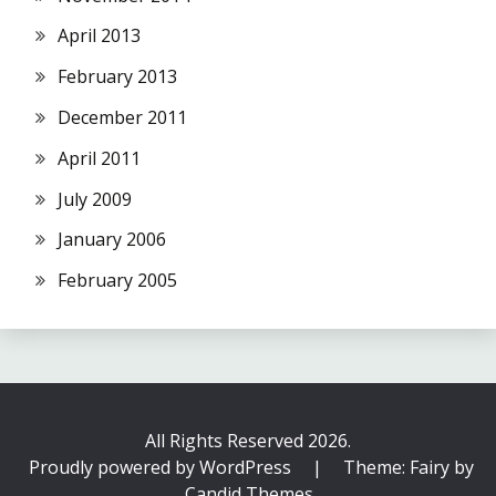
April 2013
February 2013
December 2011
April 2011
July 2009
January 2006
February 2005
All Rights Reserved 2026.
Proudly powered by WordPress
|
Theme: Fairy by
Candid Themes
.