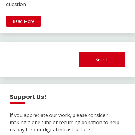
question
Read More
Search
Support Us!
If you appreciate our work, please consider
making a one time or recurring donation to help
us pay for our digital infrastructure.