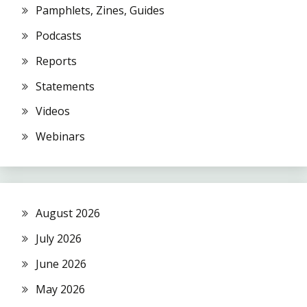
Pamphlets, Zines, Guides
Podcasts
Reports
Statements
Videos
Webinars
August 2026
July 2026
June 2026
May 2026