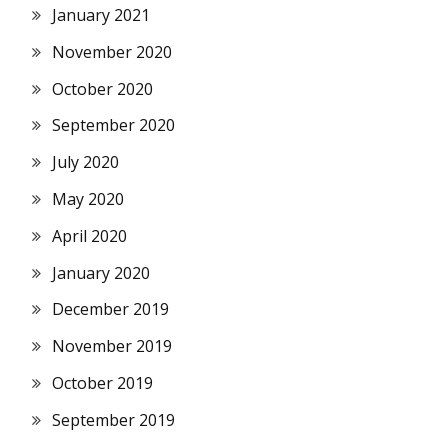
January 2021
November 2020
October 2020
September 2020
July 2020
May 2020
April 2020
January 2020
December 2019
November 2019
October 2019
September 2019