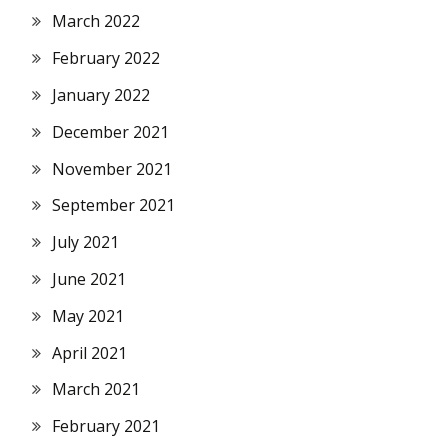
March 2022
February 2022
January 2022
December 2021
November 2021
September 2021
July 2021
June 2021
May 2021
April 2021
March 2021
February 2021