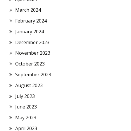
March 2024
February 2024
January 2024
December 2023
November 2023
October 2023
September 2023
August 2023
July 2023
June 2023
May 2023
April 2023