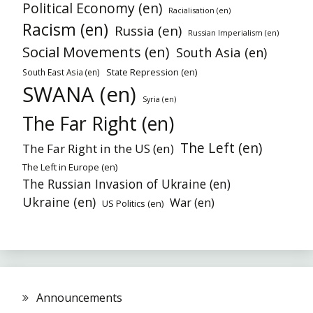
Political Economy (en)
Racialisation (en)
Racism (en)
Russia (en)
Russian Imperialism (en)
Social Movements (en)
South Asia (en)
State Repression (en)
South East Asia (en)
SWANA (en)
Syria (en)
The Far Right (en)
The Left (en)
The Far Right in the US (en)
The Left in Europe (en)
The Russian Invasion of Ukraine (en)
Ukraine (en)
War (en)
US Politics (en)
Announcements