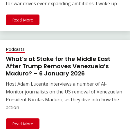
for war drives ever expanding ambitions. I woke up
Read More
Podcasts
What’s at Stake for the Middle East
After Trump Removes Venezuela’s
Maduro? – 6 January 2026
Host Adam Lucente interviews a number of Al-
Monitor journalists on the US removal of Venezuelan
President Nicolas Maduro, as they dive into how the
action
Read More