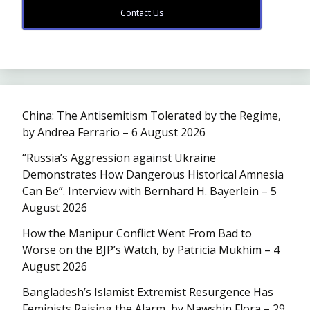
Contact Us
China: The Antisemitism Tolerated by the Regime,
by Andrea Ferrario – 6 August 2026
“Russia’s Aggression against Ukraine
Demonstrates How Dangerous Historical Amnesia
Can Be”. Interview with Bernhard H. Bayerlein – 5
August 2026
How the Manipur Conflict Went From Bad to
Worse on the BJP’s Watch, by Patricia Mukhim – 4
August 2026
Bangladesh’s Islamist Extremist Resurgence Has
Feminists Raising the Alarm, by Nawshin Flora – 29