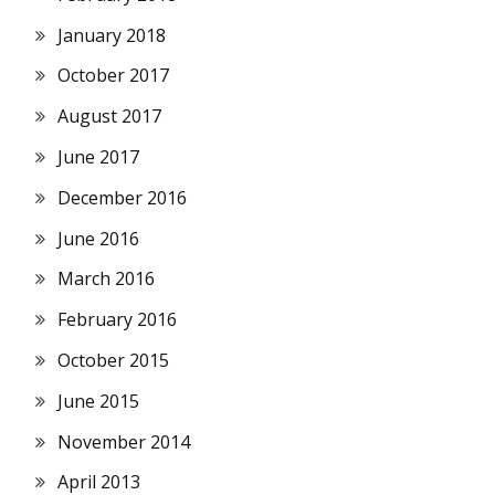
January 2018
October 2017
August 2017
June 2017
December 2016
June 2016
March 2016
February 2016
October 2015
June 2015
November 2014
April 2013