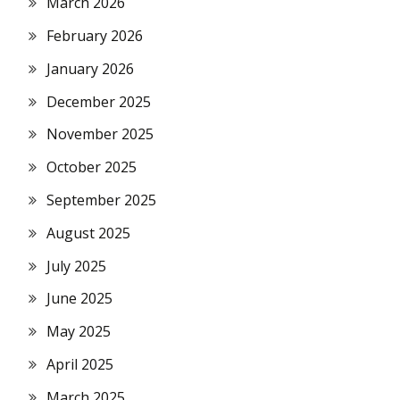
March 2026
February 2026
January 2026
December 2025
November 2025
October 2025
September 2025
August 2025
July 2025
June 2025
May 2025
April 2025
March 2025