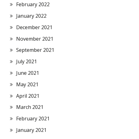
February 2022
January 2022
December 2021
November 2021
September 2021
July 2021
June 2021
May 2021
April 2021
March 2021
February 2021
January 2021