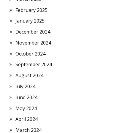
February 2025
January 2025
December 2024
November 2024
October 2024
September 2024
August 2024
July 2024
June 2024
May 2024
April 2024
March 2024