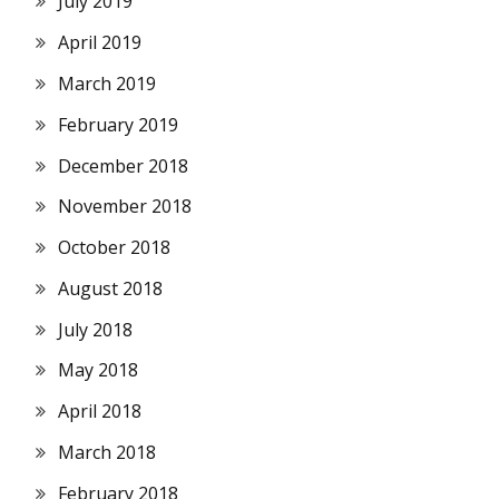
July 2019
April 2019
March 2019
February 2019
December 2018
November 2018
October 2018
August 2018
July 2018
May 2018
April 2018
March 2018
February 2018