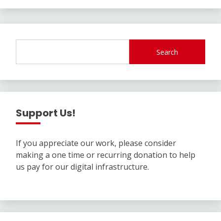
Search
Support Us!
If you appreciate our work, please consider
making a one time or recurring donation to help
us pay for our digital infrastructure.