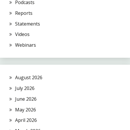
Podcasts
Reports
Statements
Videos
Webinars
August 2026
July 2026
June 2026
May 2026
April 2026