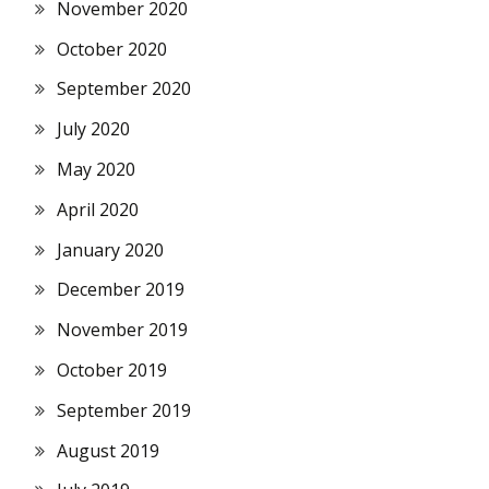
November 2020
October 2020
September 2020
July 2020
May 2020
April 2020
January 2020
December 2019
November 2019
October 2019
September 2019
August 2019