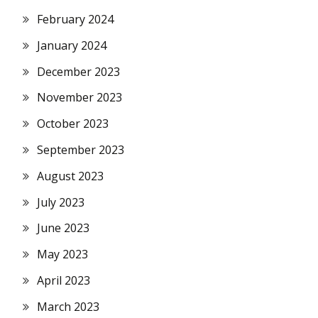
February 2024
January 2024
December 2023
November 2023
October 2023
September 2023
August 2023
July 2023
June 2023
May 2023
April 2023
March 2023