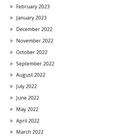
February 2023
January 2023
December 2022
November 2022
October 2022
September 2022
August 2022
July 2022
June 2022
May 2022
April 2022
March 2022