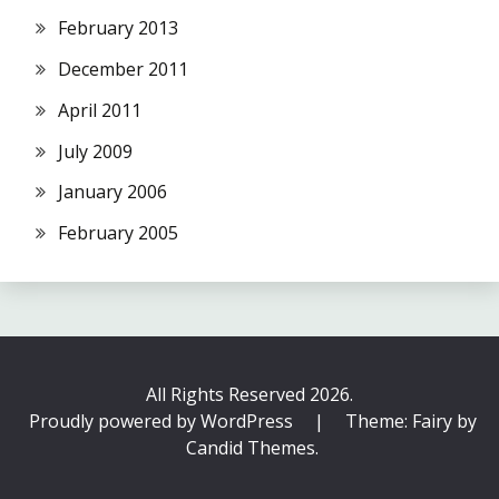
February 2013
December 2011
April 2011
July 2009
January 2006
February 2005
All Rights Reserved 2026.
Proudly powered by WordPress
|
Theme: Fairy by
Candid Themes
.