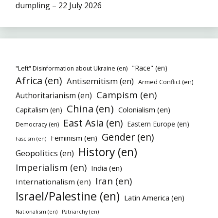
dumpling – 22 July 2026
"Race" (en)
"Left" Disinformation about Ukraine (en)
Africa (en)
Antisemitism (en)
Armed Conflict (en)
Campism (en)
Authoritarianism (en)
China (en)
Colonialism (en)
Capitalism (en)
East Asia (en)
Eastern Europe (en)
Democracy (en)
Gender (en)
Feminism (en)
Fascism (en)
History (en)
Geopolitics (en)
Imperialism (en)
India (en)
Iran (en)
Internationalism (en)
Israel/Palestine (en)
Latin America (en)
Nationalism (en)
Patriarchy (en)