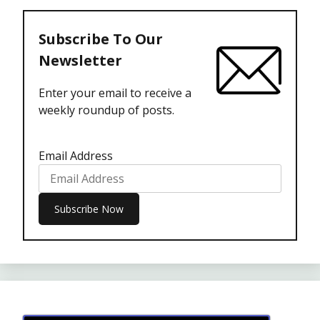
Subscribe To Our
Newsletter
Enter your email to receive a
weekly roundup of posts.
Email Address