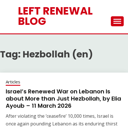
Skip
LEFT RENEWAL
to
content
BLOG
Tag:
Hezbollah (en)
Articles
Israel’s Renewed War on Lebanon Is
about More than Just Hezbollah, by Elia
Ayoub – 11 March 2026
After violating the ‘ceasefire’ 10,000 times, Israel is
once again pounding Lebanon as its enduring thirst