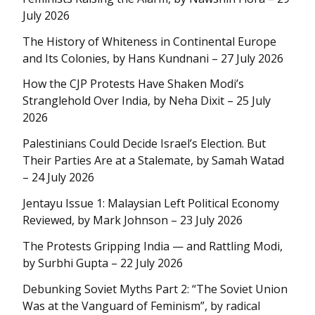
July 2026
The History of Whiteness in Continental Europe
and Its Colonies, by Hans Kundnani – 27 July 2026
How the CJP Protests Have Shaken Modi’s
Stranglehold Over India, by Neha Dixit – 25 July
2026
Palestinians Could Decide Israel’s Election. But
Their Parties Are at a Stalemate, by Samah Watad
– 24 July 2026
Jentayu Issue 1: Malaysian Left Political Economy
Reviewed, by Mark Johnson – 23 July 2026
The Protests Gripping India — and Rattling Modi,
by Surbhi Gupta – 22 July 2026
Debunking Soviet Myths Part 2: “The Soviet Union
Was at the Vanguard of Feminism”, by radical