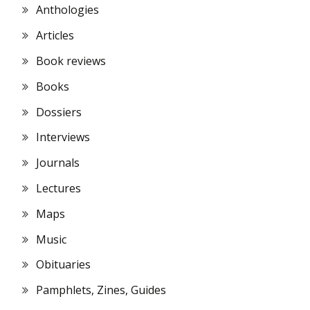
Anthologies
Articles
Book reviews
Books
Dossiers
Interviews
Journals
Lectures
Maps
Music
Obituaries
Pamphlets, Zines, Guides