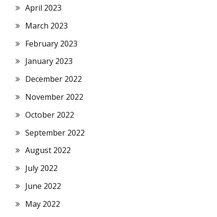
April 2023
March 2023
February 2023
January 2023
December 2022
November 2022
October 2022
September 2022
August 2022
July 2022
June 2022
May 2022