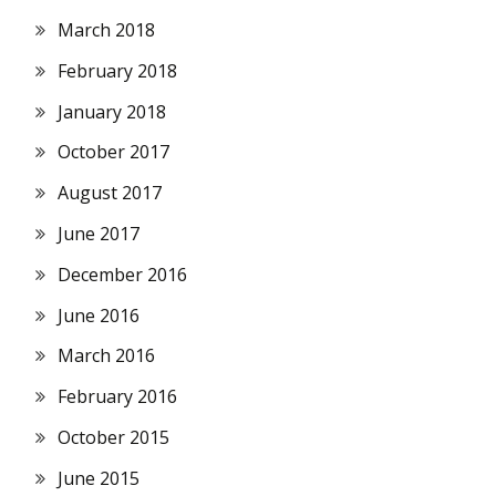
March 2018
February 2018
January 2018
October 2017
August 2017
June 2017
December 2016
June 2016
March 2016
February 2016
October 2015
June 2015