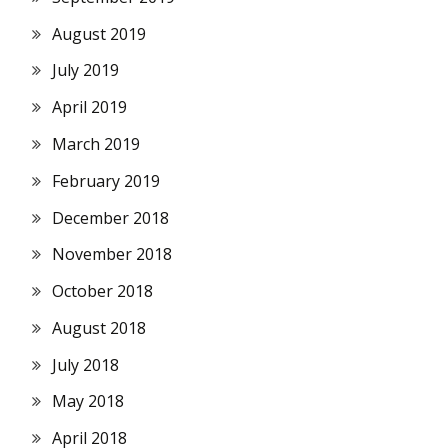
August 2019
July 2019
April 2019
March 2019
February 2019
December 2018
November 2018
October 2018
August 2018
July 2018
May 2018
April 2018