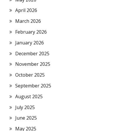
April 2026
March 2026
February 2026
January 2026
December 2025
November 2025
October 2025
September 2025
August 2025
July 2025
June 2025
May 2025