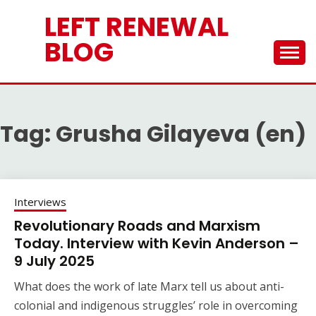
Skip
LEFT RENEWAL
to
content
BLOG
Tag:
Grusha Gilayeva (en)
Interviews
Revolutionary Roads and Marxism
Today. Interview with Kevin Anderson –
9 July 2025
What does the work of late Marx tell us about anti-
colonial and indigenous struggles’ role in overcoming