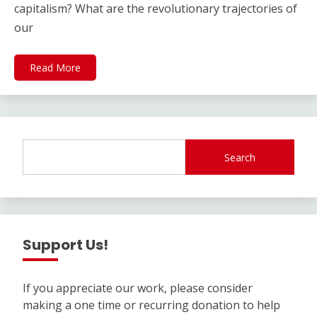
capitalism? What are the revolutionary trajectories of
our
Read More
Search
Support Us!
If you appreciate our work, please consider
making a one time or recurring donation to help