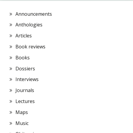
Announcements
Anthologies
Articles
Book reviews
Books
Dossiers
Interviews
Journals
Lectures
Maps
Music