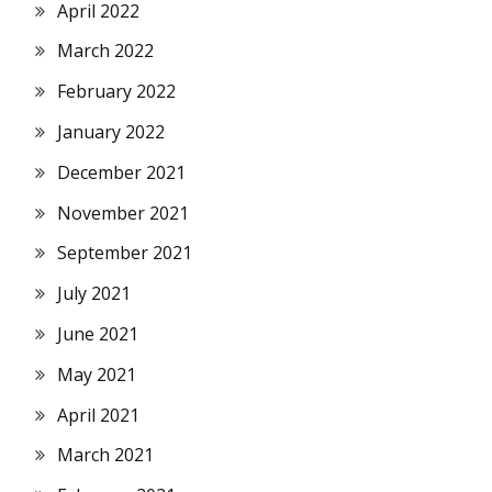
April 2022
March 2022
February 2022
January 2022
December 2021
November 2021
September 2021
July 2021
June 2021
May 2021
April 2021
March 2021