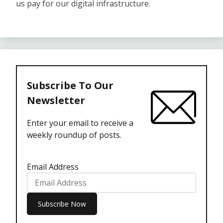
us pay for our digital infrastructure.
Subscribe To Our
Newsletter
Enter your email to receive a
weekly roundup of posts.
Email Address