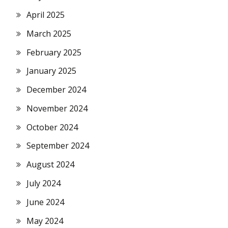
April 2025
March 2025
February 2025
January 2025
December 2024
November 2024
October 2024
September 2024
August 2024
July 2024
June 2024
May 2024