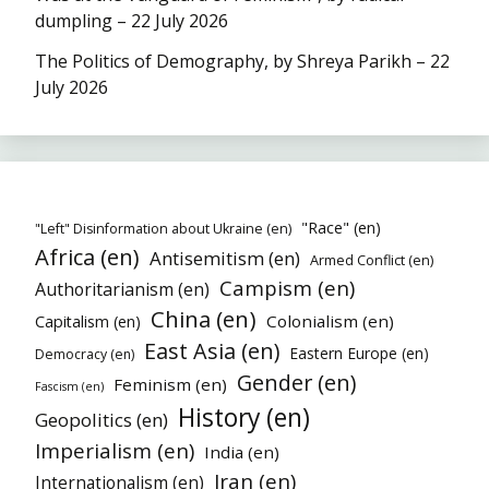
dumpling – 22 July 2026
The Politics of Demography, by Shreya Parikh – 22
July 2026
"Race" (en)
"Left" Disinformation about Ukraine (en)
Africa (en)
Antisemitism (en)
Armed Conflict (en)
Campism (en)
Authoritarianism (en)
China (en)
Colonialism (en)
Capitalism (en)
East Asia (en)
Eastern Europe (en)
Democracy (en)
Gender (en)
Feminism (en)
Fascism (en)
History (en)
Geopolitics (en)
Imperialism (en)
India (en)
Iran (en)
Internationalism (en)