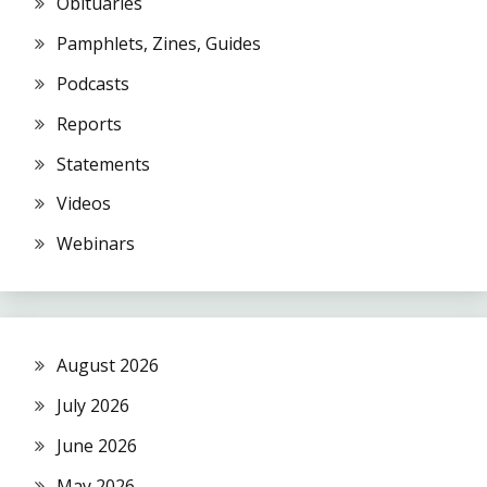
Obituaries
Pamphlets, Zines, Guides
Podcasts
Reports
Statements
Videos
Webinars
August 2026
July 2026
June 2026
May 2026