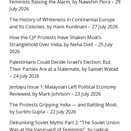
Feminists Raising the Alarm, by Nawshin Flora – 29
July 2026
The History of Whiteness in Continental Europe
and Its Colonies, by Hans Kundnani – 27 July 2026
How the CJP Protests Have Shaken Modi’s
Stranglehold Over India, by Neha Dixit – 25 July
2026
Palestinians Could Decide Israel’s Election. But
Their Parties Are at a Stalemate, by Samah Watad
– 24 July 2026
Jentayu Issue 1: Malaysian Left Political Economy
Reviewed, by Mark Johnson – 23 July 2026
The Protests Gripping India — and Rattling Modi,
by Surbhi Gupta – 22 July 2026
Debunking Soviet Myths Part 2: “The Soviet Union
Was at the Vanguard of Feminism”, by radical