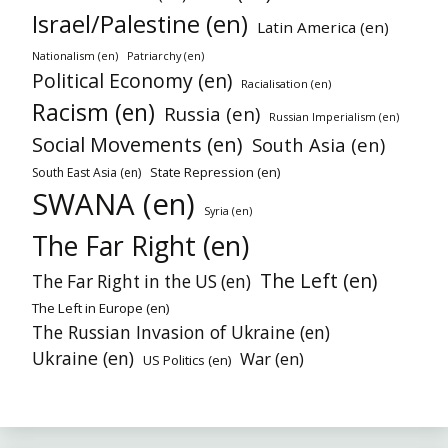
Israel/Palestine (en)
Latin America (en)
Nationalism (en)
Patriarchy (en)
Political Economy (en)
Racialisation (en)
Racism (en)
Russia (en)
Russian Imperialism (en)
Social Movements (en)
South Asia (en)
State Repression (en)
South East Asia (en)
SWANA (en)
Syria (en)
The Far Right (en)
The Left (en)
The Far Right in the US (en)
The Left in Europe (en)
The Russian Invasion of Ukraine (en)
Ukraine (en)
War (en)
US Politics (en)