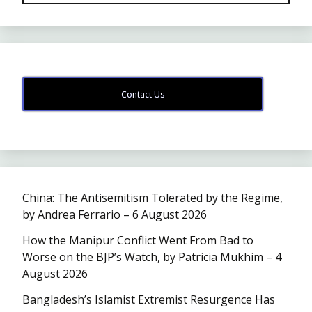
Contact Us
China: The Antisemitism Tolerated by the Regime,
by Andrea Ferrario – 6 August 2026
How the Manipur Conflict Went From Bad to
Worse on the BJP’s Watch, by Patricia Mukhim – 4
August 2026
Bangladesh’s Islamist Extremist Resurgence Has