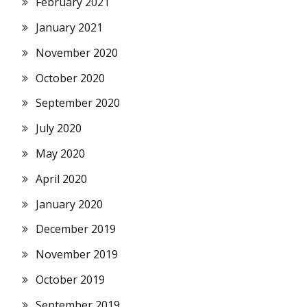
February 2021
January 2021
November 2020
October 2020
September 2020
July 2020
May 2020
April 2020
January 2020
December 2019
November 2019
October 2019
September 2019