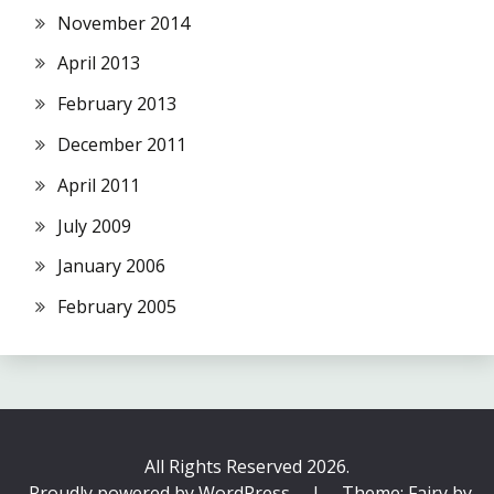
November 2014
April 2013
February 2013
December 2011
April 2011
July 2009
January 2006
February 2005
All Rights Reserved 2026.
Proudly powered by WordPress
|
Theme: Fairy by