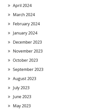
April 2024
March 2024
February 2024
January 2024
December 2023
November 2023
October 2023
September 2023
August 2023
July 2023
June 2023
May 2023