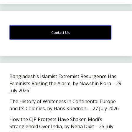
Contact Us
Bangladesh’s Islamist Extremist Resurgence Has
Feminists Raising the Alarm, by Nawshin Flora – 29
July 2026
The History of Whiteness in Continental Europe
and Its Colonies, by Hans Kundnani – 27 July 2026
How the CJP Protests Have Shaken Modi’s
Stranglehold Over India, by Neha Dixit – 25 July