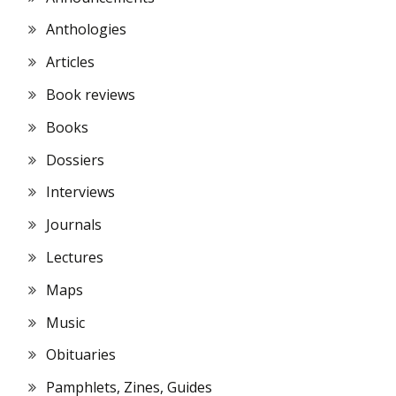
Anthologies
Articles
Book reviews
Books
Dossiers
Interviews
Journals
Lectures
Maps
Music
Obituaries
Pamphlets, Zines, Guides