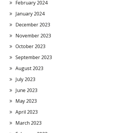
February 2024
January 2024
December 2023
November 2023
October 2023
September 2023
August 2023
July 2023
June 2023
May 2023
April 2023
March 2023