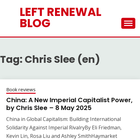
Skip
LEFT RENEWAL
to
content
BLOG
Tag:
Chris Slee (en)
Book reviews
China: A New Imperial Capitalist Power,
by Chris Slee – 8 May 2025
China in Global Capitalism: Building International
Solidarity Against Imperial RivalryBy Eli Friedman,
Kevin Lin, Rosa Liu and Ashley SmithHaymarket