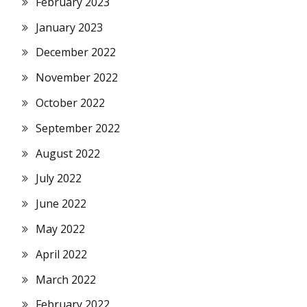
February 2023
January 2023
December 2022
November 2022
October 2022
September 2022
August 2022
July 2022
June 2022
May 2022
April 2022
March 2022
February 2022