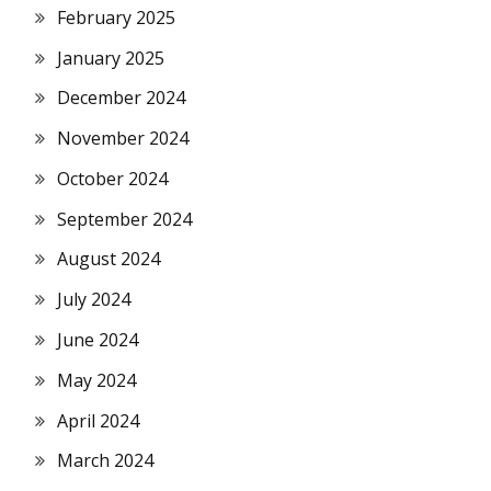
February 2025
January 2025
December 2024
November 2024
October 2024
September 2024
August 2024
July 2024
June 2024
May 2024
April 2024
March 2024