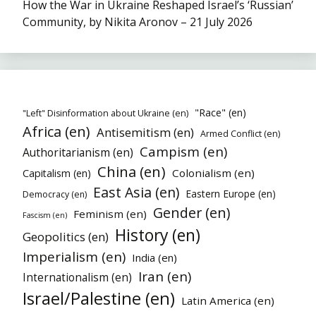
How the War in Ukraine Reshaped Israel’s ‘Russian’
Community, by Nikita Aronov – 21 July 2026
"Race" (en)
"Left" Disinformation about Ukraine (en)
Africa (en)
Antisemitism (en)
Armed Conflict (en)
Campism (en)
Authoritarianism (en)
China (en)
Colonialism (en)
Capitalism (en)
East Asia (en)
Eastern Europe (en)
Democracy (en)
Gender (en)
Feminism (en)
Fascism (en)
History (en)
Geopolitics (en)
Imperialism (en)
India (en)
Iran (en)
Internationalism (en)
Israel/Palestine (en)
Latin America (en)