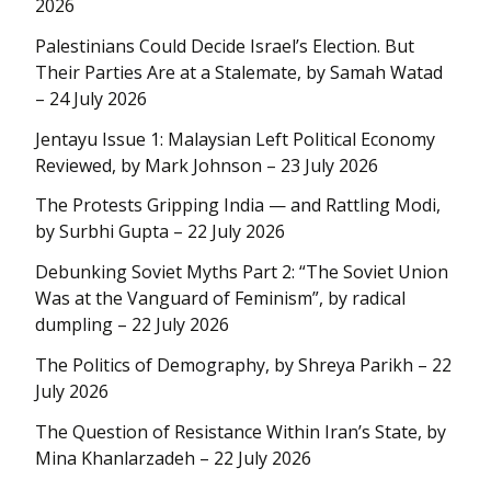
2026
Palestinians Could Decide Israel’s Election. But
Their Parties Are at a Stalemate, by Samah Watad
– 24 July 2026
Jentayu Issue 1: Malaysian Left Political Economy
Reviewed, by Mark Johnson – 23 July 2026
The Protests Gripping India — and Rattling Modi,
by Surbhi Gupta – 22 July 2026
Debunking Soviet Myths Part 2: “The Soviet Union
Was at the Vanguard of Feminism”, by radical
dumpling – 22 July 2026
The Politics of Demography, by Shreya Parikh – 22
July 2026
The Question of Resistance Within Iran’s State, by
Mina Khanlarzadeh – 22 July 2026