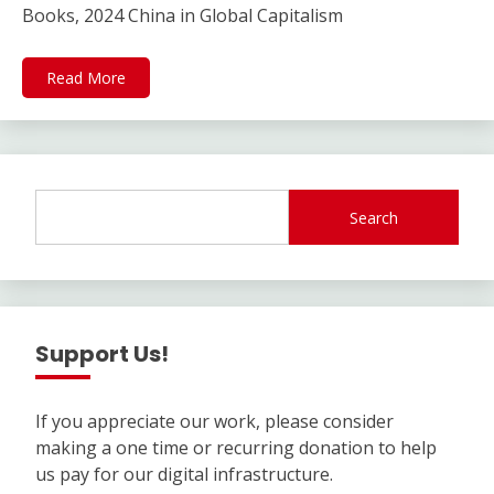
Books, 2024 China in Global Capitalism
Read More
Search
Support Us!
If you appreciate our work, please consider
making a one time or recurring donation to help
us pay for our digital infrastructure.