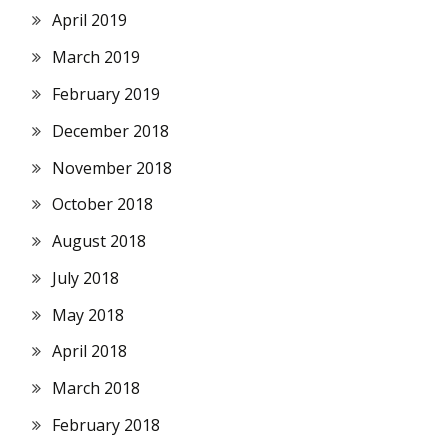
April 2019
March 2019
February 2019
December 2018
November 2018
October 2018
August 2018
July 2018
May 2018
April 2018
March 2018
February 2018