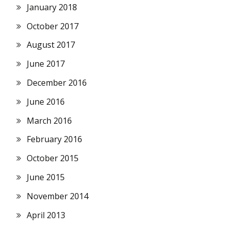
January 2018
October 2017
August 2017
June 2017
December 2016
June 2016
March 2016
February 2016
October 2015
June 2015
November 2014
April 2013