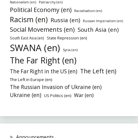
Patriarchy (en)
Nationalism (en)
Political Economy (en)
Racialisation (en)
Racism (en)
Russia (en)
Russian Imperialism (en)
Social Movements (en)
South Asia (en)
State Repression (en)
South East Asia (en)
SWANA (en)
Syria (en)
The Far Right (en)
The Left (en)
The Far Right in the US (en)
The Left in Europe (en)
The Russian Invasion of Ukraine (en)
Ukraine (en)
War (en)
US Politics (en)
Announcements