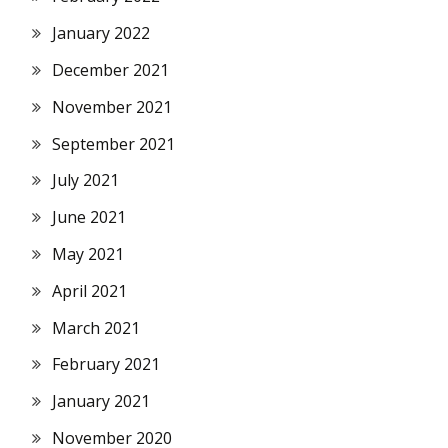
January 2022
December 2021
November 2021
September 2021
July 2021
June 2021
May 2021
April 2021
March 2021
February 2021
January 2021
November 2020