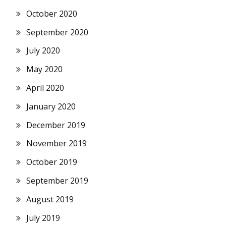
October 2020
September 2020
July 2020
May 2020
April 2020
January 2020
December 2019
November 2019
October 2019
September 2019
August 2019
July 2019