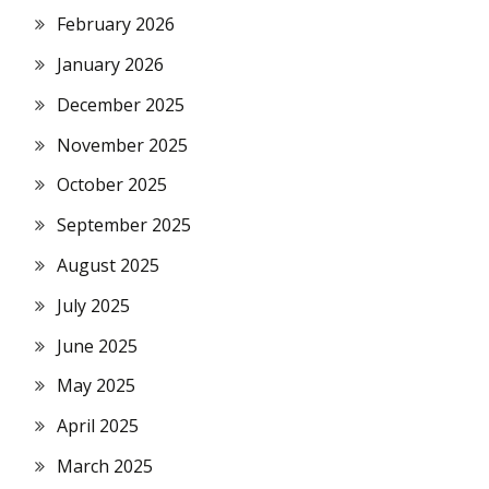
February 2026
January 2026
December 2025
November 2025
October 2025
September 2025
August 2025
July 2025
June 2025
May 2025
April 2025
March 2025