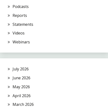
Podcasts
Reports
Statements
Videos
Webinars
July 2026
June 2026
May 2026
April 2026
March 2026