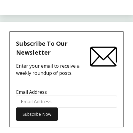
Subscribe To Our
Newsletter
Enter your email to receive a
weekly roundup of posts.
Email Address