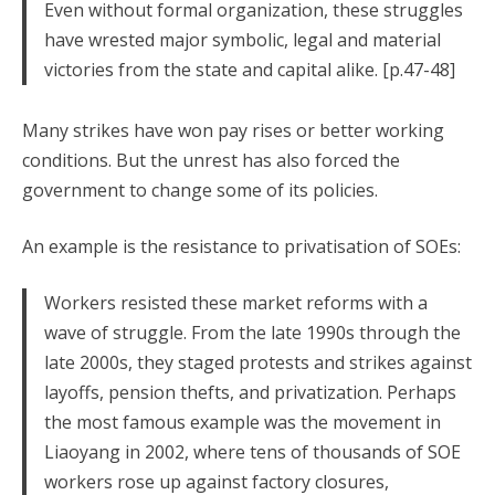
Even without formal organization, these struggles
have wrested major symbolic, legal and material
victories from the state and capital alike. [p.47-48]
Many strikes have won pay rises or better working
conditions. But the unrest has also forced the
government to change some of its policies.
An example is the resistance to privatisation of SOEs:
Workers resisted these market reforms with a
wave of struggle. From the late 1990s through the
late 2000s, they staged protests and strikes against
layoffs, pension thefts, and privatization. Perhaps
the most famous example was the movement in
Liaoyang in 2002, where tens of thousands of SOE
workers rose up against factory closures,