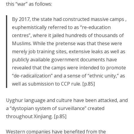
this “war” as follows:
By 2017, the state had constructed massive camps ,
euphemistically referred to as “re-education
centres”, where it jailed hundreds of thousands of
Muslims. While the pretense was that these were
merely job training sites, extensive leaks as well as
publicly available government documents have
revealed that the camps were intended to promote
“de-radicalization” and a sense of “ethnic unity,” as
well as submission to CCP rule. [p.85]
Uyghur language and culture have been attacked, and
a “dystopian system of surveillance” created
throughout Xinjiang. [p.85]
Western companies have benefited from the