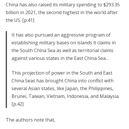
China has also raised its military spending to $293.35
billion in 2021, the second highest in the world after
the US. [p.41]
It has also pursued an aggressive program of
establishing military bases on islands it claims in
the South China Sea as well as territorial claims
against various states in the East China Sea…
This projection of power in the South and East
China Seas has brought China into conflict with
several Asian states, like Japan, the Philippines,
Brunei, Taiwan, Vietnam, Indonesia, and Malaysia.
[p.42]
The authors note that,