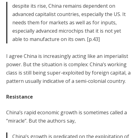
despite its rise, China remains dependent on
advanced capitalist countries, especially the US. It
needs them for markets as well as for inputs,
especially advanced microchips that it is not yet
able to manufacture on its own. [p.43]
I agree China is increasingly acting like an imperialist
power. But the situation is complex: China’s working
class is still being super-exploited by foreign capital, a
pattern usually indicative of a semi-colonial country.
Resistance
China’s rapid economic growth is sometimes called a
“miracle”. But the authors say,
China’s growth is predicated on the exploitation of