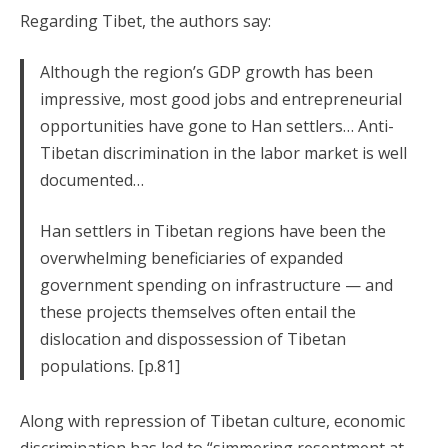
Regarding Tibet, the authors say:
Although the region’s GDP growth has been
impressive, most good jobs and entrepreneurial
opportunities have gone to Han settlers… Anti-
Tibetan discrimination in the labor market is well
documented…
Han settlers in Tibetan regions have been the
overwhelming beneficiaries of expanded
government spending on infrastructure — and
these projects themselves often entail the
dislocation and dispossession of Tibetan
populations. [p.81]
Along with repression of Tibetan culture, economic