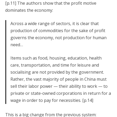
[p.11] The authors show that the profit motive
dominates the economy:
Across a wide range of sectors, it is clear that
production of commodities for the sake of profit
governs the economy, not production for human
need…
Items such as food, housing, education, health
care, transportation, and time for leisure and
socialising are not provided by the government.
Rather, the vast majority of people in China must
sell their labor power — their ability to work — to
private or state-owned corporations in return for a
wage in order to pay for necessities. [p.14]
This is a big change from the previous system: