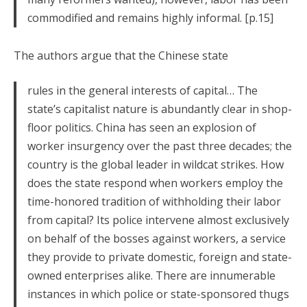
commodified and remains highly informal. [p.15]
The authors argue that the Chinese state
rules in the general interests of capital… The
state’s capitalist nature is abundantly clear in shop-
floor politics. China has seen an explosion of
worker insurgency over the past three decades; the
country is the global leader in wildcat strikes. How
does the state respond when workers employ the
time-honored tradition of withholding their labor
from capital? Its police intervene almost exclusively
on behalf of the bosses against workers, a service
they provide to private domestic, foreign and state-
owned enterprises alike. There are innumerable
instances in which police or state-sponsored thugs