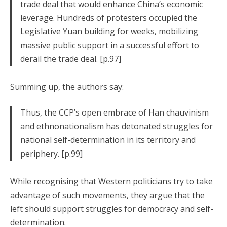
trade deal that would enhance China’s economic
leverage. Hundreds of protesters occupied the
Legislative Yuan building for weeks, mobilizing
massive public support in a successful effort to
derail the trade deal. [p.97]
Summing up, the authors say:
Thus, the CCP’s open embrace of Han chauvinism
and ethnonationalism has detonated struggles for
national self-determination in its territory and
periphery. [p.99]
While recognising that Western politicians try to take
advantage of such movements, they argue that the
left should support struggles for democracy and self-
determination.