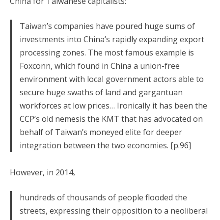
China for Taiwanese capitalists:
Taiwan’s companies have poured huge sums of
investments into China’s rapidly expanding export
processing zones. The most famous example is
Foxconn, which found in China a union-free
environment with local government actors able to
secure huge swaths of land and gargantuan
workforces at low prices… Ironically it has been the
CCP’s old nemesis the KMT that has advocated on
behalf of Taiwan’s moneyed elite for deeper
integration between the two economies. [p.96]
However, in 2014,
hundreds of thousands of people flooded the
streets, expressing their opposition to a neoliberal