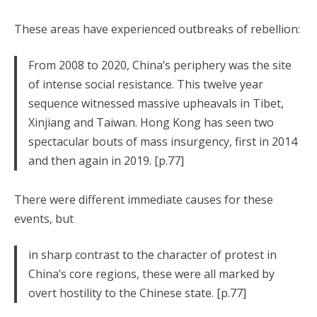
These areas have experienced outbreaks of rebellion:
From 2008 to 2020, China’s periphery was the site
of intense social resistance. This twelve year
sequence witnessed massive upheavals in Tibet,
Xinjiang and Taiwan. Hong Kong has seen two
spectacular bouts of mass insurgency, first in 2014
and then again in 2019. [p.77]
There were different immediate causes for these
events, but
in sharp contrast to the character of protest in
China’s core regions, these were all marked by
overt hostility to the Chinese state. [p.77]