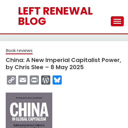
Skip
LEFT RENEWAL
to
content
BLOG
Book reviews
China: A New Imperial Capitalist Power,
by Chris Slee – 8 May 2025
Copy
Email
Print
WordPress
Bluesky
Link