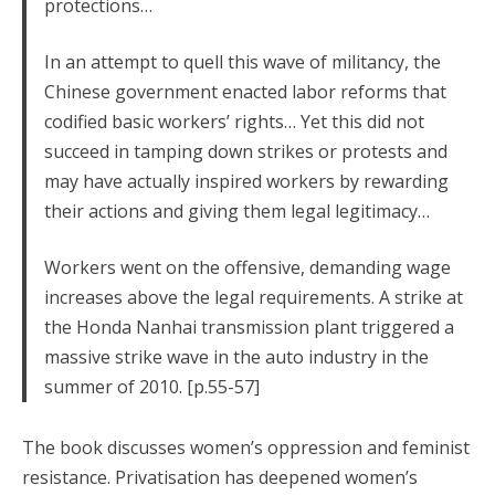
protections…
In an attempt to quell this wave of militancy, the
Chinese government enacted labor reforms that
codified basic workers’ rights… Yet this did not
succeed in tamping down strikes or protests and
may have actually inspired workers by rewarding
their actions and giving them legal legitimacy…
Workers went on the offensive, demanding wage
increases above the legal requirements. A strike at
the Honda Nanhai transmission plant triggered a
massive strike wave in the auto industry in the
summer of 2010. [p.55-57]
The book discusses women’s oppression and feminist
resistance. Privatisation has deepened women’s