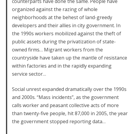
counterparts have done the same. People have
organized against the razing of whole
neighborhoods at the behest of land-greedy
developers and their allies in city government. In
the 1990s workers mobilized against the theft of
public assets during the privatization of state-
owned firms… Migrant workers from the
countryside have taken up the mantle of resistance
within factories and in the rapidly expanding
service sector…
Social unrest expanded dramatically over the 1990s
and 2000s. “Mass incidents”, as the government
calls worker and peasant collective acts of more
than twenty-five people, hit 87,000 in 2005, the year
the government stopped reporting data…