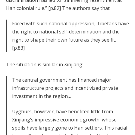
discrimination has led to “simmering resentment at
Han colonial rule.” [p.82] The authors say that:
Faced with such national oppression, Tibetans have
the right to national self-determination and the
right to shape their own future as they see fit.
[p.83]
The situation is similar in Xinjiang:
The central government has financed major
infrastructure projects and incentivized private
investment in the region…
Uyghurs, however, have benefited little from
Xinjiang’s impressive economic growth, whose
spoils have largely gone to Han settlers. This racial