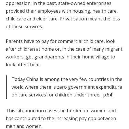
oppression. In the past, state-owned enterprises
provided their employees with housing, health care,
child care and elder care. Privatisation meant the loss
of these services.
Parents have to pay for commercial child care, look
after children at home or, in the case of many migrant
workers, get grandparents in their home village to
look after them.
Today China is among the very few countries in the
world where there is zero government expenditure
on care services for children under three. [p.64]
This situation increases the burden on women and
has contributed to the increasing pay gap between
men and women.