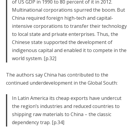
of US GDP in 1990 to 80 percent of it in 2012.
Multinational corporations spurred the boom. But
China required foreign high-tech and capital-
intensive corporations to transfer their technology
to local state and private enterprises. Thus, the
Chinese state supported the development of
indigenous capital and enabled it to compete in the
world system. [p.32]
The authors say China has contributed to the
continued underdevelopment in the Global South:
In Latin America its cheap exports have undercut
the region’s industries and reduced countries to
shipping raw materials to China – the classic
dependency trap. [p.34]