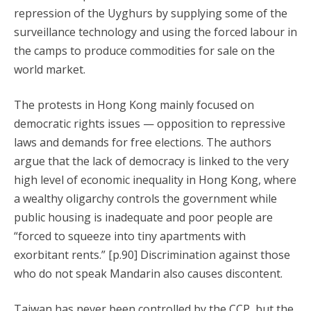
repression of the Uyghurs by supplying some of the
surveillance technology and using the forced labour in
the camps to produce commodities for sale on the
world market.
The protests in Hong Kong mainly focused on
democratic rights issues — opposition to repressive
laws and demands for free elections. The authors
argue that the lack of democracy is linked to the very
high level of economic inequality in Hong Kong, where
a wealthy oligarchy controls the government while
public housing is inadequate and poor people are
“forced to squeeze into tiny apartments with
exorbitant rents.” [p.90] Discrimination against those
who do not speak Mandarin also causes discontent.
Taiwan has never been controlled by the CCP, but the