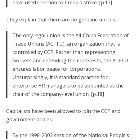
have used coercion to break a strike. [p.17]
They explain that there are no genuine unions:
The only legal union is the All-China Federation of
Trade Unions (ACFTU), an organization that is
controlled by CCP. Rather than representing
workers and defending their interests, the ACFTU
ensures labor peace for corporations.
Unsurprisingly, it is standard practice for
enterprise HR managers to be appointed as the
chair of the company-level union. [p.18]
Capitalists have been allowed to join the CCP and
government bodies:
By the 1998-2003 session of the National People’s