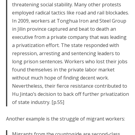
threatening social stability. Many other protests
employed radical tactics like road and rail blockades.
In 2009, workers at Tonghua Iron and Steel Group
in Jilin province captured and beat to death an
executive from a private company that was leading
a privatization effort. The state responded with
repression, arresting and sentencing leaders to
long prison sentences. Workers who lost their jobs
found themselves in the private labor market
without much hope of finding decent work.
Nevertheless, their fierce resistance contributed to
Hu Jintao’s decision to back off further privatization
of state industry. [p.55]
Another example is the struggle of migrant workers:
Migrants from the countryside are second-class