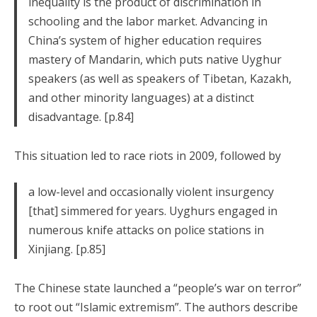
inequality is the product of discrimination in
schooling and the labor market. Advancing in
China’s system of higher education requires
mastery of Mandarin, which puts native Uyghur
speakers (as well as speakers of Tibetan, Kazakh,
and other minority languages) at a distinct
disadvantage. [p.84]
This situation led to race riots in 2009, followed by
a low-level and occasionally violent insurgency
[that] simmered for years. Uyghurs engaged in
numerous knife attacks on police stations in
Xinjiang. [p.85]
The Chinese state launched a “people’s war on terror”
to root out “Islamic extremism”. The authors describe