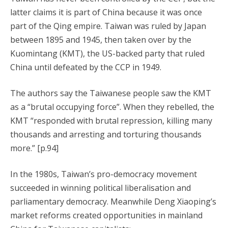
latter claims it is part of China because it was once
part of the Qing empire. Taiwan was ruled by Japan
between 1895 and 1945, then taken over by the
Kuomintang (KMT), the US-backed party that ruled
China until defeated by the CCP in 1949.
The authors say the Taiwanese people saw the KMT
as a “brutal occupying force”. When they rebelled, the
KMT “responded with brutal repression, killing many
thousands and arresting and torturing thousands
more.” [p.94]
In the 1980s, Taiwan’s pro-democracy movement
succeeded in winning political liberalisation and
parliamentary democracy. Meanwhile Deng Xiaoping’s
market reforms created opportunities in mainland