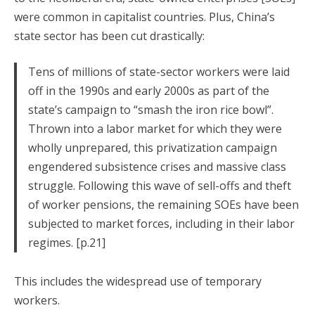
were common in capitalist countries. Plus, China’s
state sector has been cut drastically:
Tens of millions of state-sector workers were laid
off in the 1990s and early 2000s as part of the
state’s campaign to “smash the iron rice bowl”.
Thrown into a labor market for which they were
wholly unprepared, this privatization campaign
engendered subsistence crises and massive class
struggle. Following this wave of sell-offs and theft
of worker pensions, the remaining SOEs have been
subjected to market forces, including in their labor
regimes. [p.21]
This includes the widespread use of temporary
workers.