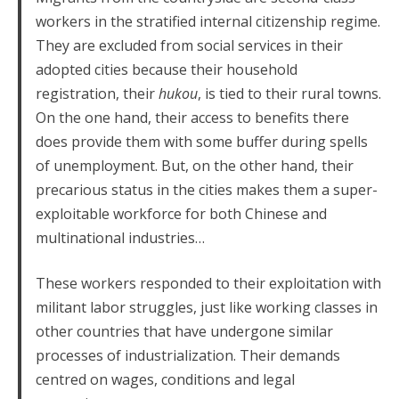
workers in the stratified internal citizenship regime.
They are excluded from social services in their
adopted cities because their household
registration, their
hukou
, is tied to their rural towns.
On the one hand, their access to benefits there
does provide them with some buffer during spells
of unemployment. But, on the other hand, their
precarious status in the cities makes them a super-
exploitable workforce for both Chinese and
multinational industries…
These workers responded to their exploitation with
militant labor struggles, just like working classes in
other countries that have undergone similar
processes of industrialization. Their demands
centred on wages, conditions and legal