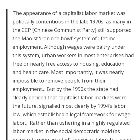
The appearance of a capitalist labor market was
politically contentious in the late 1970s, as many in
the CCP [Chinese Communist Party] still supported
the Maoist ‘iron rice bowl’ system of lifetime
employment. Although wages were paltry under
this system, urban workers in most enterprises had
free or nearly free access to housing, education
and health care. Most importantly, it was nearly
impossible to remove people from their
employment… But by the 1990s the state had
clearly decided that capitalist labor markets were
the future, signalled most clearly by 1994’s labor
law, which established a legal framework for wage
labor… Rather than ushering in a highly regulated
labor market in the social democratic mold (as
many reformers wanted), however, labor has been