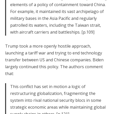
elements of a policy of containment toward China.
For example, it maintained its vast archipelago of
military bases in the Asia Pacific and regularly
patrolled its waters, including the Taiwan strait,
with aircraft carriers and battleships. [p.109]
Trump took a more openly hostile approach,
launching a tariff war and trying to end technology
transfer between US and Chinese companies. Biden
largely continued this policy. The authors comment
that:
This conflict has set in motion a logic of
restructuring globalization, fragmenting the
system into rival national security blocs in some
strategic economic areas while maintaining global