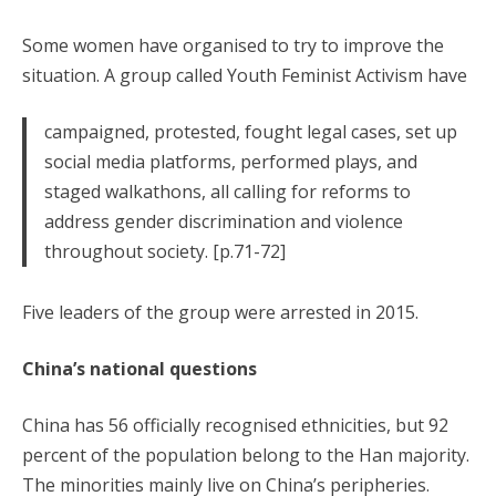
Some women have organised to try to improve the
situation. A group called Youth Feminist Activism have
campaigned, protested, fought legal cases, set up
social media platforms, performed plays, and
staged walkathons, all calling for reforms to
address gender discrimination and violence
throughout society. [p.71-72]
Five leaders of the group were arrested in 2015.
China’s national questions
China has 56 officially recognised ethnicities, but 92
percent of the population belong to the Han majority.
The minorities mainly live on China’s peripheries.