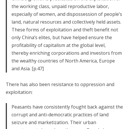
the working class, unpaid reproductive labor,
especially of women, and dispossession of people’s
land, natural resources and collectively held assets.
These forms of exploitation and theft benefit not
only China’s elites, but have helped ensure the
profitability of capitalism at the global level,
thereby enriching corporations and investors from
the wealthy countries of North America, Europe
and Asia. [p.47]
There has also been resistance to oppression and
exploitation:
Peasants have consistently fought back against the
corrupt and anti-democratic practices of land
seizure and marketization. Their urban