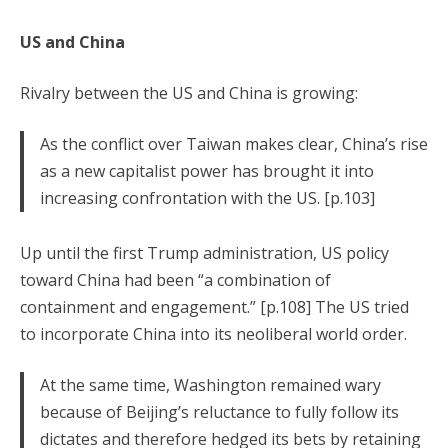
US and China
Rivalry between the US and China is growing:
As the conflict over Taiwan makes clear, China’s rise
as a new capitalist power has brought it into
increasing confrontation with the US. [p.103]
Up until the first Trump administration, US policy
toward China had been “a combination of
containment and engagement.” [p.108] The US tried
to incorporate China into its neoliberal world order.
At the same time, Washington remained wary
because of Beijing’s reluctance to fully follow its
dictates and therefore hedged its bets by retaining