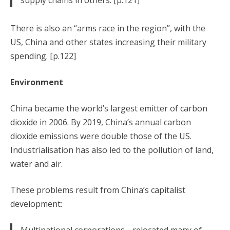
supply chains in others. [p.121]
There is also an “arms race in the region”, with the
US, China and other states increasing their military
spending. [p.122]
Environment
China became the world’s largest emitter of carbon
dioxide in 2006. By 2019, China’s annual carbon
dioxide emissions were double those of the US.
Industrialisation has also led to the pollution of land,
water and air.
These problems result from China’s capitalist
development: