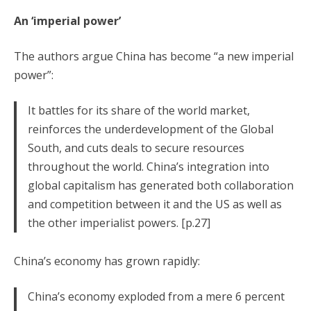
An ‘imperial power’
The authors argue China has become “a new imperial
power”:
It battles for its share of the world market,
reinforces the underdevelopment of the Global
South, and cuts deals to secure resources
throughout the world. China’s integration into
global capitalism has generated both collaboration
and competition between it and the US as well as
the other imperialist powers. [p.27]
China’s economy has grown rapidly:
China’s economy exploded from a mere 6 percent