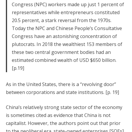
Congress (NPC) workers made up just 1 percent of
representatives while entrepreneurs constituted
20.5 percent, a stark reversal from the 1970s.
Today the NPC and Chinese People’s Consultative
Congress have an astonishing concentration of
plutocrats. In 2018 the wealthiest 153 members of
these two central government bodies had an
estimated combined wealth of USD $650 billion.
[p.19]
As in the United States, there is a “revolving door”
between corporations and state institutions. [p. 19]
China’s relatively strong state sector of the economy
is sometimes cited as evidence that China is not
capitalist. However, the authors point out that prior
to the neoliberal era, state-owned enterprises [SOEs]