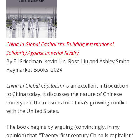
China in Global Capitalism: Building International
Solidarity Against Imperial Rivalry
By Eli Friedman, Kevin Lin, Rosa Liu and Ashley Smith
Haymarket Books, 2024
China in Global Capitalism
is an excellent introduction
to China today. It discusses the nature of Chinese
society and the reasons for China’s growing conflict
with the United States.
The book begins by arguing (convincingly, in my
opinion) that: “Twenty-first century China is capitalist.”