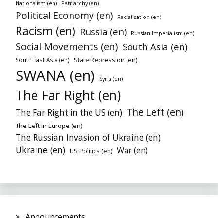
Patriarchy (en)
Nationalism (en)
Political Economy (en)
Racialisation (en)
Racism (en)
Russia (en)
Russian Imperialism (en)
Social Movements (en)
South Asia (en)
State Repression (en)
South East Asia (en)
SWANA (en)
Syria (en)
The Far Right (en)
The Left (en)
The Far Right in the US (en)
The Left in Europe (en)
The Russian Invasion of Ukraine (en)
Ukraine (en)
War (en)
US Politics (en)
Announcements