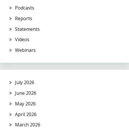
Podcasts
Reports
Statements
Videos
Webinars
July 2026
June 2026
May 2026
April 2026
March 2026