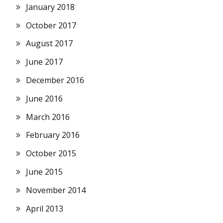
January 2018
October 2017
August 2017
June 2017
December 2016
June 2016
March 2016
February 2016
October 2015
June 2015
November 2014
April 2013