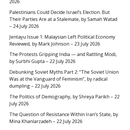
2026
Palestinians Could Decide Israel’s Election. But
Their Parties Are at a Stalemate, by Samah Watad
– 24 July 2026
Jentayu Issue 1: Malaysian Left Political Economy
Reviewed, by Mark Johnson – 23 July 2026
The Protests Gripping India — and Rattling Modi,
by Surbhi Gupta – 22 July 2026
Debunking Soviet Myths Part 2: “The Soviet Union
Was at the Vanguard of Feminism”, by radical
dumpling – 22 July 2026
The Politics of Demography, by Shreya Parikh – 22
July 2026
The Question of Resistance Within Iran’s State, by
Mina Khanlarzadeh – 22 July 2026