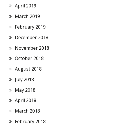
April 2019
March 2019
February 2019
December 2018
November 2018
October 2018
August 2018
July 2018
May 2018
April 2018
March 2018
February 2018