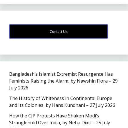
Contact Us
Bangladesh’s Islamist Extremist Resurgence Has
Feminists Raising the Alarm, by Nawshin Flora – 29
July 2026
The History of Whiteness in Continental Europe
and Its Colonies, by Hans Kundnani – 27 July 2026
How the CJP Protests Have Shaken Modi’s
Stranglehold Over India, by Neha Dixit – 25 July