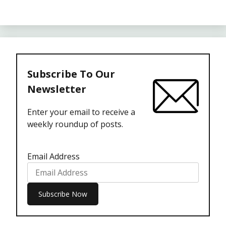
Subscribe To Our
Newsletter
Enter your email to receive a
weekly roundup of posts.
Email Address