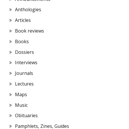
Anthologies
Articles
Book reviews
Books
Dossiers
Interviews
Journals
Lectures
Maps
Music
Obituaries
Pamphlets, Zines, Guides