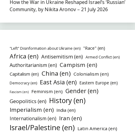
How the War in Ukraine Reshaped Israel’s ‘Russian’
Community, by Nikita Aronov – 21 July 2026
"Race" (en)
"Left" Disinformation about Ukraine (en)
Africa (en)
Antisemitism (en)
Armed Conflict (en)
Campism (en)
Authoritarianism (en)
China (en)
Colonialism (en)
Capitalism (en)
East Asia (en)
Eastern Europe (en)
Democracy (en)
Gender (en)
Feminism (en)
Fascism (en)
History (en)
Geopolitics (en)
Imperialism (en)
India (en)
Iran (en)
Internationalism (en)
Israel/Palestine (en)
Latin America (en)