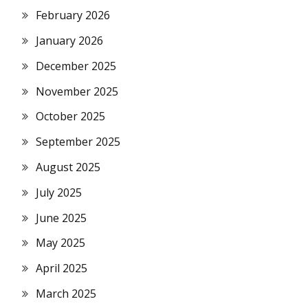
February 2026
January 2026
December 2025
November 2025
October 2025
September 2025
August 2025
July 2025
June 2025
May 2025
April 2025
March 2025