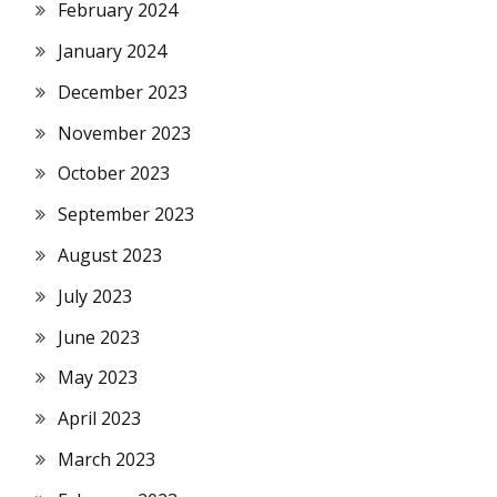
February 2024
January 2024
December 2023
November 2023
October 2023
September 2023
August 2023
July 2023
June 2023
May 2023
April 2023
March 2023