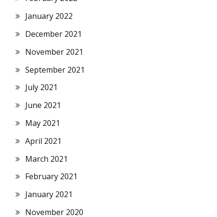
January 2022
December 2021
November 2021
September 2021
July 2021
June 2021
May 2021
April 2021
March 2021
February 2021
January 2021
November 2020