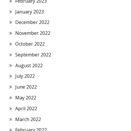
February 2023
January 2023
December 2022
November 2022
October 2022
September 2022
August 2022
July 2022
June 2022
May 2022
April 2022
March 2022
February 2022