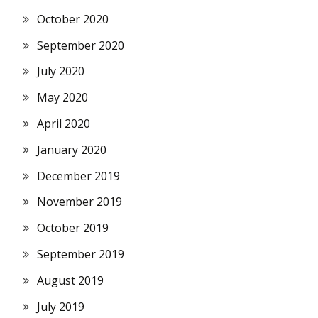
October 2020
September 2020
July 2020
May 2020
April 2020
January 2020
December 2019
November 2019
October 2019
September 2019
August 2019
July 2019