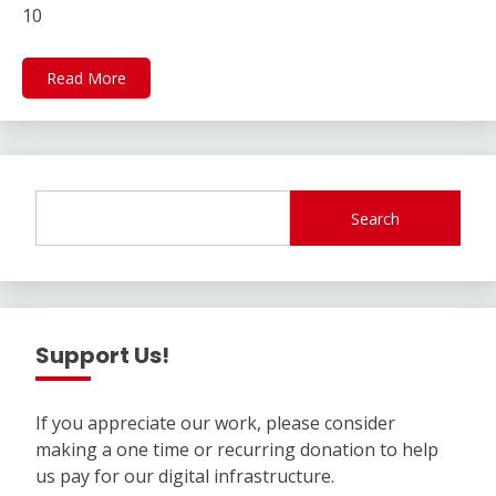
10
Read More
Search
Support Us!
If you appreciate our work, please consider
making a one time or recurring donation to help
us pay for our digital infrastructure.