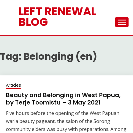
Skip
LEFT RENEWAL
to
content
BLOG
Tag:
Belonging (en)
Articles
Beauty and Belonging in West Papua,
by Terje Toomistu – 3 May 2021
Five hours before the opening of the West Papuan
waria beauty pageant, the salon of the Sorong
community elders was busy with preparations. Among