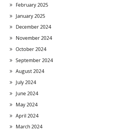
February 2025
January 2025
December 2024
November 2024
October 2024
September 2024
August 2024
July 2024
June 2024
May 2024
April 2024
March 2024