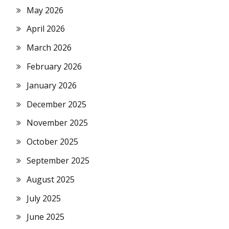
May 2026
April 2026
March 2026
February 2026
January 2026
December 2025
November 2025
October 2025
September 2025
August 2025
July 2025
June 2025