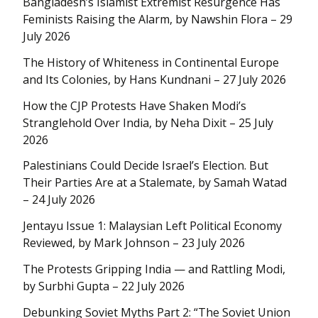
Bangladesh’s Islamist Extremist Resurgence Has
Feminists Raising the Alarm, by Nawshin Flora – 29
July 2026
The History of Whiteness in Continental Europe
and Its Colonies, by Hans Kundnani – 27 July 2026
How the CJP Protests Have Shaken Modi’s
Stranglehold Over India, by Neha Dixit – 25 July
2026
Palestinians Could Decide Israel’s Election. But
Their Parties Are at a Stalemate, by Samah Watad
– 24 July 2026
Jentayu Issue 1: Malaysian Left Political Economy
Reviewed, by Mark Johnson – 23 July 2026
The Protests Gripping India — and Rattling Modi,
by Surbhi Gupta – 22 July 2026
Debunking Soviet Myths Part 2: “The Soviet Union