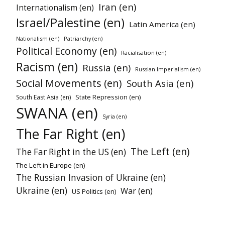
Iran (en)
Internationalism (en)
Israel/Palestine (en)
Latin America (en)
Nationalism (en)
Patriarchy (en)
Political Economy (en)
Racialisation (en)
Racism (en)
Russia (en)
Russian Imperialism (en)
Social Movements (en)
South Asia (en)
State Repression (en)
South East Asia (en)
SWANA (en)
Syria (en)
The Far Right (en)
The Left (en)
The Far Right in the US (en)
The Left in Europe (en)
The Russian Invasion of Ukraine (en)
Ukraine (en)
War (en)
US Politics (en)