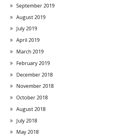
September 2019
August 2019
July 2019
April 2019
March 2019
February 2019
December 2018
November 2018
October 2018
August 2018
July 2018
May 2018