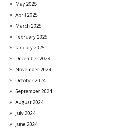
May 2025
April 2025
March 2025
February 2025
January 2025
December 2024
November 2024
October 2024
September 2024
August 2024
July 2024
June 2024