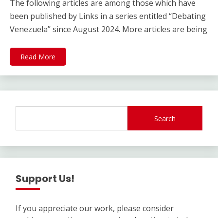
The following articles are among those which have
been published by Links in a series entitled “Debating
Venezuela” since August 2024. More articles are being
Read More
Search
Support Us!
If you appreciate our work, please consider