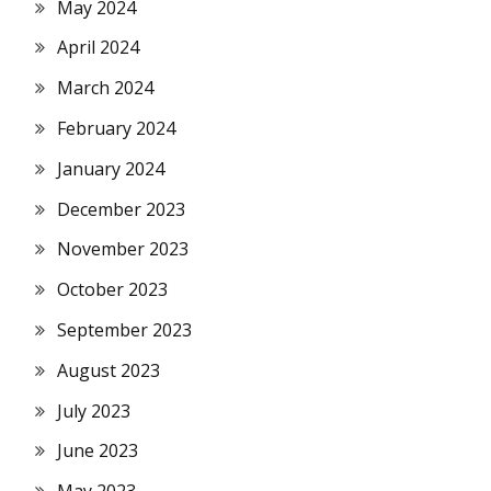
May 2024
April 2024
March 2024
February 2024
January 2024
December 2023
November 2023
October 2023
September 2023
August 2023
July 2023
June 2023