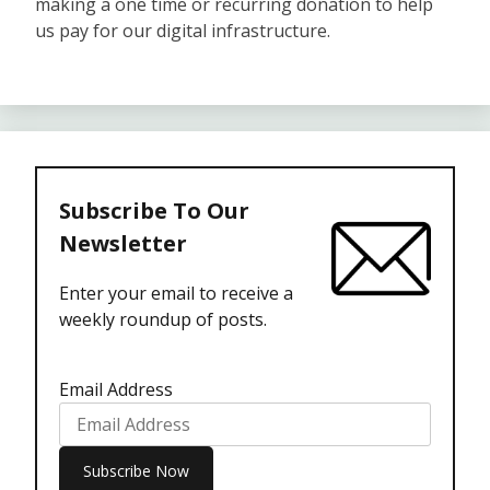
making a one time or recurring donation to help
us pay for our digital infrastructure.
Subscribe To Our
Newsletter
Enter your email to receive a
weekly roundup of posts.
Email Address