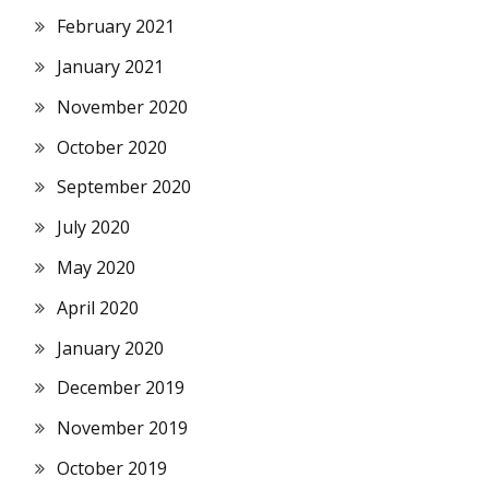
February 2021
January 2021
November 2020
October 2020
September 2020
July 2020
May 2020
April 2020
January 2020
December 2019
November 2019
October 2019