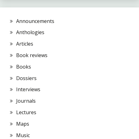
Announcements
Anthologies
Articles
Book reviews
Books
Dossiers
Interviews
Journals
Lectures
Maps
Music