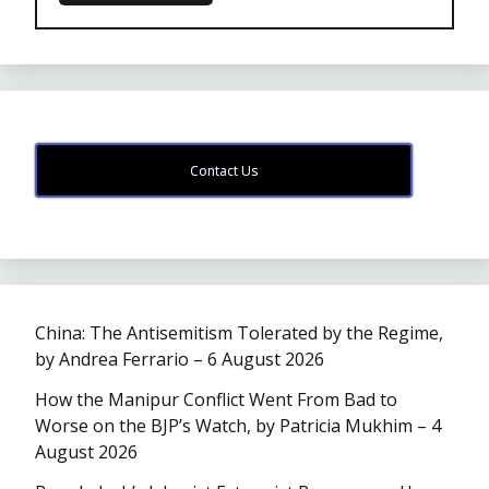
Contact Us
China: The Antisemitism Tolerated by the Regime,
by Andrea Ferrario – 6 August 2026
How the Manipur Conflict Went From Bad to
Worse on the BJP’s Watch, by Patricia Mukhim – 4
August 2026