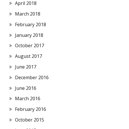
April 2018
March 2018
February 2018
January 2018
October 2017
August 2017
June 2017
December 2016
June 2016
March 2016
February 2016
October 2015