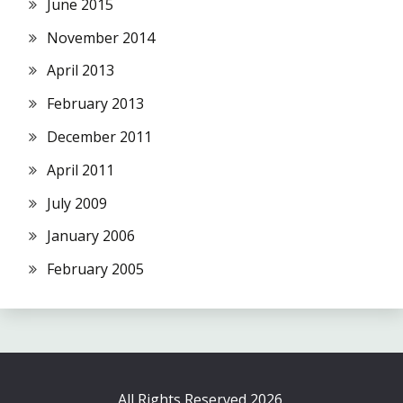
June 2015
November 2014
April 2013
February 2013
December 2011
April 2011
July 2009
January 2006
February 2005
All Rights Reserved 2026.