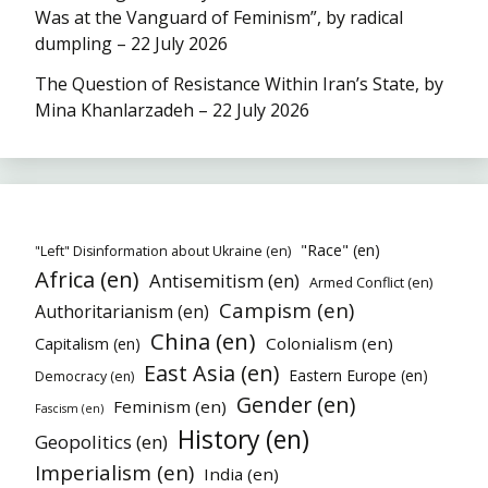
Was at the Vanguard of Feminism”, by radical
dumpling – 22 July 2026
The Question of Resistance Within Iran’s State, by
Mina Khanlarzadeh – 22 July 2026
"Race" (en)
"Left" Disinformation about Ukraine (en)
Africa (en)
Antisemitism (en)
Armed Conflict (en)
Campism (en)
Authoritarianism (en)
China (en)
Colonialism (en)
Capitalism (en)
East Asia (en)
Eastern Europe (en)
Democracy (en)
Gender (en)
Feminism (en)
Fascism (en)
History (en)
Geopolitics (en)
Imperialism (en)
India (en)