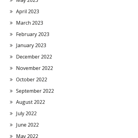
May 2023
April 2023
March 2023
February 2023
January 2023
December 2022
November 2022
October 2022
September 2022
August 2022
July 2022
June 2022
May 2022