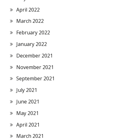
April 2022
March 2022
February 2022
January 2022
December 2021
November 2021
September 2021
July 2021
June 2021
May 2021
April 2021
March 2021