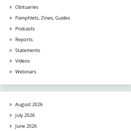
Obituaries
Pamphlets, Zines, Guides
Podcasts
Reports
Statements
Videos
Webinars
August 2026
July 2026
June 2026