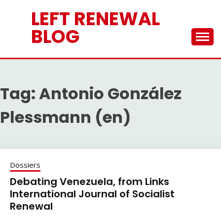
Skip
LEFT RENEWAL
to
content
BLOG
Tag:
Antonio González
Plessmann (en)
Dossiers
Debating Venezuela, from Links
International Journal of Socialist
Renewal