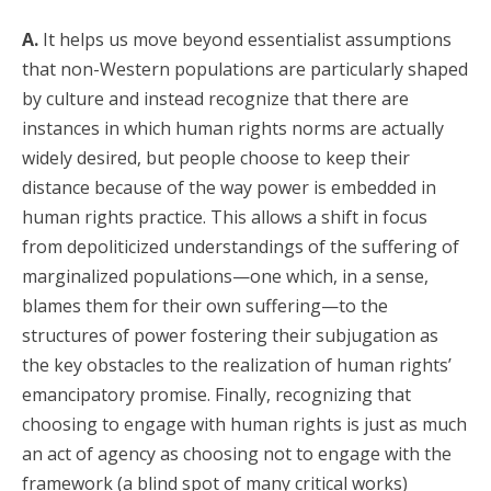
A.
It helps us move beyond essentialist assumptions
that non-Western populations are particularly shaped
by culture and instead recognize that there are
instances in which human rights norms are actually
widely desired, but people choose to keep their
distance because of the way power is embedded in
human rights practice. This allows a shift in focus
from depoliticized understandings of the suffering of
marginalized populations—one which, in a sense,
blames them for their own suffering—to the
structures of power fostering their subjugation as
the key obstacles to the realization of human rights’
emancipatory promise. Finally, recognizing that
choosing to engage with human rights is just as much
an act of agency as choosing not to engage with the
framework (a blind spot of many critical works)