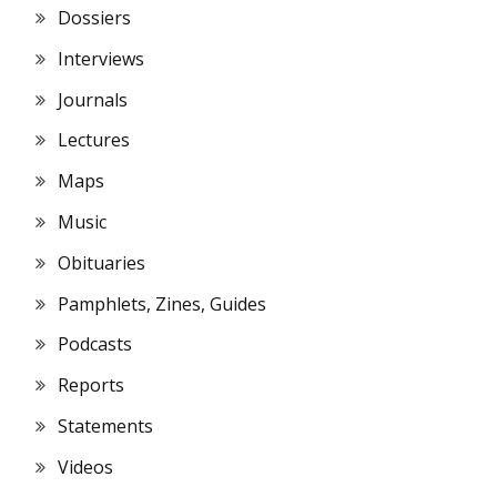
Dossiers
Interviews
Journals
Lectures
Maps
Music
Obituaries
Pamphlets, Zines, Guides
Podcasts
Reports
Statements
Videos