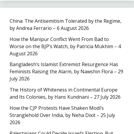
China: The Antisemitism Tolerated by the Regime,
by Andrea Ferrario – 6 August 2026
How the Manipur Conflict Went From Bad to
Worse on the BJP’s Watch, by Patricia Mukhim – 4
August 2026
Bangladesh’s Islamist Extremist Resurgence Has
Feminists Raising the Alarm, by Nawshin Flora – 29
July 2026
The History of Whiteness in Continental Europe
and Its Colonies, by Hans Kundnani – 27 July 2026
How the CJP Protests Have Shaken Modi’s
Stranglehold Over India, by Neha Dixit – 25 July
2026
Palestinians Could Decide Israel’s Election. But