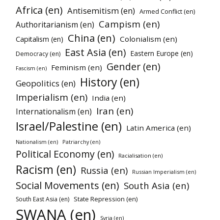
Africa (en)
Antisemitism (en)
Armed Conflict (en)
Campism (en)
Authoritarianism (en)
China (en)
Colonialism (en)
Capitalism (en)
East Asia (en)
Eastern Europe (en)
Democracy (en)
Gender (en)
Feminism (en)
Fascism (en)
History (en)
Geopolitics (en)
Imperialism (en)
India (en)
Iran (en)
Internationalism (en)
Israel/Palestine (en)
Latin America (en)
Nationalism (en)
Patriarchy (en)
Political Economy (en)
Racialisation (en)
Racism (en)
Russia (en)
Russian Imperialism (en)
Social Movements (en)
South Asia (en)
State Repression (en)
South East Asia (en)
SWANA (en)
Syria (en)