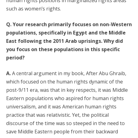
human rights positions in marginalized rights areas
such as women’s rights.
Q. Your research primarily focuses on non-Western
populations, specifically in Egypt and the Middle
East following the 2011 Arab uprisings. Why did
you focus on these populations in this specific
period?
A.
A central argument in my book, After Abu Ghraib,
which focused on the human rights dynamic of the
post-9/11 era, was that in key respects, it was Middle
Eastern populations who aspired for human rights
universalism, and it was American human rights
practice that was relativistic. Yet, the political
discourse of the time was so steeped in the need to
save Middle Eastern people from their backward