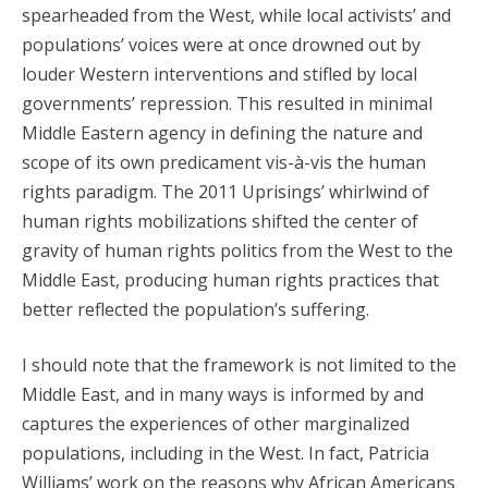
spearheaded from the West, while local activists’ and
populations’ voices were at once drowned out by
louder Western interventions and stifled by local
governments’ repression. This resulted in minimal
Middle Eastern agency in defining the nature and
scope of its own predicament vis-à-vis the human
rights paradigm. The 2011 Uprisings’ whirlwind of
human rights mobilizations shifted the center of
gravity of human rights politics from the West to the
Middle East, producing human rights practices that
better reflected the population’s suffering.
I should note that the framework is not limited to the
Middle East, and in many ways is informed by and
captures the experiences of other marginalized
populations, including in the West. In fact, Patricia
Williams’ work on the reasons why African Americans