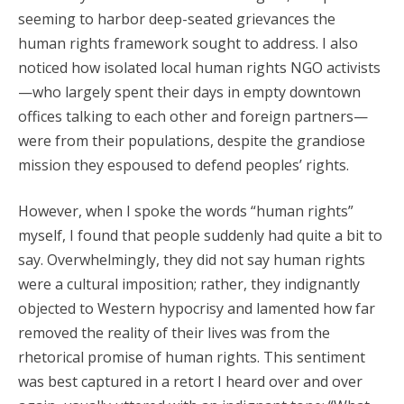
seeming to harbor deep-seated grievances the
human rights framework sought to address. I also
noticed how isolated local human rights NGO activists
—who largely spent their days in empty downtown
offices talking to each other and foreign partners—
were from their populations, despite the grandiose
mission they espoused to defend peoples’ rights.
However, when I spoke the words “human rights”
myself, I found that people suddenly had quite a bit to
say. Overwhelmingly, they did not say human rights
were a cultural imposition; rather, they indignantly
objected to Western hypocrisy and lamented how far
removed the reality of their lives was from the
rhetorical promise of human rights. This sentiment
was best captured in a retort I heard over and over