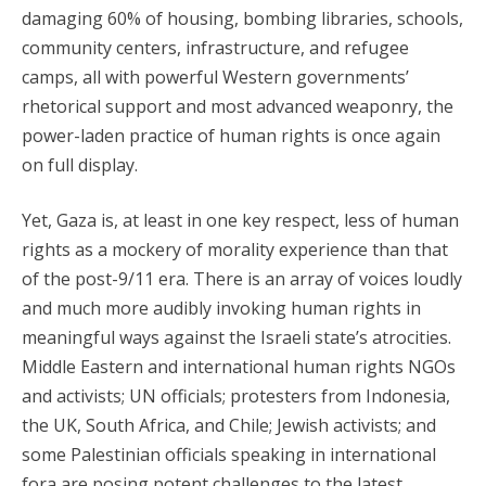
damaging 60% of housing, bombing libraries, schools,
community centers, infrastructure, and refugee
camps, all with powerful Western governments’
rhetorical support and most advanced weaponry, the
power-laden practice of human rights is once again
on full display.
Yet, Gaza is, at least in one key respect, less of human
rights as a mockery of morality experience than that
of the post-9/11 era. There is an array of voices loudly
and much more audibly invoking human rights in
meaningful ways against the Israeli state’s atrocities.
Middle Eastern and international human rights NGOs
and activists; UN officials; protesters from Indonesia,
the UK, South Africa, and Chile; Jewish activists; and
some Palestinian officials speaking in international
fora are posing potent challenges to the latest