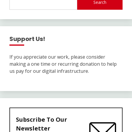
Search
Support Us!
If you appreciate our work, please consider
making a one time or recurring donation to help
us pay for our digital infrastructure.
Subscribe To Our
Newsletter