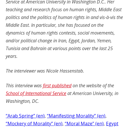
Service at American University in Washington D.C.. Her
teaching and research focus on human rights, Middle East
politics and the politics of human rights in and vis-à-vis the
Middle East. In particular, she has focused on the
dynamics of human rights contests, social movements,
and/or political change in Iran, Egypt, Jordan, Yemen,
Tunisia and Bahrain at various points over the last 25
years.
The interviewer was Nicole Hassenstab.
This interview was
first published
on the website of the
School of International Service
at American University, in
Washington, DC.
“Arab Spring” (en)
, 
“Manifesting Morality” (en)
, 
“Mockery of Morality” (en)
, 
“Moral Maze” (en)
, 
Egypt