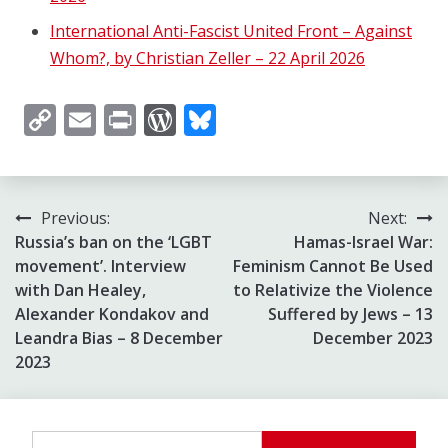
International Anti-Fascist United Front – Against
Whom?, by Christian Zeller – 22 April 2026
Copy
Email
Print
WordPress
Bluesky
Link
Post
Previous:
Next:
Russia’s ban on the ‘LGBT
Hamas-Israel War:
navigation
movement’. Interview
Feminism Cannot Be Used
with Dan Healey,
to Relativize the Violence
Alexander Kondakov and
Suffered by Jews – 13
Leandra Bias – 8 December
December 2023
2023