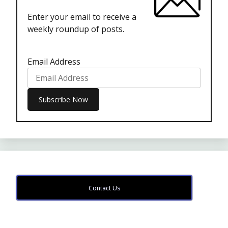
Enter your email to receive a
weekly roundup of posts.
Email Address
Contact Us