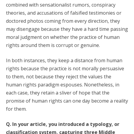
combined with sensationalist rumors, conspiracy
theories, and accusations of falsified testimonies or
doctored photos coming from every direction, they
may disengage because they have a hard time passing
moral judgment on whether the practice of human
rights around them is corrupt or genuine.
In both instances, they keep a distance from human
rights because the practice is not morally persuasive
to them, not because they reject the values the
human rights paradigm espouses. Nonetheless, in
each case, they retain a sliver of hope that the
promise of human rights can one day become a reality
for them.
Q. In your article, you introduced a typology, or
classification system, capturing three Middle