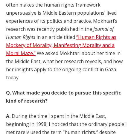
often makes the human rights framework
unpersuasive is Middle Eastern populations’ lived
experiences of its politics and practice. Mokhtari’s
research was recently published in the
Journal of
Human Rights
in an article titled
“Human Rights as
Mockery of Morality, Manifesting Morality and a
Moral Maze.”
We asked Mokhtari about her time in
the Middle East, what her research reveals, and how
her insights apply to the ongoing conflict in Gaza
today.
Q. What made you decide to pursue this specific
kind of research?
A.
During the time I spent in the Middle East,
beginning in 1998, I noticed that the ordinary people I
met rarely used the term “human rights,” despite