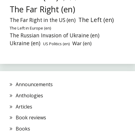
The Far Right (en)
The Left (en)
The Far Right in the US (en)
The Left in Europe (en)
The Russian Invasion of Ukraine (en)
Ukraine (en)
War (en)
US Politics (en)
Announcements
Anthologies
Articles
Book reviews
Books