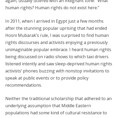
again, usually uttered with an indignant tone: “What
human rights? Human rights do not exist here.”
In 2011, when I arrived in Egypt just a few months
after the stunning popular uprising that had ended
Hosni Mubarak’s rule, I was surprised to find human
rights discourses and activists enjoying a previously
unimaginable popular embrace. I heard human rights
being discussed on radio shows to which taxi drivers
listened intently and saw sleep-deprived human rights
activists’ phones buzzing with nonstop invitations to
speak at public events or to provide policy
recommendations.
Neither the traditional scholarship that adhered to an
underlying assumption that Middle Eastern
populations had some kind of cultural resistance to