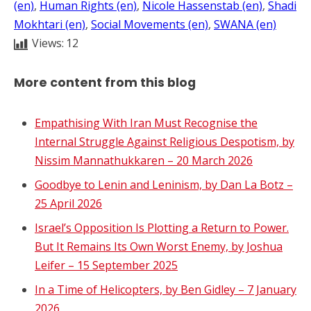
(en)
, 
Human Rights (en)
, 
Nicole Hassenstab (en)
, 
Shadi
Mokhtari (en)
, 
Social Movements (en)
, 
SWANA (en)
Views:
12
More content from this blog
Empathising With Iran Must Recognise the
Internal Struggle Against Religious Despotism, by
Nissim Mannathukkaren – 20 March 2026
Goodbye to Lenin and Leninism, by Dan La Botz –
25 April 2026
Israel’s Opposition Is Plotting a Return to Power.
But It Remains Its Own Worst Enemy, by Joshua
Leifer – 15 September 2025
In a Time of Helicopters, by Ben Gidley – 7 January
2026