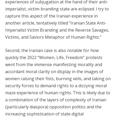
experiences of subjugation at the hand of their anti-
imperialist, victim-branding state are eclipsed. I try to
capture this aspect of the Iranian experience in
another article, tentatively titled “Iranian State Anti-
Imperialist Victim Branding and the Reverse Savages,
Victims, and Saviors Metaphor of Human Rights.”
Second, the Iranian case is also notable for how
quickly the 2022 “Women, Life, Freedom” protests
went from the immense manifesting morality and
accordant moral clarity on display in the images of
women raising their fists, burning veils, and taking on
security forces to demand rights to a dizzying moral
maze experience of human rights. This is likely due to
a combination of the layers of complexity of Iranian
(particularly diaspora) opposition politics and the
increasing sophistication of state digital