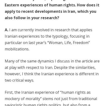
Eastern experiences of human rights. How does it
apply to recent developments in Iran, which you
also follow in your research?
A.
I am currently involved in research that applies
Iranian experiences to the typology, focusing in
particular on last year’s “Woman, Life, Freedom”
mobilizations.
Many of the same dynamics I discuss in the article are
at play with respect to Iran. Despite the similarities,
however, I think the Iranian experience is different in
two critical ways.
First, the Iranian experience of “human rights as
mockery of morality” stems not just from traditional
savioristic human rights politics, but also from a