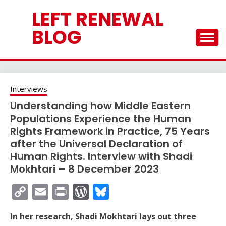
Skip
LEFT RENEWAL
to
content
BLOG
Interviews
Understanding how Middle Eastern
Populations Experience the Human
Rights Framework in Practice, 75 Years
after the Universal Declaration of
Human Rights. Interview with Shadi
Mokhtari – 8 December 2023
Copy
Email
Print
WordPress
Bluesky
Link
In her research, Shadi Mokhtari lays out three