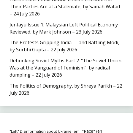
Their Parties Are at a Stalemate, by Samah Watad
– 24 July 2026
Jentayu Issue 1: Malaysian Left Political Economy
Reviewed, by Mark Johnson – 23 July 2026
The Protests Gripping India — and Rattling Modi,
by Surbhi Gupta – 22 July 2026
Debunking Soviet Myths Part 2: “The Soviet Union
Was at the Vanguard of Feminism”, by radical
dumpling – 22 July 2026
The Politics of Demography, by Shreya Parikh – 22
July 2026
"Race" (en)
"Left" Disinformation about Ukraine (en)