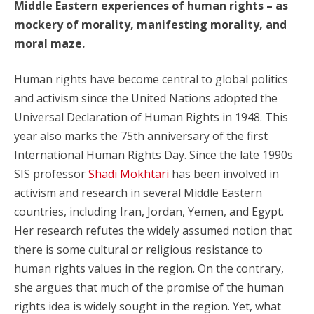
Middle Eastern experiences of human rights – as
mockery of morality, manifesting morality, and
moral maze.
Human rights have become central to global politics
and activism since the United Nations adopted the
Universal Declaration of Human Rights in 1948. This
year also marks the 75th anniversary of the first
International Human Rights Day. Since the late 1990s
SIS professor
Shadi Mokhtari
has been involved in
activism and research in several Middle Eastern
countries, including Iran, Jordan, Yemen, and Egypt.
Her research refutes the widely assumed notion that
there is some cultural or religious resistance to
human rights values in the region. On the contrary,
she argues that much of the promise of the human
rights idea is widely sought in the region. Yet, what