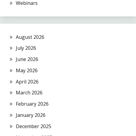
Webinars
August 2026
July 2026
June 2026
May 2026
April 2026
March 2026
February 2026
January 2026
December 2025