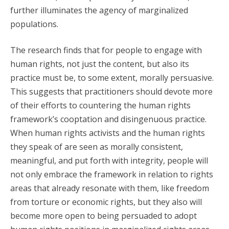
further illuminates the agency of marginalized
populations.
The research finds that for people to engage with
human rights, not just the content, but also its
practice must be, to some extent, morally persuasive.
This suggests that practitioners should devote more
of their efforts to countering the human rights
framework’s cooptation and disingenuous practice.
When human rights activists and the human rights
they speak of are seen as morally consistent,
meaningful, and put forth with integrity, people will
not only embrace the framework in relation to rights
areas that already resonate with them, like freedom
from torture or economic rights, but they also will
become more open to being persuaded to adopt