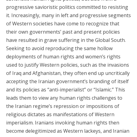
progressive savioristic politics committed to resisting
it. Increasingly, many in left and progressive segments
of Western societies have come to recognize that
their own governments’ past and present policies
have resulted in grave suffering in the Global South.
Seeking to avoid reproducing the same hollow
deployments of human rights and women’s rights
used to justify Western policies, such as the invasions
of Iraq and Afghanistan, they often end up uncritically
accepting the Iranian government’s branding of itself
and its policies as “anti-imperialist” or “Islamic.” This
leads them to view any human rights challenges to
the Iranian regime’s repression or impositions of
religious dictates as manifestations of Western
imperialism. Iranians invoking human rights then
become delegitimized as Western lackeys, and Iranian