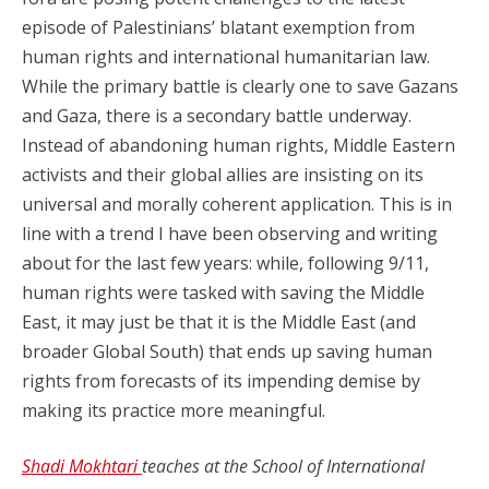
episode of Palestinians’ blatant exemption from
human rights and international humanitarian law.
While the primary battle is clearly one to save Gazans
and Gaza, there is a secondary battle underway.
Instead of abandoning human rights, Middle Eastern
activists and their global allies are insisting on its
universal and morally coherent application. This is in
line with a trend I have been observing and writing
about for the last few years: while, following 9/11,
human rights were tasked with saving the Middle
East, it may just be that it is the Middle East (and
broader Global South) that ends up saving human
rights from forecasts of its impending demise by
making its practice more meaningful.
Shadi Mokhtari
teaches at the School of International