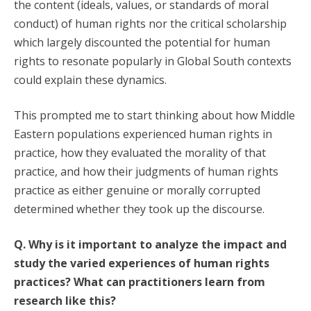
the content (ideals, values, or standards of moral
conduct) of human rights nor the critical scholarship
which largely discounted the potential for human
rights to resonate popularly in Global South contexts
could explain these dynamics.
This prompted me to start thinking about how Middle
Eastern populations experienced human rights in
practice, how they evaluated the morality of that
practice, and how their judgments of human rights
practice as either genuine or morally corrupted
determined whether they took up the discourse.
Q. Why is it important to analyze the impact and
study the varied experiences of human rights
practices? What can practitioners learn from
research like this?