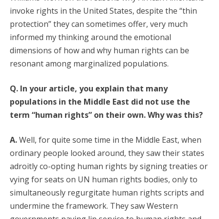
invoke rights in the United States, despite the “thin
protection” they can sometimes offer, very much
informed my thinking around the emotional
dimensions of how and why human rights can be
resonant among marginalized populations.
Q. In your article, you explain that many
populations in the Middle East did not use the
term “human rights” on their own. Why was this?
A.
Well, for quite some time in the Middle East, when
ordinary people looked around, they saw their states
adroitly co-opting human rights by signing treaties or
vying for seats on UN human rights bodies, only to
simultaneously regurgitate human rights scripts and
undermine the framework. They saw Western