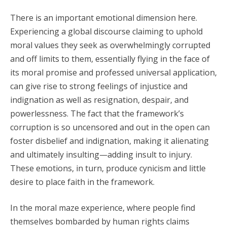
There is an important emotional dimension here.
Experiencing a global discourse claiming to uphold
moral values they seek as overwhelmingly corrupted
and off limits to them, essentially flying in the face of
its moral promise and professed universal application,
can give rise to strong feelings of injustice and
indignation as well as resignation, despair, and
powerlessness. The fact that the framework’s
corruption is so uncensored and out in the open can
foster disbelief and indignation, making it alienating
and ultimately insulting—adding insult to injury.
These emotions, in turn, produce cynicism and little
desire to place faith in the framework.
In the moral maze experience, where people find
themselves bombarded by human rights claims