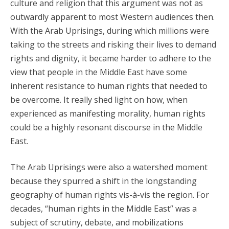
culture and religion that this argument was not as
outwardly apparent to most Western audiences then.
With the Arab Uprisings, during which millions were
taking to the streets and risking their lives to demand
rights and dignity, it became harder to adhere to the
view that people in the Middle East have some
inherent resistance to human rights that needed to
be overcome. It really shed light on how, when
experienced as manifesting morality, human rights
could be a highly resonant discourse in the Middle
East.
The Arab Uprisings were also a watershed moment
because they spurred a shift in the longstanding
geography of human rights vis-à-vis the region. For
decades, “human rights in the Middle East” was a
subject of scrutiny, debate, and mobilizations