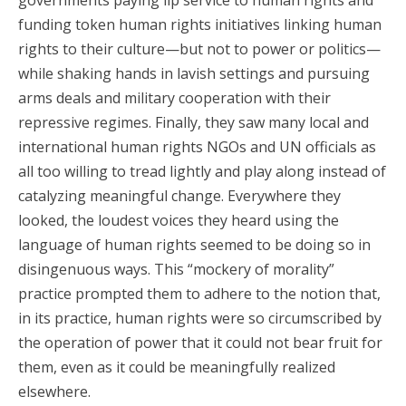
governments paying lip service to human rights and
funding token human rights initiatives linking human
rights to their culture—but not to power or politics—
while shaking hands in lavish settings and pursuing
arms deals and military cooperation with their
repressive regimes. Finally, they saw many local and
international human rights NGOs and UN officials as
all too willing to tread lightly and play along instead of
catalyzing meaningful change. Everywhere they
looked, the loudest voices they heard using the
language of human rights seemed to be doing so in
disingenuous ways. This “mockery of morality”
practice prompted them to adhere to the notion that,
in its practice, human rights were so circumscribed by
the operation of power that it could not bear fruit for
them, even as it could be meaningfully realized
elsewhere.