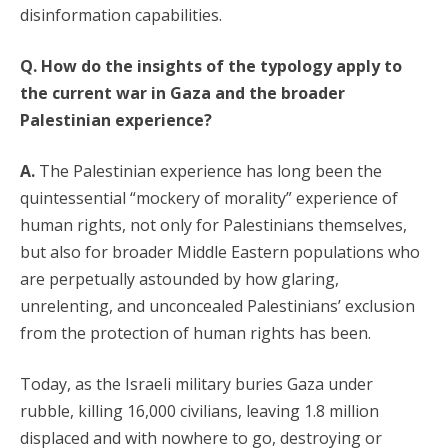
disinformation capabilities.
Q. How do the insights of the typology apply to
the current war in Gaza and the broader
Palestinian experience?
A.
The Palestinian experience has long been the
quintessential “mockery of morality” experience of
human rights, not only for Palestinians themselves,
but also for broader Middle Eastern populations who
are perpetually astounded by how glaring,
unrelenting, and unconcealed Palestinians’ exclusion
from the protection of human rights has been.
Today, as the Israeli military buries Gaza under
rubble, killing 16,000 civilians, leaving 1.8 million
displaced and with nowhere to go, destroying or