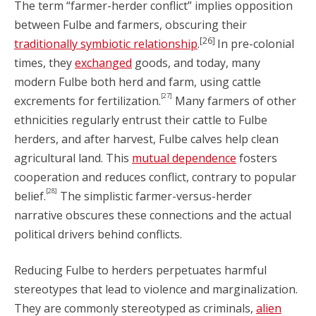
The term “farmer-herder conflict” implies opposition
between Fulbe and farmers, obscuring their
[26]
traditionally symbiotic relationship
.
In pre-colonial
times, they
exchanged
goods, and today, many
modern Fulbe both herd and farm, using cattle
[27]
excrements for fertilization.
Many farmers of other
ethnicities regularly entrust their cattle to Fulbe
herders, and after harvest, Fulbe calves help clean
agricultural land. This
mutual dependence
fosters
cooperation and reduces conflict, contrary to popular
[28]
belief.
The simplistic farmer-versus-herder
narrative obscures these connections and the actual
political drivers behind conflicts.
Reducing Fulbe to herders perpetuates harmful
stereotypes that lead to violence and marginalization.
They are commonly stereotyped as criminals,
alien