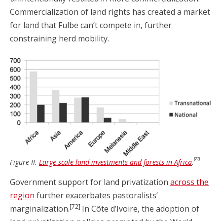
Commercialization of land rights has created a market
for land that Fulbe can’t compete in, further
constraining herd mobility.
[71]
Figure II.
Large-scale land investments and forests in Africa
.
Government support for land privatization
across the
region
further exacerbates pastoralists’
[72]
marginalization.
In Côte d’Ivoire, the adoption of