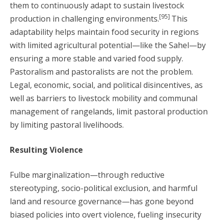
them to continuously adapt to sustain livestock
[95]
production in challenging environments.
This
adaptability helps maintain food security in regions
with limited agricultural potential—like the Sahel—by
ensuring a more stable and varied food supply.
Pastoralism and pastoralists are not the problem.
Legal, economic, social, and political disincentives, as
well as barriers to livestock mobility and communal
management of rangelands, limit pastoral production
by limiting pastoral livelihoods.
Resulting Violence
Fulbe marginalization—through reductive
stereotyping, socio-political exclusion, and harmful
land and resource governance—has gone beyond
biased policies into overt violence, fueling insecurity