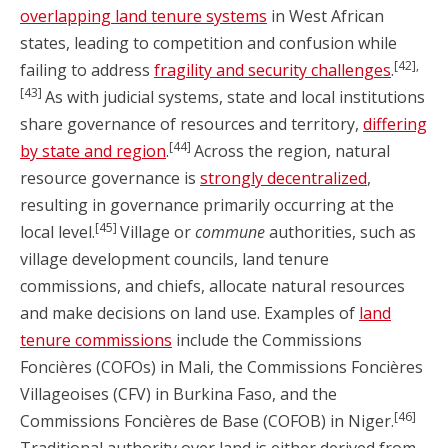
overlapping land tenure systems
in West African
states, leading to competition and confusion while
[42],
failing to address
fragility and security challenges
.
[43]
As with judicial systems, state and local institutions
share governance of resources and territory,
differing
[44]
by state and region
.
Across the region, natural
resource governance is
strongly decentralized
,
resulting in governance primarily occurring at the
[45]
local level.
Village or
commune
authorities, such as
village development councils, land tenure
commissions, and chiefs, allocate natural resources
and make decisions on land use. Examples of
land
tenure commissions
include the Commissions
Foncières (COFOs) in Mali, the Commissions Foncières
Villageoises (CFV) in Burkina Faso, and the
[46]
Commissions Foncières de Base (COFOB) in Niger.