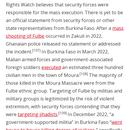
Rights Watch believes that security forces were
responsible for the mass execution. There is yet to be
an official statement from security forces or other
state representatives from Burkina Faso. After a
mass
shooting of Fulbe
occurred in Zakuli in 2022,
Ghanaian police released no statement or addressed
[107]
the incident.
In Burkina Faso in March 2022,
Malian armed forces and government-associated
foreign soldiers
executed
an estimated three hundred
[108]
civilian men in the town of Moura.
The majority of
those killed in the Moura Massacre were from the
Fulbe ethnic group. Targeting of Fulbe by militias and
military groups is legitimized by the risk of violent
extremism, with security forces contending that they
[109]
were
targeting jihadists
.
In December 2022, “a
government-supported militia” in Burkina Faso “
went