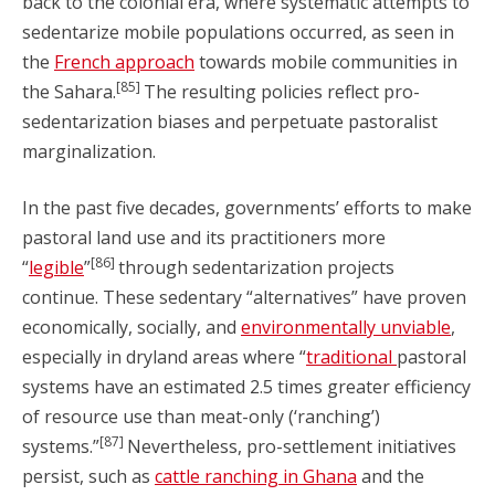
back to the colonial era, where systematic attempts to
sedentarize mobile populations occurred, as seen in
the
French approach
towards mobile communities in
[85]
the Sahara.
The resulting policies reflect pro-
sedentarization biases and perpetuate pastoralist
marginalization.
In the past five decades, governments’ efforts to make
pastoral land use and its practitioners more
[86]
“
legible
”
through sedentarization projects
continue. These sedentary “alternatives” have proven
economically, socially, and
environmentally unviable
,
especially in dryland areas where “
traditional
pastoral
systems have an estimated 2.5 times greater efficiency
of resource use than meat-only (‘ranching’)
[87]
systems.”
Nevertheless, pro-settlement initiatives
persist, such as
cattle ranching in Ghana
and the