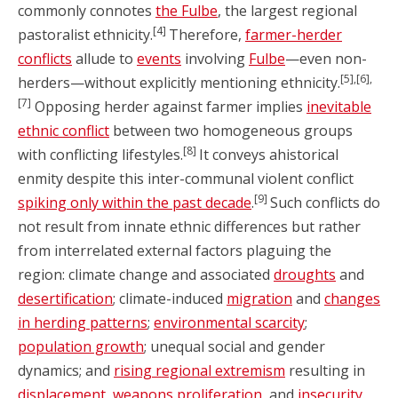
commonly connotes
the Fulbe
, the largest regional
[4]
pastoralist ethnicity.
Therefore,
farmer-herder
conflicts
allude to
events
involving
Fulbe
—even non-
[5],[6],
herders—without explicitly mentioning ethnicity.
[7]
Opposing herder against farmer implies
inevitable
ethnic conflict
between two homogeneous groups
[8]
with conflicting lifestyles.
It conveys ahistorical
enmity despite this inter-communal violent conflict
[9]
spiking only within the past decade
.
Such conflicts do
not result from innate ethnic differences but rather
from interrelated external factors plaguing the
region: climate change and associated
droughts
and
desertification
; climate-induced
migration
and
changes
in herding patterns
;
environmental scarcity
;
population growth
; unequal social and gender
dynamics; and
rising regional extremism
resulting in
displacement
,
weapons proliferation
, and
insecurity
.