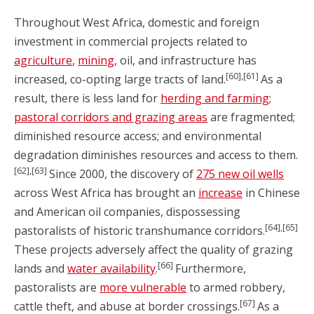
Throughout West Africa, domestic and foreign
investment in commercial projects related to
agriculture
,
mining
, oil, and infrastructure has
[60],[61]
increased, co-opting large tracts of land.
As a
result, there is less land for
herding and farming
;
pastoral corridors and grazing areas
are fragmented;
diminished resource access; and environmental
degradation diminishes resources and access to them.
[62],[63]
Since 2000, the discovery of
275 new oil wells
across West Africa has brought an
increase
in Chinese
and American oil companies, dispossessing
[64],[65]
pastoralists of historic transhumance corridors.
These projects adversely affect the quality of grazing
[66]
lands and
water availability
.
Furthermore,
pastoralists are
more vulnerable
to armed robbery,
[67]
cattle theft, and abuse at border crossings.
As a