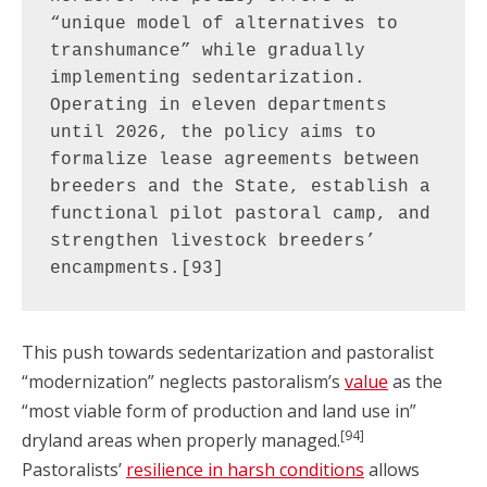
“unique model of alternatives to 
transhumance” while gradually 
implementing sedentarization. 
Operating in eleven departments 
until 2026, the policy aims to 
formalize lease agreements between 
breeders and the State, establish a 
functional pilot pastoral camp, and 
strengthen livestock breeders’ 
encampments.[93]
This push towards sedentarization and pastoralist
“modernization” neglects pastoralism’s
value
as the
“most viable form of production and land use in”
[94]
dryland areas when properly managed.
Pastoralists’
resilience in harsh conditions
allows