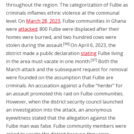
throughout the region. The categorization of Fulbe as
criminals inflames ethnic violence at the communal
level. On
March 28, 2023
, Fulbe communities in Ghana
were
attacked
. 800 Fulbe were displaced after their
homes were burned, and two hundred cows were
[96]
stolen during the assault.
On April 6, 2023, the
district made a public declaration
stating
Fulbe living
[97]
in the area must vacate in one month.
Both the
March attack and the subsequent request for removal
were founded on the assumption that Fulbe are
criminals. An accusation against a Fulbe “herder” for
an assault promoted this raid on Fulbe communities.
However, when the district security council launched
an investigation into the attack, an anonymous
eyewitness stated that the allegation against the
Fulbe man was false. Fulbe community members were