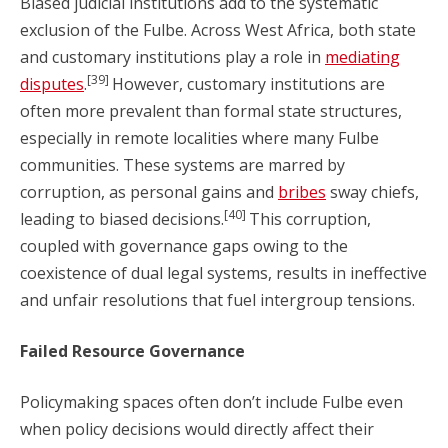
Biased judicial institutions add to the systematic
exclusion of the Fulbe. Across West Africa, both state
and customary institutions play a role in
mediating
[39]
disputes
.
However, customary institutions are
often more prevalent than formal state structures,
especially in remote localities where many Fulbe
communities. These systems are marred by
corruption, as personal gains and
bribes
sway chiefs,
[40]
leading to biased decisions.
This corruption,
coupled with governance gaps owing to the
coexistence of dual legal systems, results in ineffective
and unfair resolutions that fuel intergroup tensions.
Failed Resource Governance
Policymaking spaces often don’t include Fulbe even
when policy decisions would directly affect their