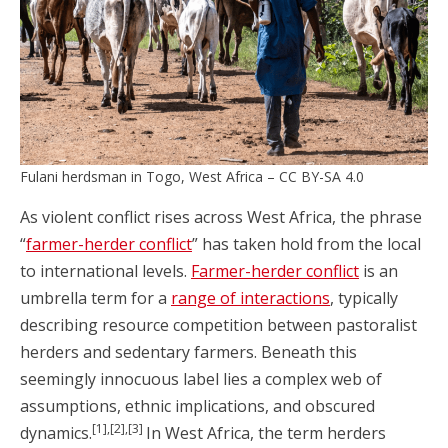
Fulani herdsman in Togo, West Africa – CC BY-SA 4.0
As violent conflict rises across West Africa, the phrase
“
farmer-herder conflict
” has taken hold from the local
to international levels.
Farmer-herder conflict
is an
umbrella term for a
range of interactions
, typically
describing resource competition between pastoralist
herders and sedentary farmers. Beneath this
seemingly innocuous label lies a complex web of
assumptions, ethnic implications, and obscured
[1],[2],[3]
dynamics.
In West Africa, the term herders