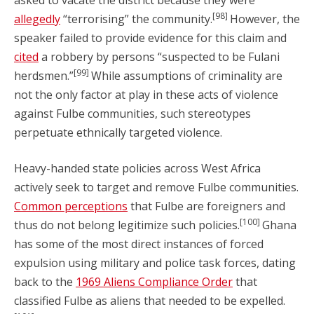
asked to vacate the district because they were
[98]
allegedly
“terrorising” the community.
However, the
speaker failed to provide evidence for this claim and
cited
a robbery by persons “suspected to be Fulani
[99]
herdsmen.”
While assumptions of criminality are
not the only factor at play in these acts of violence
against Fulbe communities, such stereotypes
perpetuate ethnically targeted violence.
Heavy-handed state policies across West Africa
actively seek to target and remove Fulbe communities.
Common perceptions
that Fulbe are foreigners and
[100]
thus do not belong legitimize such policies.
Ghana
has some of the most direct instances of forced
expulsion using military and police task forces, dating
back to the
1969 Aliens Compliance Order
that
classified Fulbe as aliens that needed to be expelled.