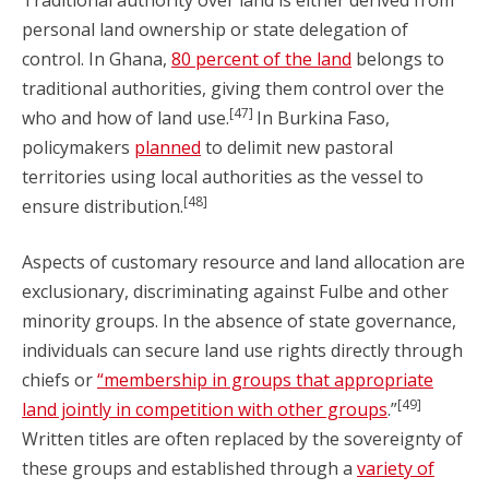
Traditional authority over land is either derived from
personal land ownership or state delegation of
control. In Ghana,
80 percent of the land
belongs to
traditional authorities, giving them control over the
[47]
who and how of land use.
In Burkina Faso,
policymakers
planned
to delimit new pastoral
territories using local authorities as the vessel to
[48]
ensure distribution.
Aspects of customary resource and land allocation are
exclusionary, discriminating against Fulbe and other
minority groups. In the absence of state governance,
individuals can secure land use rights directly through
chiefs or
“membership in groups that appropriate
[49]
land jointly in competition with other groups
.”
Written titles are often replaced by the sovereignty of
these groups and established through a
variety of