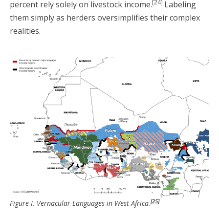
[24]
percent rely solely on livestock income.
Labeling
them simply as herders oversimplifies their complex
realities.
[25]
Figure I. Vernacular Languages in West Africa.