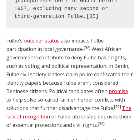
grandparents born in Ghana before 
1957, excluding many second or 
third-generation Fulbe.[35]
Fulbe’s
outsider status
also impacts Fulbe
[36]
participation in local governance.
West African
governments contribute to deny Fulbe basic rights,
such as voting and political representation. In Benin,
Fulbe civil society leaders claim police confiscated their
identity papers because Fulbe aren’t considered
Beninese citizens. Political candidates often
promise
to help solve so-called farmer-herder conflicts with
[37]
solutions that further disadvantage the Fulbe.
The
lack of recognition
of Fulbe citizenship deprives them
[38]
of essential protections and civil rights.