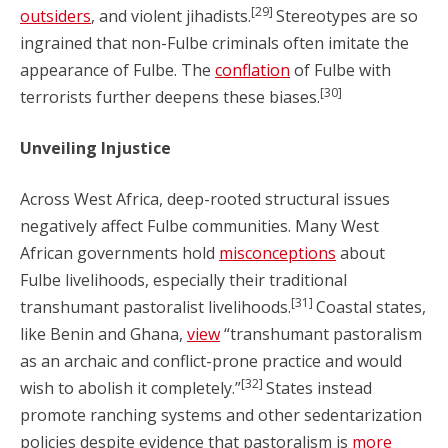
[29]
outsiders
, and violent jihadists.
Stereotypes are so
ingrained that non-Fulbe criminals often imitate the
appearance of Fulbe. The
conflation
of Fulbe with
[30]
terrorists further deepens these biases.
Unveiling Injustice
Across West Africa, deep-rooted structural issues
negatively affect Fulbe communities. Many West
African governments hold
misconceptions
about
Fulbe livelihoods, especially their traditional
[31]
transhumant pastoralist livelihoods.
Coastal states,
like Benin and Ghana,
view
“transhumant pastoralism
as an archaic and conflict-prone practice and would
[32]
wish to abolish it completely.”
States instead
promote ranching systems and other sedentarization
policies despite evidence that pastoralism is
more