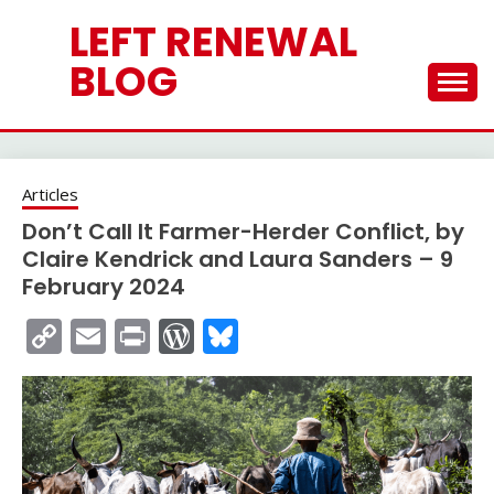
Skip
LEFT RENEWAL
to
content
BLOG
Articles
Don’t Call It Farmer-Herder Conflict, by
Claire Kendrick and Laura Sanders – 9
February 2024
Copy
Email
Print
WordPress
Bluesky
Link