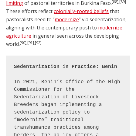
[88],[89]
limiting
of pastoral territories in Burkina Faso.
These efforts reflect
colonially-rooted beliefs
that
pastoralists need to “
modernize
” via sedentarization,
aligning with the contemporary push to
modernize
agriculture
in general seen across the developing
[90],[91],[92]
world.
Sedentarization in Practice: Benin
In 2021, Benin’s Office of the High 
Commissioner for the 
Sedentarization of Livestock 
Breeders began implementing a 
sedentarization policy to 
“modernize” traditional 
transhumance practices among 
herders. The policy offers a 