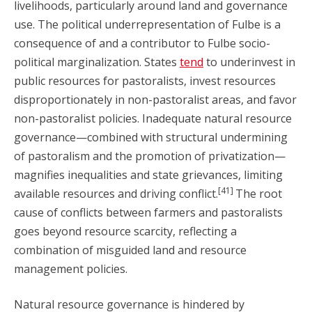
livelihoods, particularly around land and governance
use. The political underrepresentation of Fulbe is a
consequence of and a contributor to Fulbe socio-
political marginalization. States
tend
to underinvest in
public resources for pastoralists, invest resources
disproportionately in non-pastoralist areas, and favor
non-pastoralist policies. Inadequate natural resource
governance—combined with structural undermining
of pastoralism and the promotion of privatization—
magnifies inequalities and state grievances, limiting
[41]
available resources and driving conflict.
The root
cause of conflicts between farmers and pastoralists
goes beyond resource scarcity, reflecting a
combination of misguided land and resource
management policies.
Natural resource governance is hindered by