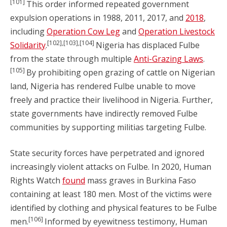
[101]
This order informed repeated government
expulsion operations in 1988, 2011, 2017, and
2018
,
including
Operation Cow Leg
and
Operation Livestock
[102],[103],[104]
Solidarity
.
Nigeria has displaced Fulbe
from the state through multiple
Anti-Grazing Laws
.
[105]
By prohibiting open grazing of cattle on Nigerian
land, Nigeria has rendered Fulbe unable to move
freely and practice their livelihood in Nigeria. Further,
state governments have indirectly removed Fulbe
communities by supporting militias targeting Fulbe.
State security forces have perpetrated and ignored
increasingly violent attacks on Fulbe. In 2020, Human
Rights Watch
found
mass graves in Burkina Faso
containing at least 180 men. Most of the victims were
identified by clothing and physical features to be Fulbe
[106]
men.
Informed by eyewitness testimony, Human