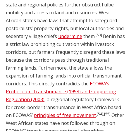
state and regional policies further obstruct Fulbe
mobility and access to land and resources. West
African states have laws that attempt to safeguard
pastoralists’ property rights, but local authorities and
[53]
sedentary village chiefs
undermine
them.
Benin has
a strict law prohibiting cultivation within livestock
corridors, but farmers frequently disregard these laws
because the corridors pass through traditional
farming lands. Furthermore, the state allows the
expansion of farming lands into official transhumant
corridors. This directly contradicts the
ECOWAS
Protocol on Transhumance (1998) and supporting
Regulation (2003)
, a regional regulatory framework
for cross-border transhumance in West Africa based
[54],[55]
on ECOWAS’
principles of free movement
.
Other
West African states have not followed through on