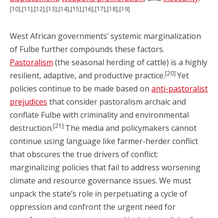
[10],[11],[12],[13],[14],[15],[16],[17],[18],[19]
West African governments’ systemic marginalization
of Fulbe further compounds these factors.
Pastoralism
(the seasonal herding of cattle) is a highly
[20]
resilient, adaptive, and productive practice.
Yet
policies continue to be made based on
anti-pastoralist
prejudices
that consider pastoralism archaic and
conflate Fulbe with criminality and environmental
[21]
destruction.
The media and policymakers cannot
continue using language like farmer-herder conflict
that obscures the true drivers of conflict:
marginalizing policies that fail to address worsening
climate and resource governance issues. We must
unpack the state’s role in perpetuating a cycle of
oppression and confront the urgent need for