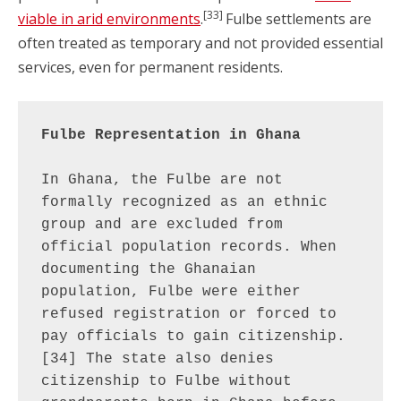
[33]
viable in arid environments
.
Fulbe settlements are
often treated as temporary and not provided essential
services, even for permanent residents.
Fulbe Representation in Ghana
In Ghana, the Fulbe are not 
formally recognized as an ethnic 
group and are excluded from 
official population records. When 
documenting the Ghanaian 
population, Fulbe were either 
refused registration or forced to 
pay officials to gain citizenship.
[34] The state also denies 
citizenship to Fulbe without 