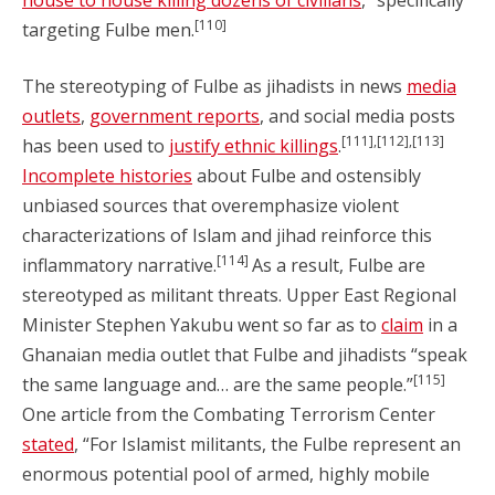
house to house killing dozens of civilians
,” specifically
[110]
targeting Fulbe men.
The stereotyping of Fulbe as jihadists in news
media
outlets
,
government reports
, and social media posts
[111],[112],[113]
has been used to
justify ethnic killings
.
Incomplete histories
about Fulbe and ostensibly
unbiased sources that overemphasize violent
characterizations of Islam and jihad reinforce this
[114]
inflammatory narrative.
As a result, Fulbe are
stereotyped as militant threats. Upper East Regional
Minister Stephen Yakubu went so far as to
claim
in a
Ghanaian media outlet that Fulbe and jihadists “speak
[115]
the same language and… are the same people.”
One article from the Combating Terrorism Center
stated
, “For Islamist militants, the Fulbe represent an
enormous potential pool of armed, highly mobile