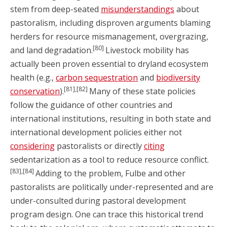
stem from deep-seated
misunderstandings
about
pastoralism, including disproven arguments blaming
herders for resource mismanagement, overgrazing,
[80]
and land degradation.
Livestock mobility has
actually been proven essential to dryland ecosystem
health (e.g.,
carbon sequestration
and
biodiversity
[81],[82]
conservation
).
Many of these state policies
follow the guidance of other countries and
international institutions, resulting in both state and
international development policies either not
considering
pastoralists or directly
citing
sedentarization as a tool to reduce resource conflict.
[83],[84]
Adding to the problem, Fulbe and other
pastoralists are politically under-represented and are
under-consulted during pastoral development
program design. One can trace this historical trend