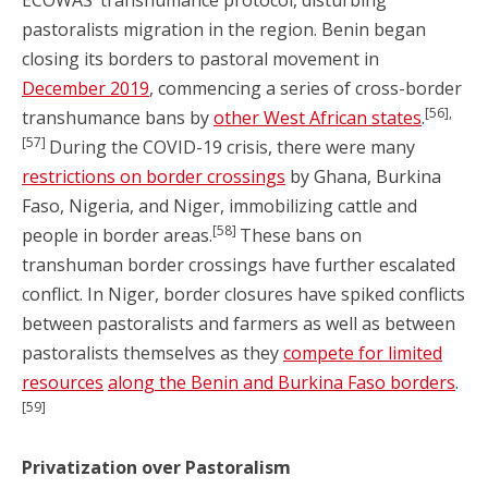
ECOWAS’ transhumance protocol, disturbing
pastoralists migration in the region. Benin began
closing its borders to pastoral movement in
December 2019
, commencing a series of cross-border
[56],
transhumance bans by
other West African states
.
[57]
During the COVID-19 crisis, there were many
restrictions on border crossings
by Ghana, Burkina
Faso, Nigeria, and Niger, immobilizing cattle and
[58]
people in border areas.
These bans on
transhuman border crossings have further escalated
conflict. In Niger, border closures have spiked conflicts
between pastoralists and farmers as well as between
pastoralists themselves as they
compete for limited
resources
along the Benin and Burkina Faso borders
.
[59]
Privatization over Pastoralism