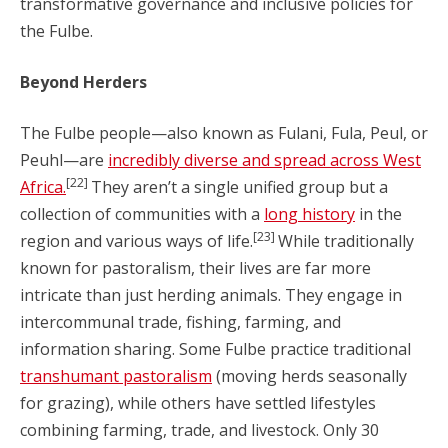
transformative governance and inclusive policies for
the Fulbe.
Beyond Herders
The Fulbe people—also known as Fulani, Fula, Peul, or
Peuhl—are
incredibly diverse and spread across West
[22]
Africa.
They aren’t a single unified group but a
collection of communities with a
long history
in the
[23]
region and various ways of life.
While traditionally
known for pastoralism, their lives are far more
intricate than just herding animals. They engage in
intercommunal trade, fishing, farming, and
information sharing. Some Fulbe practice traditional
transhumant pastoralism
(moving herds seasonally
for grazing), while others have settled lifestyles
combining farming, trade, and livestock. Only 30