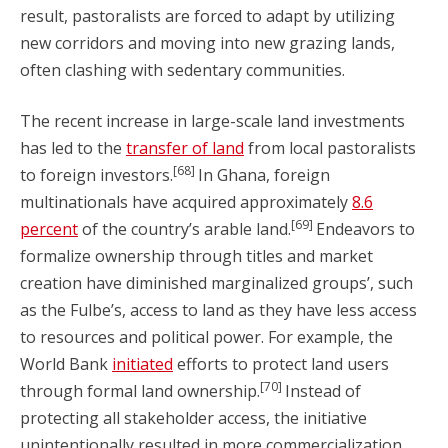
result, pastoralists are forced to adapt by utilizing
new corridors and moving into new grazing lands,
often clashing with sedentary communities.
The recent increase in large-scale land investments
has led to the
transfer of land
from local pastoralists
[68]
to foreign investors.
In Ghana, foreign
multinationals have acquired approximately
8.6
[69]
percent
of the country’s arable land.
Endeavors to
formalize ownership through titles and market
creation have diminished marginalized groups’, such
as the Fulbe’s, access to land as they have less access
to resources and political power. For example, the
World Bank
initiated
efforts to protect land users
[70]
through formal land ownership.
Instead of
protecting all stakeholder access, the initiative
unintentionally resulted in more commercialization.