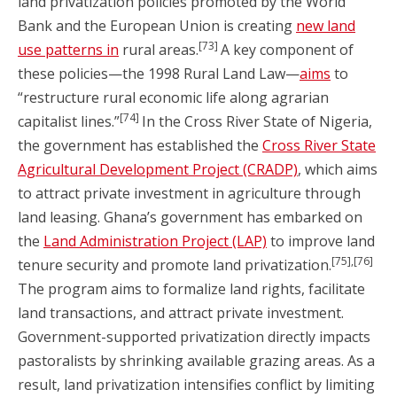
land privatization policies promoted by the World
Bank and the European Union is creating
new land
[73]
use patterns in
rural areas.
A key component of
these policies—the 1998 Rural Land Law—
aims
to
“restructure rural economic life along agrarian
[74]
capitalist lines.”
In the Cross River State of Nigeria,
the government has established the
Cross River State
Agricultural Development Project (CRADP)
, which aims
to attract private investment in agriculture through
land leasing. Ghana’s government has embarked on
the
Land Administration Project (LAP)
to improve land
[75],[76]
tenure security and promote land privatization.
The program aims to formalize land rights, facilitate
land transactions, and attract private investment.
Government-supported privatization directly impacts
pastoralists by shrinking available grazing areas. As a
result, land privatization intensifies conflict by limiting