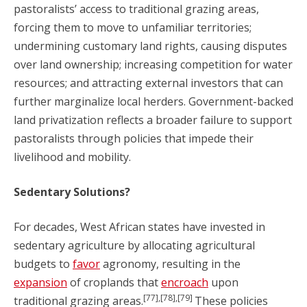
pastoralists’ access to traditional grazing areas,
forcing them to move to unfamiliar territories;
undermining customary land rights, causing disputes
over land ownership; increasing competition for water
resources; and attracting external investors that can
further marginalize local herders. Government-backed
land privatization reflects a broader failure to support
pastoralists through policies that impede their
livelihood and mobility.
Sedentary Solutions?
For decades, West African states have invested in
sedentary agriculture by allocating agricultural
budgets to
favor
agronomy, resulting in the
expansion
of croplands that
encroach
upon
[77],[78],[79]
traditional grazing areas.
These policies