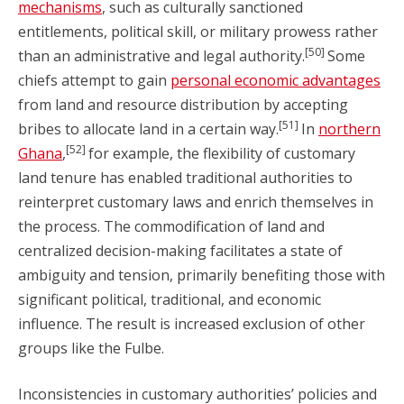
mechanisms
, such as culturally sanctioned
entitlements, political skill, or military prowess rather
[50]
than an administrative and legal authority.
Some
chiefs attempt to gain
personal economic advantages
from land and resource distribution by accepting
[51]
bribes to allocate land in a certain way.
In
northern
[52]
Ghana
,
for example, the flexibility of customary
land tenure has enabled traditional authorities to
reinterpret customary laws and enrich themselves in
the process. The commodification of land and
centralized decision-making facilitates a state of
ambiguity and tension, primarily benefiting those with
significant political, traditional, and economic
influence. The result is increased exclusion of other
groups like the Fulbe.
Inconsistencies in customary authorities’ policies and