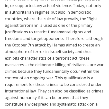
in, or supported any acts of violence. Today, not only
in authoritarian regimes but also in democratic
countries, where the rule of law prevails, the “fight
against terrorism” is used as one of the primary
justifications to restrict fundamental rights and
freedoms and target opponents. Therefore, although
the October 7th attack by Hamas aimed to create an
atmosphere of terror in Israeli society and thus
exhibits characteristics of a terrorist act, these
massacres – the deliberate killing of civilians – are war
crimes because they fundamentally occur within the
context of an ongoing war. This qualification is a
requirement for these crimes to be considered under
international law. They can also be classified as crimes
against humanity if it can be proven that they
constitute a widespread and systematic attack on a