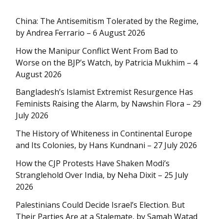
China: The Antisemitism Tolerated by the Regime,
by Andrea Ferrario – 6 August 2026
How the Manipur Conflict Went From Bad to
Worse on the BJP’s Watch, by Patricia Mukhim – 4
August 2026
Bangladesh’s Islamist Extremist Resurgence Has
Feminists Raising the Alarm, by Nawshin Flora – 29
July 2026
The History of Whiteness in Continental Europe
and Its Colonies, by Hans Kundnani – 27 July 2026
How the CJP Protests Have Shaken Modi’s
Stranglehold Over India, by Neha Dixit – 25 July
2026
Palestinians Could Decide Israel’s Election. But
Their Parties Are at a Stalemate, by Samah Watad