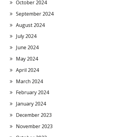
October 2024
September 2024
August 2024
July 2024
June 2024
May 2024
April 2024
March 2024
February 2024
January 2024
December 2023
November 2023