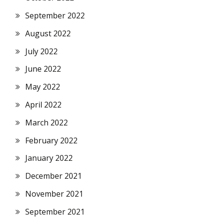
September 2022
August 2022
July 2022
June 2022
May 2022
April 2022
March 2022
February 2022
January 2022
December 2021
November 2021
September 2021