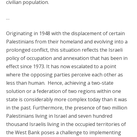
civilian population.
…
Originating in 1948 with the displacement of certain
Palestinians from their homeland and evolving into a
prolonged conflict, this situation reflects the Israeli
policy of occupation and annexation that has been in
effect since 1973. It has now escalated to a point
where the opposing parties perceive each other as
less than human. Hence, achieving a two-state
solution or a federation of two regions within one
state is considerably more complex today than it was
in the past. Furthermore, the presence of two million
Palestinians living in Israel and seven hundred
thousand Israelis living in the occupied territories of
the West Bank poses a challenge to implementing