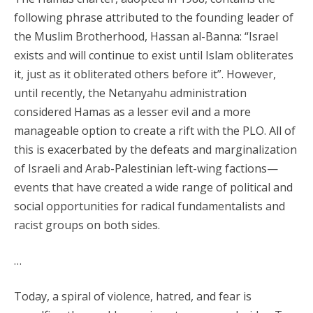
following phrase attributed to the founding leader of
the Muslim Brotherhood, Hassan al-Banna: “Israel
exists and will continue to exist until Islam obliterates
it, just as it obliterated others before it”. However,
until recently, the Netanyahu administration
considered Hamas as a lesser evil and a more
manageable option to create a rift with the PLO. All of
this is exacerbated by the defeats and marginalization
of Israeli and Arab-Palestinian left-wing factions—
events that have created a wide range of political and
social opportunities for radical fundamentalists and
racist groups on both sides.
…
Today, a spiral of violence, hatred, and fear is