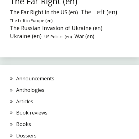
The Far Right (en)
The Left (en)
The Far Right in the US (en)
The Left in Europe (en)
The Russian Invasion of Ukraine (en)
Ukraine (en)
War (en)
US Politics (en)
Announcements
Anthologies
Articles
Book reviews
Books
Dossiers