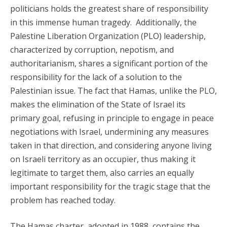
politicians holds the greatest share of responsibility
in this immense human tragedy. Additionally, the
Palestine Liberation Organization (PLO) leadership,
characterized by corruption, nepotism, and
authoritarianism, shares a significant portion of the
responsibility for the lack of a solution to the
Palestinian issue. The fact that Hamas, unlike the PLO,
makes the elimination of the State of Israel its
primary goal, refusing in principle to engage in peace
negotiations with Israel, undermining any measures
taken in that direction, and considering anyone living
on Israeli territory as an occupier, thus making it
legitimate to target them, also carries an equally
important responsibility for the tragic stage that the
problem has reached today.
The Hamas charter, adopted in 1988, contains the