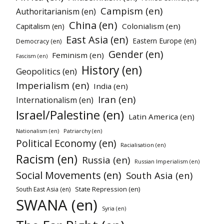
Campism (en)
Authoritarianism (en)
China (en)
Colonialism (en)
Capitalism (en)
East Asia (en)
Eastern Europe (en)
Democracy (en)
Gender (en)
Feminism (en)
Fascism (en)
History (en)
Geopolitics (en)
Imperialism (en)
India (en)
Iran (en)
Internationalism (en)
Israel/Palestine (en)
Latin America (en)
Nationalism (en)
Patriarchy (en)
Political Economy (en)
Racialisation (en)
Racism (en)
Russia (en)
Russian Imperialism (en)
Social Movements (en)
South Asia (en)
State Repression (en)
South East Asia (en)
SWANA (en)
Syria (en)