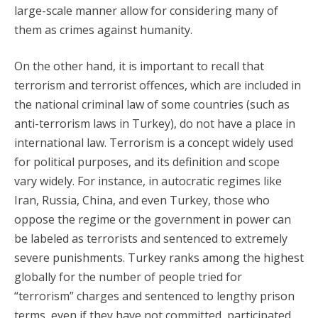
large-scale manner allow for considering many of
them as crimes against humanity.
On the other hand, it is important to recall that
terrorism and terrorist offences, which are included in
the national criminal law of some countries (such as
anti-terrorism laws in Turkey), do not have a place in
international law. Terrorism is a concept widely used
for political purposes, and its definition and scope
vary widely. For instance, in autocratic regimes like
Iran, Russia, China, and even Turkey, those who
oppose the regime or the government in power can
be labeled as terrorists and sentenced to extremely
severe punishments. Turkey ranks among the highest
globally for the number of people tried for
“terrorism” charges and sentenced to lengthy prison
terms, even if they have not committed, participated