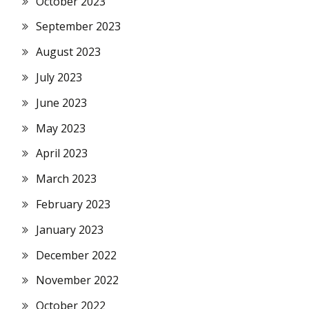
October 2023
September 2023
August 2023
July 2023
June 2023
May 2023
April 2023
March 2023
February 2023
January 2023
December 2022
November 2022
October 2022