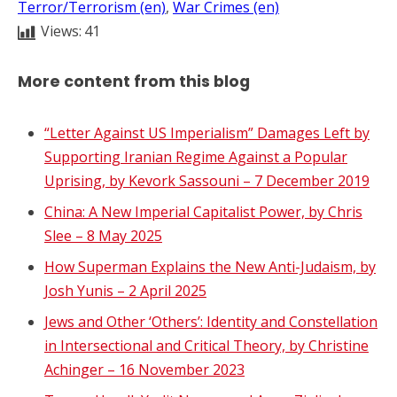
Terror/Terrorism (en)
, 
War Crimes (en)
Views:
41
More content from this blog
“Letter Against US Imperialism” Damages Left by
Supporting Iranian Regime Against a Popular
Uprising, by Kevork Sassouni – 7 December 2019
China: A New Imperial Capitalist Power, by Chris
Slee – 8 May 2025
How Superman Explains the New Anti-Judaism, by
Josh Yunis – 2 April 2025
Jews and Other ‘Others’: Identity and Constellation
in Intersectional and Critical Theory, by Christine
Achinger – 16 November 2023