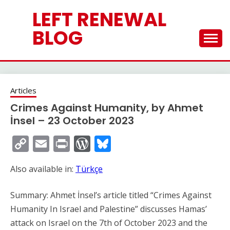
Skip
LEFT RENEWAL
to
content
BLOG
Articles
Crimes Against Humanity, by Ahmet
İnsel – 23 October 2023
Copy
Email
Print
WordPress
Bluesky
Link
Also available in:
Türkçe
Summary: Ahmet İnsel’s article titled “Crimes Against
Humanity In Israel and Palestine” discusses Hamas’
attack on Israel on the 7th of October 2023 and the