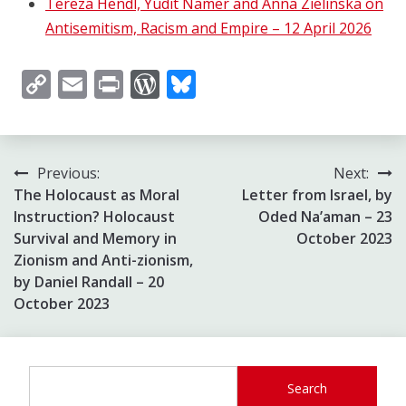
Tereza Hendl, Yudit Namer and Anna Zielinska on
Antisemitism, Racism and Empire – 12 April 2026
Copy
Email
Print
WordPress
Bluesky
Link
Post
Previous:
Next:
The Holocaust as Moral
Letter from Israel, by
navigation
Instruction? Holocaust
Oded Na’aman – 23
Survival and Memory in
October 2023
Zionism and Anti-zionism,
by Daniel Randall – 20
October 2023
Search