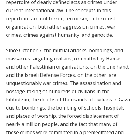
repertoire of clearly defined acts as crimes under
current international law. The concepts in this
repertoire are not terror, terrorism, or terrorist
organization, but rather aggression crimes, war
crimes, crimes against humanity, and genocide.
Since October 7, the mutual attacks, bombings, and
massacres targeting civilians, committed by Hamas
and other Palestinian organizations, on the one hand,
and the Israeli Defense Forces, on the other, are
unquestionably war crimes. The assassination and
hostage-taking of hundreds of civilians in the
kibbutzim, the deaths of thousands of civilians in Gaza
due to bombings, the bombing of schools, hospitals
and places of worship, the forced displacement of
nearly a million people, and the fact that many of
these crimes were committed in a premeditated and