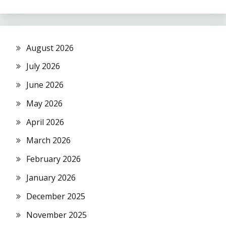
August 2026
July 2026
June 2026
May 2026
April 2026
March 2026
February 2026
January 2026
December 2025
November 2025