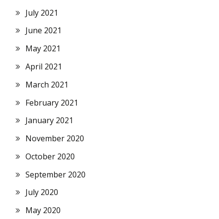
July 2021
June 2021
May 2021
April 2021
March 2021
February 2021
January 2021
November 2020
October 2020
September 2020
July 2020
May 2020