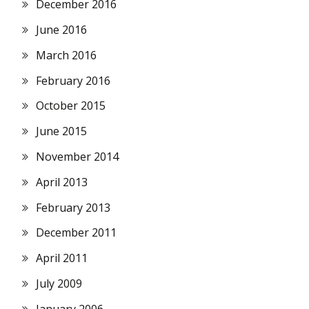
December 2016
June 2016
March 2016
February 2016
October 2015
June 2015
November 2014
April 2013
February 2013
December 2011
April 2011
July 2009
January 2006