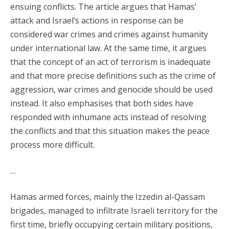
ensuing conflicts. The article argues that Hamas’
attack and Israel’s actions in response can be
considered war crimes and crimes against humanity
under international law. At the same time, it argues
that the concept of an act of terrorism is inadequate
and that more precise definitions such as the crime of
aggression, war crimes and genocide should be used
instead. It also emphasises that both sides have
responded with inhumane acts instead of resolving
the conflicts and that this situation makes the peace
process more difficult.
…
Hamas armed forces, mainly the Izzedin al-Qassam
brigades, managed to infiltrate Israeli territory for the
first time, briefly occupying certain military positions,