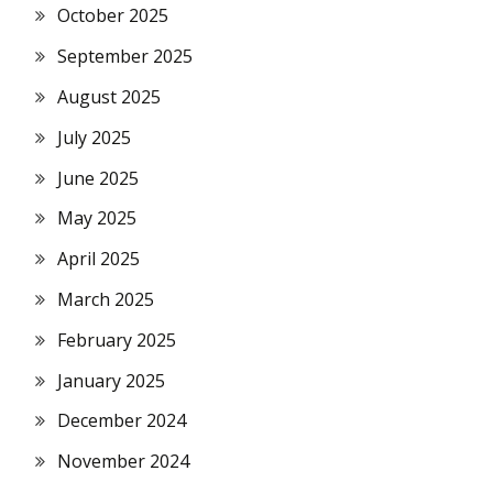
October 2025
September 2025
August 2025
July 2025
June 2025
May 2025
April 2025
March 2025
February 2025
January 2025
December 2024
November 2024