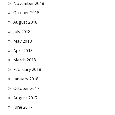
November 2018
October 2018
August 2018
July 2018
May 2018
April 2018
March 2018
February 2018
January 2018
October 2017
August 2017
June 2017