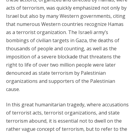
acts of terrorism, was quickly emphasized not only by
Israel but also by many Western governments, citing
that numerous Western countries recognize Hamas
as a terrorist organization. The Israeli army’s
bombings of civilian targets in Gaza, the deaths of
thousands of people and counting, as well as the
imposition of a severe blockade that threatens the
right to life of over two million people were later
denounced as state terrorism by Palestinian
organizations and supporters of the Palestinian
cause.
In this great humanitarian tragedy, where accusations
of terrorist acts, terrorist organizations, and state
terrorism abound, it is essential not to dwell on the
rather vague concept of terrorism, but to refer to the