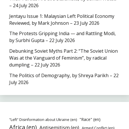
– 24 July 2026
Jentayu Issue 1: Malaysian Left Political Economy
Reviewed, by Mark Johnson – 23 July 2026
The Protests Gripping India — and Rattling Modi,
by Surbhi Gupta – 22 July 2026
Debunking Soviet Myths Part 2: “The Soviet Union
Was at the Vanguard of Feminism”, by radical
dumpling – 22 July 2026
The Politics of Demography, by Shreya Parikh – 22
July 2026
"Race" (en)
"Left" Disinformation about Ukraine (en)
Africa (en)
Antisemitism (en)
Armed Conflict (en)