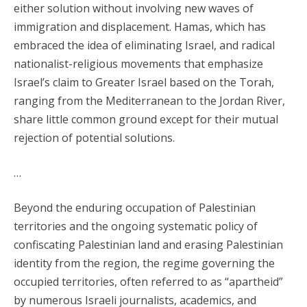
either solution without involving new waves of
immigration and displacement. Hamas, which has
embraced the idea of eliminating Israel, and radical
nationalist-religious movements that emphasize
Israel’s claim to Greater Israel based on the Torah,
ranging from the Mediterranean to the Jordan River,
share little common ground except for their mutual
rejection of potential solutions.
…
Beyond the enduring occupation of Palestinian
territories and the ongoing systematic policy of
confiscating Palestinian land and erasing Palestinian
identity from the region, the regime governing the
occupied territories, often referred to as “apartheid”
by numerous Israeli journalists, academics, and