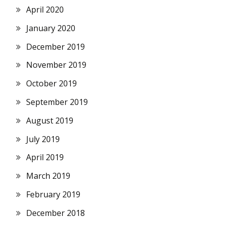
April 2020
January 2020
December 2019
November 2019
October 2019
September 2019
August 2019
July 2019
April 2019
March 2019
February 2019
December 2018