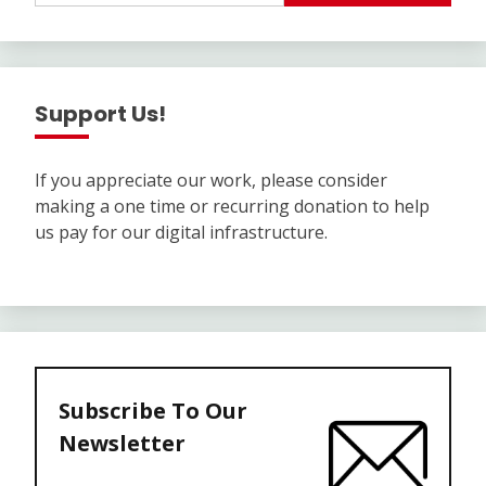
Support Us!
If you appreciate our work, please consider
making a one time or recurring donation to help
us pay for our digital infrastructure.
Subscribe To Our
Newsletter