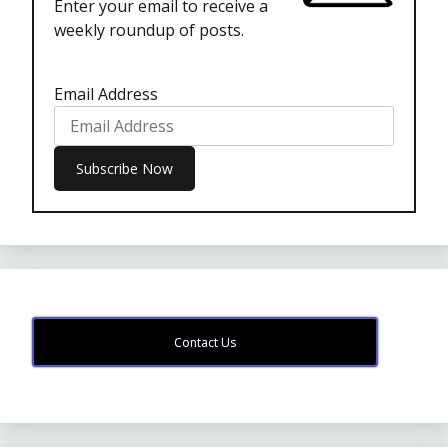
Enter your email to receive a
weekly roundup of posts.
Email Address
Contact Us