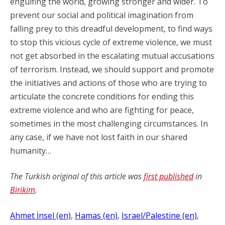
engulfing the world, growing stronger and wider. To
prevent our social and political imagination from
falling prey to this dreadful development, to find ways
to stop this vicious cycle of extreme violence, we must
not get absorbed in the escalating mutual accusations
of terrorism. Instead, we should support and promote
the initiatives and actions of those who are trying to
articulate the concrete conditions for ending this
extreme violence and who are fighting for peace,
sometimes in the most challenging circumstances. In
any case, if we have not lost faith in our shared
humanity…
The Turkish original of this article was
first published
in
Birikim
.
Ahmet İnsel (en)
, 
Hamas (en)
, 
Israel/Palestine (en)
, 