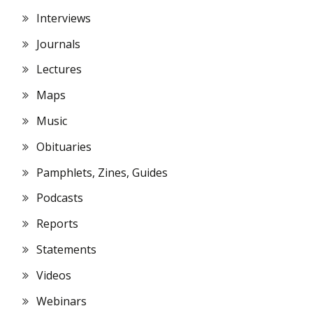
Interviews
Journals
Lectures
Maps
Music
Obituaries
Pamphlets, Zines, Guides
Podcasts
Reports
Statements
Videos
Webinars