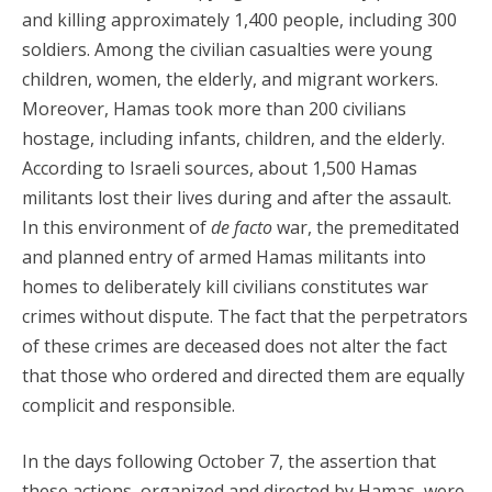
and killing approximately 1,400 people, including 300
soldiers. Among the civilian casualties were young
children, women, the elderly, and migrant workers.
Moreover, Hamas took more than 200 civilians
hostage, including infants, children, and the elderly.
According to Israeli sources, about 1,500 Hamas
militants lost their lives during and after the assault.
In this environment of
de facto
war, the premeditated
and planned entry of armed Hamas militants into
homes to deliberately kill civilians constitutes war
crimes without dispute. The fact that the perpetrators
of these crimes are deceased does not alter the fact
that those who ordered and directed them are equally
complicit and responsible.
In the days following October 7, the assertion that
these actions, organized and directed by Hamas, were