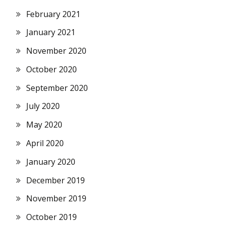
February 2021
January 2021
November 2020
October 2020
September 2020
July 2020
May 2020
April 2020
January 2020
December 2019
November 2019
October 2019