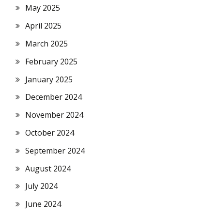
May 2025
April 2025
March 2025
February 2025
January 2025
December 2024
November 2024
October 2024
September 2024
August 2024
July 2024
June 2024