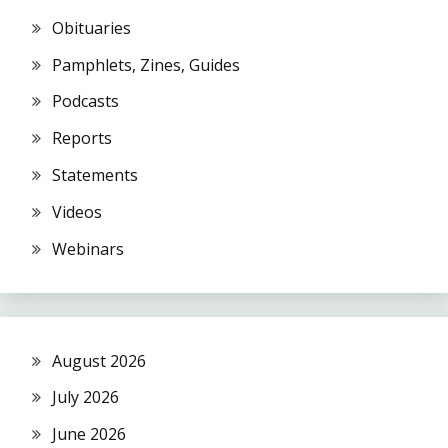
Obituaries
Pamphlets, Zines, Guides
Podcasts
Reports
Statements
Videos
Webinars
August 2026
July 2026
June 2026