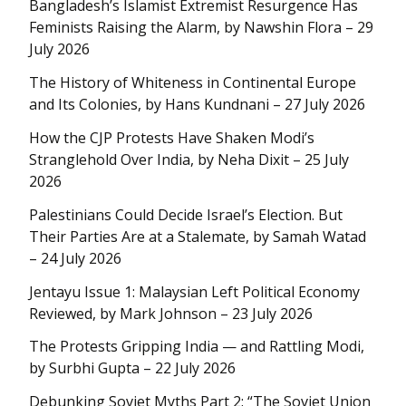
Bangladesh’s Islamist Extremist Resurgence Has
Feminists Raising the Alarm, by Nawshin Flora – 29
July 2026
The History of Whiteness in Continental Europe
and Its Colonies, by Hans Kundnani – 27 July 2026
How the CJP Protests Have Shaken Modi’s
Stranglehold Over India, by Neha Dixit – 25 July
2026
Palestinians Could Decide Israel’s Election. But
Their Parties Are at a Stalemate, by Samah Watad
– 24 July 2026
Jentayu Issue 1: Malaysian Left Political Economy
Reviewed, by Mark Johnson – 23 July 2026
The Protests Gripping India — and Rattling Modi,
by Surbhi Gupta – 22 July 2026
Debunking Soviet Myths Part 2: “The Soviet Union