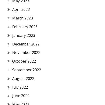
May 2023
April 2023
March 2023
February 2023
January 2023
December 2022
November 2022
October 2022
September 2022
August 2022
July 2022
June 2022
May 2022