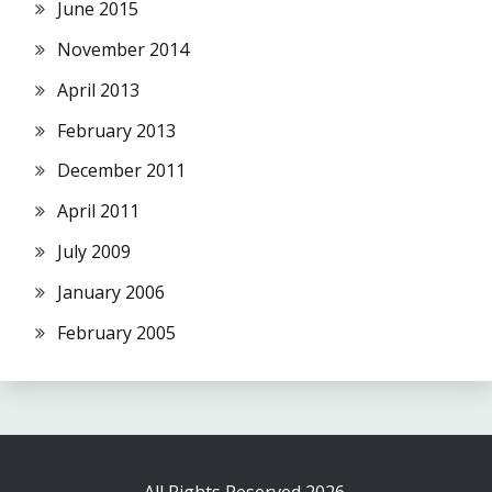
June 2015
November 2014
April 2013
February 2013
December 2011
April 2011
July 2009
January 2006
February 2005
All Rights Reserved 2026.