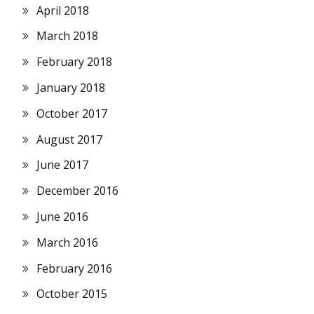
April 2018
March 2018
February 2018
January 2018
October 2017
August 2017
June 2017
December 2016
June 2016
March 2016
February 2016
October 2015