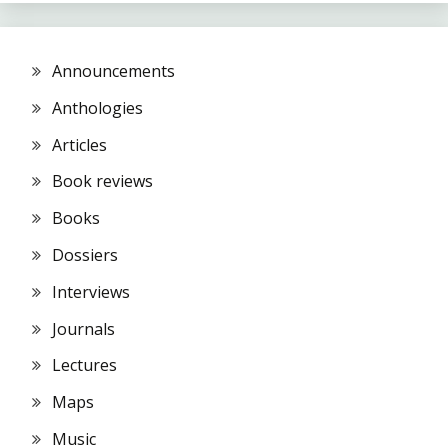
Announcements
Anthologies
Articles
Book reviews
Books
Dossiers
Interviews
Journals
Lectures
Maps
Music