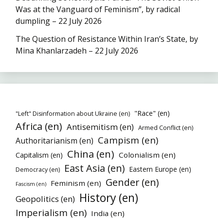
Was at the Vanguard of Feminism”, by radical
dumpling – 22 July 2026
The Question of Resistance Within Iran’s State, by
Mina Khanlarzadeh – 22 July 2026
"Race" (en)
"Left" Disinformation about Ukraine (en)
Africa (en)
Antisemitism (en)
Armed Conflict (en)
Campism (en)
Authoritarianism (en)
China (en)
Colonialism (en)
Capitalism (en)
East Asia (en)
Eastern Europe (en)
Democracy (en)
Gender (en)
Feminism (en)
Fascism (en)
History (en)
Geopolitics (en)
Imperialism (en)
India (en)