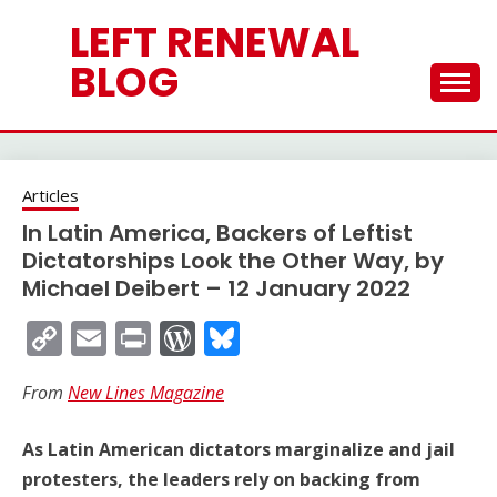
Skip
LEFT RENEWAL
to
content
BLOG
Articles
In Latin America, Backers of Leftist
Dictatorships Look the Other Way, by
Michael Deibert – 12 January 2022
Copy
Email
Print
WordPress
Bluesky
Link
From
New Lines Magazine
As Latin American dictators marginalize and jail
protesters, the leaders rely on backing from