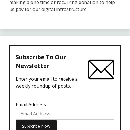
making a one time or recurring donation to help
us pay for our digital infrastructure.
Subscribe To Our
Newsletter
Enter your email to receive a
weekly roundup of posts.
Email Address