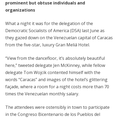
prominent but obtuse individuals and
organizations
What a night it was for the delegation of the
Democratic Socialists of America (DSA) last June as
they gazed down on the Venezuelan capital of Caracas
from the five-star, luxury Gran Meliá Hotel.
“View from the dancefloor, it’s absolutely beautiful
here,” tweeted delegate Jen McKinney, while fellow
delegate Tom Wojcik contented himself with the
words “Caracas” and images of the hotel’s glittering
façade, where a room for a night costs more than 70
times the Venezuelan monthly salary.
The attendees were ostensibly in town to participate
in the Congreso Bicentenario de los Pueblos del