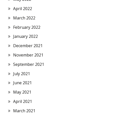
April 2022
March 2022
February 2022
January 2022
December 2021
November 2021
September 2021
July 2021
June 2021
May 2021
April 2021
March 2021