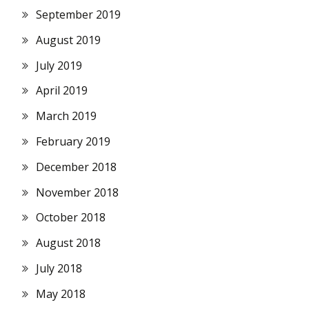
September 2019
August 2019
July 2019
April 2019
March 2019
February 2019
December 2018
November 2018
October 2018
August 2018
July 2018
May 2018