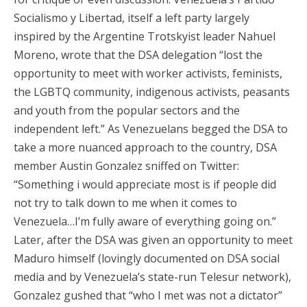
Socialismo y Libertad, itself a left party largely
inspired by the Argentine Trotskyist leader Nahuel
Moreno, wrote that the DSA delegation “lost the
opportunity to meet with worker activists, feminists,
the LGBTQ community, indigenous activists, peasants
and youth from the popular sectors and the
independent left.” As Venezuelans begged the DSA to
take a more nuanced approach to the country, DSA
member Austin Gonzalez sniffed on Twitter:
“Something i would appreciate most is if people did
not try to talk down to me when it comes to
Venezuela…I’m fully aware of everything going on.”
Later, after the DSA was given an opportunity to meet
Maduro himself (lovingly documented on DSA social
media and by Venezuela’s state-run Telesur network),
Gonzalez gushed that “who I met was not a dictator”