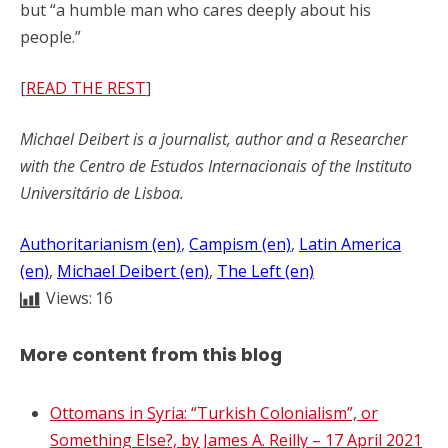
but “a humble man who cares deeply about his
people.”
[
READ THE REST
]
Michael Deibert is a journalist, author and a Researcher
with the Centro de Estudos Internacionais of the Instituto
Universitário de Lisboa.
Authoritarianism (en)
, 
Campism (en)
, 
Latin America
(en)
, 
Michael Deibert (en)
, 
The Left (en)
Views:
16
More content from this blog
Ottomans in Syria: “Turkish Colonialism”, or
Something Else?, by James A. Reilly – 17 April 2021