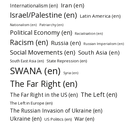
Iran (en)
Internationalism (en)
Israel/Palestine (en)
Latin America (en)
Nationalism (en)
Patriarchy (en)
Political Economy (en)
Racialisation (en)
Racism (en)
Russia (en)
Russian Imperialism (en)
Social Movements (en)
South Asia (en)
State Repression (en)
South East Asia (en)
SWANA (en)
Syria (en)
The Far Right (en)
The Left (en)
The Far Right in the US (en)
The Left in Europe (en)
The Russian Invasion of Ukraine (en)
Ukraine (en)
War (en)
US Politics (en)