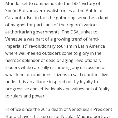
Mundo, set to commemorate the 1821 victory of
Simón Bolívar over royalist forces at the Battle of
Carabobo. But in fact the gathering served as a kind
of magnet for partisans of the region’s various
authoritarian governments. The DSA junket to
Venezuela was part of a growing trend of “anti-
imperialist” revolutionary tourism in Latin America
where well-heeled outsiders come to glory in the
necrotic splendor of dead or aging revolutionary
leaders while carefully eschewing any discussion of
what kind of conditions citizens in said countries live
under. It is an alliance inspired not by loyalty to
progressive and leftist ideals and values but of fealty
to rulers and power.
In office since the 2013 death of Venezuelan President
Hugo Chávez, his successor Nicolás Maduro portrays