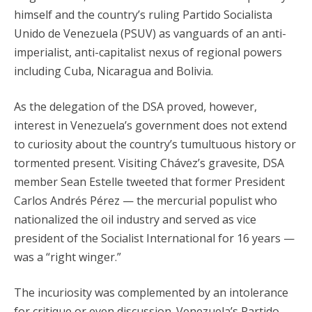
himself and the country’s ruling Partido Socialista
Unido de Venezuela (PSUV) as vanguards of an anti-
imperialist, anti-capitalist nexus of regional powers
including Cuba, Nicaragua and Bolivia.
As the delegation of the DSA proved, however,
interest in Venezuela’s government does not extend
to curiosity about the country’s tumultuous history or
tormented present. Visiting Chávez’s gravesite, DSA
member Sean Estelle tweeted that former President
Carlos Andrés Pérez — the mercurial populist who
nationalized the oil industry and served as vice
president of the Socialist International for 16 years —
was a “right winger.”
The incuriosity was complemented by an intolerance
for critique or even discussion. Venezuela’s Partido