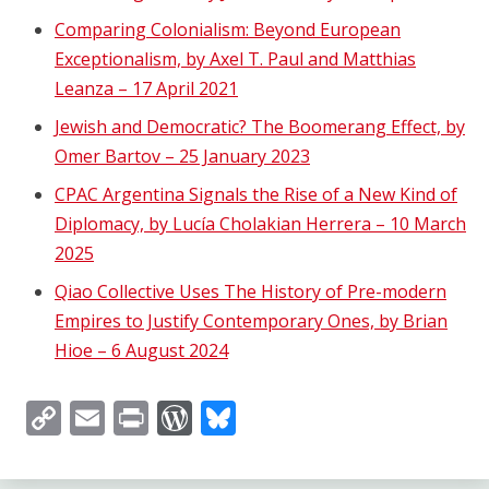
Comparing Colonialism: Beyond European
Exceptionalism, by Axel T. Paul and Matthias
Leanza – 17 April 2021
Jewish and Democratic? The Boomerang Effect, by
Omer Bartov – 25 January 2023
CPAC Argentina Signals the Rise of a New Kind of
Diplomacy, by Lucía Cholakian Herrera – 10 March
2025
Qiao Collective Uses The History of Pre-modern
Empires to Justify Contemporary Ones, by Brian
Hioe – 6 August 2024
Copy
Email
Print
WordPress
Bluesky
Link