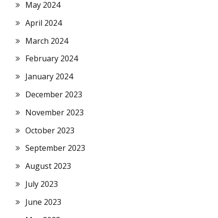
May 2024
April 2024
March 2024
February 2024
January 2024
December 2023
November 2023
October 2023
September 2023
August 2023
July 2023
June 2023