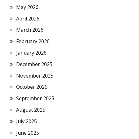
May 2026
April 2026
March 2026
February 2026
January 2026
December 2025
November 2025
October 2025
September 2025
August 2025
July 2025
June 2025