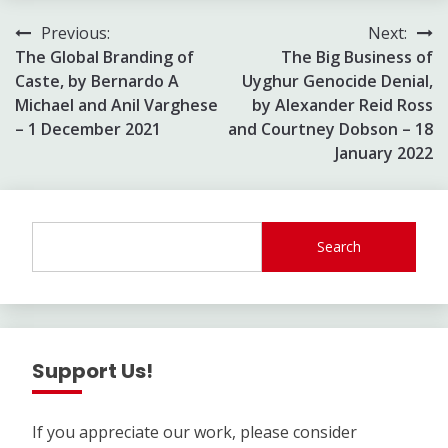
Post
Previous:
Next:
The Global Branding of
The Big Business of
navigation
Caste, by Bernardo A
Uyghur Genocide Denial,
Michael and Anil Varghese
by Alexander Reid Ross
– 1 December 2021
and Courtney Dobson – 18
January 2022
Search
Support Us!
If you appreciate our work, please consider