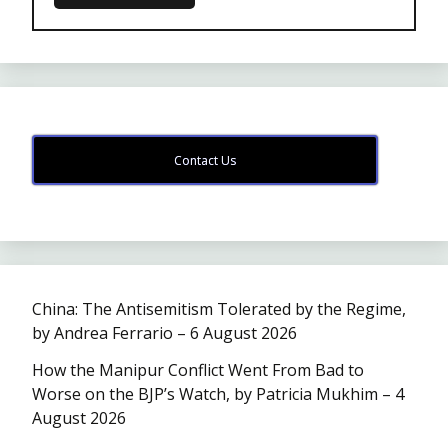
Contact Us
China: The Antisemitism Tolerated by the Regime,
by Andrea Ferrario – 6 August 2026
How the Manipur Conflict Went From Bad to
Worse on the BJP’s Watch, by Patricia Mukhim – 4
August 2026