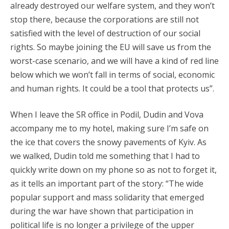
already destroyed our welfare system, and they won’t
stop there, because the corporations are still not
satisfied with the level of destruction of our social
rights. So maybe joining the EU will save us from the
worst-case scenario, and we will have a kind of red line
below which we won’t fall in terms of social, economic
and human rights. It could be a tool that protects us”.
When I leave the SR office in Podil, Dudin and Vova
accompany me to my hotel, making sure I’m safe on
the ice that covers the snowy pavements of Kyiv. As
we walked, Dudin told me something that I had to
quickly write down on my phone so as not to forget it,
as it tells an important part of the story: “The wide
popular support and mass solidarity that emerged
during the war have shown that participation in
political life is no longer a privilege of the upper