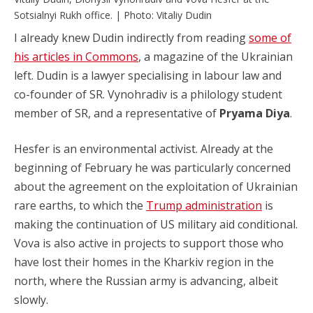
Sotsialnyi Rukh office. | Photo: Vitaliy Dudin
I already knew Dudin indirectly from reading
some of
his articles in Commons
, a magazine of the Ukrainian
left. Dudin is a lawyer specialising in labour law and
co-founder of SR. Vynohradiv is a philology student
member of SR, and a representative of
Pryama Diya
.
Hesfer is an environmental activist. Already at the
beginning of February he was particularly concerned
about the agreement on the exploitation of Ukrainian
rare earths, to which the
Trump administration
is
making the continuation of US military aid conditional.
Vova is also active in projects to support those who
have lost their homes in the Kharkiv region in the
north, where the Russian army is advancing, albeit
slowly.