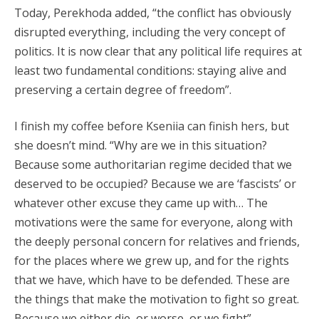
Today, Perekhoda added, “the conflict has obviously
disrupted everything, including the very concept of
politics. It is now clear that any political life requires at
least two fundamental conditions: staying alive and
preserving a certain degree of freedom”.
I finish my coffee before Kseniia can finish hers, but
she doesn’t mind. “Why are we in this situation?
Because some authoritarian regime decided that we
deserved to be occupied? Because we are ‘fascists’ or
whatever other excuse they came up with… The
motivations were the same for everyone, along with
the deeply personal concern for relatives and friends,
for the places where we grew up, and for the rights
that we have, which have to be defended. These are
the things that make the motivation to fight so great.
Because we either die, or worse, or we fight”.