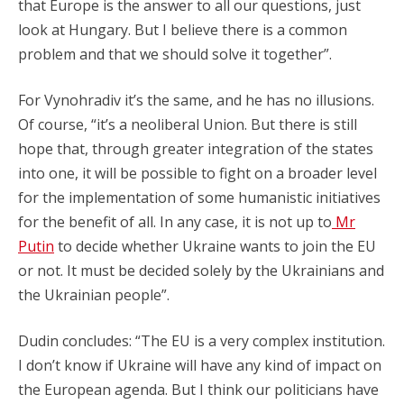
that Europe is the answer to all our questions, just
look at Hungary. But I believe there is a common
problem and that we should solve it together”.
For Vynohradiv it’s the same, and he has no illusions.
Of course, “it’s a neoliberal Union. But there is still
hope that, through greater integration of the states
into one, it will be possible to fight on a broader level
for the implementation of some humanistic initiatives
for the benefit of all. In any case, it is not up to
Mr
Putin
to decide whether Ukraine wants to join the EU
or not. It must be decided solely by the Ukrainians and
the Ukrainian people”.
Dudin concludes: “The EU is a very complex institution.
I don’t know if Ukraine will have any kind of impact on
the European agenda. But I think our politicians have