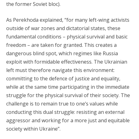
the former Soviet bloc).
As Perekhoda explained, “for many left-wing activists
outside of war zones and dictatorial states, these
fundamental conditions – physical survival and basic
freedom – are taken for granted. This creates a
dangerous blind spot, which regimes like Russia
exploit with formidable effectiveness. The Ukrainian
left must therefore navigate this environment:
committing to the defence of justice and equality,
while at the same time participating in the immediate
struggle for the physical survival of their society. The
challenge is to remain true to one’s values while
conducting this dual struggle: resisting an external
aggressor and working for a more just and equitable
society within Ukraine”.