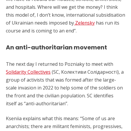
and hospitals. Where will we get the money? I think
this model of, I don’t know, international subsidisation
of Ukrainian needs imposed by
Zelensky
has run its
course and is coming to an end”.
An anti-authoritarian movement
The next day I returned to Pozniaky to meet with
Solidarity Collectives
(SC, Колективи Солідарності), a
group of activists that was formed after the large-
scale invasion in 2022 to help some of the soldiers on
the front and the civilian population. SC identifies
itself as “anti-authoritarian”.
Kseniia explains what this means: “Some of us are
anarchists; there are militant feminists, progressives,