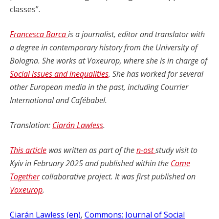
classes”.
Francesca Barca
is a journalist, editor and translator with
a degree in contemporary history from the University of
Bologna. She works at Voxeurop, where she is in charge of
Social issues and inequalities
. She has worked for several
other European media in the past, including Courrier
International and Cafébabel.
Translation:
Ciarán Lawless
.
This article
was written as part of the
n-ost
study visit to
Kyiv in February 2025 and published within the
Come
Together
collaborative project. It was first published on
Voxeurop
.
Ciarán Lawless (en)
, 
Commons: Journal of Social