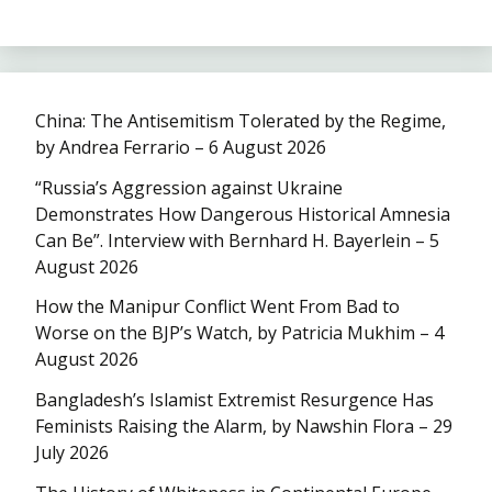
China: The Antisemitism Tolerated by the Regime,
by Andrea Ferrario – 6 August 2026
“Russia’s Aggression against Ukraine
Demonstrates How Dangerous Historical Amnesia
Can Be”. Interview with Bernhard H. Bayerlein – 5
August 2026
How the Manipur Conflict Went From Bad to
Worse on the BJP’s Watch, by Patricia Mukhim – 4
August 2026
Bangladesh’s Islamist Extremist Resurgence Has
Feminists Raising the Alarm, by Nawshin Flora – 29
July 2026