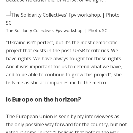
The Solidarity Collectives’ Fpv workshop. | Photo: SC
“Ukraine isn’t perfect, but it’s the most democratic
project that exists in the post-USSR territories. We
have rights. We have always fought for these rights.
And it was important for us to defend what we have,
and to be able to continue to grow this project”, she
tells me as she accompanies me to the metro.
Is Europe on the horizon?
The European Union is seen by my interviewees as
the only possible way forward for the country, but not
without some “buts”: “I believe that before the war