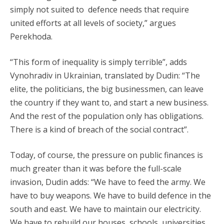
simply not suited to defence needs that require
united efforts at all levels of society,” argues
Perekhoda.
“This form of inequality is simply terrible”, adds
Vynohradiv in Ukrainian, translated by Dudin: “The
elite, the politicians, the big businessmen, can leave
the country if they want to, and start a new business.
And the rest of the population only has obligations.
There is a kind of breach of the social contract”.
Today, of course, the pressure on public finances is
much greater than it was before the full-scale
invasion, Dudin adds: “We have to feed the army. We
have to buy weapons. We have to build defence in the
south and east. We have to maintain our electricity.
We have to rebuild our houses, schools, universities,