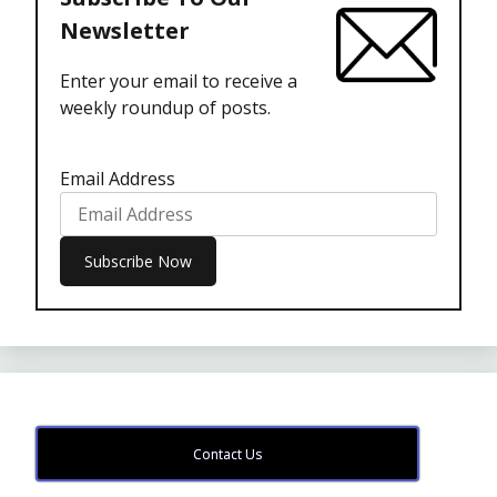
Newsletter
Enter your email to receive a
weekly roundup of posts.
Email Address
Contact Us