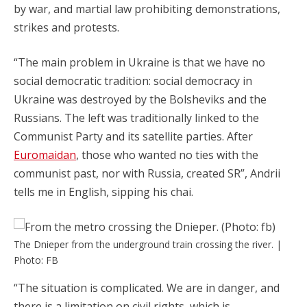
by war, and martial law prohibiting demonstrations,
strikes and protests.
“The main problem in Ukraine is that we have no
social democratic tradition: social democracy in
Ukraine was destroyed by the Bolsheviks and the
Russians. The left was traditionally linked to the
Communist Party and its satellite parties. After
Euromaidan
, those who wanted no ties with the
communist past, nor with Russia, created SR”, Andrii
tells me in English, sipping his chai.
The Dnieper from the underground train crossing the river. |
Photo: FB
“The situation is complicated. We are in danger, and
there is a limitation on civil rights, which is