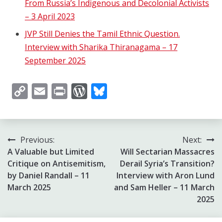
From Russia’s ​Indigenous and Decolonial Activists
– 3 April 2023
JVP Still Denies the Tamil Ethnic Question.
Interview with Sharika Thiranagama – 17
September 2025
Copy
Email
Print
WordPress
Bluesky
Link
Post
Previous:
Next:
A Valuable but Limited
Will Sectarian Massacres
navigation
Critique on Antisemitism,
Derail Syria’s Transition?
by Daniel Randall – 11
Interview with Aron Lund
March 2025
and Sam Heller – 11 March
2025