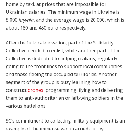
home by taxi, at prices that are impossible for
Ukrainian salaries. The minimum wage in Ukraine is
8,000
hryvnia
, and the average wage is 20,000, which is
about 180 and 450 euro respectively.
After the full-scale invasion, part of the Solidarity
Collective decided to enlist, while another part of the
Collective is dedicated to helping civilians, regularly
going to the front lines to support local communities
and those fleeing the occupied territories. Another
segment of the group is busy learning how to
construct
drones
, programming, flying and delivering
them to anti-authoritarian or left-wing soldiers in the
various battalions.
SC’s commitment to collecting military equipment is an
example of the immense work carried out by