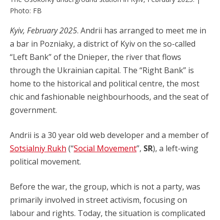
Photo: FB
Kyiv, February 2025
. Andrii has arranged to meet me in
a bar in Pozniaky, a district of Kyiv on the so-called
“Left Bank” of the Dnieper, the river that flows
through the Ukrainian capital. The “Right Bank” is
home to the historical and political centre, the most
chic and fashionable neighbourhoods, and the seat of
government.
Andrii is a 30 year old web developer and a member of
Sotsialniy Rukh
(“
Social Movement
”,
SR
), a left-wing
political movement.
Before the war, the group, which is not a party, was
primarily involved in street activism, focusing on
labour and rights. Today, the situation is complicated