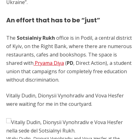
Ukraine”.
An effort that has to be “just”
The
Sotsialniy Rukh
office is in Podil, a central district
of Kyiv, on the Right Bank, where there are numerous
restaurants, cafes and bookshops. The space is
shared with
Pryama Diya
(
PD
, Direct Action), a student
union that campaigns for completely free education
without discrimination.
Vitaliy Dudin, Dionysii Vynohradiv and Vova Hesfer
were waiting for me in the courtyard.
Vitaliy Dudin, Dionysii Vynohradiv and Vova Hesfer at the