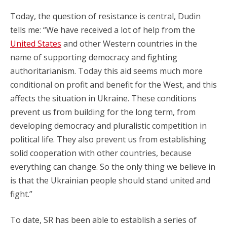
Today, the question of resistance is central, Dudin
tells me: “We have received a lot of help from the
United States
and other Western countries in the
name of supporting democracy and fighting
authoritarianism. Today this aid seems much more
conditional on profit and benefit for the West, and this
affects the situation in Ukraine. These conditions
prevent us from building for the long term, from
developing democracy and pluralistic competition in
political life. They also prevent us from establishing
solid cooperation with other countries, because
everything can change. So the only thing we believe in
is that the Ukrainian people should stand united and
fight.”
To date, SR has been able to establish a series of