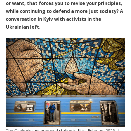
or want, that forces you to revise your principles,
while continuing to defend a more just society? A
conversation in Kyiv with activists in the
Ukrainian left.
The Osokorky underground station in Kyiv, February 2025. |