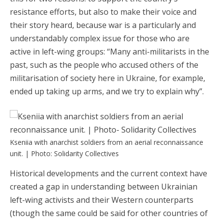
resistance efforts, but also to make their voice and
their story heard, because war is a particularly and
understandably complex issue for those who are
active in left-wing groups: “Many anti-militarists in the
past, such as the people who accused others of the
militarisation of society here in Ukraine, for example,
ended up taking up arms, and we try to explain why”.
Kseniia with anarchist soldiers from an aerial reconnaissance
unit. | Photo: Solidarity Collectives
Historical developments and the current context have
created a gap in understanding between Ukrainian
left-wing activists and their Western counterparts
(though the same could be said for other countries of