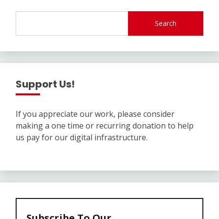
Search
Support Us!
If you appreciate our work, please consider
making a one time or recurring donation to help
us pay for our digital infrastructure.
Subscribe To Our