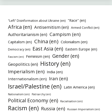
"Race" (en)
"Left" Disinformation about Ukraine (en)
Africa (en)
Antisemitism (en)
Armed Conflict (en)
Campism (en)
Authoritarianism (en)
China (en)
Colonialism (en)
Capitalism (en)
East Asia (en)
Eastern Europe (en)
Democracy (en)
Gender (en)
Feminism (en)
Fascism (en)
History (en)
Geopolitics (en)
Imperialism (en)
India (en)
Iran (en)
Internationalism (en)
Israel/Palestine (en)
Latin America (en)
Nationalism (en)
Patriarchy (en)
Political Economy (en)
Racialisation (en)
Racism (en)
Russia (en)
Russian Imperialism (en)