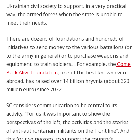
Ukrainian civil society to support, in a very practical
way, the armed forces when the state is unable to
meet their needs.
There are dozens of foundations and hundreds of
initiatives to send money to the various battalions (or
to the army in general) or to purchase weapons and
equipment, to train soldiers…. For example, the
Come
Back Alive Foundation
, one of the best known even
abroad, has raised over 14 billion hryvnia (about 320
million euro) since 2022.
SC considers communication to be central to its
activity: “For us it was important to show the
perspectives of the left, the activities and the stories
of anti-authoritarian militants on the front line”. And
this for two reasons: to support the country’s