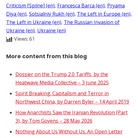
Criticism [Spilne] (en)
, 
Francesca Barca (en)
, 
Pryama
Diya (en)
, 
Sotsialniy Rukh (en)
, 
The Left in Europe (en)
, 
The Left in Ukraine (en)
, 
The Russian Invasion of
Ukraine (en)
, 
Ukraine (en)
Views:
61
More content from this blog
Dossier on the Trump 2.0 Tariffs, by the
Heatwave Media Collective – 3 June 2025
Spirit Breaking. Capitalism and Terror in
Northwest China, by Darren Byler – 14 April 2019
How Anarchists Saw the Iranian Revolution (Part
3), by Tom Goyens – 28 May 2026
Nothing About Us Without Us. An Open Letter