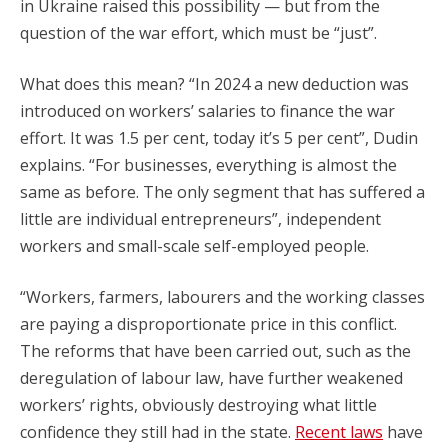
in Ukraine raised this possibility — but from the
question of the war effort, which must be “just”.
What does this mean? “In 2024 a new deduction was
introduced on workers’ salaries to finance the war
effort. It was 1.5 per cent, today it’s 5 per cent”, Dudin
explains. “For businesses, everything is almost the
same as before. The only segment that has suffered a
little are individual entrepreneurs”, independent
workers and small-scale self-employed people.
“Workers, farmers, labourers and the working classes
are paying a disproportionate price in this conflict.
The reforms that have been carried out, such as the
deregulation of labour law, have further weakened
workers’ rights, obviously destroying what little
confidence they still had in the state.
Recent laws
have