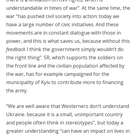
understandable in times of war”. At the same time, the
war “has pushed civil society into action: today we
have a large number of civic initiatives. And these
movements are in constant dialogue with those in
power, and this is what saves us, because without this
feedback
I think the government simply wouldn’t do
the right thing”. SR, which supports the soldiers on
the front line and the civilian population affected by
the war, has for example campaigned for the
municipality of Kyiv to contribute more to financing
the army.
“We are well aware that Westerners don’t understand
Ukraine. because it is a small, unimportant country
and people often think in stereotypes”, but today a
greater understanding “can have an impact on lives in