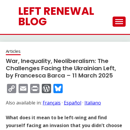
Skip
LEFT RENEWAL
to
content
BLOG
Articles
War, Inequality, Neoliberalism: The
Challenges Facing the Ukrainian Left,
by Francesca Barca – 11 March 2025
Copy
Email
Print
WordPress
Bluesky
Link
Also available in:
Français
·
Español
·
Italiano
What does it mean to be left-wing and find
yourself facing an invasion that you didn’t choose