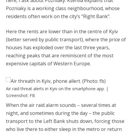
here, I ask about Pozniaky. Kseniia explains that
Pozniaky is a working class neighbourhood, whose
residents often work on the city’s “Right Bank”.
Here the rents are lower than in the centre of Kyiv
(better served by public transport), where the price of
houses has exploded over the last three years,
reaching peaks that are reminiscent of the most
expensive capitals of Western Europe.
Air raid threat alerts in Kyiv on the smartphone app. |
Screenshot: FB
When the air raid alarm sounds – several times at
night, and sometimes during the day – the public
transport to the Left Bank shuts down, forcing those
who live there to either sleep in the metro or return