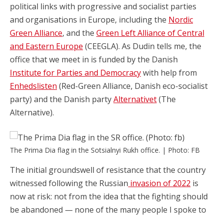
political links with progressive and socialist parties
and organisations in Europe, including the
Nordic
Green Alliance
, and the
Green Left Alliance of Central
and Eastern Europe
(CEEGLA). As Dudin tells me, the
office that we meet in is funded by the Danish
Institute for Parties and Democracy
with help from
Enhedslisten
(Red-Green Alliance, Danish eco-socialist
party) and the Danish party
Alternativet
(The
Alternative).
The Prima Dia flag in the Sotsialnyi Rukh office. | Photo: FB
The initial groundswell of resistance that the country
witnessed following the Russian
invasion of 2022
is
now at risk: not from the idea that the fighting should
be abandoned — none of the many people I spoke to