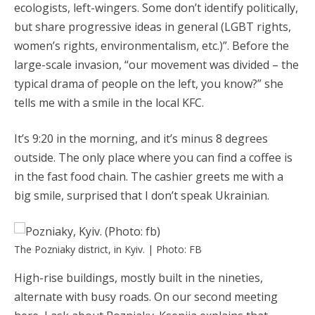
ecologists, left-wingers. Some don’t identify politically,
but share progressive ideas in general (LGBT rights,
women’s rights, environmentalism, etc.)”. Before the
large-scale invasion, “our movement was divided – the
typical drama of people on the left, you know?” she
tells me with a smile in the local KFC.
It’s 9:20 in the morning, and it’s minus 8 degrees
outside. The only place where you can find a coffee is
in the fast food chain. The cashier greets me with a
big smile, surprised that I don’t speak Ukrainian.
The Pozniaky district, in Kyiv. | Photo: FB
High-rise buildings, mostly built in the nineties,
alternate with busy roads. On our second meeting