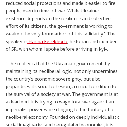
reduced social protections and made it easier to fire
people, even in times of war. While Ukraine’s
existence depends on the resilience and collective
effort of its citizens, the government is working to
weaken the very foundations of this solidarity.” The
speaker is
Hanna Perekhoda
, historian and member
of SR, with whom I spoke before arriving in Kyiv.
“The reality is that the Ukrainian government, by
maintaining its neoliberal logic, not only undermines
the country’s economic sovereignty, but also
jeopardises its social cohesion, a crucial condition for
the survival of a society at war. The government is at
a dead end. It is trying to wage total war against an
imperialist power while clinging to the fantasy of a
neoliberal economy. Founded on deeply individualistic
social imaginaries and deregulated economies, it is