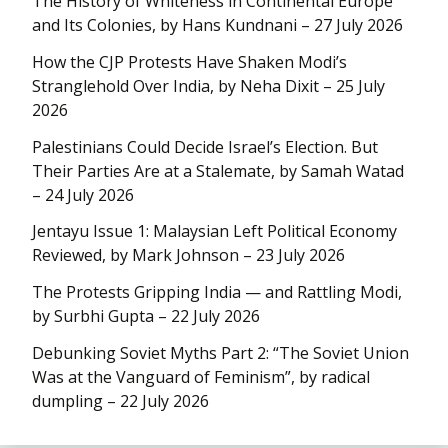
The History of Whiteness in Continental Europe
and Its Colonies, by Hans Kundnani – 27 July 2026
How the CJP Protests Have Shaken Modi’s
Stranglehold Over India, by Neha Dixit – 25 July
2026
Palestinians Could Decide Israel’s Election. But
Their Parties Are at a Stalemate, by Samah Watad
– 24 July 2026
Jentayu Issue 1: Malaysian Left Political Economy
Reviewed, by Mark Johnson – 23 July 2026
The Protests Gripping India — and Rattling Modi,
by Surbhi Gupta – 22 July 2026
Debunking Soviet Myths Part 2: “The Soviet Union
Was at the Vanguard of Feminism”, by radical
dumpling – 22 July 2026