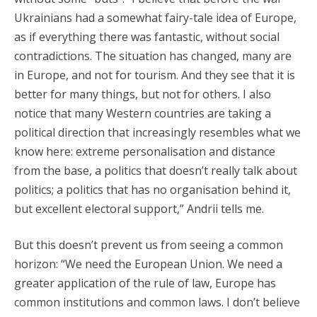
Ukrainians had a somewhat fairy-tale idea of Europe,
as if everything there was fantastic, without social
contradictions. The situation has changed, many are
in Europe, and not for tourism. And they see that it is
better for many things, but not for others. I also
notice that many Western countries are taking a
political direction that increasingly resembles what we
know here: extreme personalisation and distance
from the base, a politics that doesn’t really talk about
politics; a politics that has no organisation behind it,
but excellent electoral support,” Andrii tells me.
But this doesn’t prevent us from seeing a common
horizon: “We need the European Union. We need a
greater application of the rule of law, Europe has
common institutions and common laws. I don’t believe