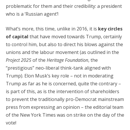
problematic for them and their credibility: a president
who is a ‘Russian agent’!
What’s more, this time, unlike in 2016, it is
key circles
of capital
that have moved towards Trump, certainly
to control him, but also to direct his blows against the
unions and the labour movement (as outlined in the
Project 2025
of the
Heritage Foundation
, the
“prestigious” neo-liberal think-tank aligned with
Trump). Elon Musk’s key role – not in moderating
Trump as far as he is concerned, quite the contrary –
is part of this, as is the intervention of shareholders
to prevent the traditionally pro-Democrat mainstream
press from expressing an opinion – the editorial team
of the New York Times was on strike on the day of the
vote!