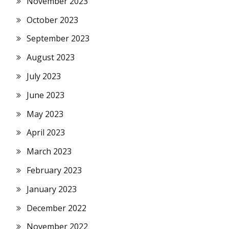
November 2023
October 2023
September 2023
August 2023
July 2023
June 2023
May 2023
April 2023
March 2023
February 2023
January 2023
December 2022
November 2022