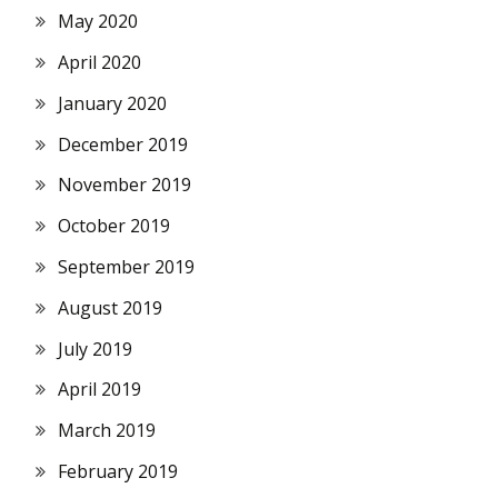
May 2020
April 2020
January 2020
December 2019
November 2019
October 2019
September 2019
August 2019
July 2019
April 2019
March 2019
February 2019