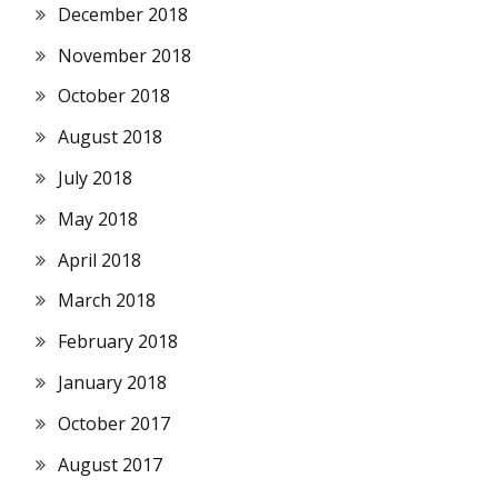
December 2018
November 2018
October 2018
August 2018
July 2018
May 2018
April 2018
March 2018
February 2018
January 2018
October 2017
August 2017