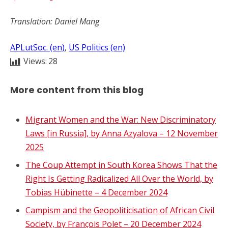
Translation: Daniel Mang
APLutSoc. (en)
, 
US Politics (en)
Views:
28
More content from this blog
Migrant Women and the War: New Discriminatory
Laws [in Russia], by Anna Azyalova – 12 November
2025
The Coup Attempt in South Korea Shows That the
Right Is Getting Radicalized All Over the World, by
Tobias Hübinette – 4 December 2024
Campism and the Geopoliticisation of African Civil
Society, by François Polet – 20 December 2024