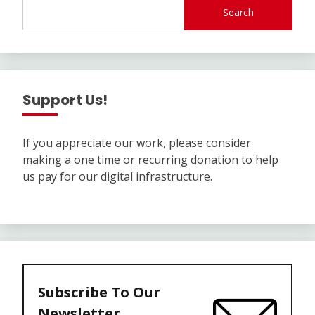
Search
Support Us!
If you appreciate our work, please consider
making a one time or recurring donation to help
us pay for our digital infrastructure.
Subscribe To Our
Newsletter