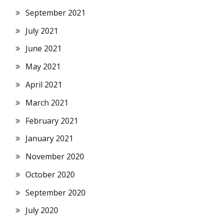
September 2021
July 2021
June 2021
May 2021
April 2021
March 2021
February 2021
January 2021
November 2020
October 2020
September 2020
July 2020