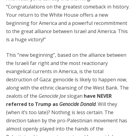
“Congratulations on the greatest comeback in history.
Your return to the White House offers a new
beginning for America and a powerful recommitment
to the great alliance between Israel and America. This
is a huge victory!”
This “new beginning”, based on the alliance between
the Israeli far right and the most reactionary
evangelical currents in America, is the total
destruction of Gaza: genocide is likely to happen
now
,
along with the ethnic cleansing of the West Bank. The
zealots of the
Genocide Joe
slogan
have NEVER
referred to Trump as
Genocide Donald
. Will they
(when it’s too late)? Nothing is less certain. The
direction taken by the pro-Palestinian movement has
almost openly played into the hands of the