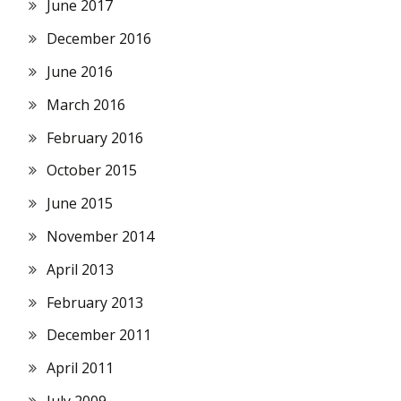
June 2017
December 2016
June 2016
March 2016
February 2016
October 2015
June 2015
November 2014
April 2013
February 2013
December 2011
April 2011
July 2009