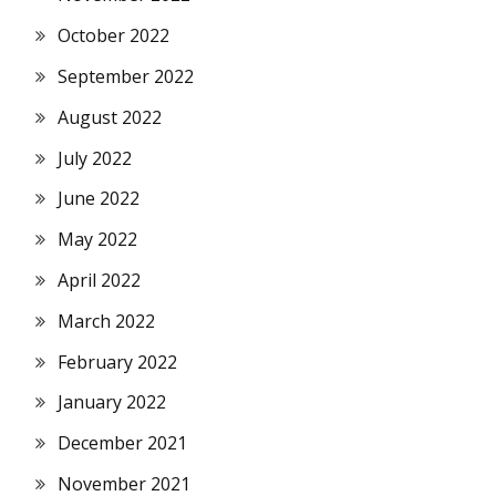
October 2022
September 2022
August 2022
July 2022
June 2022
May 2022
April 2022
March 2022
February 2022
January 2022
December 2021
November 2021