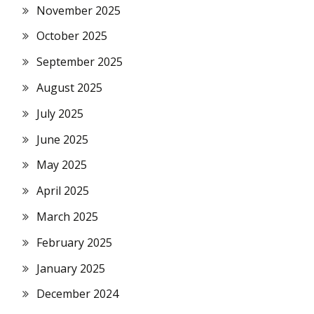
November 2025
October 2025
September 2025
August 2025
July 2025
June 2025
May 2025
April 2025
March 2025
February 2025
January 2025
December 2024