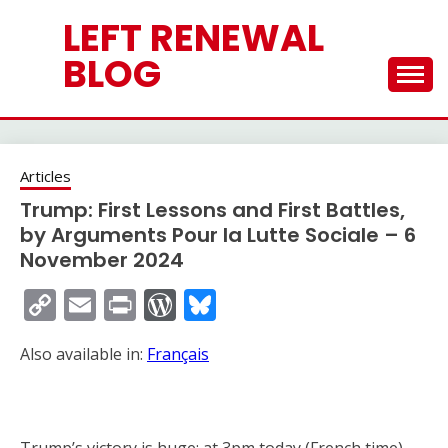
Skip
LEFT RENEWAL
to
content
BLOG
Articles
Trump: First Lessons and First Battles,
by Arguments Pour la Lutte Sociale – 6
November 2024
Copy
Email
Print
WordPress
Bluesky
Link
Also available in:
Français