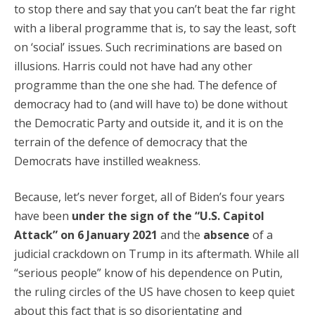
to stop there and say that you can’t beat the far right
with a liberal programme that is, to say the least, soft
on ‘social’ issues. Such recriminations are based on
illusions. Harris could not have had any other
programme than the one she had. The defence of
democracy had to (and will have to) be done without
the Democratic Party and outside it, and it is on the
terrain of the defence of democracy that the
Democrats have instilled weakness.
Because, let’s never forget, all of Biden’s four years
have been
under the sign of the “U.S. Capitol
Attack” on 6 January 2021
and the
absence
of a
judicial crackdown on Trump in its aftermath. While all
“serious people” know of his dependence on Putin,
the ruling circles of the US have chosen to keep quiet
about this fact that is so disorientating and