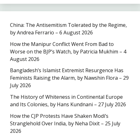
China: The Antisemitism Tolerated by the Regime,
by Andrea Ferrario – 6 August 2026
How the Manipur Conflict Went From Bad to
Worse on the BJP’s Watch, by Patricia Mukhim – 4
August 2026
Bangladesh’s Islamist Extremist Resurgence Has
Feminists Raising the Alarm, by Nawshin Flora – 29
July 2026
The History of Whiteness in Continental Europe
and Its Colonies, by Hans Kundnani – 27 July 2026
How the CJP Protests Have Shaken Modi’s
Stranglehold Over India, by Neha Dixit – 25 July
2026