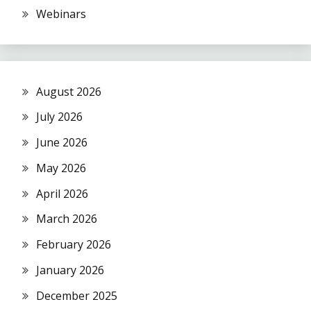
Webinars
August 2026
July 2026
June 2026
May 2026
April 2026
March 2026
February 2026
January 2026
December 2025