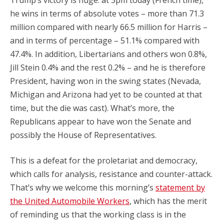
Trump’s victory is huge: at 3pm today (French time),
he wins in terms of absolute votes – more than 71.3
million compared with nearly 66.5 million for Harris –
and in terms of percentage – 51.1% compared with
47.4%. In addition, Libertarians and others won 0.8%,
Jill Stein 0.4% and the rest 0.2% – and he is therefore
President, having won in the swing states (Nevada,
Michigan and Arizona had yet to be counted at that
time, but the die was cast). What’s more, the
Republicans appear to have won the Senate and
possibly the House of Representatives.
This is a defeat for the proletariat and democracy,
which calls for analysis, resistance and counter-attack.
That’s why we welcome this morning’s
statement by
the United Automobile Workers
, which has the merit
of reminding us that the working class is in the