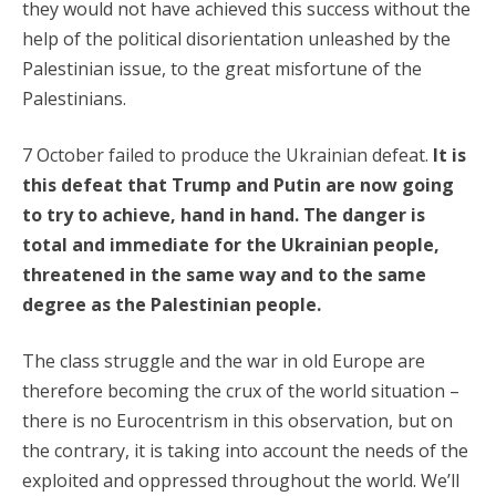
they would not have achieved this success without the
help of the political disorientation unleashed by the
Palestinian issue, to the great misfortune of the
Palestinians.
7 October failed to produce the Ukrainian defeat.
It is
this defeat that Trump and Putin are now going
to try to achieve, hand in hand. The danger is
total and immediate for the Ukrainian people,
threatened in the same way and to the same
degree as the Palestinian people.
The class struggle and the war in old Europe are
therefore becoming the crux of the world situation –
there is no Eurocentrism in this observation, but on
the contrary, it is taking into account the needs of the
exploited and oppressed throughout the world. We’ll