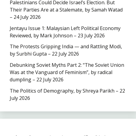
Palestinians Could Decide Israel’s Election. But
Their Parties Are at a Stalemate, by Samah Watad
– 24 July 2026
Jentayu Issue 1: Malaysian Left Political Economy
Reviewed, by Mark Johnson – 23 July 2026
The Protests Gripping India — and Rattling Modi,
by Surbhi Gupta – 22 July 2026
Debunking Soviet Myths Part 2: “The Soviet Union
Was at the Vanguard of Feminism”, by radical
dumpling – 22 July 2026
The Politics of Demography, by Shreya Parikh – 22
July 2026