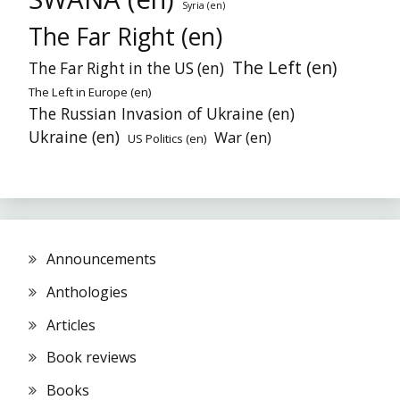
Syria (en)
The Far Right (en)
The Left (en)
The Far Right in the US (en)
The Left in Europe (en)
The Russian Invasion of Ukraine (en)
Ukraine (en)
War (en)
US Politics (en)
Announcements
Anthologies
Articles
Book reviews
Books