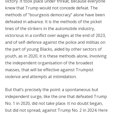
victory. It took place under threat, because everyone
knew that Trump would not concede defeat. The
methods of “bourgeois democracy” alone have been
defeated in advance. It is the methods of the picket
lines of the strikers in the automobile industry,
victorious in a conflict over wages at the end of 2023,
and of self-defence against the police and militias on
the part of young Blacks, aided by other sectors of
youth, as in 2020, it is these methods alone, involving
the independent organisation of the broadest
masses, that will be effective against Trumpist
violence and attempts at intimidation.
But that’s precisely the point: a spontaneous but
independent surge, like the one that defeated Trump
No. 1 in 2020, did not take place. It no doubt began,
but did not spread, against Trump No. 2 in 2024. Here