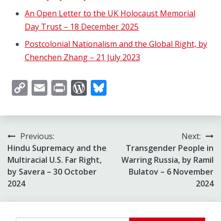
An Open Letter to the UK Holocaust Memorial
Day Trust – 18 December 2025
Postcolonial Nationalism and the Global Right, by
Chenchen Zhang – 21 July 2023
Copy
Email
Print
WordPress
Bluesky
Link
Post
Previous:
Next:
Hindu Supremacy and the
Transgender People in
navigation
Multiracial U.S. Far Right,
Warring Russia, by Ramil
by Savera – 30 October
Bulatov – 6 November
2024
2024