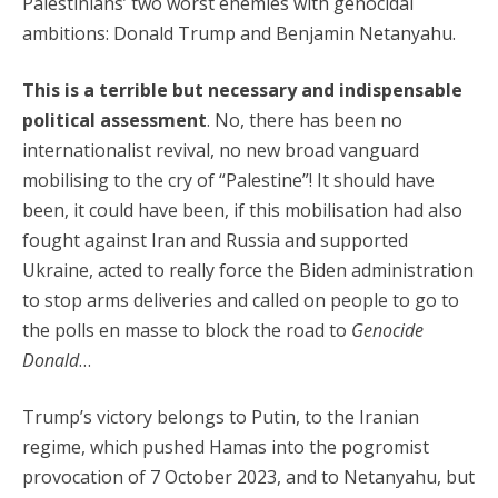
Palestinians’ two worst enemies with genocidal
ambitions: Donald Trump and Benjamin Netanyahu.
This is a terrible but necessary and indispensable
political assessment
. No, there has been no
internationalist revival, no new broad vanguard
mobilising to the cry of “Palestine”! It should have
been, it could have been, if this mobilisation had also
fought against Iran and Russia and supported
Ukraine, acted to really force the Biden administration
to stop arms deliveries and called on people to go to
the polls en masse to block the road to
Genocide
Donald
…
Trump’s victory belongs to Putin, to the Iranian
regime, which pushed Hamas into the pogromist
provocation of 7 October 2023, and to Netanyahu, but