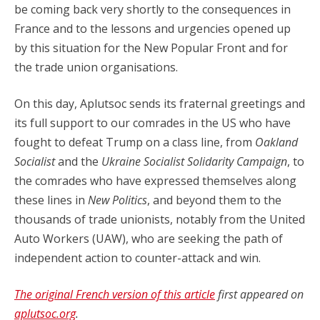
be coming back very shortly to the consequences in
France and to the lessons and urgencies opened up
by this situation for the New Popular Front and for
the trade union organisations.
On this day, Aplutsoc sends its fraternal greetings and
its full support to our comrades in the US who have
fought to defeat Trump on a class line, from
Oakland
Socialist
and the
Ukraine Socialist Solidarity Campaign
, to
the comrades who have expressed themselves along
these lines in
New Politics
, and beyond them to the
thousands of trade unionists, notably from the United
Auto Workers (UAW), who are seeking the path of
independent action to counter-attack and win.
The original French version of this article
first appeared on
aplutsoc.org
.