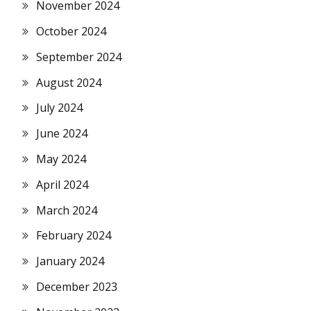
November 2024
October 2024
September 2024
August 2024
July 2024
June 2024
May 2024
April 2024
March 2024
February 2024
January 2024
December 2023