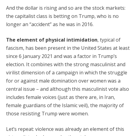
And the dollar is rising and so are the stock markets:
the capitalist class is betting on Trump, who is no
longer an “accident” as he was in 2016.
The element of physical intimidation
, typical of
fascism, has been present in the United States at least
since 6 January 2021 and was a factor in Trump’s
election. It combines with the strong masculinist and
virilist dimension of a campaign in which the struggle
for or against male domination over women was a
central issue – and although this masculinist vote also
includes female voices (just as there are, in Iran,
female guardians of the Islamic veil), the majority of
those resisting Trump were women.
Let’s repeat: violence was already an element of this