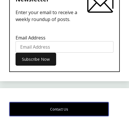
Enter your email to receive a
weekly roundup of posts.
Email Address
Contact Us