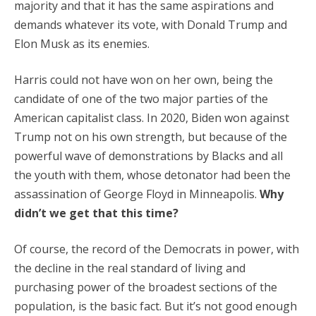
majority and that it has the same aspirations and
demands whatever its vote, with Donald Trump and
Elon Musk as its enemies.
Harris could not have won on her own, being the
candidate of one of the two major parties of the
American capitalist class. In 2020, Biden won against
Trump not on his own strength, but because of the
powerful wave of demonstrations by Blacks and all
the youth with them, whose detonator had been the
assassination of George Floyd in Minneapolis.
Why
didn’t we get that this time?
Of course, the record of the Democrats in power, with
the decline in the real standard of living and
purchasing power of the broadest sections of the
population, is the basic fact. But it’s not good enough