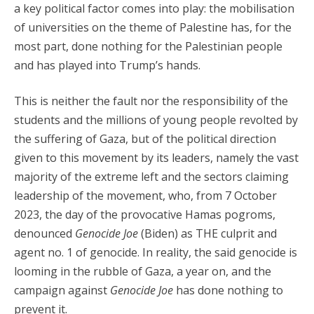
a key political factor comes into play: the mobilisation
of universities on the theme of Palestine has, for the
most part, done nothing for the Palestinian people
and has played into Trump’s hands.
This is neither the fault nor the responsibility of the
students and the millions of young people revolted by
the suffering of Gaza, but of the political direction
given to this movement by its leaders, namely the vast
majority of the extreme left and the sectors claiming
leadership of the movement, who, from 7 October
2023, the day of the provocative Hamas pogroms,
denounced
Genocide Joe
(Biden) as THE culprit and
agent no. 1 of genocide. In reality, the said genocide is
looming in the rubble of Gaza, a year on, and the
campaign against
Genocide Joe
has done nothing to
prevent it.