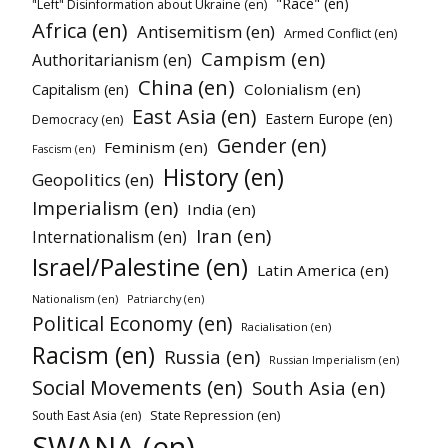
"Race" (en)
"Left" Disinformation about Ukraine (en)
Africa (en)
Antisemitism (en)
Armed Conflict (en)
Campism (en)
Authoritarianism (en)
China (en)
Colonialism (en)
Capitalism (en)
East Asia (en)
Eastern Europe (en)
Democracy (en)
Gender (en)
Feminism (en)
Fascism (en)
History (en)
Geopolitics (en)
Imperialism (en)
India (en)
Iran (en)
Internationalism (en)
Israel/Palestine (en)
Latin America (en)
Nationalism (en)
Patriarchy (en)
Political Economy (en)
Racialisation (en)
Racism (en)
Russia (en)
Russian Imperialism (en)
Social Movements (en)
South Asia (en)
State Repression (en)
South East Asia (en)
SWANA (en)