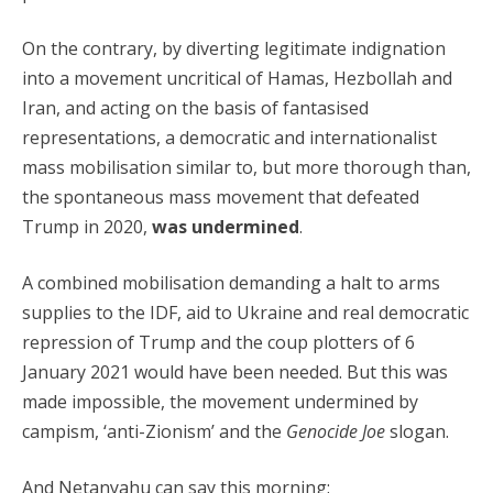
On the contrary, by diverting legitimate indignation
into a movement uncritical of Hamas, Hezbollah and
Iran, and acting on the basis of fantasised
representations, a democratic and internationalist
mass mobilisation similar to, but more thorough than,
the spontaneous mass movement that defeated
Trump in 2020,
was undermined
.
A combined mobilisation demanding a halt to arms
supplies to the IDF, aid to Ukraine and real democratic
repression of Trump and the coup plotters of 6
January 2021 would have been needed. But this was
made impossible, the movement undermined by
campism, ‘anti-Zionism’ and the
Genocide Joe
slogan.
And Netanyahu can say this morning: