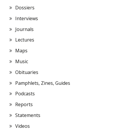
Dossiers
Interviews
Journals
Lectures
Maps
Music
Obituaries
Pamphlets, Zines, Guides
Podcasts
Reports
Statements
Videos