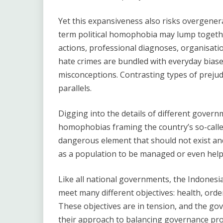
Yet this expansiveness also risks overgenera
term political homophobia may lump togethe
actions, professional diagnoses, organisatio
hate crimes are bundled with everyday biase
misconceptions. Contrasting types of prejudi
parallels.
Digging into the details of different governm
homophobias framing the country’s so-calle
dangerous element that should not exist a
as a population to be managed or even help
Like all national governments, the Indones
meet many different objectives: health, orde
These objectives are in tension, and the gov
their approach to balancing governance pro