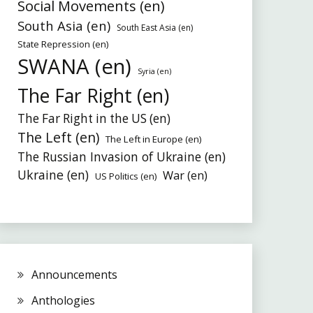
Social Movements (en)
South Asia (en)
South East Asia (en)
State Repression (en)
SWANA (en)
Syria (en)
The Far Right (en)
The Far Right in the US (en)
The Left (en)
The Left in Europe (en)
The Russian Invasion of Ukraine (en)
Ukraine (en)
War (en)
US Politics (en)
Announcements
Anthologies