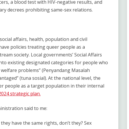
ers, a blood test with HIV-negative results, and
ary decrees prohibiting same-sex relations.
cial affairs, health, population and civil
have policies treating queer people as a
tream society. Local governments’ Social Affairs
into existing designated categories for people who
ial welfare problems” (Penyandang Masalah
ntaged” (tuna sosial). At the national level, the
er people as a target population in their internal
024 strategic plan.
nistration said to me:
 they have the same rights, don’t they? Sex