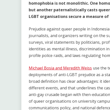
homophobia is not monolithic. One homoph
but another paternalistically casts queer
LGBT organisations secure a measure of 
Prejudice against queer people in Indonesia 
journalists, and organizers writing on the s
surveys, viral statements by politicians, prof
identities as mental illness, discrimination i
profile police raids, and laws regulating hom
Michael Bosia and Meredith Weiss
use the t
deployments of anti-LGBT prejudice as a sta
broad definition has clear advantages: it id
different events, and that underlines the cas
anti-gay crusade began with then-educatio
of queer organisations on university campuses
communications policy, and national defence