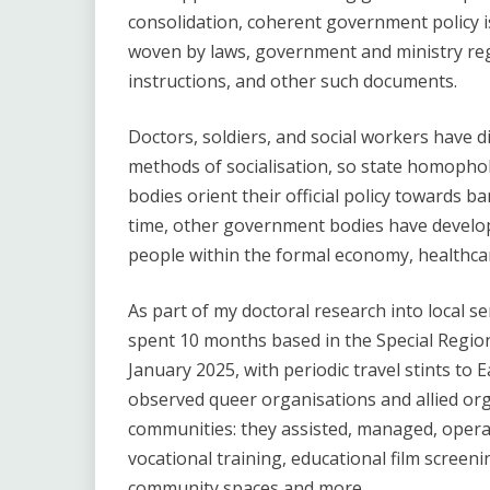
consolidation, coherent government policy is 
woven by laws, government and ministry regu
instructions, and other such documents.
Doctors, soldiers, and social workers have di
methods of socialisation, so state homopho
bodies orient their official policy towards b
time, other government bodies have develo
people within the formal economy, healthca
As part of my doctoral research into local ser
spent 10 months based in the Special Reg
January 2025, with periodic travel stints to Ea
observed queer organisations and allied org
communities: they assisted, managed, operat
vocational training, educational film screeni
community spaces and more.