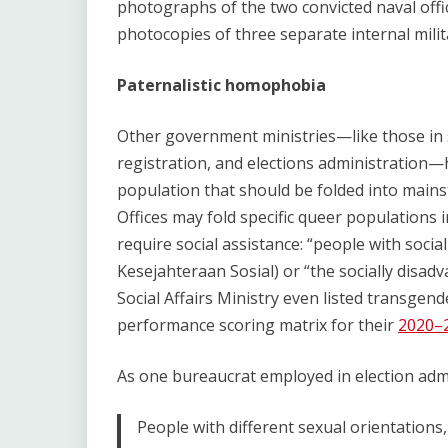
photographs of the two convicted naval offic
photocopies of three separate internal milit
Paternalistic homophobia
Other government ministries—like those in so
registration, and elections administration—
population that should be folded into mains
Offices may fold specific queer populations 
require social assistance: “people with soc
Kesejahteraan Sosial) or “the socially disadva
Social Affairs Ministry even listed transgend
performance scoring matrix for their
2020–2
As one bureaucrat employed in election admi
People with different sexual orientations,