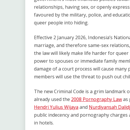
relationships, having sex, or openly express
favoured by the military, police, and educa
queer people into hiding.
Effective 2 January 2026, Indonesia’s Nation
marriage, and therefore same-sex relations, 
the law will likely make life harder for quee
power to spouses or immediate family memb
damage of a court process will cause many p
members will use the threat to push out chil
The new Criminal Code is a grim landmark of
already used the
2008 Pornography Law
as 
Hendri Yulius Wijaya
and
Nurdiyansah Dalid
public indecency and pornography charges a
in hotels.