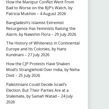
How the Manipur Conflict Went From
Bad to Worse on the BJP’s Watch, by
Patricia Mukhim – 4 August 2026
Bangladesh’s Islamist Extremist
Resurgence Has Feminists Raising the
Alarm, by Nawshin Flora – 29 July 2026
The History of Whiteness in Continental
Europe and Its Colonies, by Hans
Kundnani – 27 July 2026
How the CJP Protests Have Shaken
Modi’s Stranglehold Over India, by Neha
Dixit – 25 July 2026
Palestinians Could Decide Israel’s
Election. But Their Parties Are at a
Stalemate, by Samah Watad – 24 July
2026