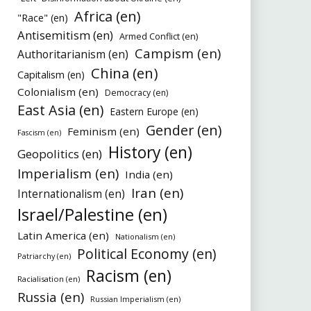
Africa (en)
"Race" (en)
Antisemitism (en)
Armed Conflict (en)
Campism (en)
Authoritarianism (en)
China (en)
Capitalism (en)
Colonialism (en)
Democracy (en)
East Asia (en)
Eastern Europe (en)
Gender (en)
Feminism (en)
Fascism (en)
History (en)
Geopolitics (en)
Imperialism (en)
India (en)
Iran (en)
Internationalism (en)
Israel/Palestine (en)
Latin America (en)
Nationalism (en)
Political Economy (en)
Patriarchy (en)
Racism (en)
Racialisation (en)
Russia (en)
Russian Imperialism (en)