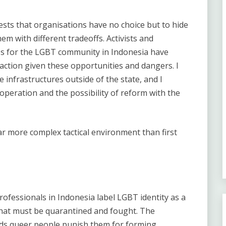
sts that organisations have no choice but to hide
em with different tradeoffs. Activists and
es for the LGBT community in Indonesia have
 action given these opportunities and dangers. I
 infrastructures outside of the state, and I
peration and the possibility of reform with the
ar more complex tactical environment than first
ofessionals in Indonesia label LGBT identity as a
hat must be quarantined and fought. The
ds queer people punish them for forming