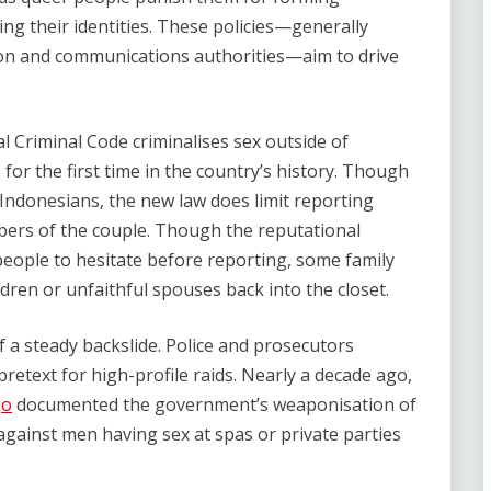
ing their identities. These policies—generally
tion and communications authorities—aim to drive
al Criminal Code criminalises sex outside of
for the first time in the country’s history. Though
r Indonesians, the new law does limit reporting
ers of the couple. Though the reputational
eople to hesitate before reporting, some family
dren or unfaithful spouses back into the closet.
 a steady backslide. Police and prosecutors
pretext for high-profile raids. Nearly a decade ago,
jo
documented the government’s weaponisation of
gainst men having sex at spas or private parties