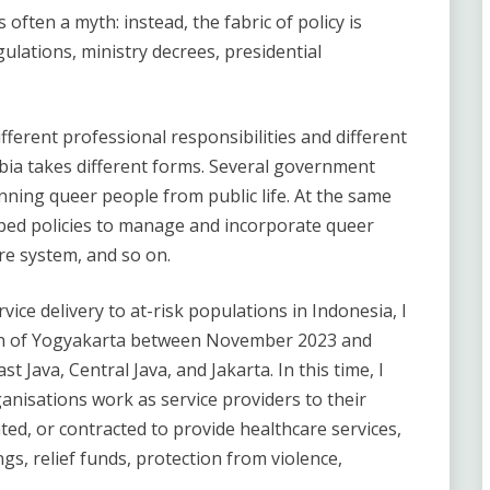
often a myth: instead, the fabric of policy is
lations, ministry decrees, presidential
fferent professional responsibilities and different
bia takes different forms. Several government
anning queer people from public life. At the same
ped policies to manage and incorporate queer
re system, and so on.
vice delivery to at-risk populations in Indonesia, I
ion of Yogyakarta between November 2023 and
st Java, Central Java, and Jakarta. In this time, I
anisations work as service providers to their
ed, or contracted to provide healthcare services,
ngs, relief funds, protection from violence,