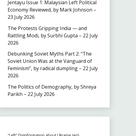
Jentayu Issue 1: Malaysian Left Political
Economy Reviewed, by Mark Johnson –
23 July 2026
The Protests Gripping India — and
Rattling Modi, by Surbhi Gupta – 22 July
2026
Debunking Soviet Myths Part 2: “The
Soviet Union Was at the Vanguard of
Feminism”, by radical dumpling – 22 July
2026
The Politics of Demography, by Shreya
Parikh – 22 July 2026
"Left" Disinformation about Ukraine (en)