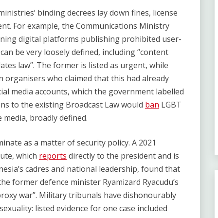
inistries’ binding decrees lay down fines, license
tent. For example, the Communications Ministry
ning digital platforms publishing prohibited user-
an be very loosely defined, including “content
lates law”. The former is listed as urgent, while
ian organisers who claimed that this had already
ial media accounts, which the government labelled
ions to the existing Broadcast Law would
ban
LGBT
 media, broadly defined.
inate as a matter of security policy. A 2021
tute, which
reports
directly to the president and is
nesia’s cadres and national leadership, found that
 the former defence minister Ryamizard Ryacudu’s
roxy war”. Military tribunals have dishonourably
xuality: listed evidence for one case included