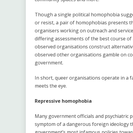
Though a single political homophobia sugge
or resist, a pair of homophobias presents th
organisers working on outreach and servic
differing assessments of the best course of
observed organisations construct alternative
observed other organisations gamble on coo
government.
In short, queer organisations operate in a f
meets the eye.
Repressive homophobia
Many government officials and psychiatric pr
symptom of a dangerous foreign ideology t
government’s most infamous policies towar