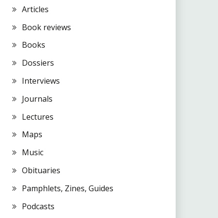
Articles
Book reviews
Books
Dossiers
Interviews
Journals
Lectures
Maps
Music
Obituaries
Pamphlets, Zines, Guides
Podcasts