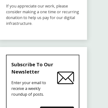
If you appreciate our work, please
consider making a one time or recurring
donation to help us pay for our digital
infrastructure.
Subscribe To Our
Newsletter
Enter your email to
receive a weekly
roundup of posts.