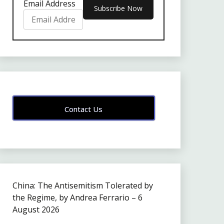
Email Address
Contact Us
China: The Antisemitism Tolerated by
the Regime, by Andrea Ferrario – 6
August 2026