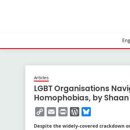
Skip
to
content
Eng
Articles
LGBT Organisations Navi
Homophobias, by Shaan 
Copy
Email
Print
WordPress
Bluesky
Link
Despite the widely-covered crackdown on 