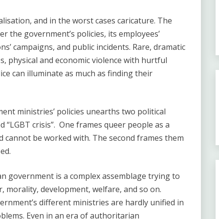
lisation, and in the worst cases caricature. The
r the government’s policies, its employees’
ns’ campaigns, and public incidents. Rare, dramatic
s, physical and economic violence with hurtful
ce can illuminate as much as finding their
ent ministries’ policies unearths two political
d “LGBT crisis”. One frames queer people as a
nd cannot be worked with. The second frames them
ed.
ian government is a complex assemblage trying to
r, morality, development, welfare, and so on.
ernment’s different ministries are hardly unified in
blems. Even in an era of authoritarian