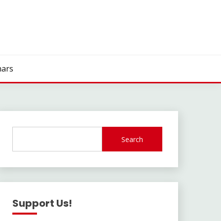
ars
Search
Support Us!