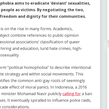
obia aims to eradicate ‘deviant’ sexualities,
 people as victims. By negotiating the two,
freedom and dignity for their communities.
is on the rise in many forms. Academics,
ubject combine references to public opinion
essional associations’ classification of queer
n hiring and education, lurid hate crimes, high-
osexuality.
erm “political homophobia” to describe intentional
te strategy and within social movements. This
entifies the common anti-gay roots of seemingly
cade effect of moral panics. In Indonesia, a 2016
n minister Mohamad Nasir publicly
calling for
a ban
. It eventually spiralled to influence police raids,
 considerations.