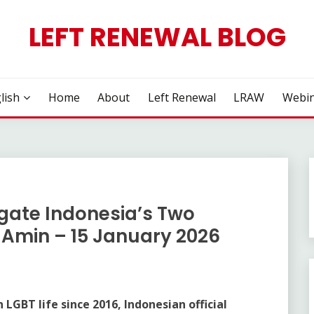
LEFT RENEWAL BLOG
lish
Home
About
Left Renewal
LRAW
Webin
gate Indonesia’s Two
Amin – 15 January 2026
LGBT life since 2016, Indonesian official