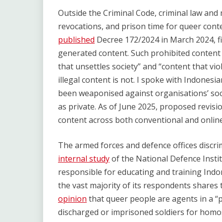
Outside the Criminal Code, criminal law and m
revocations, and prison time for queer con
published
Decree 172/2024 in March 2024, fi
generated content. Such prohibited content c
that unsettles society” and “content that vio
illegal content is not. I spoke with Indones
been weaponised against organisations’ soc
as private. As of June 2025, proposed revis
content across both conventional and online
The armed forces and defence offices discrim
internal study
of the National Defence Insti
responsible for educating and training Indo
the vast majority of its respondents shares
opinion
that queer people are agents in a “p
discharged or imprisoned soldiers for homose