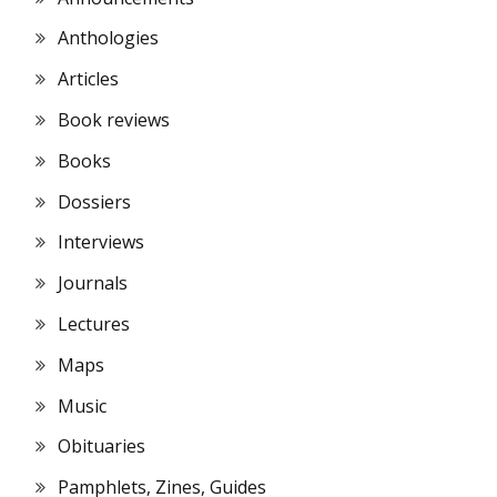
Anthologies
Articles
Book reviews
Books
Dossiers
Interviews
Journals
Lectures
Maps
Music
Obituaries
Pamphlets, Zines, Guides