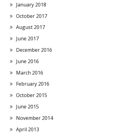
January 2018
October 2017
August 2017
June 2017
December 2016
June 2016
March 2016
February 2016
October 2015
June 2015
November 2014
April 2013