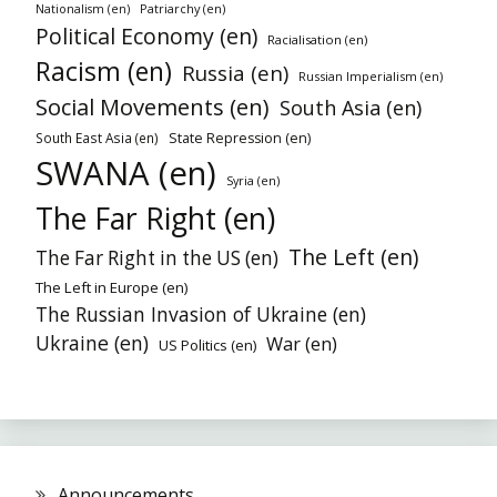
Patriarchy (en)
Nationalism (en)
Political Economy (en)
Racialisation (en)
Racism (en)
Russia (en)
Russian Imperialism (en)
Social Movements (en)
South Asia (en)
South East Asia (en)
State Repression (en)
SWANA (en)
Syria (en)
The Far Right (en)
The Left (en)
The Far Right in the US (en)
The Left in Europe (en)
The Russian Invasion of Ukraine (en)
Ukraine (en)
War (en)
US Politics (en)
Announcements