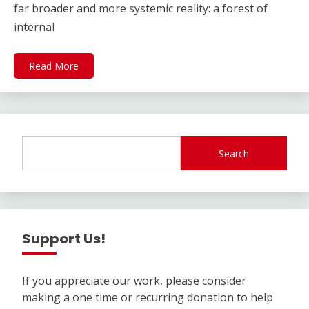
far broader and more systemic reality: a forest of
internal
Read More
Search
Support Us!
If you appreciate our work, please consider
making a one time or recurring donation to help