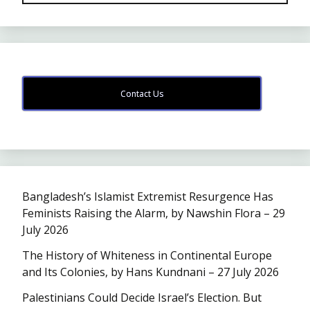
Contact Us
Bangladesh’s Islamist Extremist Resurgence Has
Feminists Raising the Alarm, by Nawshin Flora – 29
July 2026
The History of Whiteness in Continental Europe
and Its Colonies, by Hans Kundnani – 27 July 2026
Palestinians Could Decide Israel’s Election. But