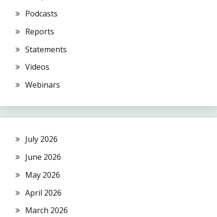
Podcasts
Reports
Statements
Videos
Webinars
July 2026
June 2026
May 2026
April 2026
March 2026