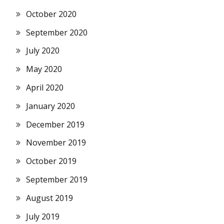
October 2020
September 2020
July 2020
May 2020
April 2020
January 2020
December 2019
November 2019
October 2019
September 2019
August 2019
July 2019