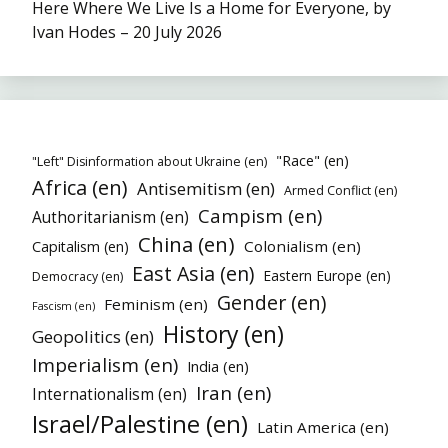
Here Where We Live Is a Home for Everyone, by
Ivan Hodes – 20 July 2026
"Race" (en)
"Left" Disinformation about Ukraine (en)
Africa (en)
Antisemitism (en)
Armed Conflict (en)
Campism (en)
Authoritarianism (en)
China (en)
Colonialism (en)
Capitalism (en)
East Asia (en)
Eastern Europe (en)
Democracy (en)
Gender (en)
Feminism (en)
Fascism (en)
History (en)
Geopolitics (en)
Imperialism (en)
India (en)
Iran (en)
Internationalism (en)
Israel/Palestine (en)
Latin America (en)