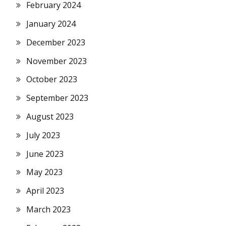
February 2024
January 2024
December 2023
November 2023
October 2023
September 2023
August 2023
July 2023
June 2023
May 2023
April 2023
March 2023