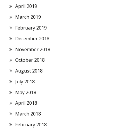
April 2019
March 2019
February 2019
December 2018
November 2018
October 2018
August 2018
July 2018
May 2018
April 2018
March 2018
February 2018