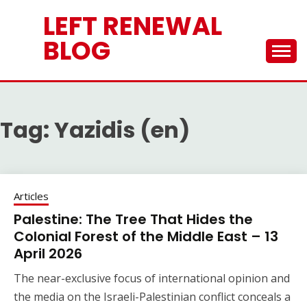
Skip
LEFT RENEWAL
to
content
BLOG
Tag:
Yazidis (en)
Articles
Palestine: The Tree That Hides the
Colonial Forest of the Middle East – 13
April 2026
The near-exclusive focus of international opinion and
the media on the Israeli-Palestinian conflict conceals a