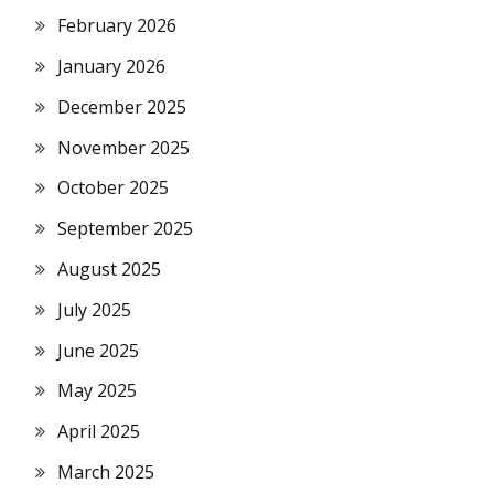
February 2026
January 2026
December 2025
November 2025
October 2025
September 2025
August 2025
July 2025
June 2025
May 2025
April 2025
March 2025