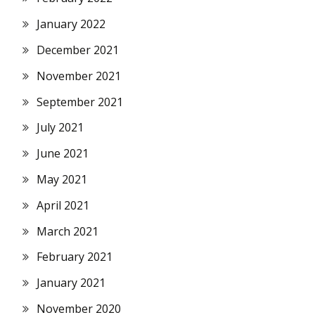
January 2022
December 2021
November 2021
September 2021
July 2021
June 2021
May 2021
April 2021
March 2021
February 2021
January 2021
November 2020