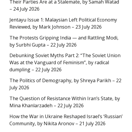
Their Parties Are at a Stalemate, by Samah Watad
– 24 July 2026
Jentayu Issue 1: Malaysian Left Political Economy
Reviewed, by Mark Johnson – 23 July 2026
The Protests Gripping India — and Rattling Modi,
by Surbhi Gupta – 22 July 2026
Debunking Soviet Myths Part 2: “The Soviet Union
Was at the Vanguard of Feminism”, by radical
dumpling – 22 July 2026
The Politics of Demography, by Shreya Parikh – 22
July 2026
The Question of Resistance Within Iran’s State, by
Mina Khanlarzadeh – 22 July 2026
How the War in Ukraine Reshaped Israel’s ‘Russian’
Community, by Nikita Aronov – 21 July 2026