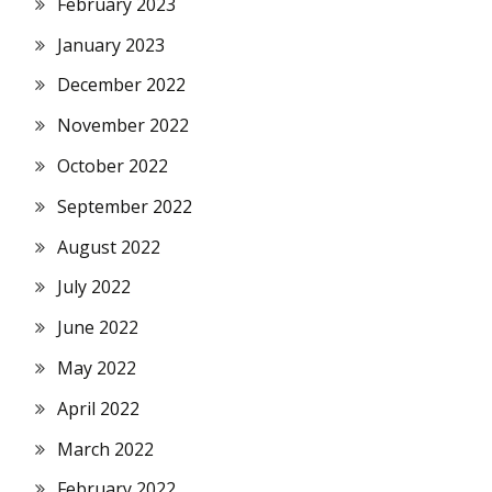
February 2023
January 2023
December 2022
November 2022
October 2022
September 2022
August 2022
July 2022
June 2022
May 2022
April 2022
March 2022
February 2022