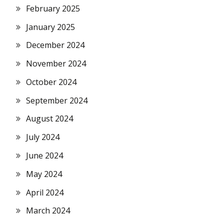
February 2025
January 2025
December 2024
November 2024
October 2024
September 2024
August 2024
July 2024
June 2024
May 2024
April 2024
March 2024