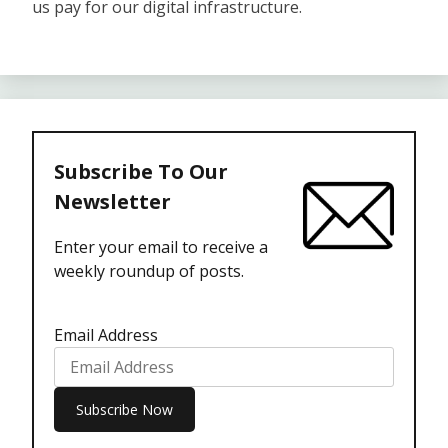
us pay for our digital infrastructure.
Subscribe To Our
Newsletter
Enter your email to receive a
weekly roundup of posts.
Email Address